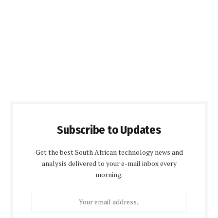
Subscribe to Updates
Get the best South African technology news and
analysis delivered to your e-mail inbox every
morning.