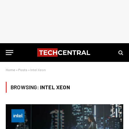
Home
»
Posts
»
Intel Xeon
BROWSING:
INTEL XEON