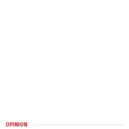
OPINION