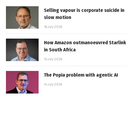
Selling vapour is corporate suicide in
slow motion
16 July 2026
How Amazon outmanoeuvred Starlink
in South Africa
15 July 2026
The Popia problem with agentic AI
14 July 2026