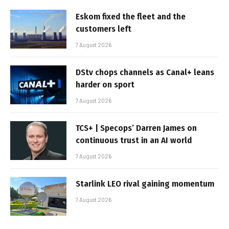
Eskom fixed the fleet and the
customers left
7 August 2026
DStv chops channels as Canal+ leans
harder on sport
7 August 2026
TCS+ | Specops’ Darren James on
continuous trust in an AI world
7 August 2026
Starlink LEO rival gaining momentum
7 August 2026