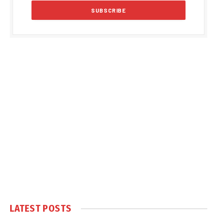
LATEST POSTS