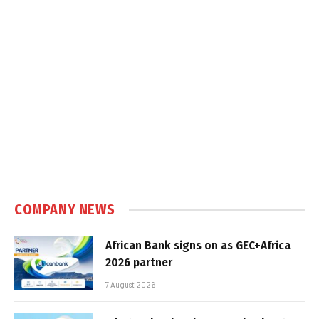
COMPANY NEWS
African Bank signs on as GEC+Africa
2026 partner
7 August 2026