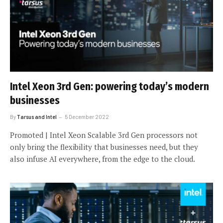
Intel Xeon 3rd Gen: powering today’s modern
businesses
By
Tarsus and Intel
5 December 2022
Promoted | Intel Xeon Scalable 3rd Gen processors not
only bring the flexibility that businesses need, but they
also infuse AI everywhere, from the edge to the cloud.