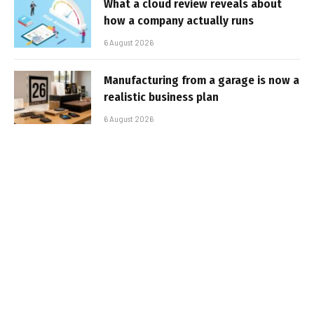
What a cloud review reveals about
how a company actually runs
6 August 2026
Manufacturing from a garage is now a
realistic business plan
6 August 2026