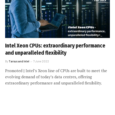
Intel Xeon CPUs: extraordinary performance
and unparalleled flexibility
By
Tarsus and Intel
7 June 2022
Promoted | Intel’s Xeon line of CPUs are built to meet the
evolving demand of today’s data centres, offering
extraordinary performance and unparalleled flexibility.