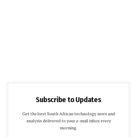
Subscribe to Updates
Get the best South African technology news and
analysis delivered to your e-mail inbox every
morning.