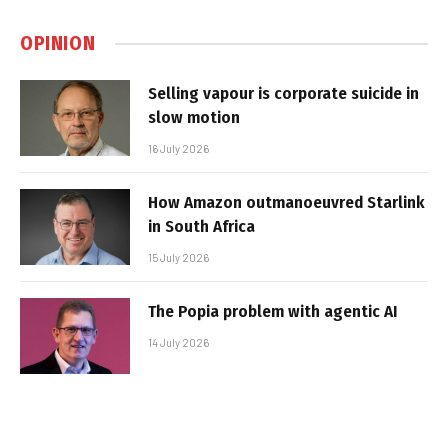
OPINION
Selling vapour is corporate suicide in
slow motion
16 July 2026
How Amazon outmanoeuvred Starlink
in South Africa
15 July 2026
The Popia problem with agentic AI
14 July 2026