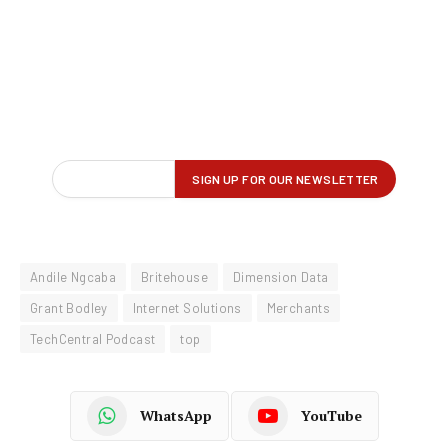
Andile Ngcaba
Britehouse
Dimension Data
Grant Bodley
Internet Solutions
Merchants
TechCentral Podcast
top
WhatsApp
YouTube