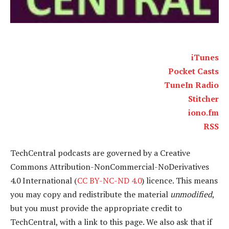
iTunes
Pocket Casts
TuneIn Radio
Stitcher
iono.fm
RSS
TechCentral podcasts are governed by a Creative
Commons Attribution-NonCommercial-NoDerivatives
4.0 International (
CC BY-NC-ND 4.0
) licence. This means
you may copy and redistribute the material
unmodified
,
but you must provide the appropriate credit to
TechCentral, with a link to this page. We also ask that if