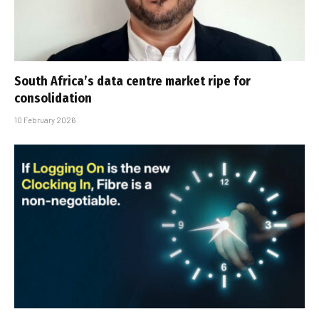
South Africa’s data centre market ripe for
consolidation
10 February 2026