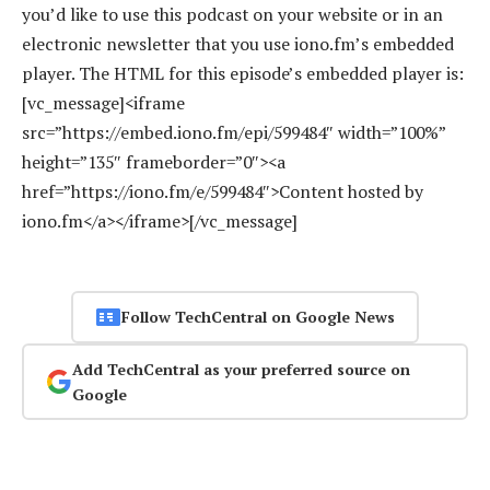
you’d like to use this podcast on your website or in an
electronic newsletter that you use iono.fm’s embedded
player. The HTML for this episode’s embedded player is:
[vc_message]<iframe
src=”https://embed.iono.fm/epi/599484″ width=”100%”
height=”135″ frameborder=”0″><a
href=”https://iono.fm/e/599484″>Content hosted by
iono.fm</a></iframe>[/vc_message]
Follow TechCentral on Google News
Add TechCentral as your preferred source on
Google