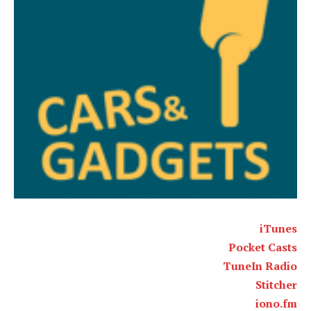
iTunes
Pocket Casts
TuneIn Radio
Stitcher
iono.fm