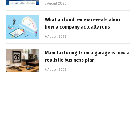
7 August 2026
What a cloud review reveals about
how a company actually runs
6 August 2026
Manufacturing from a garage is now a
realistic business plan
6 August 2026