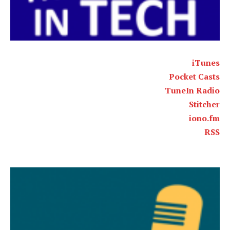
iTunes
Pocket Casts
TuneIn Radio
Stitcher
iono.fm
RSS