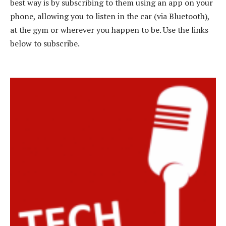
best way is by subscribing to them using an app on your
phone, allowing you to listen in the car (via Bluetooth),
at the gym or wherever you happen to be. Use the links
below to subscribe.