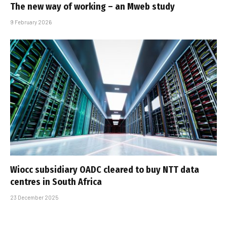
The new way of working – an Mweb study
9 February 2026
Wiocc subsidiary OADC cleared to buy NTT data
centres in South Africa
23 December 2025