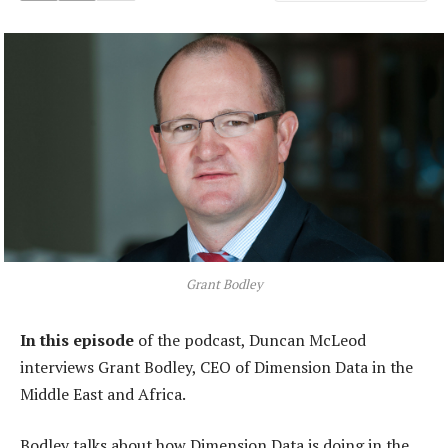
Grant Bodley
In this episode
of the podcast, Duncan McLeod
interviews Grant Bodley, CEO of Dimension Data in the
Middle East and Africa.
Bodley talks about how Dimension Data is doing in the