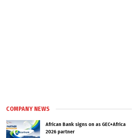
COMPANY NEWS
African Bank signs on as GEC+Africa
2026 partner