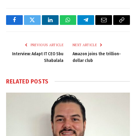
Facebook
Twitter
LinkedIn
WhatsApp
Telegram
Email
Copy
Link
PREVIOUS ARTICLE
NEXT ARTICLE
Interview: Adapt IT CEO Sbu
Amazon joins the trillion-
Shabalala
dollar club
RELATED
POSTS