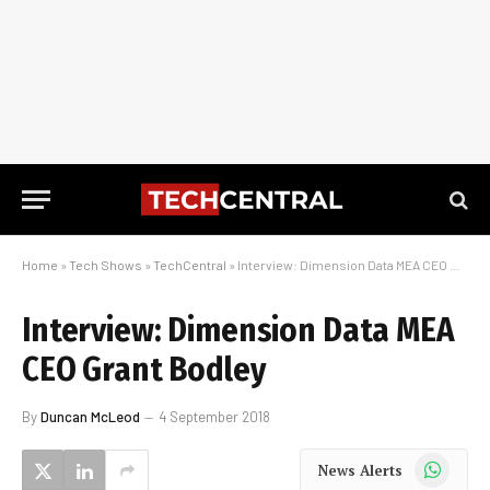
Home
»
Tech Shows
»
TechCentral
»
Interview: Dimension Data MEA CEO Grant Bodley
Interview: Dimension Data MEA
CEO Grant Bodley
By
Duncan McLeod
4 September 2018
WhatsApp
News Alerts