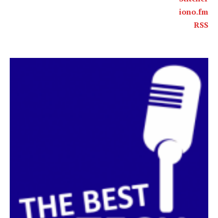
iono.fm
RSS