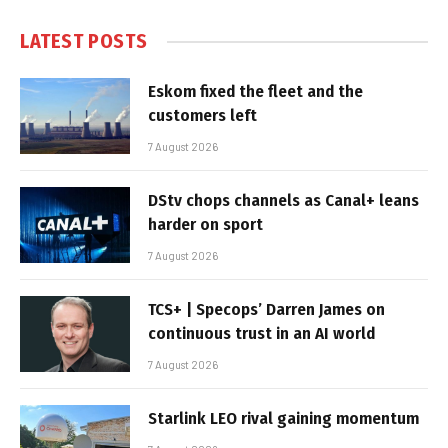
LATEST POSTS
Eskom fixed the fleet and the
customers left
7 August 2026
DStv chops channels as Canal+ leans
harder on sport
7 August 2026
TCS+ | Specops’ Darren James on
continuous trust in an AI world
7 August 2026
Starlink LEO rival gaining momentum