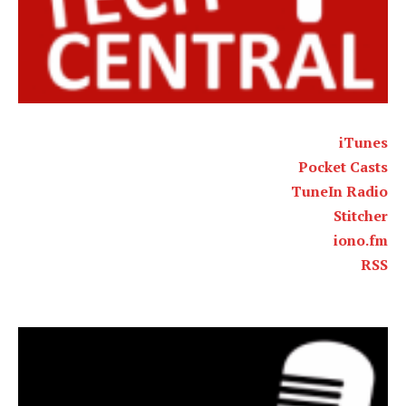
iTunes
Pocket Casts
TuneIn Radio
Stitcher
iono.fm
RSS