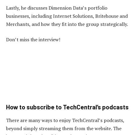
Lastly, he discusses Dimension Data’s portfolio
businesses, including Internet Solutions, Britehouse and
Merchants, and how they fit into the group strategically.
Don’t miss the interview!
How to subscribe to TechCentral’s podcasts
There are many ways to enjoy TechCentral’s podcasts,
beyond simply streaming them from the website. The