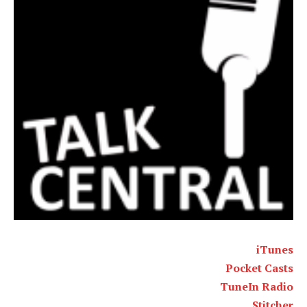
iTunes
Pocket Casts
TuneIn Radio
Stitcher