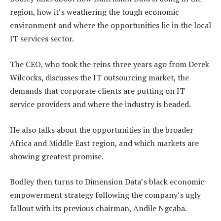
region, how it’s weathering the tough economic
environment and where the opportunities lie in the local
IT services sector.
The CEO, who took the reins three years ago from Derek
Wilcocks, discusses the IT outsourcing market, the
demands that corporate clients are putting on IT
service providers and where the industry is headed.
He also talks about the opportunities in the broader
Africa and Middle East region, and which markets are
showing greatest promise.
Bodley then turns to Dimension Data’s black economic
empowerment strategy following the company’s ugly
fallout with its previous chairman, Andile Ngcaba.