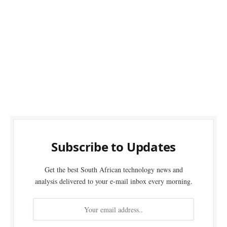
Subscribe to Updates
Get the best South African technology news and
analysis delivered to your e-mail inbox every morning.