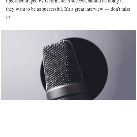
ups, encouraged by GetSmarter’s success, should be doing if
they want to be as successful. It’s a great interview — don’t miss
it!