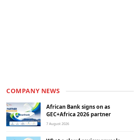
COMPANY NEWS
African Bank signs on as
GEC+Africa 2026 partner
7 August 2026