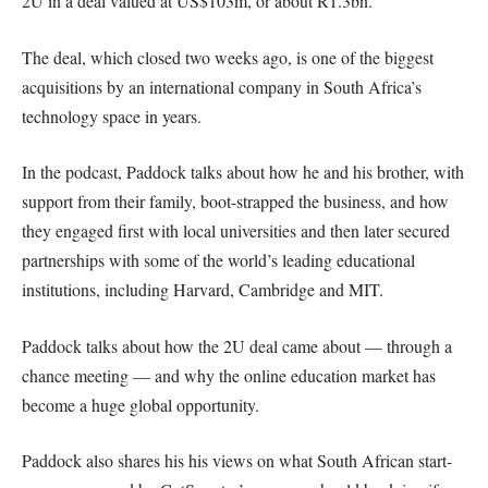
2U in a deal valued at US$103m, or about R1.3bn.
The deal, which closed two weeks ago, is one of the biggest
acquisitions by an international company in South Africa’s
technology space in years.
In the podcast, Paddock talks about how he and his brother, with
support from their family, boot-strapped the business, and how
they engaged first with local universities and then later secured
partnerships with some of the world’s leading educational
institutions, including Harvard, Cambridge and MIT.
Paddock talks about how the 2U deal came about — through a
chance meeting — and why the online education market has
become a huge global opportunity.
Paddock also shares his his views on what South African start-