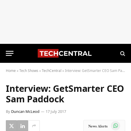
Home
»
Tech Shows
»
TechCentral
»
Interview: GetSmarter CEO Sam Paddock
Interview: GetSmarter CEO
Sam Paddock
By
Duncan McLeod
17 July 2017
WhatsApp
News Alerts