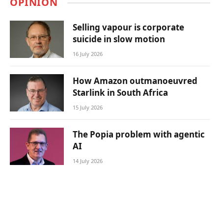
OPINION
Selling vapour is corporate
suicide in slow motion
16 July 2026
How Amazon outmanoeuvred
Starlink in South Africa
15 July 2026
The Popia problem with agentic
AI
14 July 2026