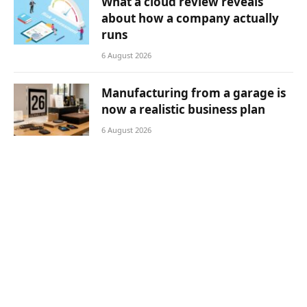
What a cloud review reveals
about how a company actually
runs
6 August 2026
Manufacturing from a garage is
now a realistic business plan
6 August 2026