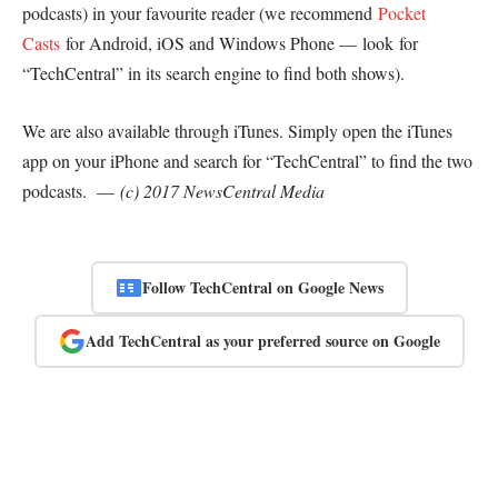
podcasts) in your favourite reader (we recommend
Pocket
Casts
for Android, iOS and Windows Phone — look for
“TechCentral” in its search engine to find both shows).
We are also available through iTunes. Simply open the iTunes
app on your iPhone and search for “TechCentral” to find the two
podcasts. —
(c) 2017 NewsCentral Media
Follow TechCentral on Google News
Add TechCentral as your preferred source on Google