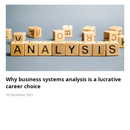
Why business systems analysis is a lucrative
career choice
20 December 2021