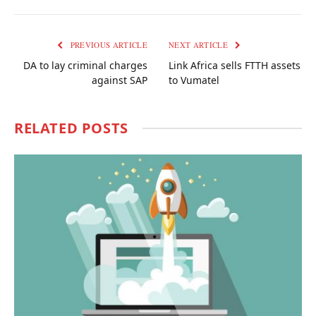
Link
PREVIOUS ARTICLE
NEXT ARTICLE
DA to lay criminal charges
Link Africa sells FTTH assets
against SAP
to Vumatel
RELATED
POSTS