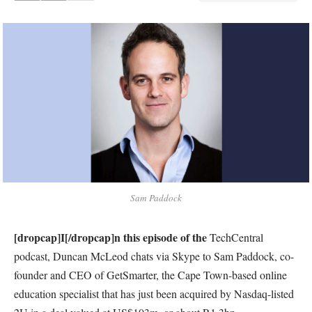
Sam Paddock
[dropcap]I[/dropcap]n this episode of the
TechCentral
podcast, Duncan McLeod chats via Skype to Sam Paddock, co-
founder and CEO of GetSmarter, the Cape Town-based online
education specialist that has just been acquired by Nasdaq-listed