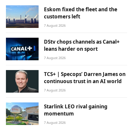
Eskom fixed the fleet and the
customers left
7 August 2026
DStv chops channels as Canal+
leans harder on sport
7 August 2026
TCS+ | Specops’ Darren James on
continuous trust in an AI world
7 August 2026
Starlink LEO rival gaining
momentum
7 August 2026