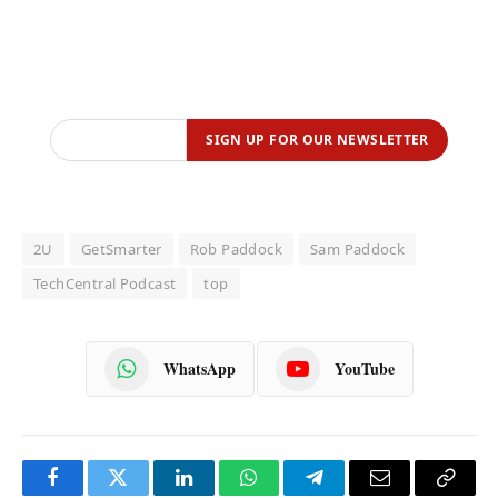
2U
GetSmarter
Rob Paddock
Sam Paddock
TechCentral Podcast
top
WhatsApp
YouTube
Facebook
Twitter
LinkedIn
WhatsApp
Telegram
Email
Copy