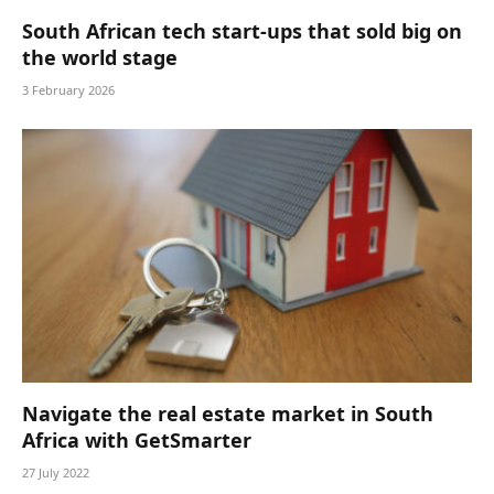
South African tech start-ups that sold big on
the world stage
3 February 2026
Navigate the real estate market in South
Africa with GetSmarter
27 July 2022