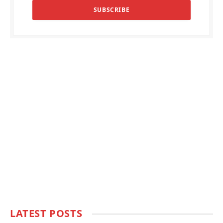
LATEST POSTS