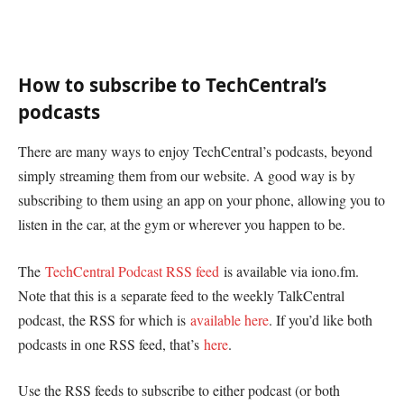
How to subscribe to TechCentral’s
podcasts
There are many ways to enjoy TechCentral’s podcasts, beyond
simply streaming them from our website. A good way is by
subscribing to them using an app on your phone, allowing you to
listen in the car, at the gym or wherever you happen to be.
The
TechCentral Podcast RSS feed
is available via iono.fm.
Note that this is a separate feed to the weekly TalkCentral
podcast, the RSS for which is
available here
. If you’d like both
podcasts in one RSS feed, that’s
here
.
Use the RSS feeds to subscribe to either podcast (or both