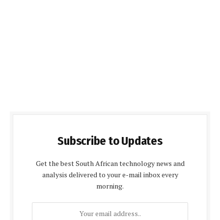
Subscribe to Updates
Get the best South African technology news and
analysis delivered to your e-mail inbox every
morning.