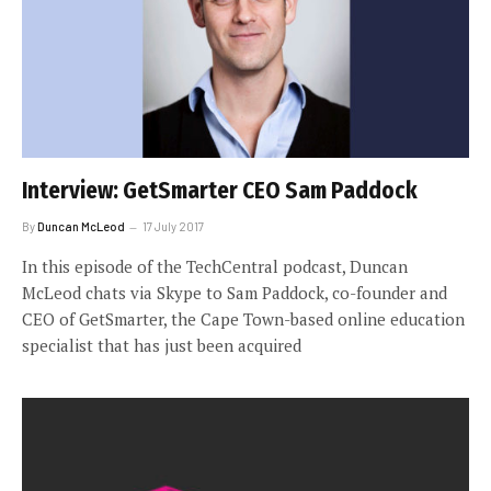
Interview: GetSmarter CEO Sam Paddock
By
Duncan McLeod
17 July 2017
In this episode of the TechCentral podcast, Duncan
McLeod chats via Skype to Sam Paddock, co-founder and
CEO of GetSmarter, the Cape Town-based online education
specialist that has just been acquired