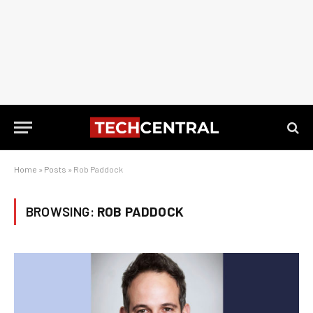
Home
»
Posts
»
Rob Paddock
BROWSING:
ROB PADDOCK