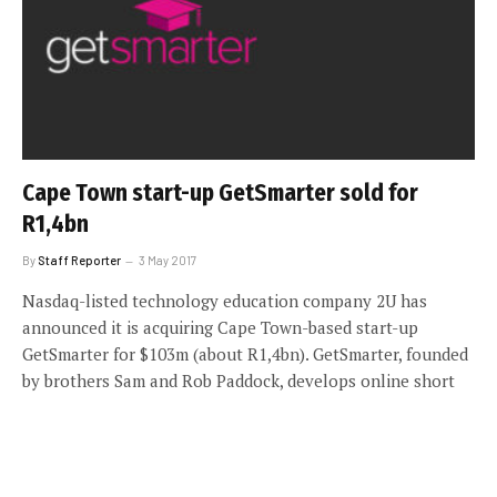
Cape Town start-up GetSmarter sold for
R1,4bn
By
Staff Reporter
3 May 2017
Nasdaq-listed technology education company 2U has
announced it is acquiring Cape Town-based start-up
GetSmarter for $103m (about R1,4bn). GetSmarter, founded
by brothers Sam and Rob Paddock, develops online short