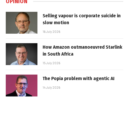
OPINION
Selling vapour is corporate suicide in
slow motion
16 July 2026
How Amazon outmanoeuvred Starlink
in South Africa
15 July 2026
The Popia problem with agentic AI
14 July 2026