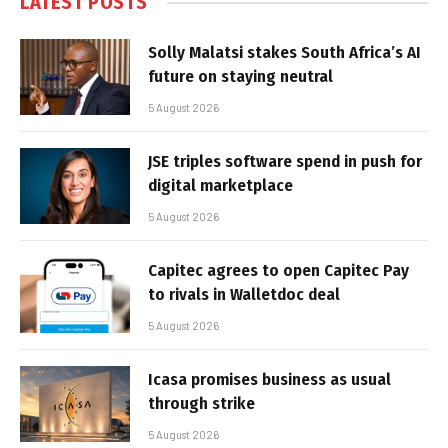
LATEST POSTS
Solly Malatsi stakes South Africa’s AI
future on staying neutral
5 August 2026
JSE triples software spend in push for
digital marketplace
5 August 2026
Capitec agrees to open Capitec Pay
to rivals in Walletdoc deal
5 August 2026
Icasa promises business as usual
through strike
5 August 2026