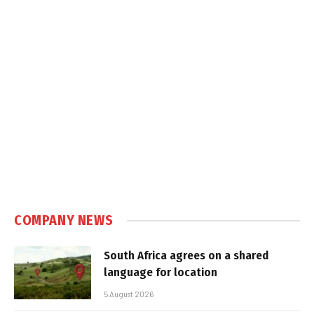
COMPANY NEWS
South Africa agrees on a shared
language for location
5 August 2026