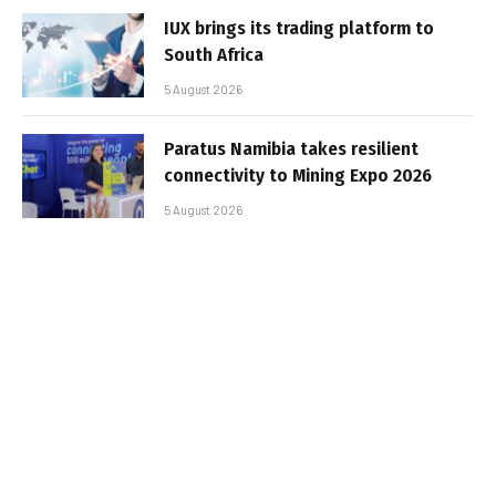
IUX brings its trading platform to
South Africa
5 August 2026
Paratus Namibia takes resilient
connectivity to Mining Expo 2026
5 August 2026