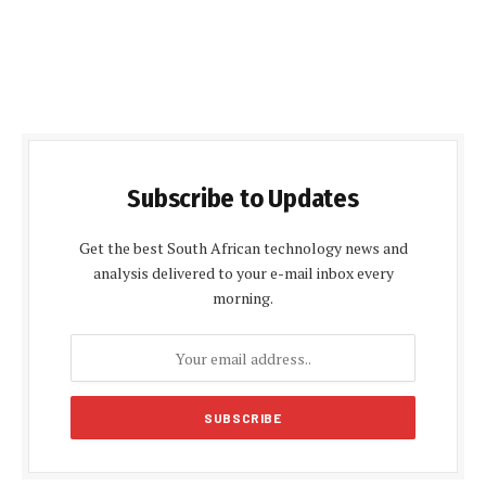
Subscribe to Updates
Get the best South African technology news and
analysis delivered to your e-mail inbox every
morning.