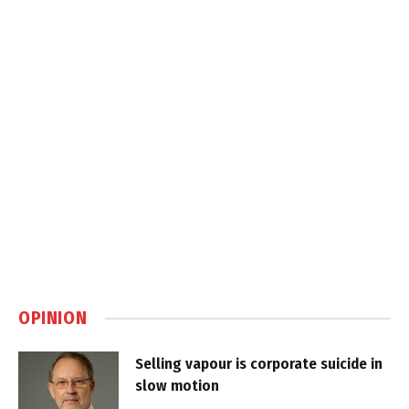
OPINION
Selling vapour is corporate suicide in
slow motion