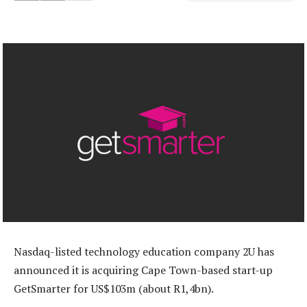
Nasdaq-listed technology education company 2U has
announced it is acquiring Cape Town-based start-up
GetSmarter for US$103m (about R1,4bn).