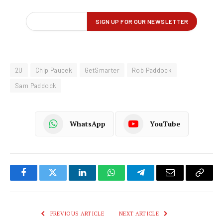
2U
Chip Paucek
GetSmarter
Rob Paddock
Sam Paddock
WhatsApp
YouTube
Facebook
Twitter
LinkedIn
WhatsApp
Telegram
Email
Copy
Link
PREVIOUS ARTICLE
NEXT ARTICLE