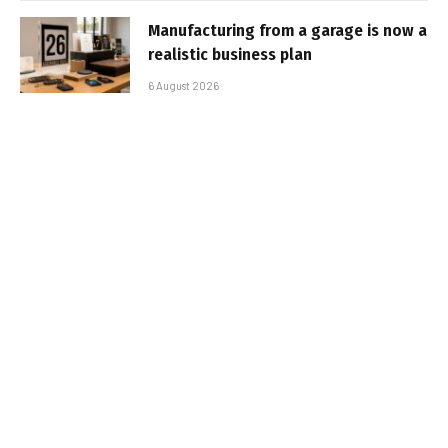
Manufacturing from a garage is now a
realistic business plan
6 August 2026