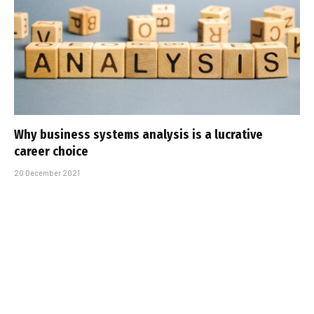
Why business systems analysis is a lucrative
career choice
20 December 2021