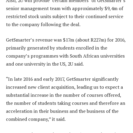
Also, 2U will provide “certain members” of GetSmarter’s
senior management team with approximately $9,4m of
restricted stock units subject to their continued service
to the company following the deal.
GetSmarter’s revenue was $17m (about R227m) for 2016,
primarily generated by students enrolled in the
company’s programmes with South African universities
and one university in the US, 2U said.
“In late 2016 and early 2017, GetSmarter significantly
increased new client acquisition, leading us to expect a
substantial increase in the number of courses offered,
the number of students taking courses and therefore an
acceleration in their business and the business of the
combined company,” it said.