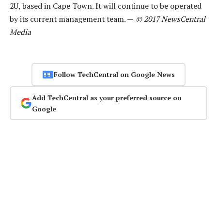
2U, based in Cape Town. It will continue to be operated
by its current management team. —
© 2017 NewsCentral
Media
Follow TechCentral on Google News
Add TechCentral as your preferred source on
Google