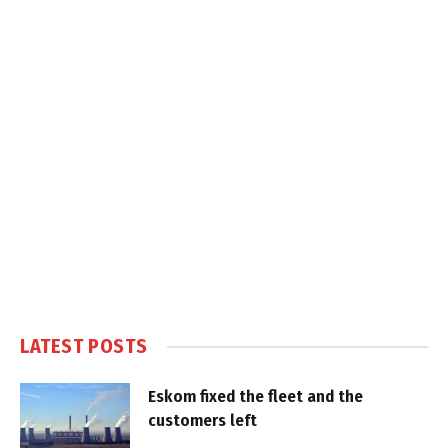
LATEST POSTS
Eskom fixed the fleet and the
customers left