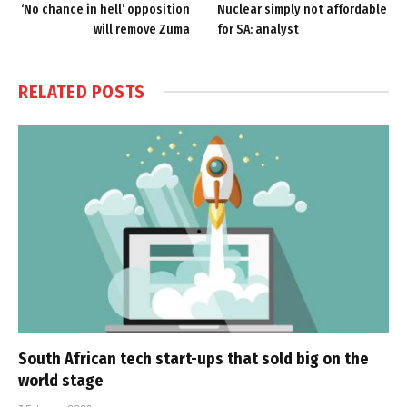
‘No chance in hell’ opposition
Nuclear simply not affordable
will remove Zuma
for SA: analyst
RELATED
POSTS
South African tech start-ups that sold big on the
world stage