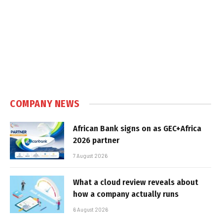
COMPANY NEWS
African Bank signs on as GEC+Africa
2026 partner
7 August 2026
What a cloud review reveals about
how a company actually runs
6 August 2026