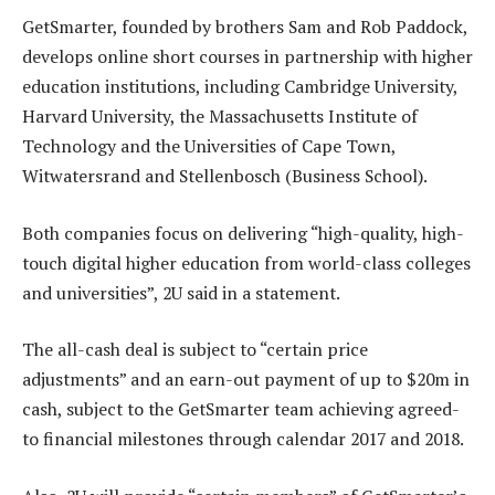
GetSmarter, founded by brothers Sam and Rob Paddock,
develops online short courses in partnership with higher
education institutions, including Cambridge University,
Harvard University, the Massachusetts Institute of
Technology and the Universities of Cape Town,
Witwatersrand and Stellenbosch (Business School).
Both companies focus on delivering “high-quality, high-
touch digital higher education from world-class colleges
and universities”, 2U said in a statement.
The all-cash deal is subject to “certain price
adjustments” and an earn-out payment of up to $20m in
cash, subject to the GetSmarter team achieving agreed-
to financial milestones through calendar 2017 and 2018.