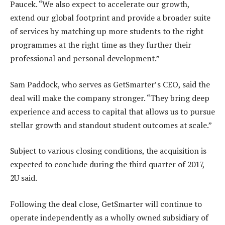
Paucek. “We also expect to accelerate our growth,
extend our global footprint and provide a broader suite
of services by matching up more students to the right
programmes at the right time as they further their
professional and personal development.”
Sam Paddock, who serves as GetSmarter’s CEO, said the
deal will make the company stronger. “They bring deep
experience and access to capital that allows us to pursue
stellar growth and standout student outcomes at scale.”
Subject to various closing conditions, the acquisition is
expected to conclude during the third quarter of 2017,
2U said.
Following the deal close, GetSmarter will continue to
operate independently as a wholly owned subsidiary of