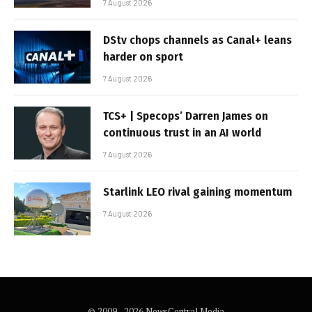
7 August 2026
DStv chops channels as Canal+ leans
harder on sport
7 August 2026
TCS+ | Specops’ Darren James on
continuous trust in an AI world
7 August 2026
Starlink LEO rival gaining momentum
7 August 2026
© 2009 - 2026 NewsCentral Media