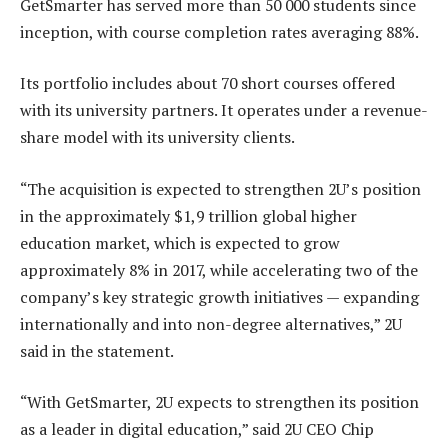
GetSmarter has served more than 50 000 students since
inception, with course completion rates averaging 88%.
Its portfolio includes about 70 short courses offered
with its university partners. It operates under a revenue-
share model with its university clients.
“The acquisition is expected to strengthen 2U’s position
in the approximately $1,9 trillion global higher
education market, which is expected to grow
approximately 8% in 2017, while accelerating two of the
company’s key strategic growth initiatives — expanding
internationally and into non-degree alternatives,” 2U
said in the statement.
“With GetSmarter, 2U expects to strengthen its position
as a leader in digital education,” said 2U CEO Chip