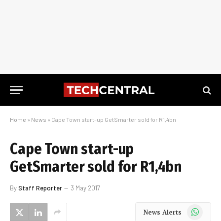
Home
»
News
»
Cape Town start-up GetSmarter sold for R1,4bn
Cape Town start-up
GetSmarter sold for R1,4bn
By
Staff Reporter
3 May 2017
WhatsApp
News Alerts