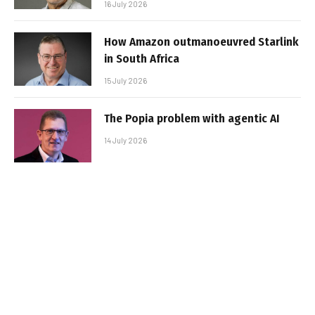
16 July 2026
How Amazon outmanoeuvred Starlink
in South Africa
15 July 2026
The Popia problem with agentic AI
14 July 2026