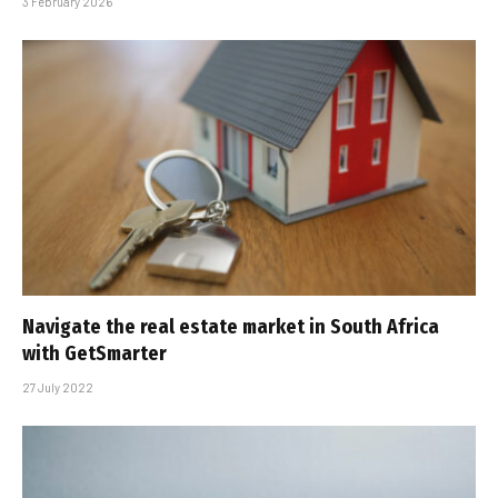
3 February 2026
Navigate the real estate market in South Africa
with GetSmarter
27 July 2022