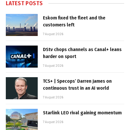
LATEST POSTS
Eskom fixed the fleet and the
customers left
7 August 2026
DStv chops channels as Canal+ leans
harder on sport
7 August 2026
TCS+ | Specops’ Darren James on
continuous trust in an AI world
7 August 2026
Starlink LEO rival gaining momentum
7 August 2026