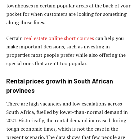
townhouses in certain popular areas at the back of your
pocket for when customers are looking for something
along those lines.
Certain
real estate online short courses
can help you
make important decisions, such as investing in
properties most people prefer while also offering the
special ones that aren’t too popular.
Rental prices growth in South African
provinces
There are high vacancies and low escalations across
South Africa, fuelled by lower-than-normal demand in
2021. Historically, the rental demand increased during
tough economic times, which is not the case in the
present scenario. The data shows that few people are