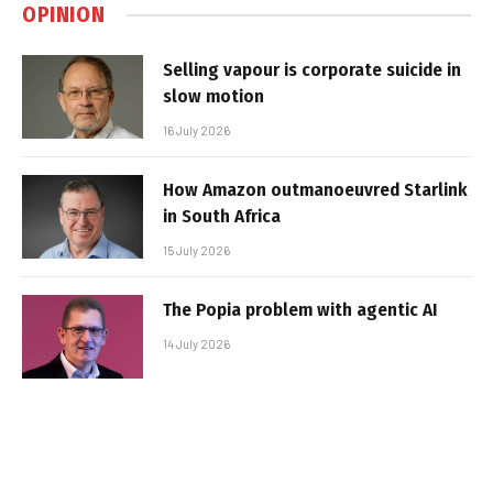
OPINION
Selling vapour is corporate suicide in
slow motion
16 July 2026
How Amazon outmanoeuvred Starlink
in South Africa
15 July 2026
The Popia problem with agentic AI
14 July 2026