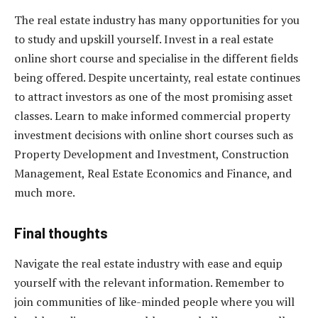
The real estate industry has many opportunities for you
to study and upskill yourself. Invest in a real estate
online short course and specialise in the different fields
being offered. Despite uncertainty, real estate continues
to attract investors as one of the most promising asset
classes. Learn to make informed commercial property
investment decisions with online short courses such as
Property Development and Investment, Construction
Management, Real Estate Economics and Finance, and
much more.
Final thoughts
Navigate the real estate industry with ease and equip
yourself with the relevant information. Remember to
join communities of like-minded people where you will