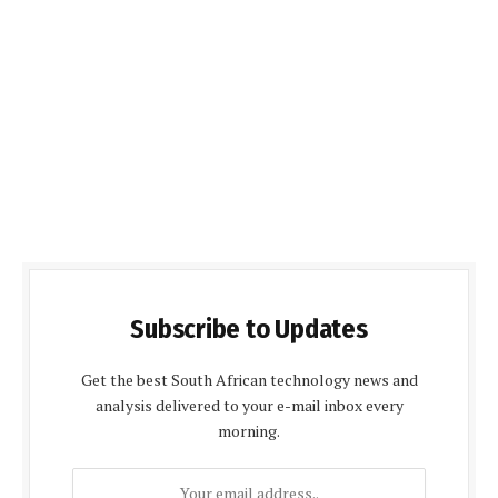
Subscribe to Updates
Get the best South African technology news and
analysis delivered to your e-mail inbox every
morning.