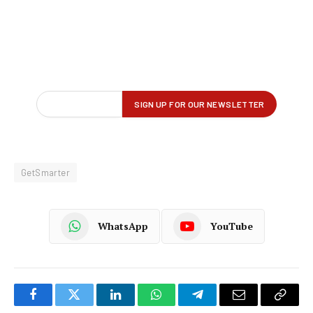
GetSmarter
WhatsApp
YouTube
Facebook
Twitter
LinkedIn
WhatsApp
Telegram
Email
Copy