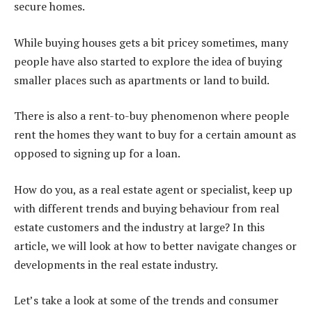
secure homes.
While buying houses gets a bit pricey sometimes, many
people have also started to explore the idea of buying
smaller places such as apartments or land to build.
There is also a rent-to-buy phenomenon where people
rent the homes they want to buy for a certain amount as
opposed to signing up for a loan.
How do you, as a real estate agent or specialist, keep up
with different trends and buying behaviour from real
estate customers and the industry at large? In this
article, we will look at how to better navigate changes or
developments in the real estate industry.
Let’s take a look at some of the trends and consumer