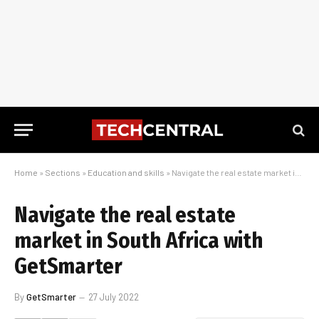
Home
»
Sections
»
Education and skills
»
Navigate the real estate market in South Africa with GetSmarter
Navigate the real estate
market in South Africa with
GetSmarter
By
GetSmarter
27 July 2022