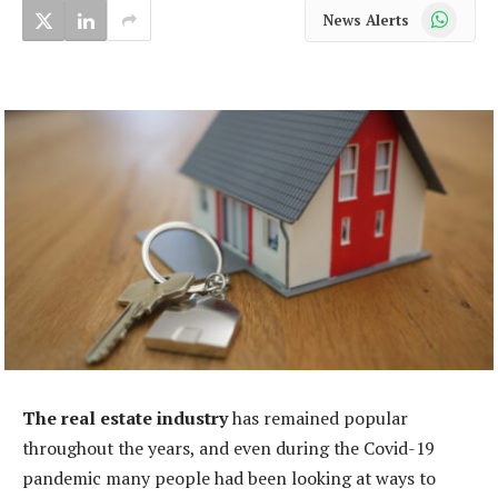
WhatsApp
News Alerts
The real estate industry
has remained popular
throughout the years, and even during the Covid-19
pandemic many people had been looking at ways to