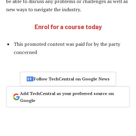
be able to discuss any problems or challenges as well as
new ways to navigate the industry.
Enrol for a course today
This promoted content was paid for by the party
concerned
Follow TechCentral on Google News
Add TechCentral as your preferred source on
Google