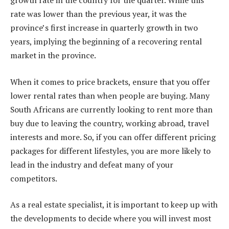
growth rate in the country for the quarter. While this
rate was lower than the previous year, it was the
province’s first increase in quarterly growth in two
years, implying the beginning of a recovering rental
market in the province.
When it comes to price brackets, ensure that you offer
lower rental rates than when people are buying. Many
South Africans are currently looking to rent more than
buy due to leaving the country, working abroad, travel
interests and more. So, if you can offer different pricing
packages for different lifestyles, you are more likely to
lead in the industry and defeat many of your
competitors.
As a real estate specialist, it is important to keep up with
the developments to decide where you will invest most