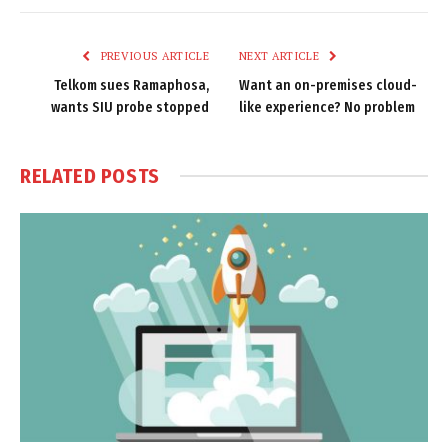
Link
PREVIOUS ARTICLE
NEXT ARTICLE
Telkom sues Ramaphosa,
Want an on-premises cloud-
wants SIU probe stopped
like experience? No problem
RELATED
POSTS