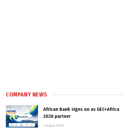
COMPANY NEWS
African Bank signs on as GEC+Africa
2026 partner
7 August 2026