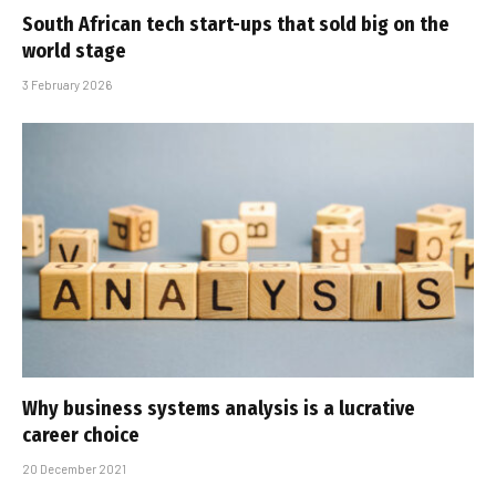
South African tech start-ups that sold big on the
world stage
3 February 2026
Why business systems analysis is a lucrative
career choice
20 December 2021