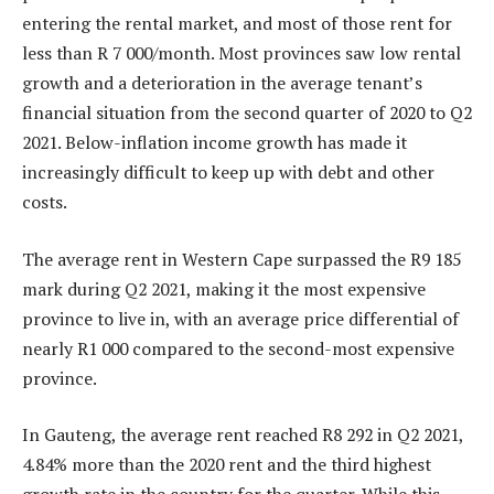
entering the rental market, and most of those rent for
less than R 7 000/month. Most provinces saw low rental
growth and a deterioration in the average tenant’s
financial situation from the second quarter of 2020 to Q2
2021. Below-inflation income growth has made it
increasingly difficult to keep up with debt and other
costs.
The average rent in Western Cape surpassed the R9 185
mark during Q2 2021, making it the most expensive
province to live in, with an average price differential of
nearly R1 000 compared to the second-most expensive
province.
In Gauteng, the average rent reached R8 292 in Q2 2021,
4.84% more than the 2020 rent and the third highest