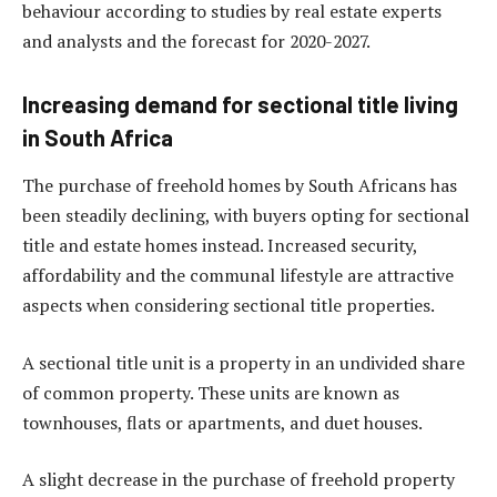
behaviour according to studies by real estate experts
and analysts and the forecast for 2020-2027.
Increasing demand for sectional title living
in South Africa
The purchase of freehold homes by South Africans has
been steadily declining, with buyers opting for sectional
title and estate homes instead. Increased security,
affordability and the communal lifestyle are attractive
aspects when considering sectional title properties.
A sectional title unit is a property in an undivided share
of common property. These units are known as
townhouses, flats or apartments, and duet houses.
A slight decrease in the purchase of freehold property