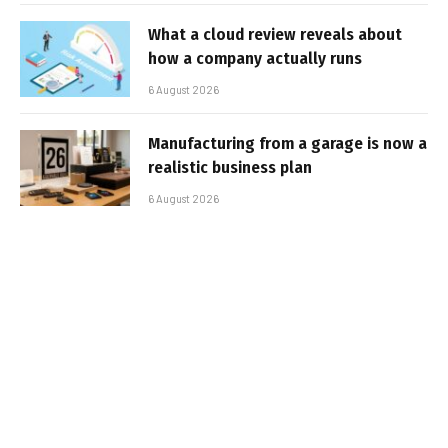
What a cloud review reveals about
how a company actually runs
6 August 2026
Manufacturing from a garage is now a
realistic business plan
6 August 2026