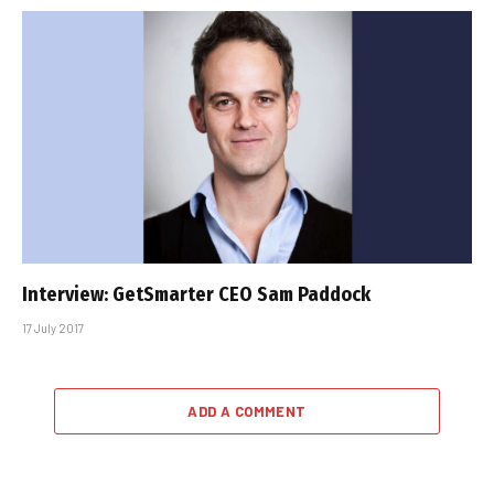
Interview: GetSmarter CEO Sam Paddock
17 July 2017
ADD A COMMENT