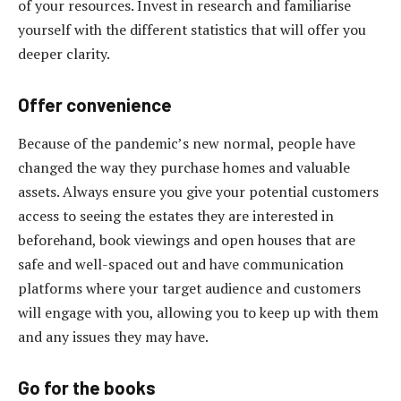
of your resources. Invest in research and familiarise
yourself with the different statistics that will offer you
deeper clarity.
Offer convenience
Because of the pandemic’s new normal, people have
changed the way they purchase homes and valuable
assets. Always ensure you give your potential customers
access to seeing the estates they are interested in
beforehand, book viewings and open houses that are
safe and well-spaced out and have communication
platforms where your target audience and customers
will engage with you, allowing you to keep up with them
and any issues they may have.
Go for the books