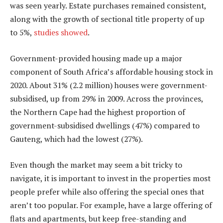
was seen yearly. Estate purchases remained consistent,
along with the growth of sectional title property of up
to 5%,
studies showed
.
Government-provided housing made up a major
component of South Africa’s affordable housing stock in
2020. About 31% (2.2 million) houses were government-
subsidised, up from 29% in 2009. Across the provinces,
the Northern Cape had the highest proportion of
government-subsidised dwellings (47%) compared to
Gauteng, which had the lowest (27%).
Even though the market may seem a bit tricky to
navigate, it is important to invest in the properties most
people prefer while also offering the special ones that
aren’t too popular. For example, have a large offering of
flats and apartments, but keep free-standing and