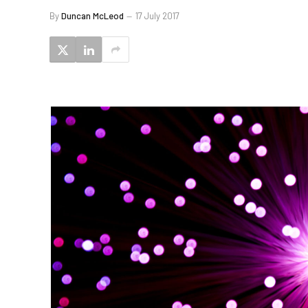
By
Duncan McLeod
17 July 2017