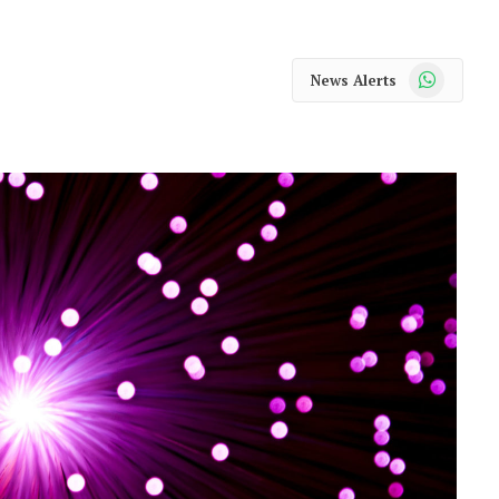
WhatsApp
News Alerts