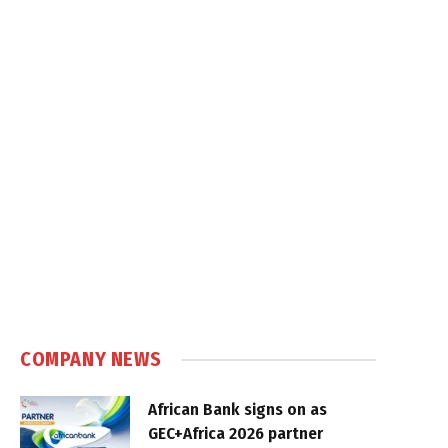
COMPANY NEWS
African Bank signs on as
GEC+Africa 2026 partner