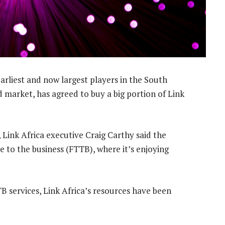
arliest and now largest players in the South
market, has agreed to buy a big portion of Link
 Link Africa executive Craig Carthy said the
 to the business (FTTB), where it’s enjoying
services, Link Africa’s resources have been