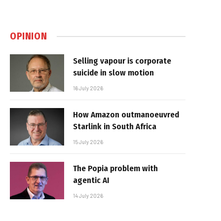
OPINION
Selling vapour is corporate
suicide in slow motion
16 July 2026
How Amazon outmanoeuvred
Starlink in South Africa
15 July 2026
The Popia problem with
agentic AI
14 July 2026