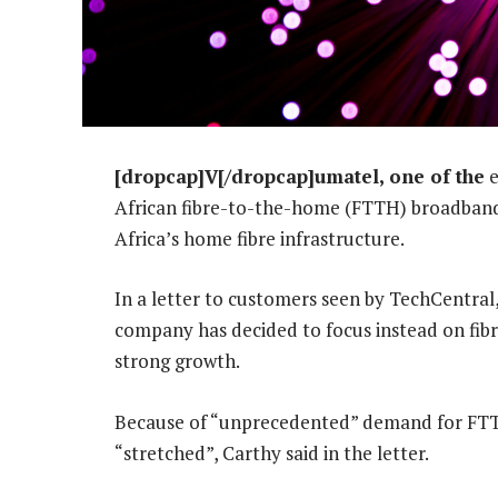
[dropcap]V[/dropcap]umatel, one of the
e
African fibre-to-the-home (FTTH) broadband 
Africa’s home fibre infrastructure.
In a letter to customers seen by TechCentral,
company has decided to focus instead on fibre
strong growth.
Because of “unprecedented” demand for FTTB 
“stretched”, Carthy said in the letter.