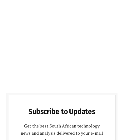
Subscribe to Updates
Get the best South African technology
news and analysis delivered to your e-mail