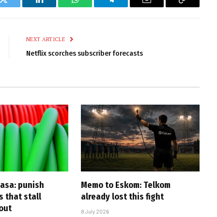
k
Twitter
LinkedIn
WhatsApp
Telegram
Email
Copy
Link
NEXT ARTICLE
Netflix scorches subscriber forecasts
casa: punish
Memo to Eskom: Telkom
s that stall
already lost this fight
-out
8 July 2026