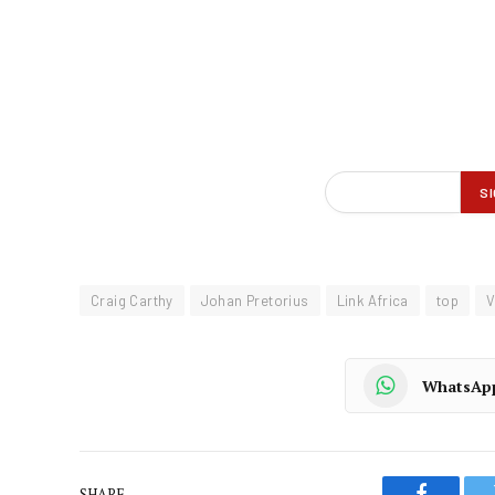
Craig Carthy
Johan Pretorius
Link Africa
top
V
WhatsAp
SHARE.