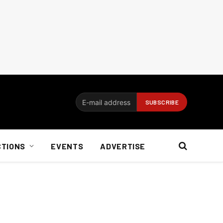
CTIONS
EVENTS
ADVERTISE