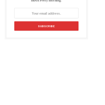
inbox every morning.