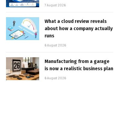
7 August 2026
What a cloud review reveals
about how a company actually
runs
6 August 2026
Manufacturing from a garage
is now a realistic business plan
6 August 2026