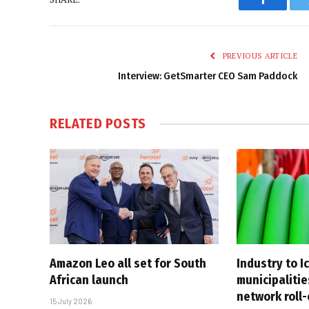
Faceboo
PREVIOUS ARTICLE
Interview: GetSmarter CEO Sam Paddock
RELATED
POSTS
Amazon Leo all set for South
Industry to I
African launch
municipalitie
network roll
15 July 2026