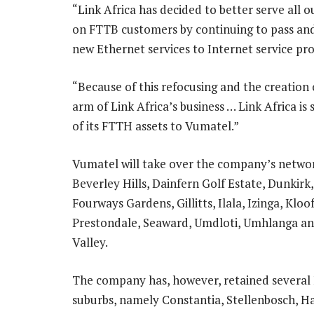
“Link Africa has decided to better serve all 
on FTTB customers by continuing to pass and
new Ethernet services to Internet service prov
“Because of this refocusing and the creation
arm of Link Africa’s business … Link Africa is 
of its FTTH assets to Vumatel.”
Vumatel will take over the company’s networ
Beverley Hills, Dainfern Golf Estate, Dunkirk, 
Fourways Gardens, Gillitts, Ilala, Izinga, Klo
Prestondale, Seaward, Umdloti, Umhlanga a
Valley.
The company has, however, retained severa
suburbs, namely Constantia, Stellenbosch, H