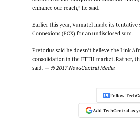
enhance our reach,” he said.
Earlier this year, Vumatel made its tentative 
Connexions (ECX) for an undisclosed sum.
Pretorius said he doesn’t believe the Link Af
consolidation in the FTTH market. Rather, the
said. —
© 2017 NewsCentral Media
Follow TechC
Add TechCentral as y