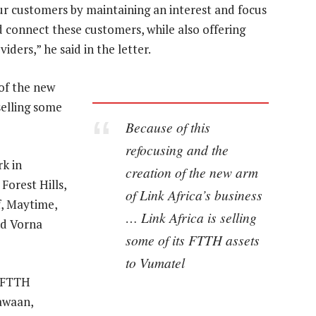
our customers by maintaining an interest and focus
 connect these customers, while also offering
iders,” he said in the letter.
 of the new
selling some
Because of this
refocusing and the
k in
creation of the new arm
Forest Hills,
of Link Africa’s business
of, Maytime,
… Link Africa is selling
nd Vorna
some of its FTTH assets
to Vumatel
l FTTH
awaan,