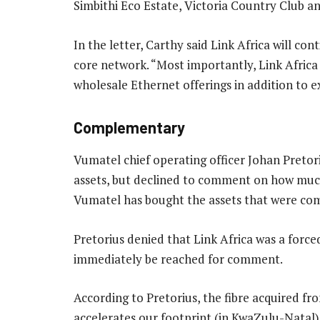
Simbithi Eco Estate, Victoria Country Club a
In the letter, Carthy said Link Africa will co
core network. “Most importantly, Link Africa
wholesale Ethernet offerings in addition to e
Complementary
Vumatel chief operating officer Johan Pretori
assets, but declined to comment on how much
Vumatel has bought the assets that were com
Pretorius denied that Link Africa was a forced
immediately be reached for comment.
According to Pretorius, the fibre acquired fro
accelerates our footprint (in KwaZulu-Natal)