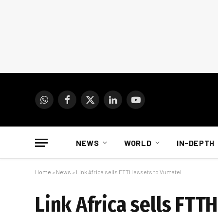
WhatsApp
Facebook
X
LinkedIn
YouTube
(Twitter)
NEWS
WORLD
IN-DEPTH
Home
»
News
»
Link Africa sells FTTH assets to Vumatel
Link Africa sells FTT