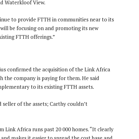
nd Waterkloof View.
ntinue to provide FTTH in communities near to its
 will be focusing on and promoting its new
xisting FTTH offerings.”
us confirmed the acquisition of the Link Africa
 the company is paying for them. He said
plementary to its existing FTTH assets.
 seller of the assets; Carthy couldn’t
m Link Africa runs past 20 000 homes. “It clearly
 and makes it easier to spread the cost base and