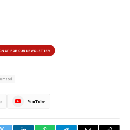
umatel
p
YouTube