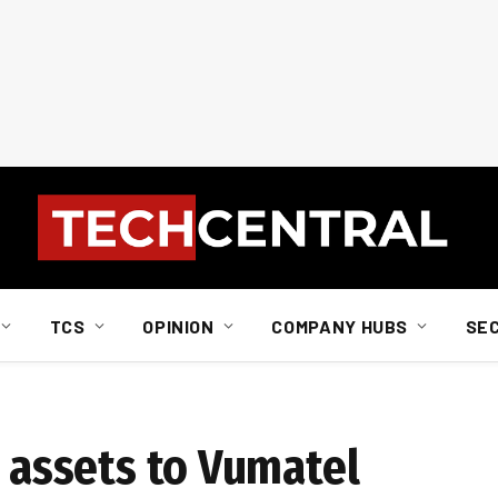
TCS
OPINION
COMPANY HUBS
SE
H assets to Vumatel