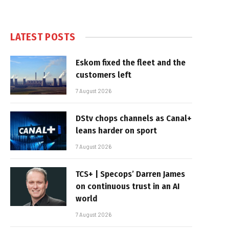
LATEST POSTS
Eskom fixed the fleet and the
customers left
7 August 2026
DStv chops channels as Canal+
leans harder on sport
7 August 2026
TCS+ | Specops’ Darren James
on continuous trust in an AI
world
7 August 2026