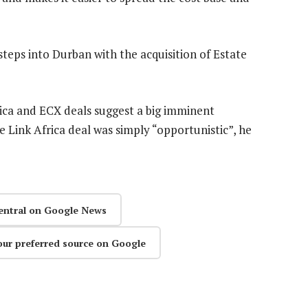
steps into Durban with the acquisition of Estate
rica and ECX deals suggest a big imminent
 Link Africa deal was simply “opportunistic”, he
entral on Google News
our preferred source on Google