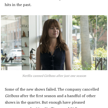
hits in the past.
Netflix canned Girlboss after just one season
Some of the new shows failed. The company cancelled
Girlboss
after the first season and a handful of other
shows in the quarter. But enough have pleased