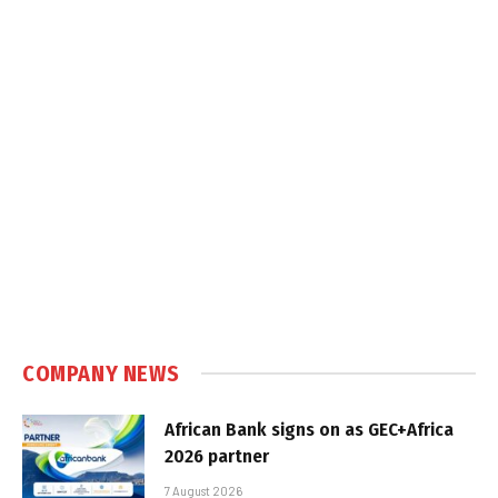
COMPANY NEWS
African Bank signs on as GEC+Africa
2026 partner
7 August 2026