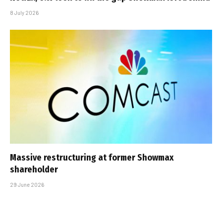
8 July 2026
Massive restructuring at former Showmax
shareholder
29 June 2026