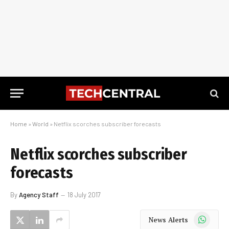
Home
»
World
»
Netflix scorches subscriber forecasts
Netflix scorches subscriber
forecasts
By
Agency Staff
18 July 2017
WhatsApp
News Alerts