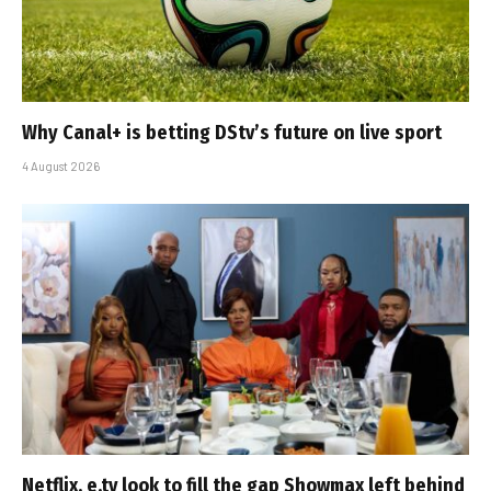
Why Canal+ is betting DStv’s future on live sport
4 August 2026
Netflix, e.tv look to fill the gap Showmax left behind