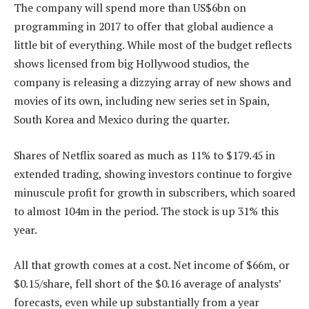
The company will spend more than US$6bn on
programming in 2017 to offer that global audience a
little bit of everything. While most of the budget reflects
shows licensed from big Hollywood studios, the
company is releasing a dizzying array of new shows and
movies of its own, including new series set in Spain,
South Korea and Mexico during the quarter.
Shares of Netflix soared as much as 11% to $179.45 in
extended trading, showing investors continue to forgive
minuscule profit for growth in subscribers, which soared
to almost 104m in the period. The stock is up 31% this
year.
All that growth comes at a cost. Net income of $66m, or
$0.15/share, fell short of the $0.16 average of analysts’
forecasts, even while up substantially from a year