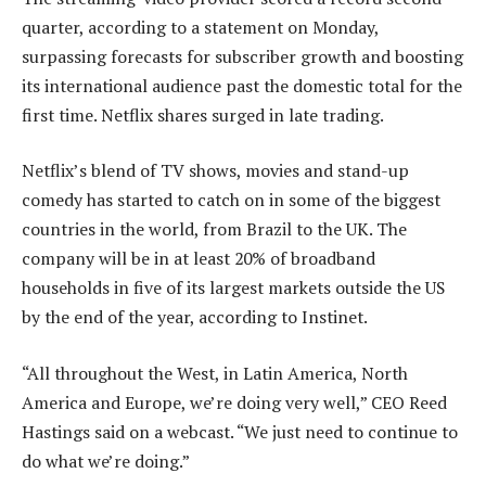
quarter, according to a statement on Monday,
surpassing forecasts for subscriber growth and boosting
its international audience past the domestic total for the
first time. Netflix shares surged in late trading.
Netflix’s blend of TV shows, movies and stand-up
comedy has started to catch on in some of the biggest
countries in the world, from Brazil to the UK. The
company will be in at least 20% of broadband
households in five of its largest markets outside the US
by the end of the year, according to Instinet.
“All throughout the West, in Latin America, North
America and Europe, we’re doing very well,” CEO Reed
Hastings said on a webcast. “We just need to continue to
do what we’re doing.”