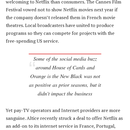
welcoming to Netflix than consumers. The Cannes Film
Festival vowed not to show Netflix movies next year if
the company doesn’t released them in French movie
theatres. Local broadcasters have united to produce
programs so they can compete for projects with the
free-spending US service.
Some of the social media buzz
around
House of Cards
and
Orange is the New Black
was not
as positive as prior seasons, but it
didn’t impact the business
Yet pay-TV operators and Internet providers are more
sanguine. Altice recently struck a deal to offer Netflix as
an add-on to its internet service in France, Portugal,