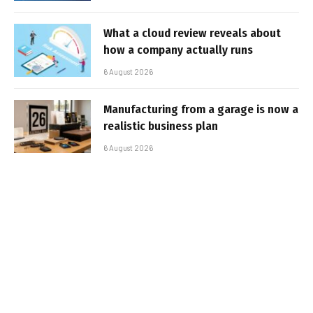
What a cloud review reveals about
how a company actually runs
6 August 2026
Manufacturing from a garage is now a
realistic business plan
6 August 2026