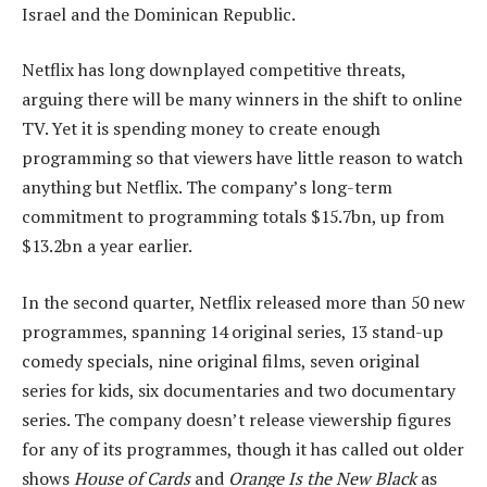
Israel and the Dominican Republic.
Netflix has long downplayed competitive threats,
arguing there will be many winners in the shift to online
TV. Yet it is spending money to create enough
programming so that viewers have little reason to watch
anything but Netflix. The company’s long-term
commitment to programming totals $15.7bn, up from
$13.2bn a year earlier.
In the second quarter, Netflix released more than 50 new
programmes, spanning 14 original series, 13 stand-up
comedy specials, nine original films, seven original
series for kids, six documentaries and two documentary
series. The company doesn’t release viewership figures
for any of its programmes, though it has called out older
shows
House of Cards
and
Orange Is the New Black
as