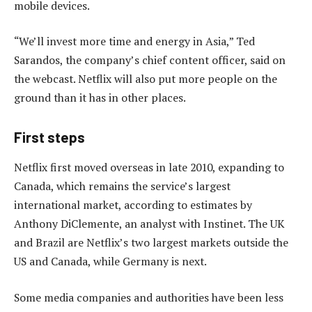
mobile devices.
“We’ll invest more time and energy in Asia,” Ted
Sarandos, the company’s chief content officer, said on
the webcast. Netflix will also put more people on the
ground than it has in other places.
First steps
Netflix first moved overseas in late 2010, expanding to
Canada, which remains the service’s largest
international market, according to estimates by
Anthony DiClemente, an analyst with Instinet. The UK
and Brazil are Netflix’s two largest markets outside the
US and Canada, while Germany is next.
Some media companies and authorities have been less