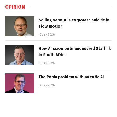
OPINION
Selling vapour is corporate suicide in
slow motion
16 July 2026
How Amazon outmanoeuvred Starlink
in South Africa
15 July 2026
The Popia problem with agentic AI
14 July 2026