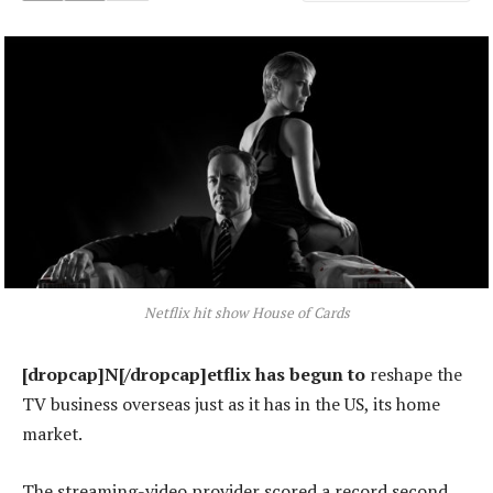
Netflix hit show House of Cards
[dropcap]N[/dropcap]etflix has begun to
reshape the
TV business overseas just as it has in the US, its home
market.
The streaming-video provider scored a record second