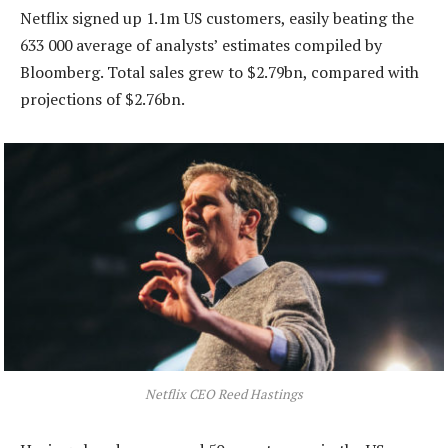
Netflix signed up 1.1m US customers, easily beating the
633 000 average of analysts’ estimates compiled by
Bloomberg. Total sales grew to $2.79bn, compared with
projections of $2.76bn.
Netflix CEO Reed Hastings