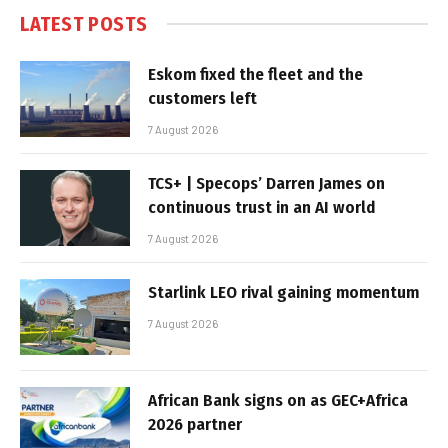
LATEST POSTS
Eskom fixed the fleet and the
customers left
7 August 2026
TCS+ | Specops’ Darren James on
continuous trust in an AI world
7 August 2026
Starlink LEO rival gaining momentum
7 August 2026
African Bank signs on as GEC+Africa
2026 partner