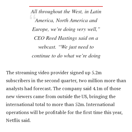
All throughout the West, in Latin
America, North America and
Europe, we’re doing very well,”
CEO Reed Hastings said on a
webcast. “We just need to
continue to do what we’re doing
The streaming video provider signed up 5.2m
subscribers in the second quarter, two million more than
analysts had forecast. The company said 4.1m of those
new viewers came from outside the US, bringing the
international total to more than 52m. International
operations will be profitable for the first time this year,
Netflix said.