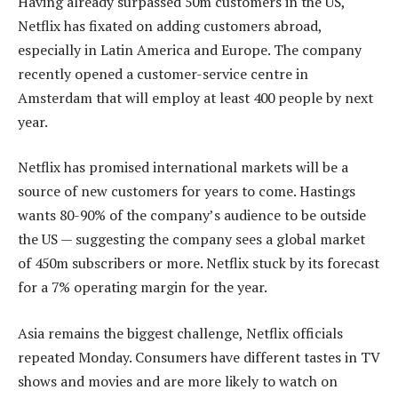
Having already surpassed 50m customers in the US,
Netflix has fixated on adding customers abroad,
especially in Latin America and Europe. The company
recently opened a customer-service centre in
Amsterdam that will employ at least 400 people by next
year.
Netflix has promised international markets will be a
source of new customers for years to come. Hastings
wants 80-90% of the company’s audience to be outside
the US — suggesting the company sees a global market
of 450m subscribers or more. Netflix stuck by its forecast
for a 7% operating margin for the year.
Asia remains the biggest challenge, Netflix officials
repeated Monday. Consumers have different tastes in TV
shows and movies and are more likely to watch on