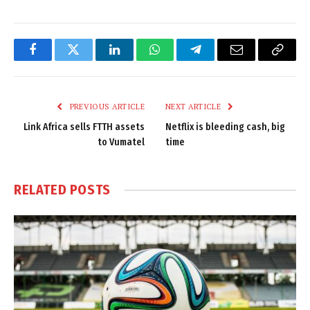
Facebook
Twitter
LinkedIn
WhatsApp
Telegram
Email
Copy
Link
PREVIOUS ARTICLE
NEXT ARTICLE
Link Africa sells FTTH assets
Netflix is bleeding cash, big
to Vumatel
time
RELATED
POSTS