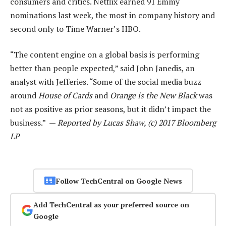
consumers and critics. Netflix earned 91 Emmy
nominations last week, the most in company history and
second only to Time Warner’s HBO.
“The content engine on a global basis is performing
better than people expected,” said John Janedis, an
analyst with Jefferies. “Some of the social media buzz
around
House of Cards
and
Orange is the New Black
was
not as positive as prior seasons, but it didn’t impact the
business.” —
Reported by Lucas Shaw, (c) 2017 Bloomberg
LP
Follow TechCentral on Google News
Add TechCentral as your preferred source on
Google