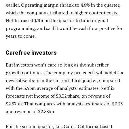
earlier. Operating margin shrank to 4.6% in the quarter,
which the company attributed to higher content costs.
Netflix raised $1bn in the quarter to fund original
programming, and said it won’t be cash flow positive for
years to come.
Carefree investors
But investors won’t care so long as the subscriber
growth continues. The company projects it will add 4.4m
new subscribers in the current third quarter, compared
with the 3.96m average of analysts’ estimates. Netflix
forecasts net income of $0.32/share, on revenue of
$2.97bn. That compares with analysts’ estimates of $0.23
and revenue of $2.88bn.
For the second quarter, Los Gatos, California-based