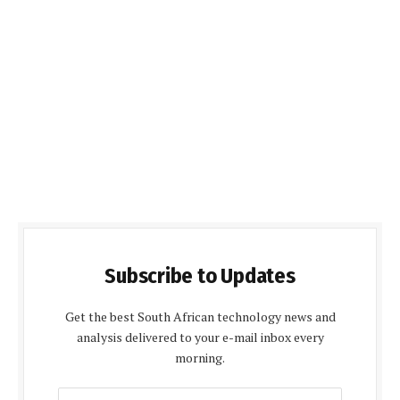
Subscribe to Updates
Get the best South African technology news and
analysis delivered to your e-mail inbox every
morning.