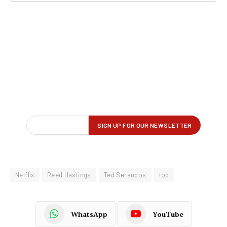
Netflix
Reed Hastings
Ted Serandos
top
WhatsApp
YouTube