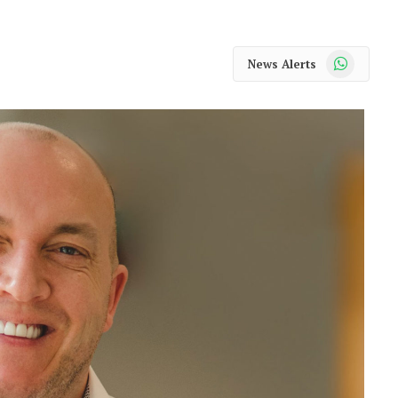
WhatsApp
News Alerts