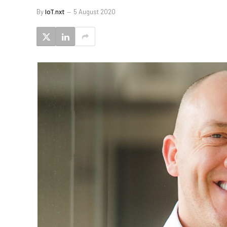
By
IoT.nxt
5 August 2020