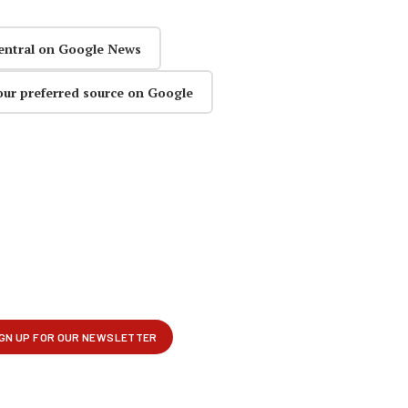
entral on Google News
our preferred source on Google