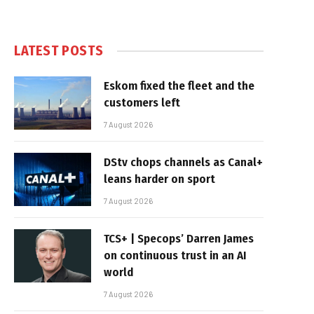
LATEST POSTS
Eskom fixed the fleet and the
customers left
7 August 2026
DStv chops channels as Canal+
leans harder on sport
7 August 2026
TCS+ | Specops’ Darren James
on continuous trust in an AI
world
7 August 2026