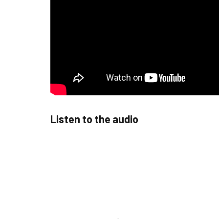
Listen to the audio