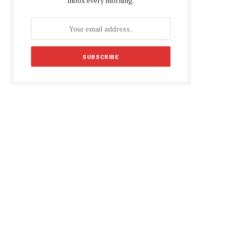
inbox every morning.