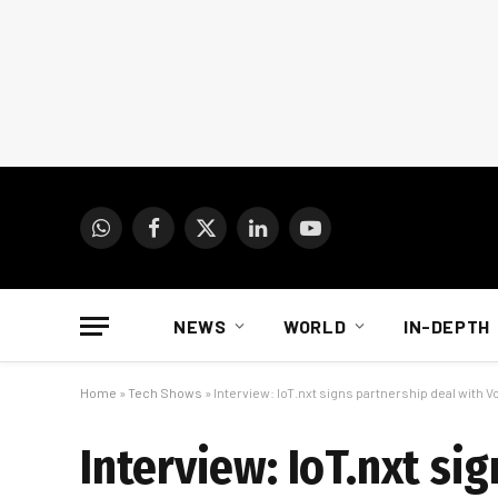
WhatsApp
Facebook
X
LinkedIn
YouTube
(Twitter)
NEWS
WORLD
IN-DEPTH
Home
»
Tech Shows
»
Interview: IoT.nxt signs partnership deal with 
Interview: IoT.nxt si