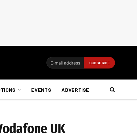
CTIONS
EVENTS
ADVERTISE
 Vodafone UK