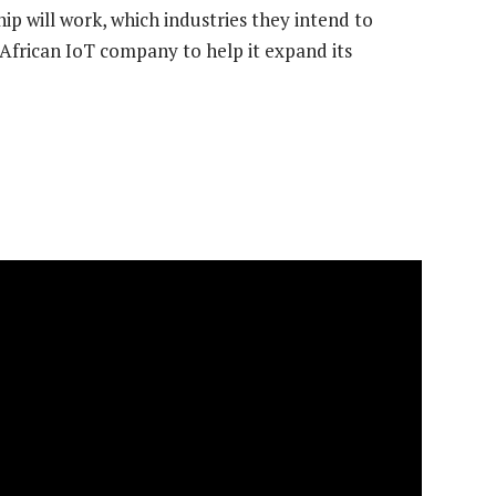
p will work, which industries they intend to
African IoT company to help it expand its