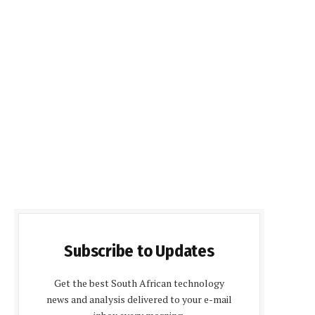
Subscribe to Updates
Get the best South African technology
news and analysis delivered to your e-mail