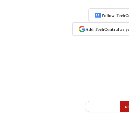
Follow TechC
Add TechCentral as y