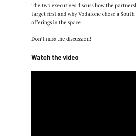
The two executives discuss how the partnershi
target first and why Vodafone chose a South 
offerings in the space.
Don’t miss the discussion!
Watch the video