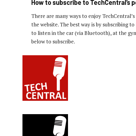
How to subscribe to TechCentral’s 
There are many ways to enjoy TechCentral’s
the website. The best way is by subscribing 
to listen in the car (via Bluetooth), at the g
below to subscribe.