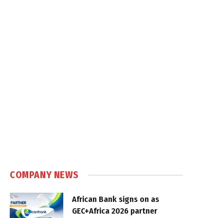
COMPANY NEWS
African Bank signs on as
GEC+Africa 2026 partner