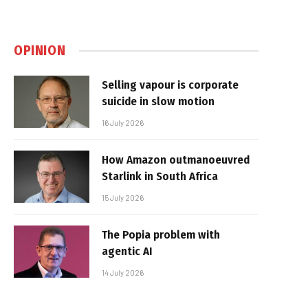
OPINION
Selling vapour is corporate
suicide in slow motion
16 July 2026
How Amazon outmanoeuvred
Starlink in South Africa
15 July 2026
The Popia problem with
agentic AI
14 July 2026