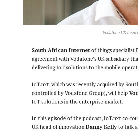
Vodafone UK head o
South African Internet
of things specialist
agreement with Vodafone’s UK subsidiary that
delivering IoT solutions to the mobile operat
IoT.nxt, which was recently acquired by Sout
controlled by Vodafone Group), will help
Vo
IoT solutions in the enterprise market.
In this episode of the podcast, IoT.nxt co-
UK head of innovation
Danny Kelly
to talk a