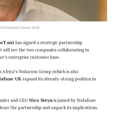
f innovation Danny Kelly
IoT.nxt
has signed a strategic partnership
 will see the two companies collaborating in
or’s enterprise customer base.
h Africa’s Vodacom Group (which is also
dafone UK
expand its already-strong position in
founder and CEO
Nico Steyn
is joined by Vodafone
bout the partnership and unpack its implications.