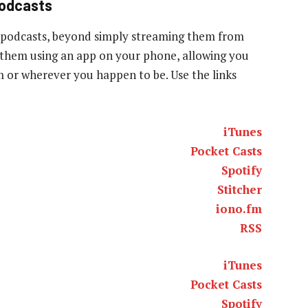
podcasts
 podcasts, beyond simply streaming them from
to them using an app on your phone, allowing you
ym or wherever you happen to be. Use the links
iTunes
Pocket Casts
Spotify
Stitcher
iono.fm
RSS
iTunes
Pocket Casts
Spotify