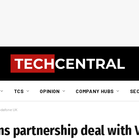
TCS
OPINION
COMPANY HUBS
SE
Vodafone UK
gns partnership deal with