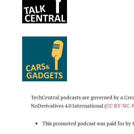
TechCentral podcasts are governed by a Cr
NoDerivatives 4.0 International (
CC BY-NC-N
This promoted podcast was paid for by 