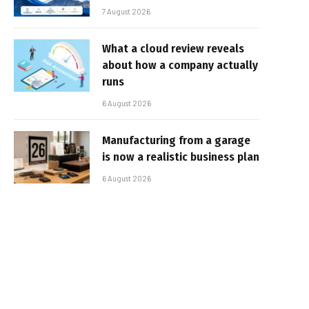
7 August 2026
What a cloud review reveals
about how a company actually
runs
6 August 2026
Manufacturing from a garage
is now a realistic business plan
6 August 2026