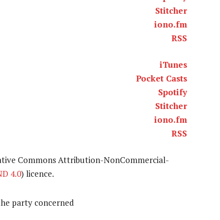
Stitcher
iono.fm
RSS
iTunes
Pocket Casts
Spotify
Stitcher
iono.fm
RSS
eative Commons Attribution-NonCommercial-
D 4.0
) licence.
the party concerned