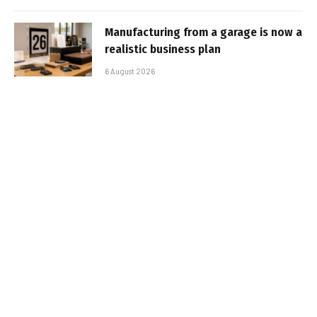
Manufacturing from a garage is now a
realistic business plan
6 August 2026