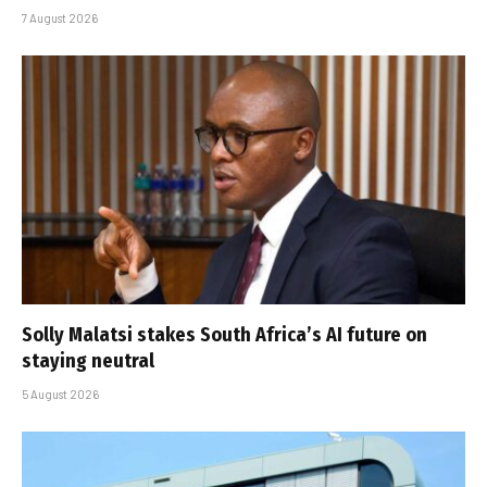
7 August 2026
Solly Malatsi stakes South Africa’s AI future on
staying neutral
5 August 2026