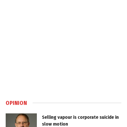
OPINION
Selling vapour is corporate suicide in
slow motion