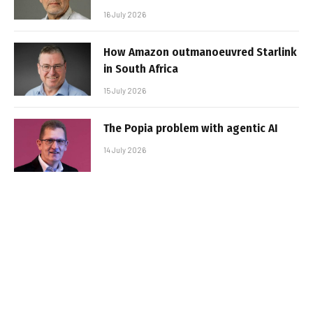
16 July 2026
How Amazon outmanoeuvred Starlink
in South Africa
15 July 2026
The Popia problem with agentic AI
14 July 2026