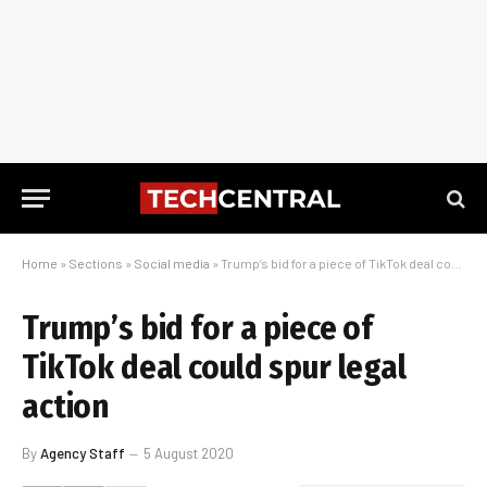
Home
»
Sections
»
Social media
»
Trump’s bid for a piece of TikTok deal could spur legal action
Trump’s bid for a piece of
TikTok deal could spur legal
action
By
Agency Staff
5 August 2020