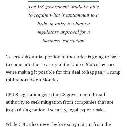
The US government would be able
to require what is tantamount to a
bribe in order to obtain a
regulatory approval for a
business transaction
“A very substantial portion of that price is going to have
to come into the treasury of the United States because
we’re making it possible for this deal to happen,” Trump
told reporters on Monday.
CFIUS legislation gives the US government broad
authority to seek mitigation from companies that are
jeopardising national security, legal experts said.
While CFIUS has never before sought a cut from the