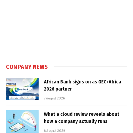
COMPANY NEWS
African Bank signs on as GEC+Africa
2026 partner
7 August 2026
What a cloud review reveals about
how a company actually runs
6 August 2026