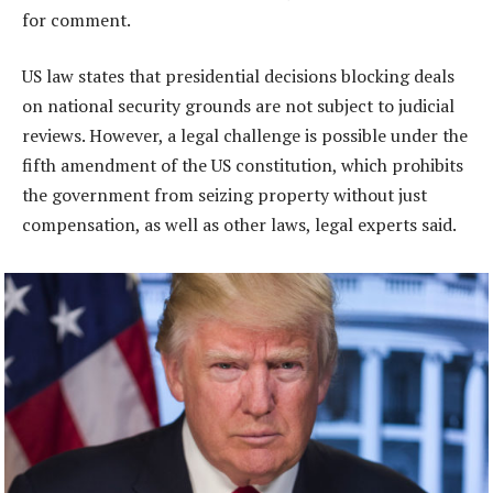
for comment.
US law states that presidential decisions blocking deals
on national security grounds are not subject to judicial
reviews. However, a legal challenge is possible under the
fifth amendment of the US constitution, which prohibits
the government from seizing property without just
compensation, as well as other laws, legal experts said.