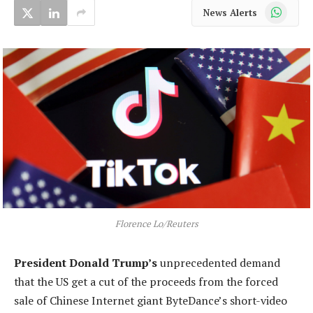
WhatsApp
News Alerts
Florence Lo/Reuters
President
Donald Trump’s
unprecedented demand
that the US get a cut of the proceeds from the forced
sale of Chinese Internet giant ByteDance’s short-video