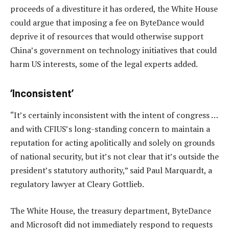
proceeds of a divestiture it has ordered, the White House
could argue that imposing a fee on ByteDance would
deprive it of resources that would otherwise support
China’s government on technology initiatives that could
harm US interests, some of the legal experts added.
‘Inconsistent’
“It’s certainly inconsistent with the intent of congress …
and with CFIUS’s long-standing concern to maintain a
reputation for acting apolitically and solely on grounds
of national security, but it’s not clear that it’s outside the
president’s statutory authority,” said Paul Marquardt, a
regulatory lawyer at Cleary Gottlieb.
The White House, the treasury department, ByteDance
and Microsoft did not immediately respond to requests