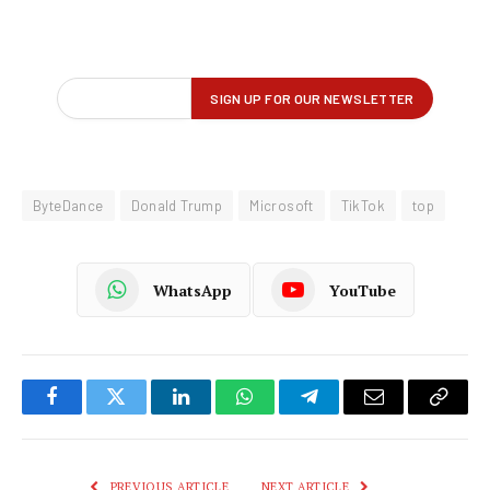
ByteDance
Donald Trump
Microsoft
TikTok
top
WhatsApp
YouTube
Facebook
Twitter
LinkedIn
WhatsApp
Telegram
Email
Copy
Link
PREVIOUS ARTICLE
NEXT ARTICLE