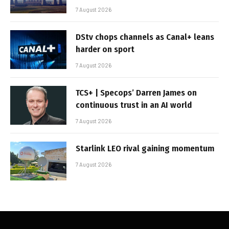
7 August 2026
DStv chops channels as Canal+ leans
harder on sport
7 August 2026
TCS+ | Specops’ Darren James on
continuous trust in an AI world
7 August 2026
Starlink LEO rival gaining momentum
7 August 2026