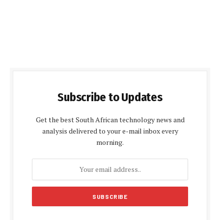
Subscribe to Updates
Get the best South African technology news and
analysis delivered to your e-mail inbox every
morning.