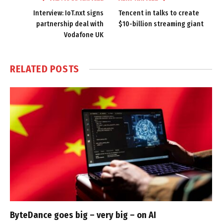
Interview: IoT.nxt signs
Tencent in talks to create
partnership deal with
$10-billion streaming giant
Vodafone UK
RELATED
POSTS
ByteDance goes big – very big – on AI