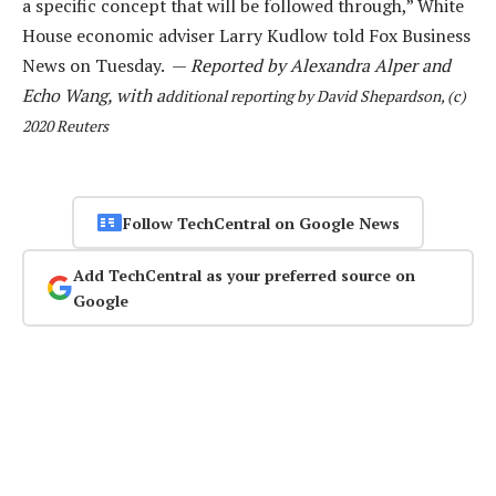
a specific concept that will be followed through,” White
House economic adviser Larry Kudlow told Fox Business
News on Tuesday. —
Reported by Alexandra Alper and
Echo Wang, with a
dditional reporting by David Shepardson, (c)
2020 Reuters
Follow TechCentral on Google News
Add TechCentral as your preferred source on
Google