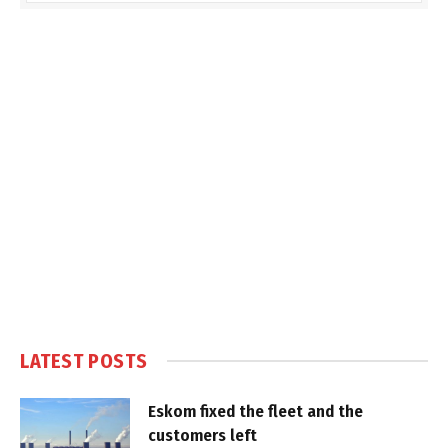
LATEST POSTS
Eskom fixed the fleet and the
customers left