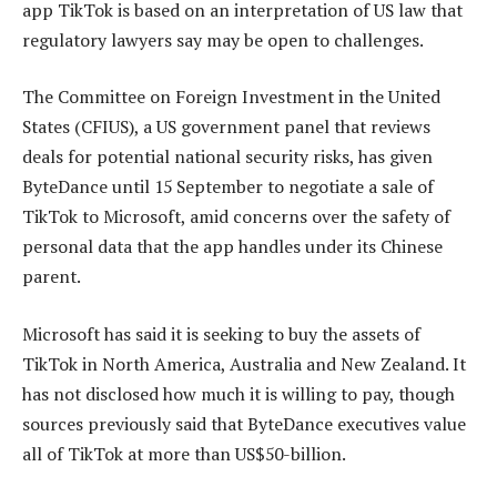
app TikTok is based on an interpretation of US law that
regulatory lawyers say may be open to challenges.
The Committee on Foreign Investment in the United
States (CFIUS), a US government panel that reviews
deals for potential national security risks, has given
ByteDance until 15 September to negotiate a sale of
TikTok to Microsoft, amid concerns over the safety of
personal data that the app handles under its Chinese
parent.
Microsoft has said it is seeking to buy the assets of
TikTok in North America, Australia and New Zealand. It
has not disclosed how much it is willing to pay, though
sources previously said that ByteDance executives value
all of TikTok at more than US$50-billion.