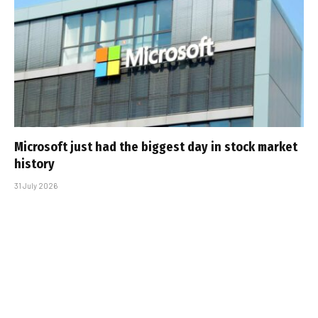
Microsoft just had the biggest day in stock market
history
31 July 2026