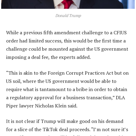
Donald Trump
While a previous fifth amendment challenge to a CFIUS
order had limited success, this would be the first time a
challenge could be mounted against the US government
imposing a deal fee, the experts added.
“This is akin to the Foreign Corrupt Practices Act but on
US soil, where the US government would be able to
require what is tantamount to a bribe in order to obtain
a regulatory approval for a business transaction,” DLA
Piper lawyer Nicholas Klein said.
It is not clear if Trump will make good on his demand
for a slice of the TikTok deal proceeds. “I’m not sure it’s