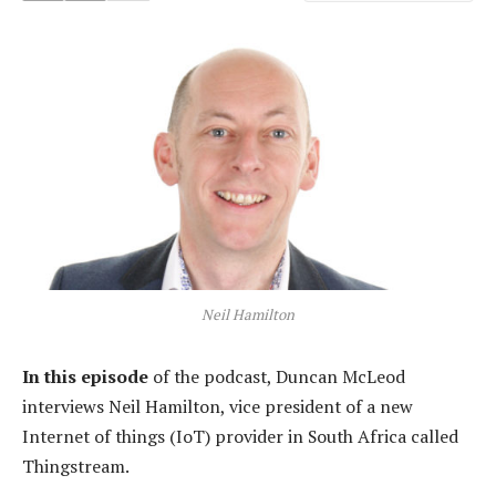
Neil Hamilton
In this episode
of the podcast, Duncan McLeod
interviews Neil Hamilton, vice president of a new
Internet of things (IoT) provider in South Africa called
Thingstream.