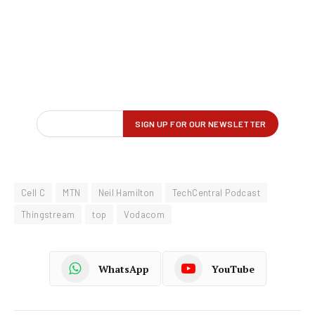
Cell C
MTN
Neil Hamilton
TechCentral Podcast
Thingstream
top
Vodacom
WhatsApp
YouTube