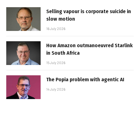
Selling vapour is corporate suicide in
slow motion
16 July 2026
How Amazon outmanoeuvred Starlink
in South Africa
15 July 2026
The Popia problem with agentic AI
14 July 2026