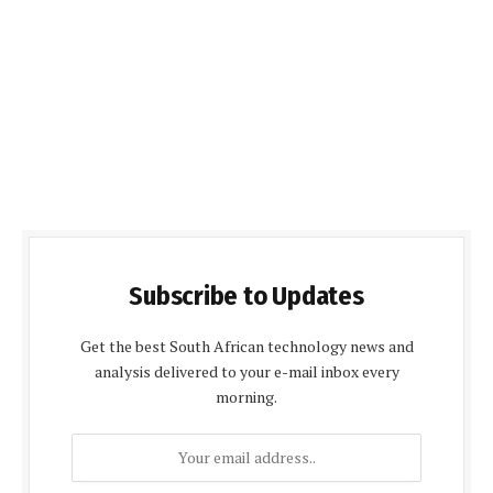
Subscribe to Updates
Get the best South African technology news and
analysis delivered to your e-mail inbox every
morning.