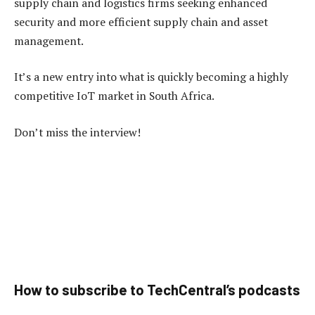
supply chain and logistics firms seeking enhanced
security and more efficient supply chain and asset
management.
It’s a new entry into what is quickly becoming a highly
competitive IoT market in South Africa.
Don’t miss the interview!
How to subscribe to TechCentral’s podcasts