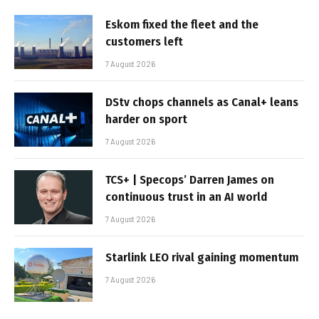
Eskom fixed the fleet and the
customers left
7 August 2026
DStv chops channels as Canal+ leans
harder on sport
7 August 2026
TCS+ | Specops’ Darren James on
continuous trust in an AI world
7 August 2026
Starlink LEO rival gaining momentum
7 August 2026