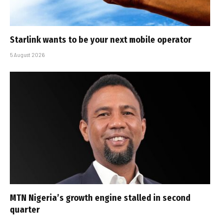
Starlink wants to be your next mobile operator
5 August 2026
MTN Nigeria’s growth engine stalled in second
quarter