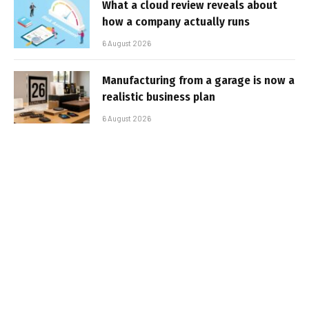
What a cloud review reveals about
how a company actually runs
6 August 2026
Manufacturing from a garage is now a
realistic business plan
6 August 2026