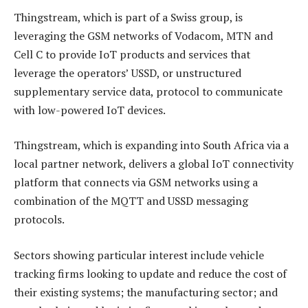
Thingstream, which is part of a Swiss group, is
leveraging the GSM networks of Vodacom, MTN and
Cell C to provide IoT products and services that
leverage the operators’ USSD, or unstructured
supplementary service data, protocol to communicate
with low-powered IoT devices.
Thingstream, which is expanding into South Africa via a
local partner network, delivers a global IoT connectivity
platform that connects via GSM networks using a
combination of the MQTT and USSD messaging
protocols.
Sectors showing particular interest include vehicle
tracking firms looking to update and reduce the cost of
their existing systems; the manufacturing sector; and