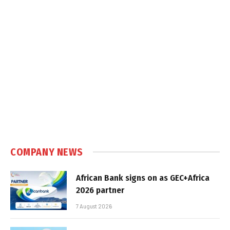
COMPANY NEWS
African Bank signs on as GEC+Africa
2026 partner
7 August 2026