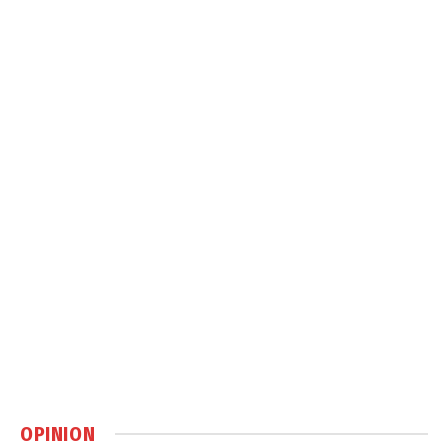
OPINION