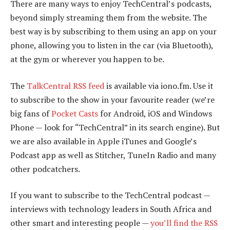
There are many ways to enjoy TechCentral’s podcasts,
beyond simply streaming them from the website. The
best way is by subscribing to them using an app on your
phone, allowing you to listen in the car (via Bluetooth),
at the gym or wherever you happen to be.
The
TalkCentral RSS feed
is available via iono.fm. Use it
to subscribe to the show in your favourite reader (we’re
big fans of
Pocket Casts
for Android, iOS and Windows
Phone — look for “TechCentral” in its search engine). But
we are also available in Apple iTunes and Google’s
Podcast app as well as Stitcher, TuneIn Radio and many
other podcatchers.
If you want to subscribe to the TechCentral podcast —
interviews with technology leaders in South Africa and
other smart and interesting people —
you’ll find the RSS