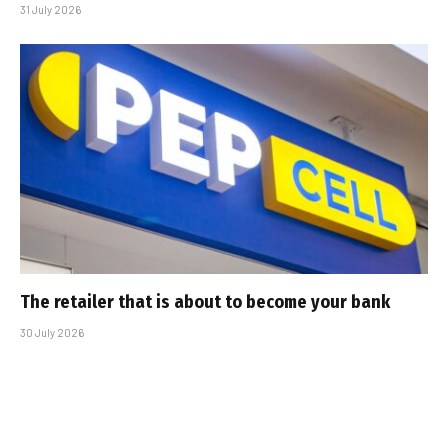
31 July 2026
The retailer that is about to become your bank
30 July 2026