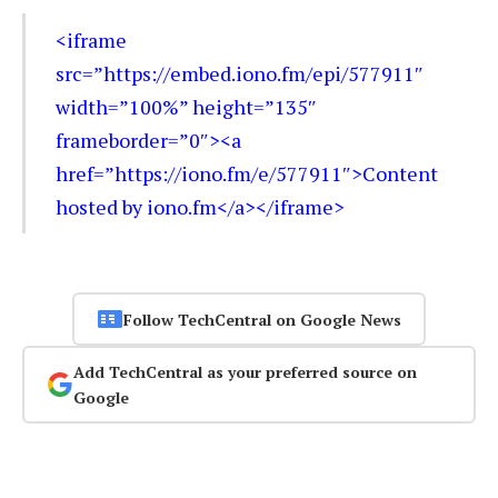
<iframe
src=”https://embed.iono.fm/epi/577911″
width=”100%” height=”135″
frameborder=”0″><a
href=”https://iono.fm/e/577911″>Content
hosted by iono.fm</a></iframe>
Follow TechCentral on Google News
Add TechCentral as your preferred source on
Google