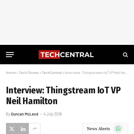
Home
»
Tech Shows
»
TechCentral
»
Interview: Thingstream IoT VP Neil Hamilton
Interview: Thingstream IoT VP
Neil Hamilton
By
Duncan McLeod
4 July 2018
WhatsApp
News Alerts