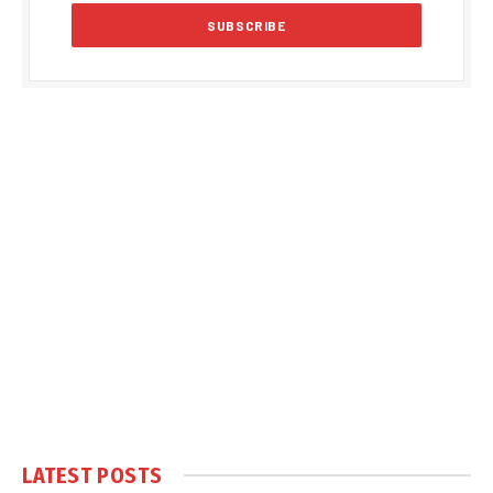
LATEST POSTS