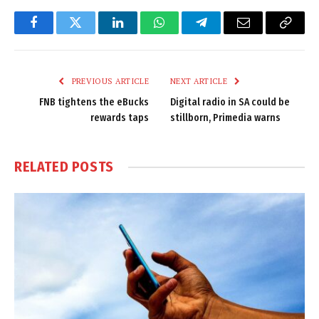
Facebook
Twitter
LinkedIn
WhatsApp
Telegram
Email
Copy
Link
PREVIOUS ARTICLE
NEXT ARTICLE
FNB tightens the eBucks
Digital radio in SA could be
rewards taps
stillborn, Primedia warns
RELATED
POSTS