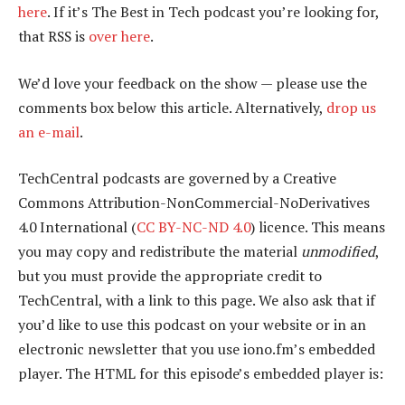
here
. If it’s The Best in Tech podcast you’re looking for,
that RSS is
over here
.
We’d love your feedback on the show — please use the
comments box below this article. Alternatively,
drop us
an e-mail
.
TechCentral podcasts are governed by a Creative
Commons Attribution-NonCommercial-NoDerivatives
4.0 International (
CC BY-NC-ND 4.0
) licence. This means
you may copy and redistribute the material
unmodified
,
but you must provide the appropriate credit to
TechCentral, with a link to this page. We also ask that if
you’d like to use this podcast on your website or in an
electronic newsletter that you use iono.fm’s embedded
player. The HTML for this episode’s embedded player is: