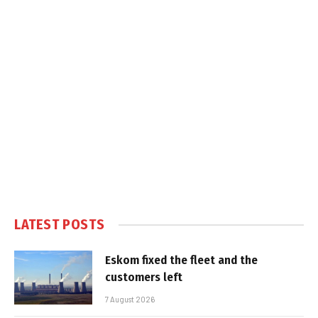
LATEST POSTS
Eskom fixed the fleet and the
customers left
7 August 2026