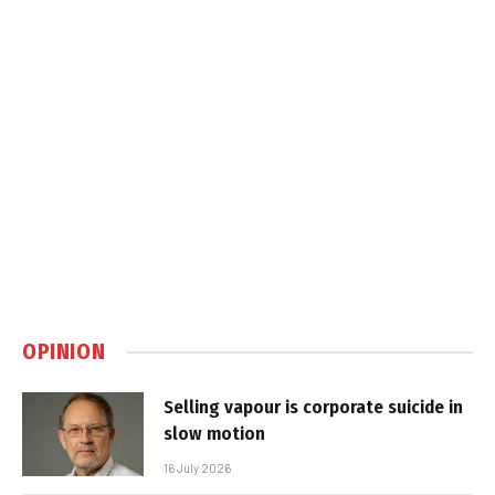
OPINION
Selling vapour is corporate suicide in
slow motion
16 July 2026