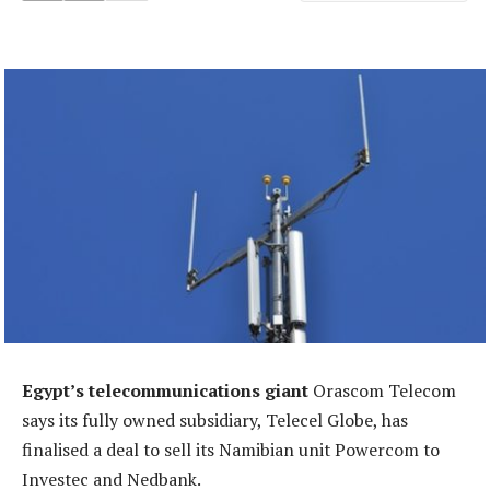
Egypt’s telecommunications giant
Orascom Telecom
says its fully owned subsidiary, Telecel Globe, has
finalised a deal to sell its Namibian unit Powercom to
Investec and Nedbank.