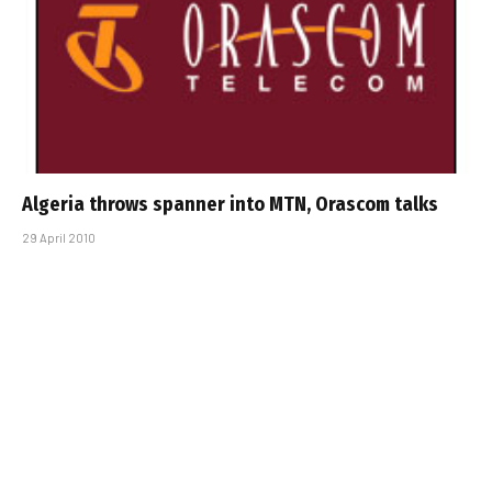
Algeria throws spanner into MTN, Orascom talks
29 April 2010