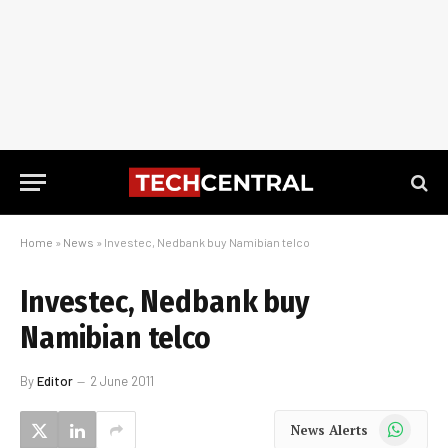
Home
»
News
»
Investec, Nedbank buy Namibian telco
Investec, Nedbank buy
Namibian telco
By
Editor
2 June 2011
WhatsApp
News Alerts