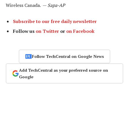
Wireless Canada. —
Sapa-AP
Subscribe to our free daily newsletter
Follow us
on Twitter
or
on Facebook
Follow TechCentral on Google News
Add TechCentral as your preferred source on
Google