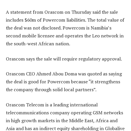
A statement from Orascom on Thursday said the sale
includes $60m of Powercom liabilities. The total value of
the deal was not disclosed. Powercom is Namibia’s
second mobile licensee and operates the Leo network in
the south-west African nation.
Orascom says the sale will require regulatory approval.
Orascom CEO Ahmed Abou Doma was quoted as saying
the deal is good for Powercom because “it strengthens
the company through solid local partners”.
Orascom Telecom is a leading international
telecommunications company operating GSM networks
in high growth markets in the Middle East, Africa and
Asia and has an indirect equity shareholding in Globalive