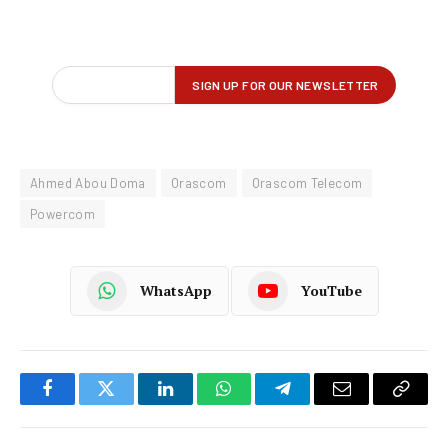
Ahmed Abou Doma
Orascom
Orascom Telecom
Powercom
WhatsApp
YouTube
Facebook
Twitter
LinkedIn
WhatsApp
Telegram
Email
Copy
Link