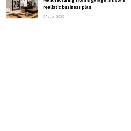
Manufacturing from a garage is now a
realistic business plan
6 August 2026