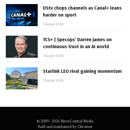
DStv chops channels as Canal+ leans
harder on sport
7 August 2026
TCS+ | Specops’ Darren James on
continuous trust in an AI world
7 August 2026
Starlink LEO rival gaining momentum
7 August 2026
© 2009 - 2026 NewsCentral Media
Built and maintained by
Chronon