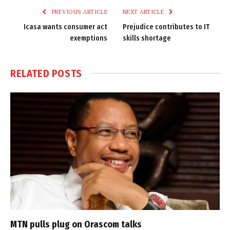
PREVIOUS ARTICLE
NEXT ARTICLE
Icasa wants consumer act
Prejudice contributes to IT
exemptions
skills shortage
RELATED
POSTS
MTN pulls plug on Orascom talks