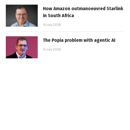
How Amazon outmanoeuvred Starlink
in South Africa
15 July 2026
The Popia problem with agentic AI
14 July 2026