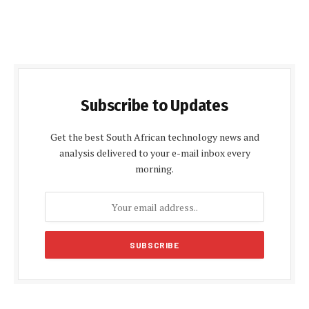
Subscribe to Updates
Get the best South African technology news and
analysis delivered to your e-mail inbox every
morning.