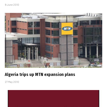
9 June 2010
Algeria trips up MTN expansion plans
27 May 2010