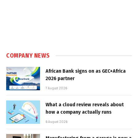
COMPANY NEWS
African Bank signs on as GEC+Africa
2026 partner
7 August 2026
What a cloud review reveals about
how a company actually runs
6 August 2026