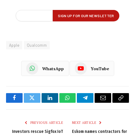
Apple
Qualcomm
WhatsApp
YouTube
Facebook
Twitter
LinkedIn
WhatsApp
Telegram
Email
Copy
Link
PREVIOUS ARTICLE
NEXT ARTICLE
Investors rescue Sigfox IoT
Eskom names contractors for