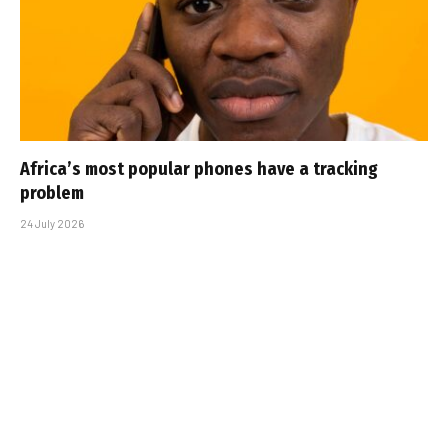
Africa’s most popular phones have a tracking
problem
24 July 2026