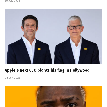
30 July 2026
Apple’s next CEO plants his flag in Hollywood
28 July 2026