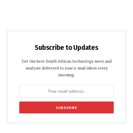
Subscribe to Updates
Get the best South African technology news and
analysis delivered to your e-mail inbox every
morning.