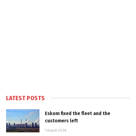
LATEST POSTS
Eskom fixed the fleet and the
customers left
7 August 2026