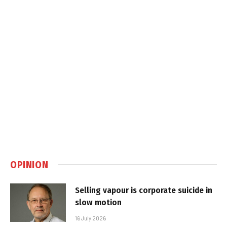
OPINION
Selling vapour is corporate suicide in
slow motion
16 July 2026