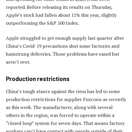
reported. Before releasing its results on Thursday,
Apple’s stock had fallen about 11% this year, slightly
outperforming the S&P 500 Index.
Apple struggled to get enough supply last quarter after
China’s Covid-19 precautions shut some factories and
hamstrung deliveries. Those problems have eased but
aren’t over.
Production restrictions
China’s tough stance against the virus has led to some
production restrictions for supplier Foxconn as recently
as this week. The manufacturer, along with several
others in the region, was forced to operate within a
“closed loop” system for seven days. That means factory
workers can’t have contact with people outside of their