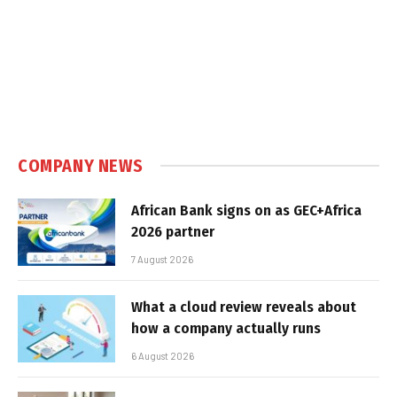
COMPANY NEWS
African Bank signs on as GEC+Africa
2026 partner
7 August 2026
What a cloud review reveals about
how a company actually runs
6 August 2026