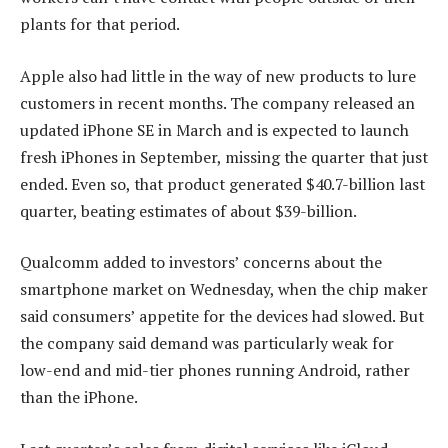
plants for that period.
Apple also had little in the way of new products to lure
customers in recent months. The company released an
updated iPhone SE in March and is expected to launch
fresh iPhones in September, missing the quarter that just
ended. Even so, that product generated $40.7-billion last
quarter, beating estimates of about $39-billion.
Qualcomm added to investors’ concerns about the
smartphone market on Wednesday, when the chip maker
said consumers’ appetite for the devices had slowed. But
the company said demand was particularly weak for
low-end and mid-tier phones running Android, rather
than the iPhone.