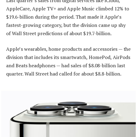
Last quarter’s sales from digital services like iCloud,
AppleCare, Apple TV+ and Apple Music climbed 12% to
$19.6-billion during the period. That made it Apple’s
fastest-growing category, but the division came up shy
of Wall Street predictions of about $19.7-billion.
Apple’s wearables, home products and accessories — the
division that includes its smartwatch, HomePod, AirPods
and Beats headphones — had sales of $8.08-billion last
quarter. Wall Street had called for about $8.8-billion.