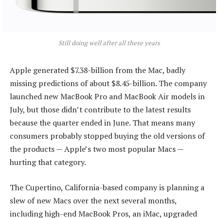
Still doing well after all these years
Apple generated $7.38-billion from the Mac, badly
missing predictions of about $8.45-billion. The company
launched new MacBook Pro and MacBook Air models in
July, but those didn’t contribute to the latest results
because the quarter ended in June. That means many
consumers probably stopped buying the old versions of
the products — Apple’s two most popular Macs —
hurting that category.
The Cupertino, California-based company is planning a
slew of new Macs over the next several months,
including high-end MacBook Pros, an iMac, upgraded