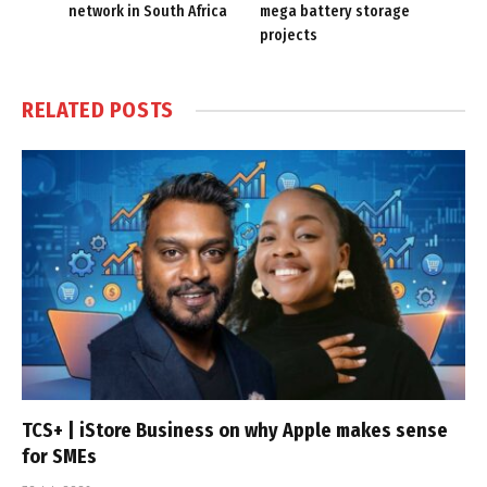
network in South Africa
mega battery storage
projects
RELATED
POSTS
TCS+ | iStore Business on why Apple makes sense
for SMEs