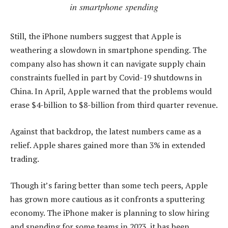
in smartphone spending
Still, the iPhone numbers suggest that Apple is
weathering a slowdown in smartphone spending. The
company also has shown it can navigate supply chain
constraints fuelled in part by Covid-19 shutdowns in
China. In April, Apple warned that the problems would
erase $4-billion to $8-billion from third quarter revenue.
Against that backdrop, the latest numbers came as a
relief. Apple shares gained more than 3% in extended
trading.
Though it’s faring better than some tech peers, Apple
has grown more cautious as it confronts a sputtering
economy. The iPhone maker is planning to slow hiring
and spending for some teams in 2023, it has been