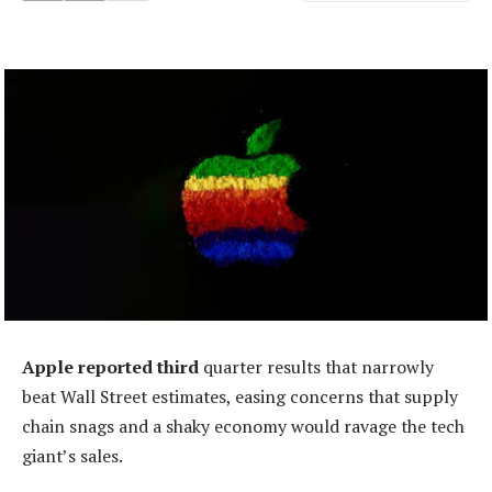
Apple reported third
quarter results that narrowly
beat Wall Street estimates, easing concerns that supply
chain snags and a shaky economy would ravage the tech
giant’s sales.