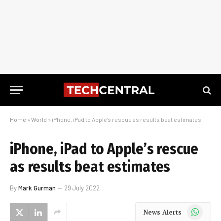
Home
»
World
»
iPhone, iPad to Apple’s rescue as results beat estimates
iPhone, iPad to Apple’s rescue
as results beat estimates
By
Mark Gurman
29 July 2022
WhatsApp
News Alerts