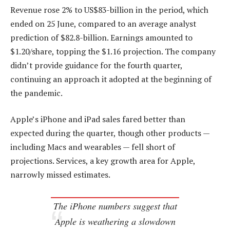
Revenue rose 2% to US$83-billion in the period, which
ended on 25 June, compared to an average analyst
prediction of $82.8-billion. Earnings amounted to
$1.20/share, topping the $1.16 projection. The company
didn’t provide guidance for the fourth quarter,
continuing an approach it adopted at the beginning of
the pandemic.
Apple’s iPhone and iPad sales fared better than
expected during the quarter, though other products —
including Macs and wearables — fell short of
projections. Services, a key growth area for Apple,
narrowly missed estimates.
The iPhone numbers suggest that
Apple is weathering a slowdown