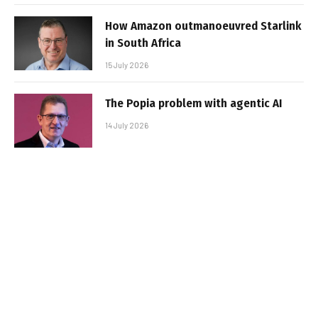
How Amazon outmanoeuvred Starlink
in South Africa
15 July 2026
The Popia problem with agentic AI
14 July 2026