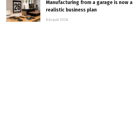
Manufacturing from a garage is now a
realistic business plan
6 August 2026