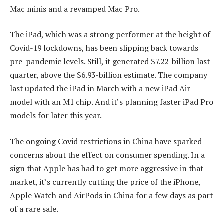
Mac minis and a revamped Mac Pro.
The iPad, which was a strong performer at the height of
Covid-19 lockdowns, has been slipping back towards
pre-pandemic levels. Still, it generated $7.22-billion last
quarter, above the $6.93-billion estimate. The company
last updated the iPad in March with a new iPad Air
model with an M1 chip. And it’s planning faster iPad Pro
models for later this year.
The ongoing Covid restrictions in China have sparked
concerns about the effect on consumer spending. In a
sign that Apple has had to get more aggressive in that
market, it’s currently cutting the price of the iPhone,
Apple Watch and AirPods in China for a few days as part
of a rare sale.