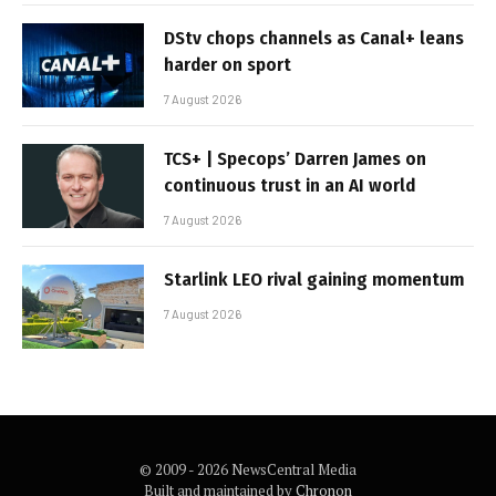
DStv chops channels as Canal+ leans
harder on sport
7 August 2026
TCS+ | Specops’ Darren James on
continuous trust in an AI world
7 August 2026
Starlink LEO rival gaining momentum
7 August 2026
© 2009 - 2026 NewsCentral Media
Built and maintained by
Chronon