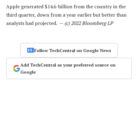
Apple generated $14.6-billion from the country in the
third quarter, down from a year earlier but better than
analysts had projected. —
(c) 2022 Bloomberg LP
Follow TechCentral on Google News
Add TechCentral as your preferred source on
Google