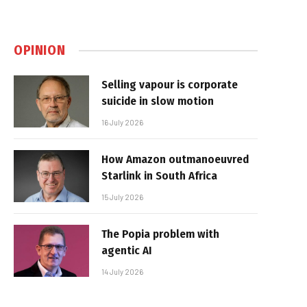
OPINION
Selling vapour is corporate
suicide in slow motion
16 July 2026
How Amazon outmanoeuvred
Starlink in South Africa
15 July 2026
The Popia problem with
agentic AI
14 July 2026