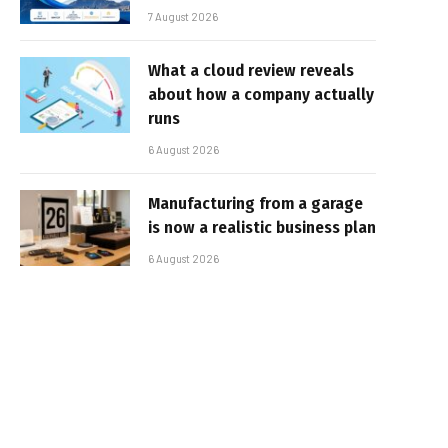
7 August 2026
What a cloud review reveals
about how a company actually
runs
6 August 2026
Manufacturing from a garage
is now a realistic business plan
6 August 2026