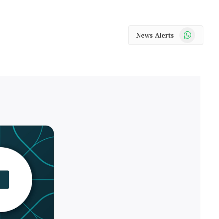
WhatsApp
News Alerts