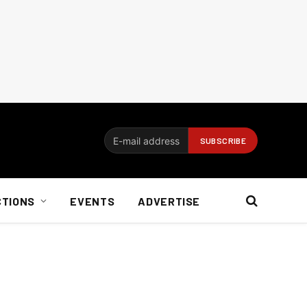
CTIONS
EVENTS
ADVERTISE