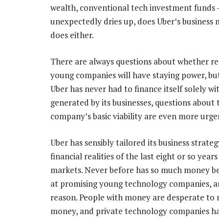
wealth, conventional tech investment funds 
unexpectedly dries up, does Uber’s business 
does either.
There are always questions about whether re
young companies will have staying power, bu
Uber has never had to finance itself solely wi
generated by its businesses, questions about 
company’s basic viability are even more urge
Uber has sensibly tailored its business strateg
financial realities of the last eight or so years
markets. Never before has so much money b
at promising young technology companies, a
reason. People with money are desperate to
money, and private technology companies hav