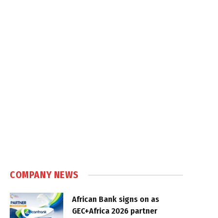
COMPANY NEWS
African Bank signs on as
GEC+Africa 2026 partner