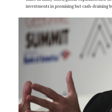
investments in promising but cash-draining bu