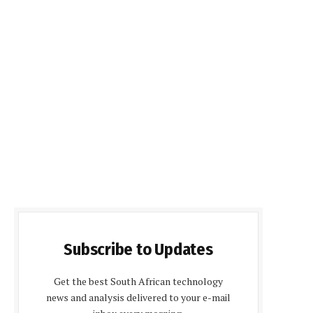
Subscribe to Updates
Get the best South African technology
news and analysis delivered to your e-mail