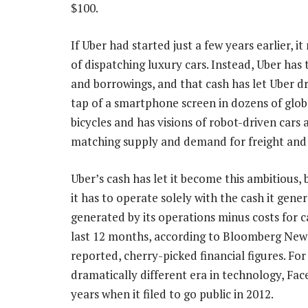
$100.
If Uber had started just a few years earlier, i
of dispatching luxury cars. Instead, Uber has
and borrowings, and that cash has let Uber dr
tap of a smartphone screen in dozens of globa
bicycles and has visions of robot-driven cars an
matching supply and demand for freight and
Uber’s cash has let it become this ambitious, 
it has to operate solely with the cash it gen
generated by its operations minus costs for ca
last 12 months, according to Bloomberg News
reported, cherry-picked financial figures. Fo
dramatically different era in technology, Face
years when it filed to go public in 2012.