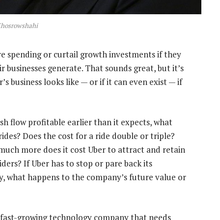
Khosrowshahi
e spending or curtail growth investments if they
r businesses generate. That sounds great, but it’s
business looks like — or if it can even exist — if
 flow profitable earlier than it expects, what
rides? Does the cost for a ride double or triple?
 much more does it cost Uber to attract and retain
ers? If Uber has to stop or pare back its
ery, what happens to the company’s future value or
 a fast-growing technology company that needs