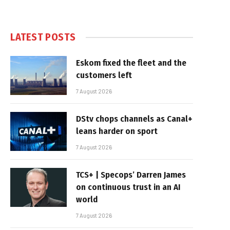
LATEST POSTS
Eskom fixed the fleet and the
customers left
7 August 2026
DStv chops channels as Canal+
leans harder on sport
7 August 2026
TCS+ | Specops’ Darren James
on continuous trust in an AI
world
7 August 2026