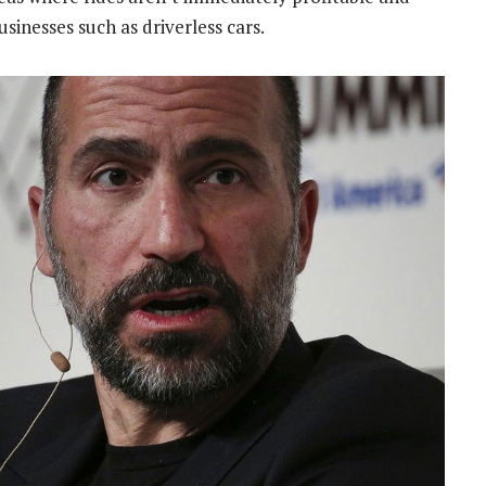
sinesses such as driverless cars.