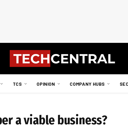
TCS
OPINION
COMPANY HUBS
SE
er a viable business?