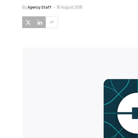
By
Agency Staff
16 August 2018