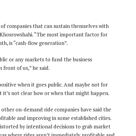
 of companies that can sustain themselves with
a Khosrowshahi. “The most important factor for
h, is “cash-flow generation”.
blic or any markets to fund the business
front of us,” he said.
positive when it goes public. And maybe not for
nt it’s not clear how or when that might happen.
d other on-demand ride companies have said the
fitable and improving in some established cities.
distorted by intentional decisions to grab market
reas where rides aren’t immediately profitable and