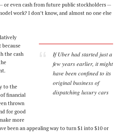
— or even cash from future public stockholders —
model work? I don’t know, and almost no one else
latively
t because
If Uber had started just a
th the cash
the
few years earlier, it might
nt.
have been confined to its
original business of
y to the
dispatching luxury cars
 of financial
een thrown
nd for good
 make more
e been an appealing way to turn $1 into $10 or