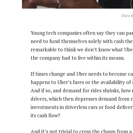
Dara 
Young tech companies often say they can par
need to fund themselves solely with cash thei
remarkable to think we don’t know what Uber’s 
the company had to live within its means.
If times change and Uber needs to become cash
happens to Uber’s fares or the availability of 
And if so, and demand for rides shrinks, how
drivers, which then depresses demand from rid
investments in driverless cars or food deliv
its cash flow?
And it’s not trivial to cross the chasm from