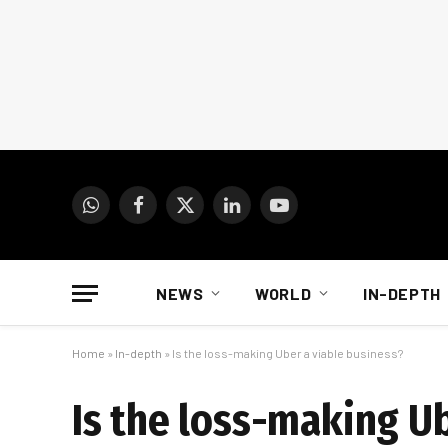
WhatsApp
Facebook
X
LinkedIn
YouTube
(Twitter)
NEWS
WORLD
IN-DEPTH
Home
»
In-depth
»
Is the loss-making Uber a viable business?
Is the loss-making Ub