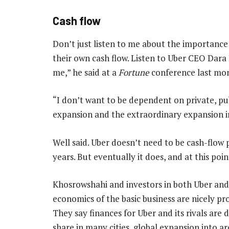
Cash flow
Don’t just listen to me about the importance
their own cash flow. Listen to Uber CEO Dar
me,” he said at a
Fortune
conference last mont
“I don’t want to be dependent on private, pu
expansion and the extraordinary expansion in 
Well said. Uber doesn’t need to be cash-flow 
years. But eventually it does, and at this poi
Khosrowshahi and investors in both Uber an
economics of the basic business are nicely pro
They say finances for Uber and its rivals are 
share in many cities, global expansion into a