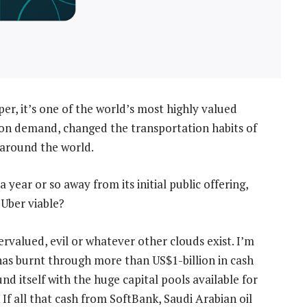
per, it’s one of the world’s most highly valued
 on demand, changed the transportation habits of
 around the world.
year or so away from its initial public offering,
 Uber viable?
rvalued, evil or whatever other clouds exist. I’m
 has burnt through more than US$1-billion in cash
und itself with the huge capital pools available for
f all that cash from SoftBank, Saudi Arabian oil