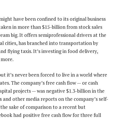
t might have been confined to its original business
 taken in more than $15-billion from stock sales
eam big. It offers semiprofessional drivers at the
l cities, has branched into transportation by
d flying taxis. It’s investing in food delivery,
 more.
but it’s never been forced to live in a world where
erates. The company’s free cash flow — or cash
pital projects — was negative $1.3-billion in the
 and other media reports on the company’s self-
r the sake of comparison to a recent but
book had positive free cash flow for three full