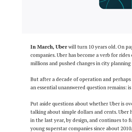
In March, Uber
will turn 10 years old. On pa
companies. Uber has become a verb for rides
millions and pushed changes in city planning
But after a decade of operation and perhaps a 
an essential unanswered question remains: is
Put aside questions about whether Uber is ove
talking about simple dollars and cents. Uber
in the last year, by design, and continues to f
young superstar companies since about 2010. I