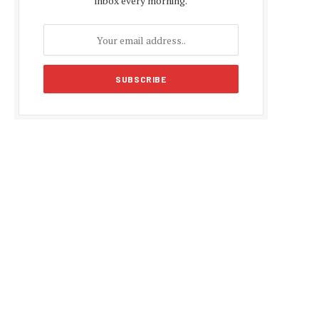
inbox every morning.