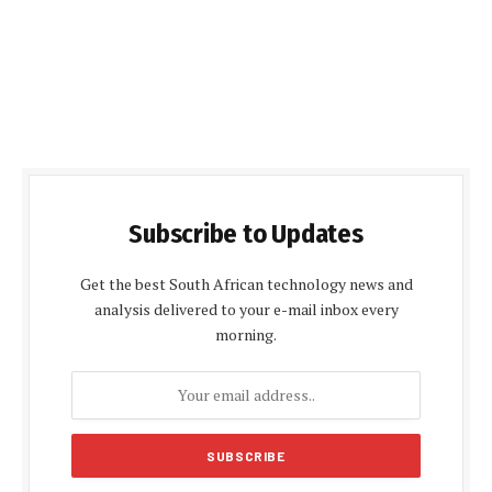
Subscribe to Updates
Get the best South African technology news and
analysis delivered to your e-mail inbox every
morning.