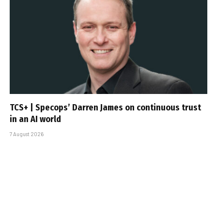
TCS+ | Specops’ Darren James on continuous trust
in an AI world
7 August 2026