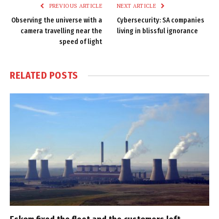
PREVIOUS ARTICLE
NEXT ARTICLE
Observing the universe with a
Cybersecurity: SA companies
camera travelling near the
living in blissful ignorance
speed of light
RELATED
POSTS