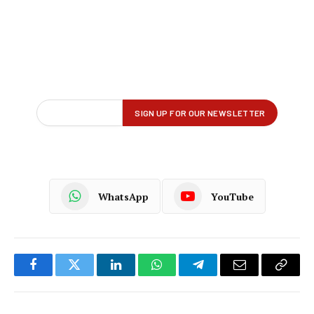
WhatsApp
YouTube
Facebook
Twitter
LinkedIn
WhatsApp
Telegram
Email
Copy
Link