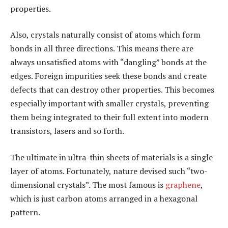
properties.
Also, crystals naturally consist of atoms which form
bonds in all three directions. This means there are
always unsatisfied atoms with “dangling” bonds at the
edges. Foreign impurities seek these bonds and create
defects that can destroy other properties. This becomes
especially important with smaller crystals, preventing
them being integrated to their full extent into modern
transistors, lasers and so forth.
The ultimate in ultra-thin sheets of materials is a single
layer of atoms. Fortunately, nature devised such “two-
dimensional crystals”. The most famous is
graphene
,
which is just carbon atoms arranged in a hexagonal
pattern.