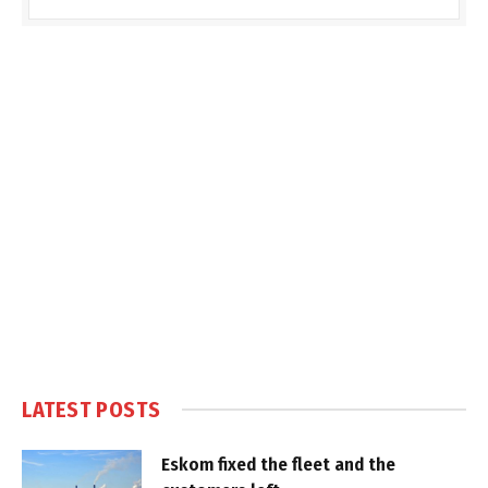
LATEST POSTS
Eskom fixed the fleet and the