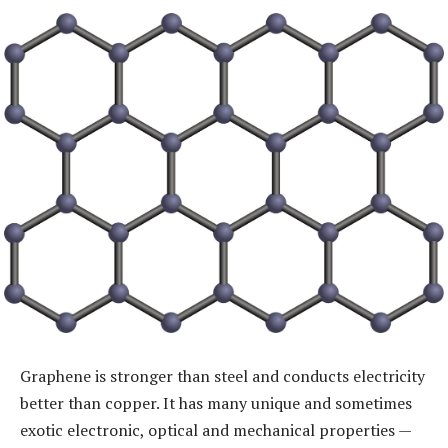
Graphene is stronger than steel and conducts electricity
better than copper. It has many unique and sometimes
exotic electronic, optical and mechanical properties —