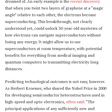
dreamed of. An early example is the
recent discovery
that when you twist two layers of graphene at a “magic
angle” relative to each other, the electrons become
superconducting. This breakthrough, not clearly
understood yet, could unlock 30-year-old mysteries of
how electrons can navigate superconductors without
losing any energy. It might allow us to use
superconductors at room temperature, with potential
benefits for everything from medical imaging and
quantum computers to transmitting electricity long
distances.
Predicting technological outcomes is not easy, however.
As Herbert Kroemer, who shared the Nobel Prize in 2000
for developing semiconductor heterostructures used in
high-speed and opto-electronics,
often said
: “The
principal applications of any sufficiently new and