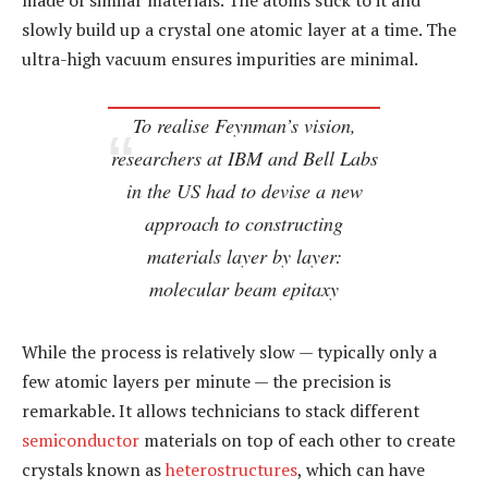
made of similar materials. The atoms stick to it and
slowly build up a crystal one atomic layer at a time. The
ultra-high vacuum ensures impurities are minimal.
To realise Feynman’s vision,
researchers at IBM and Bell Labs
in the US had to devise a new
approach to constructing
materials layer by layer:
molecular beam epitaxy
While the process is relatively slow — typically only a
few atomic layers per minute — the precision is
remarkable. It allows technicians to stack different
semiconductor
materials on top of each other to create
crystals known as
heterostructures
, which can have