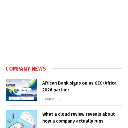
COMPANY NEWS
African Bank signs on as GEC+Africa
2026 partner
7 August 2026
What a cloud review reveals about
how a company actually runs