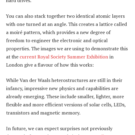
hard drives.
You can also stack together two identical atomic layers
with one turned at an angle. This creates a lattice called
a moiré pattern, which provides a new degree of
freedom to engineer the electronic and optical
properties. The images we are using to demonstrate this
at the
current Royal Society Summer Exhibition
in
London give a flavour of how this works:
While Van der Waals heterostructures are still in their
infancy, impressive new physics and capabilities are
already emerging. These include smaller, lighter, more
flexible and more efficient versions of solar cells, LEDs,
transistors and magnetic memory.
In future, we can expect surprises not previously