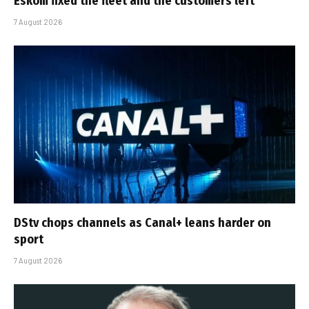
Eskom fixed the fleet and the customers left
7 August 2026
DStv chops channels as Canal+ leans harder on
sport
7 August 2026