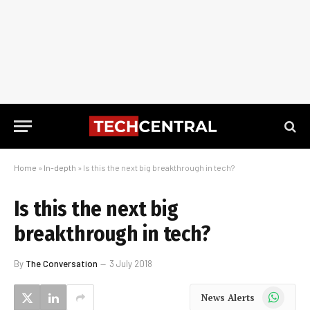
Home
»
In-depth
»
Is this the next big breakthrough in tech?
Is this the next big
breakthrough in tech?
By
The Conversation
3 July 2018
WhatsApp
News Alerts