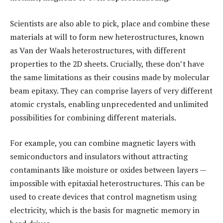
Scientists are also able to pick, place and combine these
materials at will to form new heterostructures, known
as Van der Waals heterostructures, with different
properties to the 2D sheets. Crucially, these don’t have
the same limitations as their cousins made by molecular
beam epitaxy. They can comprise layers of very different
atomic crystals, enabling unprecedented and unlimited
possibilities for combining different materials.
For example, you can combine magnetic layers with
semiconductors and insulators without attracting
contaminants like moisture or oxides between layers —
impossible with epitaxial heterostructures. This can be
used to create devices that control magnetism using
electricity, which is the basis for magnetic memory in