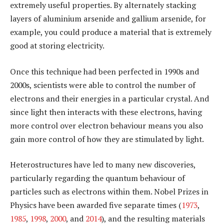
extremely useful properties. By alternately stacking
layers of aluminium arsenide and gallium arsenide, for
example, you could produce a material that is extremely
good at storing electricity.
Once this technique had been perfected in 1990s and
2000s, scientists were able to control the number of
electrons and their energies in a particular crystal. And
since light then interacts with these electrons, having
more control over electron behaviour means you also
gain more control of how they are stimulated by light.
Heterostructures have led to many new discoveries,
particularly regarding the quantum behaviour of
particles such as electrons within them. Nobel Prizes in
Physics have been awarded five separate times (
1973
,
1985
,
1998
,
2000
, and
2014
), and the resulting materials