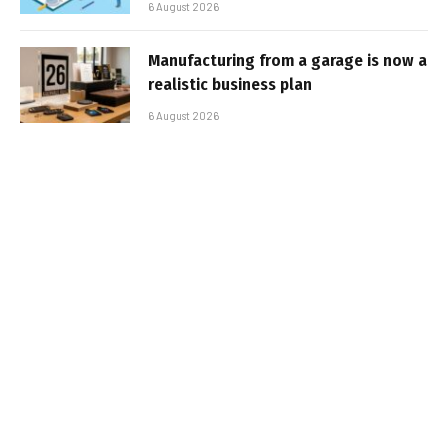
6 August 2026
Manufacturing from a garage is now a
realistic business plan
6 August 2026