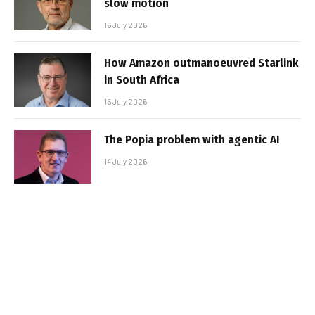
slow motion
16 July 2026
How Amazon outmanoeuvred Starlink
in South Africa
15 July 2026
The Popia problem with agentic AI
14 July 2026