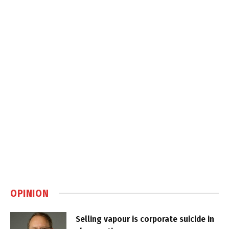
OPINION
Selling vapour is corporate suicide in