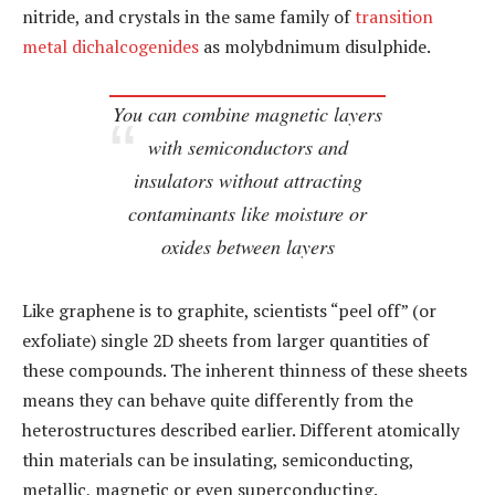
nitride, and crystals in the same family of
transition
metal dichalcogenides
as molybdnimum disulphide.
You can combine magnetic layers
with semiconductors and
insulators without attracting
contaminants like moisture or
oxides between layers
Like graphene is to graphite, scientists “peel off” (or
exfoliate) single 2D sheets from larger quantities of
these compounds. The inherent thinness of these sheets
means they can behave quite differently from the
heterostructures described earlier. Different atomically
thin materials can be insulating, semiconducting,
metallic, magnetic or even superconducting.