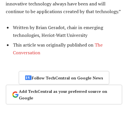
innovative technology always have been and will
continue to be applications created by that technology.”
Written by Brian Geradot, chair in emerging
technologies, Heriot-Watt University
This article was originally published on
The
Conversation
Follow TechCentral on Google News
Add TechCentral as your preferred source on
Google