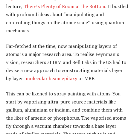
lecture,
There’s Plenty of Room at the Bottom
. It bustled
with profound ideas about “manipulating and
controlling things on the atomic scale”, using quantum
mechanics.
Far-fetched at the time, now manipulating layers of
atoms is a major research area. To realise Feynman’s
vision, researchers at IBM and Bell Labs in the US had to
devise a new approach to constructing materials layer
by layer:
molecular beam epitaxy
or MBE.
This can be likened to spray painting with atoms. You
start by vaporising ultra-pure source materials like
gallium, aluminium or indium, and combine them with
the likes of arsenic or phosphorus. The vaporised atoms
fly through a vacuum chamber towards a base layer