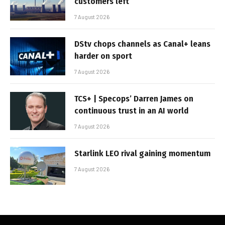
customers left
7 August 2026
DStv chops channels as Canal+ leans
harder on sport
7 August 2026
TCS+ | Specops’ Darren James on
continuous trust in an AI world
7 August 2026
Starlink LEO rival gaining momentum
7 August 2026