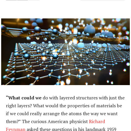
“What could we
do with layered structures with just the
right layers? What would the properties of materials be
if we could really arrange the atoms the way we want
them?” The curious American physicist
Richard
Feynman
asked these questions in his landmark 1959