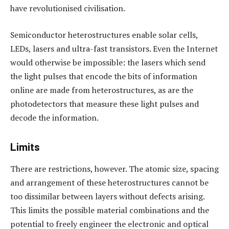
have revolutionised civilisation.
Semiconductor heterostructures enable solar cells,
LEDs, lasers and ultra-fast transistors. Even the Internet
would otherwise be impossible: the lasers which send
the light pulses that encode the bits of information
online are made from heterostructures, as are the
photodetectors that measure these light pulses and
decode the information.
Limits
There are restrictions, however. The atomic size, spacing
and arrangement of these heterostructures cannot be
too dissimilar between layers without defects arising.
This limits the possible material combinations and the
potential to freely engineer the electronic and optical