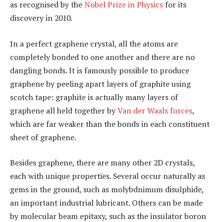
as recognised by the
Nobel Prize in Physics
for its
discovery in 2010.
In a perfect graphene crystal, all the atoms are
completely bonded to one another and there are no
dangling bonds. It is famously possible to produce
graphene by peeling apart layers of graphite using
scotch tape: graphite is actually many layers of
graphene all held together by
Van der Waals forces
,
which are far weaker than the bonds in each constituent
sheet of graphene.
Besides graphene, there are many other 2D crystals,
each with unique properties. Several occur naturally as
gems in the ground, such as molybdnimum disulphide,
an important industrial lubricant. Others can be made
by molecular beam epitaxy, such as the insulator boron