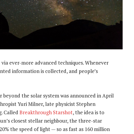
e via ever-more advanced techniques. Whenever
ted information is collected, and people’s
r beyond the solar system was announced in April
hropist Yuri Milner, late physicist Stephen
. Called
Breakthrough Starshot
, the idea is to
un’s closest stellar neighbour, the three-star
0% the speed of light — so as fast as 160 million