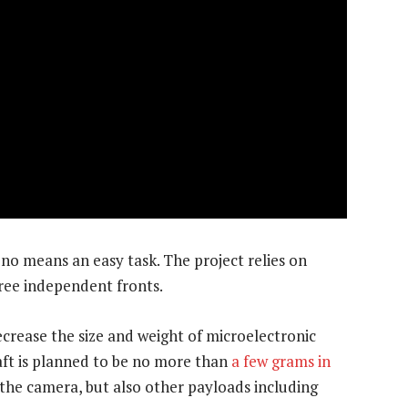
no means an easy task. The project relies on
ree independent fronts.
decrease the size and weight of microelectronic
t is planned to be no more than
a few grams in
 the camera, but also other payloads including