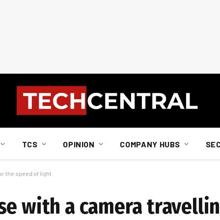
TCS
OPINION
COMPANY HUBS
SE
r the speed of light
se with a camera travelli