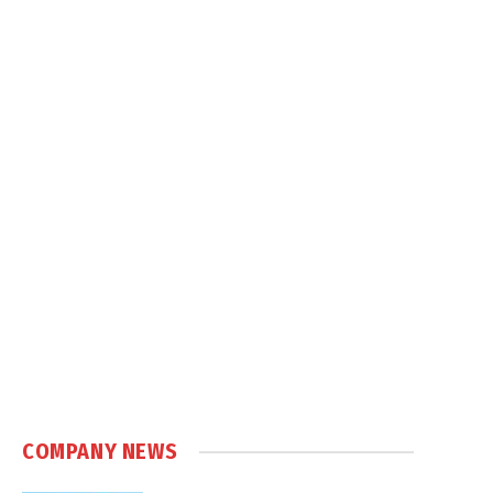
COMPANY NEWS