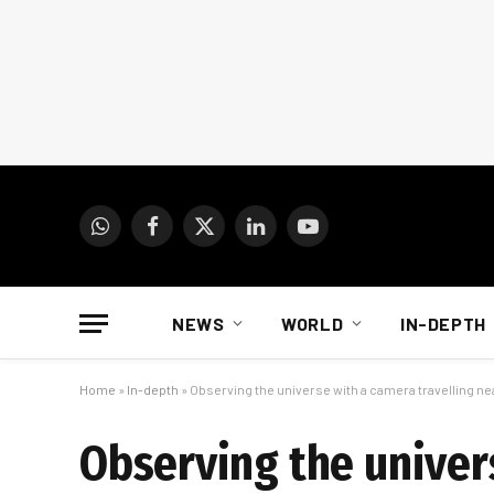
WhatsApp
Facebook
X
LinkedIn
YouTube
(Twitter)
NEWS
WORLD
IN-DEPTH
Home
»
In-depth
»
Observing the universe with a camera travelling nea
Observing the univer