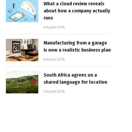
What a cloud review reveals
about how a company actually
runs
6 August 2026
Manufacturing from a garage
is now a realistic business plan
6 August 2026
South Africa agrees on a
shared language for location
5 August 2026