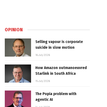
OPINION
Selling vapour is corporate
suicide in slow motion
16 July 2026
How Amazon outmanoeuvred
Starlink in South Africa
15 July 2026
The Popia problem with
agentic AI
14 July 2026