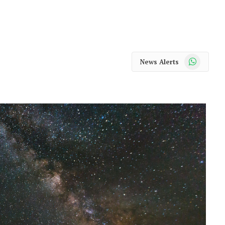
WhatsApp
News Alerts