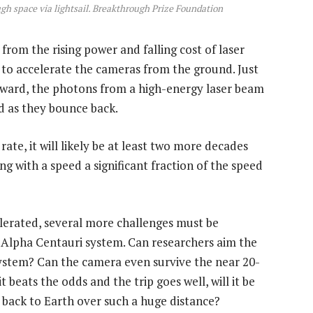
ough space via lightsail. Breakthrough Prize Foundation
rom the rising power and falling cost of laser
to accelerate the cameras from the ground. Just
 forward, the photons from a high-energy laser beam
rd as they bounce back.
te, it will likely be at least two more decades
ng with a speed a significant fraction of the speed
elerated, several more challenges must be
 Alpha Centauri system. Can researchers aim the
system? Can the camera even survive the near 20-
beats the odds and the trip goes well, will it be
— back to Earth over such a huge distance?