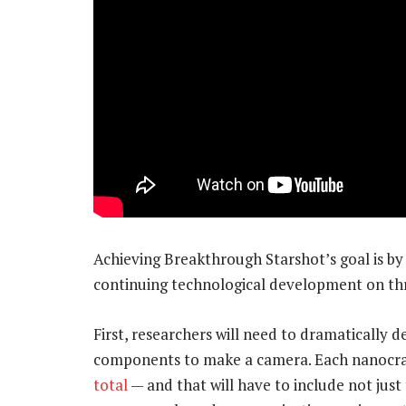
Achieving Breakthrough Starshot’s goal is by 
continuing technological development on th
First, researchers will need to dramatically 
components to make a camera. Each nanocraf
total
— and that will have to include not just