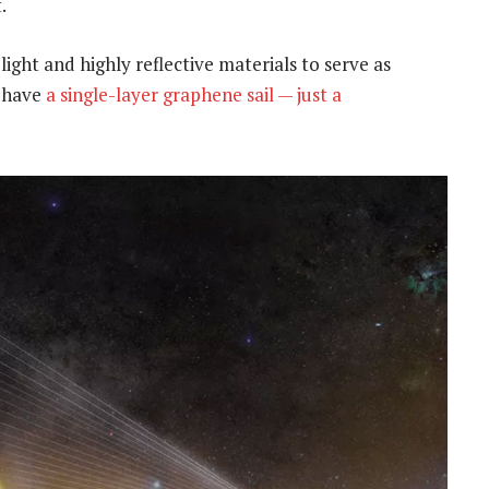
.
light and highly reflective materials to serve as
o have
a single-layer graphene sail — just a