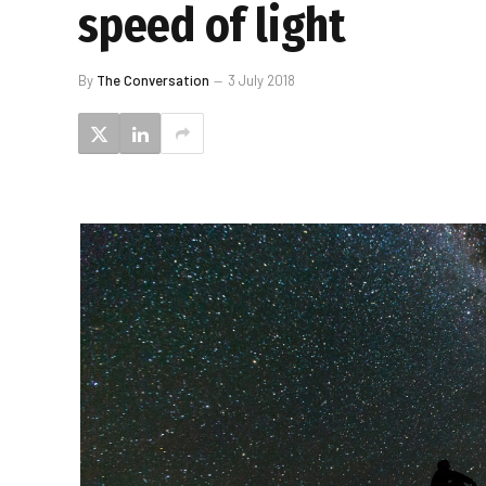
speed of light
By
The Conversation
3 July 2018