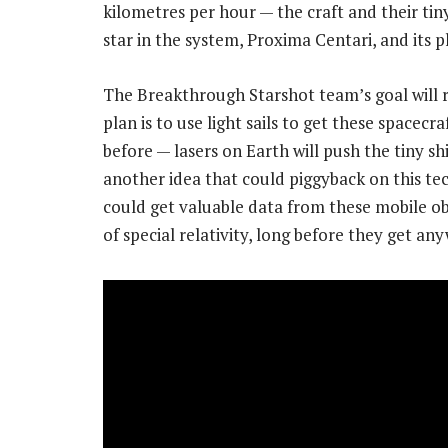
kilometres per hour — the craft and their tin
star in the system, Proxima Centari, and its p
The Breakthrough Starshot team’s goal will 
plan is to use light sails to get these spacec
before — lasers on Earth will push the tiny shi
another idea that could piggyback on this tec
could get valuable data from these mobile obs
of special relativity, long before they get a