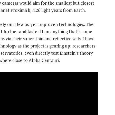
y cameras would aim for the smallest but closest
lanet Proxima b, 4.26 light years from Earth.
rely on a few as-yet-unproven technologies. The
raft further and faster than anything that’s come
ps via their super-thin and reflective sails. I have
hnology as the project is gearing up: researchers
ervatories, even directly test Einstein’s theory
nywhere close to Alpha Centauri.