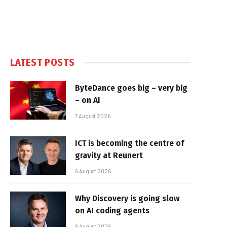
LATEST POSTS
ByteDance goes big – very big
– on AI
7 August 2026
ICT is becoming the centre of
gravity at Reunert
6 August 2026
Why Discovery is going slow
on AI coding agents
6 August 2026