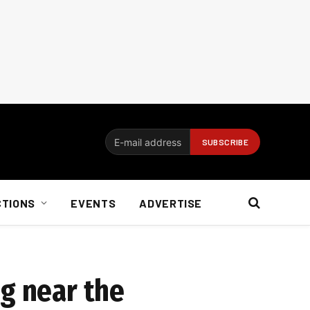
CTIONS
EVENTS
ADVERTISE
ng near the