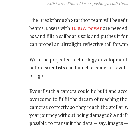
Artist’s rendition of lasers pushing a craft thr
The Breakthrough Starshot team will benefit f
beams. Lasers with
100GW power
are needed 
as wind fills a sailboat’s sails and pushes it
can propel an ultralight reflective sail forwa
With the projected technology development ra
before scientists can launch a camera travelli
of light.
Even if such a camera could be built and acc
overcome to fulfil the dream of reaching the
cameras correctly so they reach the stellar 
year journey without being damaged? And if it 
possible to transmit the data — say, images 