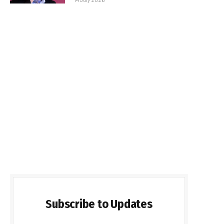
Subscribe to Updates