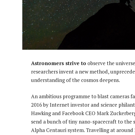
Astronomers strive to
observe the univers
researchers invent a new method, unpreceden
understanding of the cosmos deepens.
An ambitious programme to blast cameras fa
2016 by Internet investor and science philant
Hawking and Facebook CEO Mark Zuckerberg
send a bunch of tiny nano-spacecraft to the s
Alpha Centauri system. Travelling at around 2