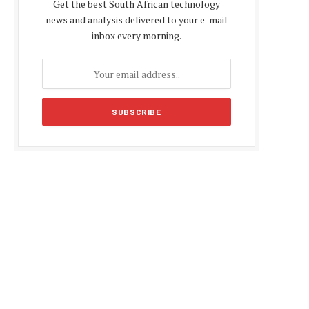
Get the best South African technology
news and analysis delivered to your e-mail
inbox every morning.