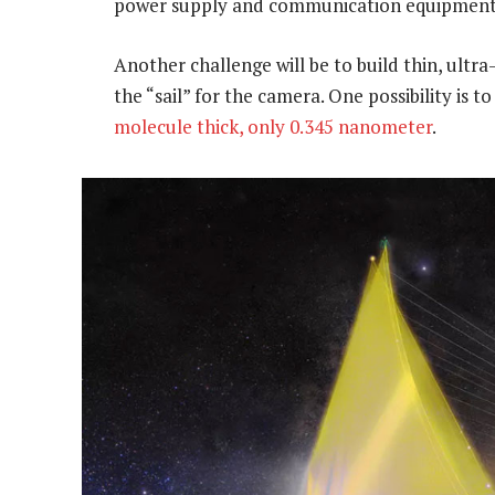
power supply and communication equipment
Another challenge will be to build thin, ultra-
the “sail” for the camera. One possibility is t
molecule thick, only 0.345 nanometer
.