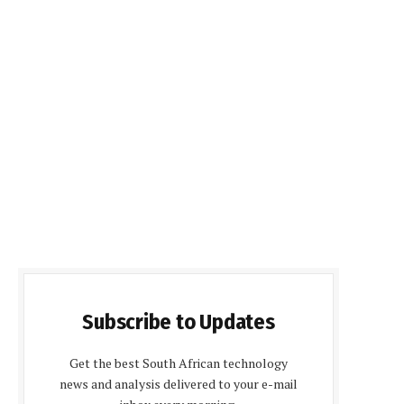
Subscribe to Updates
Get the best South African technology
news and analysis delivered to your e-mail