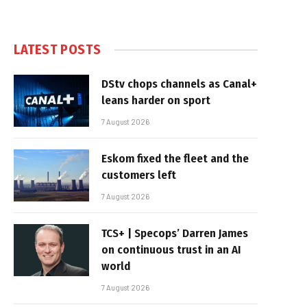
LATEST POSTS
DStv chops channels as Canal+
leans harder on sport
7 August 2026
Eskom fixed the fleet and the
customers left
7 August 2026
TCS+ | Specops’ Darren James
on continuous trust in an AI
world
7 August 2026