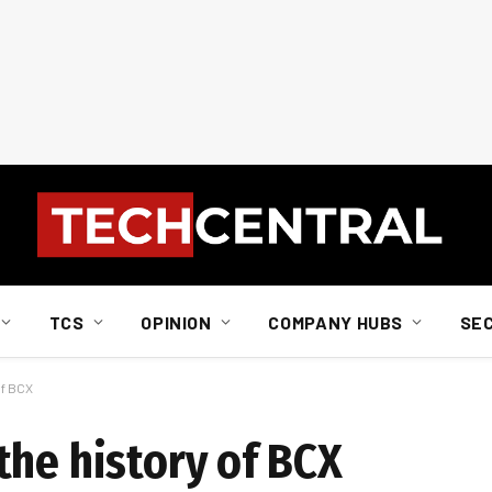
TCS
OPINION
COMPANY HUBS
SE
of BCX
the history of BCX