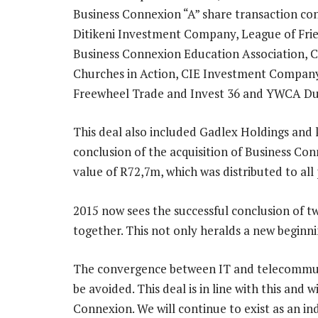
Business Connexion “A” share transaction con
Ditikeni Investment Company, League of Frie
Business Connexion Education Association, 
Churches in Action, CIE Investment Compa
Freewheel Trade and Invest 36 and YWCA Dub
This deal also included Gadlex Holdings and 
conclusion of the acquisition of Business C
value of R72,7m, which was distributed to all p
2015 now sees the successful conclusion of 
together. This not only heralds a new beginn
The convergence between IT and telecommun
be avoided. This deal is in line with this and 
Connexion. We will continue to exist as an i