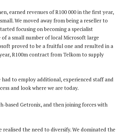
en, earned revenues of R100 000 in the first year,
 small. We moved away from being a reseller to
tarted focusing on becoming a specialist
 of a small number of local Microsoft large
soft proved to be a fruitful one and resulted in a
-year, R100m contract from Telkom to supply
e had to employ additional, experienced staff and
ccess and look where we are today.
ch-based Getronix, and then joining forces with
we realised the need to diversify. We dominated the