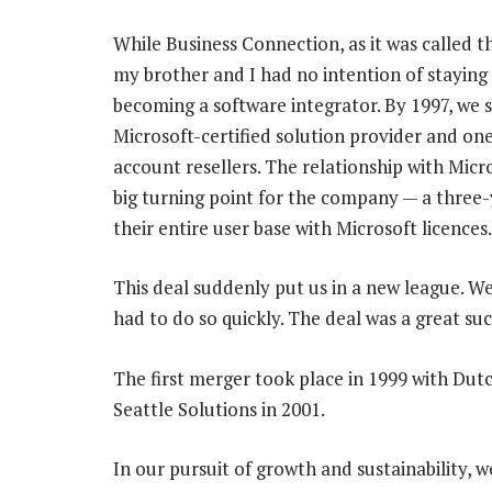
While Business Connection, as it was called th
my brother and I had no intention of staying
becoming a software integrator. By 1997, we s
Microsoft-certified solution provider and one
account resellers. The relationship with Micro
big turning point for the company — a three
their entire user base with Microsoft licences.
This deal suddenly put us in a new league. W
had to do so quickly. The deal was a great su
The first merger took place in 1999 with Dut
Seattle Solutions in 2001.
In our pursuit of growth and sustainability, 