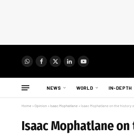
WhatsApp
Facebook
X
LinkedIn
YouTube
(Twitter)
NEWS
WORLD
IN-DEPTH
Home
»
Opinion
»
Isaac Mophatlane
»
Isaac Mophatlane on the history 
Isaac Mophatlane on 