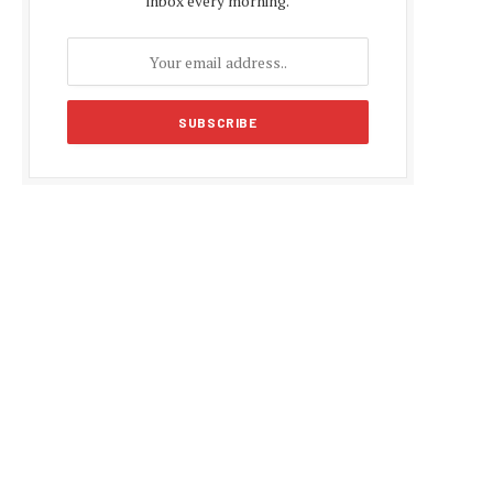
inbox every morning.