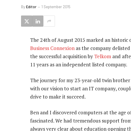
By
Editor
1 September 2015
The 24th of August 2015 marked an historic d
Business Connexion
as the company delisted 
the successful acquisition by
Telkom
and afte
11 years as an independent listed company.
The journey for my 23-year-old twin brothe
with our vision to start an IT company, coup
drive to make it succeed.
Ben and I discovered computers at the age o
fascinated. We had tremendous support fro
always very clear about education opening t