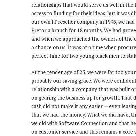
relationships that would serve us well in the
access to funding for their ideas, but it was d
our own IT reseller company in 1996, we had
Pretoria branch for 18 months. We had prove
and when we approached the owners of the ch
a chance on us. It was at a time when procur
perfect time for two young black men to stak
At the tender age of 23, we were far too young
probably our saving grace. We were confident 
relationship with a company that was built on
on gearing the business up for growth. That 
cash did not make it any easier — even leasin
that we had the money. What we did have, tho
we did with Software Connection and that help
on customer service and this remains a core 