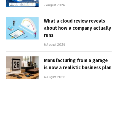
7 August 2026
What a cloud review reveals
about how a company actually
runs
6 August 2026
Manufacturing from a garage
is now a realistic business plan
6 August 2026