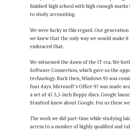
finished high school with high enough marks 
to study accounting.
We were lucky in this regard. Our generation 
we knew that the only way we would make it 
embraced that.
We witnessed the dawn of the IT era. We both
Software Connection, which gave us the oppo
technology. Back then, Windows 95 was consid
four days. Microsoft’s Office 97 was made a
a set of 45 3,5-inch floppy discs. Google lau
Stanford knew about Google. For us these wer
The work we did part-time while studying la
access to a number of highly qualified and t