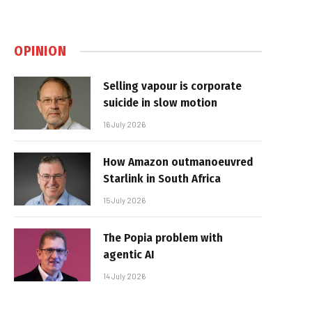
OPINION
Selling vapour is corporate
suicide in slow motion
16 July 2026
How Amazon outmanoeuvred
Starlink in South Africa
15 July 2026
The Popia problem with
agentic AI
14 July 2026