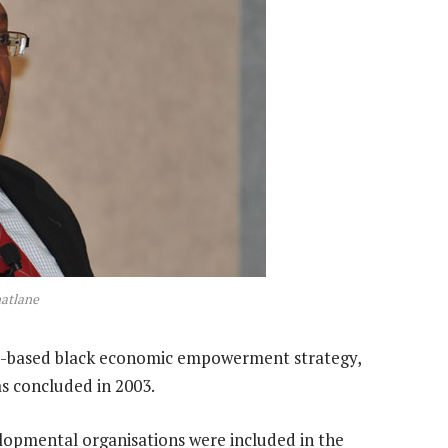
atlane
d-based black economic empowerment strategy,
s concluded in 2003.
elopmental organisations were included in the