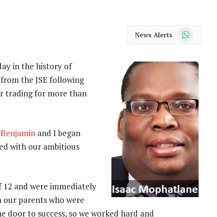
WhatsApp
News Alerts
ay in the history of
from the JSE following
r trading for more than
r
Benjamin
and I began
led with our ambitious
f 12 and were immediately
m our parents who were
he door to success, so we worked hard and