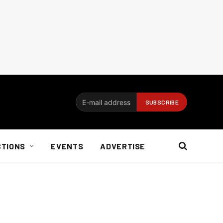
CTIONS
EVENTS
ADVERTISE