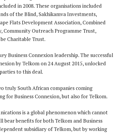
cluded in 2008. These organisations included
nds of the Blind, Sakhikamva Investments,
Cape Flats Development Association, Combined
ny, Community Outreach Programme Trust,
e Charitable Trust.
key Business Connexion leadership. The successful
onnexion by Telkom on 24 August 2015, unlocked
arties to this deal.
two truly South African companies coming
ing for Business Connexion, but also for Telkom.
ications is a global phenomenon which cannot
will bear benefits for both Telkom and Business
ndependent subsidiary of Telkom, but by working