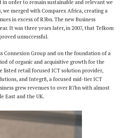
 in order to remain sustainable and relevant we
4, we merged with Comparex Africa, creating a
ues in excess of R3bn. The new Business
ar. It was three years later, in 2007, that Telkom
 proved unsuccessful.
ss Connexion Group and on the foundation of a
iod of organic and acquisitive growth for the
 listed retail focused ICT solution provider,
lutions, and Integr8, a focused mid-tier ICT
business grew revenues to over R7bn with almost
dle East and the UK.