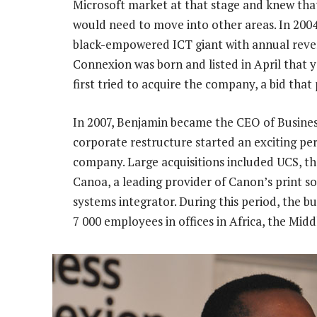
Microsoft market at that stage and knew that
would need to move into other areas. In 200
black-empowered ICT giant with annual reven
Connexion was born and listed in April that ye
first tried to acquire the company, a bid that
In 2007, Benjamin became the CEO of Busine
corporate restructure started an exciting per
company. Large acquisitions included UCS, the
Canoa, a leading provider of Canon’s print so
systems integrator. During this period, the 
7 000 employees in offices in Africa, the Mid