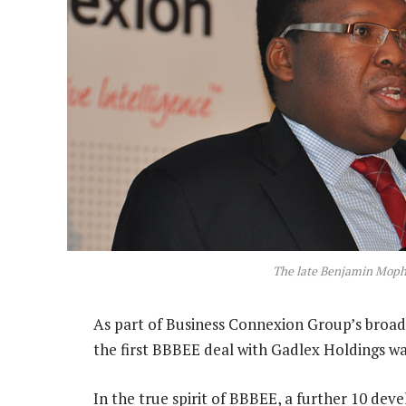
The late Benjamin Moph
As part of Business Connexion Group’s broa
the first BBBEE deal with Gadlex Holdings wa
In the true spirit of BBBEE, a further 10 dev