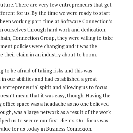
 future. There are very few entrepreneurs that get
ifferent for us. By the time we were ready to start
 been working part-time at Software Connection’s
n ourselves through hard work and dedication,
ain, Connection Group, they were willing to take
ement policies were changing and it was the
e their claim in an industry about to boom.
 to be afraid of taking risks and this was
in our abilities and had established a great
 entrepreneurial spirit and allowing us to focus
doesn’t mean that it was easy, though. Having the
g office space was a headache as no one believed
ugh, was a large network as a result of the work
ed us to secure our first clients. Our focus was
value for us today in Business Connexion.