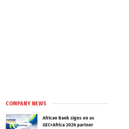
COMPANY NEWS
African Bank signs on as
GEC+Africa 2026 partner