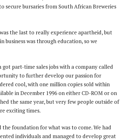
to secure bursaries from South African Breweries
was the last to really experience apartheid, but
in business was through education, so we
 got part-time sales jobs with a company called
rtunity to further develop our passion for
ered cool, with one million copies sold within
vailable in December 1996 on either CD-ROM or on
nched the same year, but very few people outside of
e exciting times.
id the foundation for what was to come. We had
alented individuals and managed to develop great