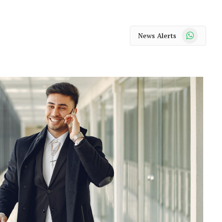
WhatsApp
News Alerts