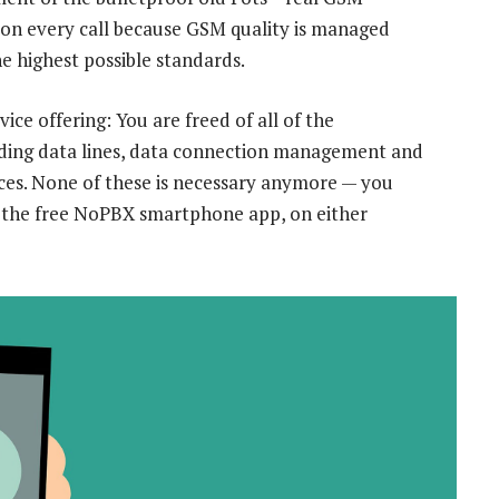
ity on every call because GSM quality is managed
e highest possible standards.
ce offering: You are freed of all of the
luding data lines, data connection management and
vices. None of these is necessary anymore — you
g the free NoPBX smartphone app, on either