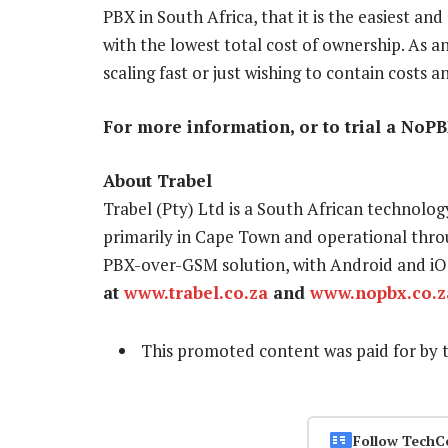
PBX in South Africa, that it is the easiest an
with the lowest total cost of ownership. As an
scaling fast or just wishing to contain costs a
For more information, or to trial a NoPBX
About Trabel
Trabel (Pty) Ltd is a South African technol
primarily in Cape Town and operational thro
PBX-over-GSM solution, with Android and iO
at
www.trabel.co.za
and
www.nopbx.co.z
This promoted content was paid for by 
Follow TechC