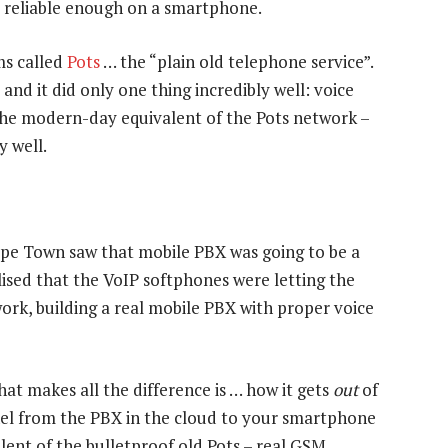
or reliable enough on a smartphone.
ms called
Pots
… the “plain old telephone service”.
 and it did only one thing incredibly well: voice
 the modern-day equivalent of the Pots network –
y well.
ape Town saw that mobile PBX was going to be a
lised that the VoIP softphones were letting the
rk, building a real mobile PBX with proper voice
at makes all the difference is … how it gets
out
of
nel from the PBX in the cloud to your smartphone
nt of the bulletproof old Pots – real GSM