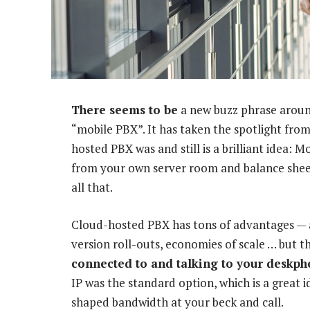
There seems to be
a new buzz phrase aroun
“mobile PBX”. It has taken the spotlight fro
hosted PBX was and still is a brilliant idea:
from your own server room and balance shee
all that.
Cloud-hosted PBX has tons of advantages — a
version roll-outs, economies of scale … but t
connected to and talking to your deskp
IP was the standard option, which is a great i
shaped bandwidth at your beck and call.