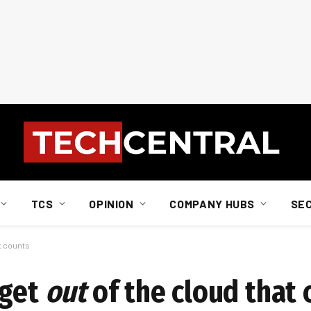
TCS
OPINION
COMPANY HUBS
SE
at counts
 get
out
of the cloud that 