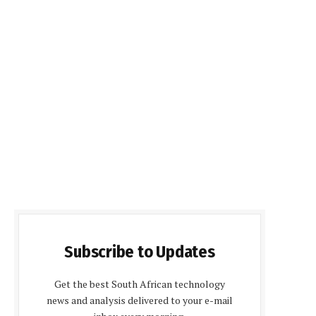
Subscribe to Updates
Get the best South African technology
news and analysis delivered to your e-mail