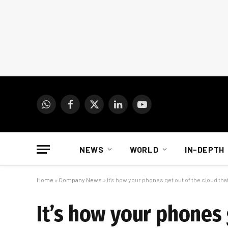
WhatsApp
Facebook
X
LinkedIn
YouTube
(Twitter)
NEWS
WORLD
IN-DEPTH
Home
»
Company News
»
It’s how your phones get out of the cloud th
It’s how your phones