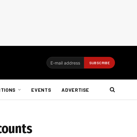
CTIONS
EVENTS
ADVERTISE
counts