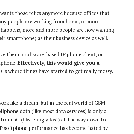
wants those relics anymore because offices that
ny people are working from home, or more
hift happens, more and more people are now wanting
eir smartphone) as their business device as well.
ive them a software-based IP phone client, or
rtphone.
Effectively, this would give you a
s is where things have started to get really messy.
ork like a dream, but in the real world of GSM
Cellphone data (like most data services) is only a
 from 5G (blisteringly fast) all the way down to
oIP softphone performance has become hated by