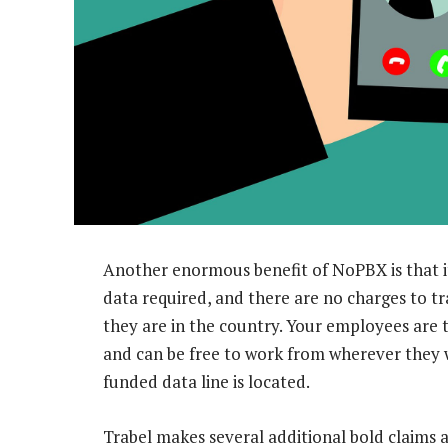
Another enormous benefit of NoPBX is that i
data required, and there are no charges to t
they are in the country. Your employees are 
and can be free to work from wherever they
funded data line is located.
Trabel makes several additional bold claims 