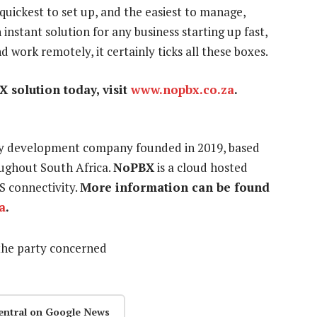
d quickest to set up, and the easiest to manage,
 instant solution for any business starting up fast,
nd work remotely, it certainly ticks all these boxes.
 solution today, visit
www.nopbx.co.za
.
ogy development company founded in 2019, based
ughout South Africa.
NoPBX
is a cloud hosted
S connectivity.
More information can be found
a
.
the party concerned
entral on Google News