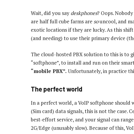
Wait, did you say
deskphones
? Oops. Nobody 
are half full cube farms are
so
uncool, and ma
exotic locations if they are lucky. As this s
(and needing) to use their primary device (th
The cloud-hosted PBX solution to this is to g
“softphone”, to install and run on their sma
“mobile PBX”.
Unfortunately, in practice thi
The perfect world
In a perfect world, a VoIP softphone should w
(Sim card) data signals, this is not the case. 
best-effort service, and your signal can range
2G/Edge (unusably slow). Because of this, V