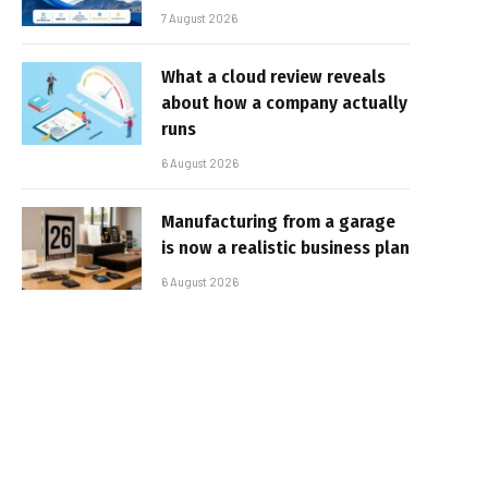
7 August 2026
What a cloud review reveals
about how a company actually
runs
6 August 2026
Manufacturing from a garage
is now a realistic business plan
6 August 2026