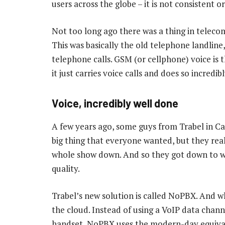
users across the globe – it is not consistent 
Not too long ago there was a thing in teleco
This was basically the old telephone landline,
telephone calls. GSM (or cellphone) voice is
it just carries voice calls and does so incredibl
Voice, incredibly well done
A few years ago, some guys from Trabel in C
big thing that everyone wanted, but they rea
whole show down. And so they got down to wo
quality.
Trabel’s new solution is called NoPBX. And wh
the cloud. Instead of using a VoIP data chan
handset, NoPBX uses the modern-day equivale