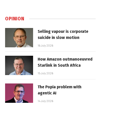
OPINION
Selling vapour is corporate
suicide in slow motion
16 July 2026
How Amazon outmanoeuvred
Starlink in South Africa
15 July 2026
The Popia problem with
agentic AI
14 July 2026