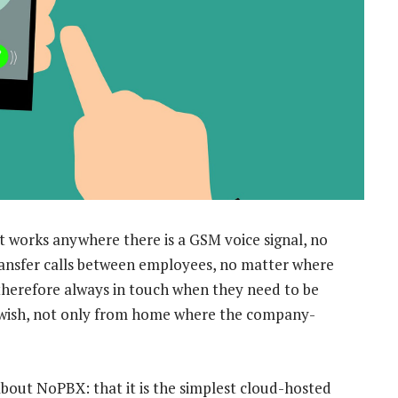
t works anywhere there is a GSM voice signal, no
ransfer calls between employees, no matter where
therefore always in touch when they need to be
 wish, not only from home where the company-
about NoPBX: that it is the simplest cloud-hosted