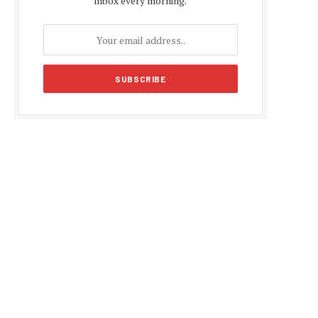
inbox every morning.