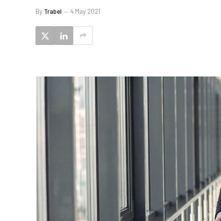
By
Trabel
4 May 2021