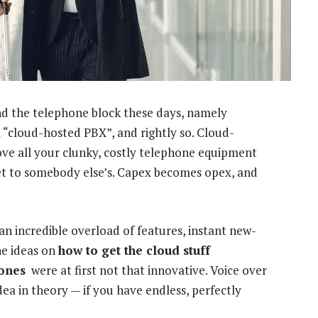
d the telephone block these days, namely
m “cloud-hosted PBX”, and rightly so. Cloud-
 Move all your clunky, costly telephone equipment
t to somebody else’s. Capex becomes opex, and
n incredible overload of features, instant new-
he ideas on
how to get the cloud stuff
hones
were at first not that innovative. Voice over
dea in theory — if you have endless, perfectly