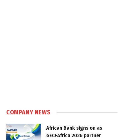
COMPANY NEWS
African Bank signs on as
GEC+Africa 2026 partner