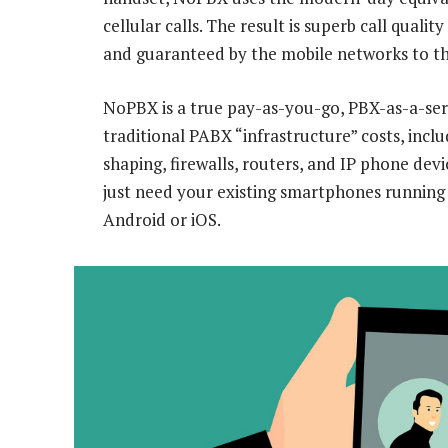
cellular calls. The result is superb call qual
and guaranteed by the mobile networks to th
NoPBX is a true pay-as-you-go, PBX-as-a-servi
traditional PABX “infrastructure” costs, inc
shaping, firewalls, routers, and IP phone de
just need your existing smartphones runnin
Android or iOS.