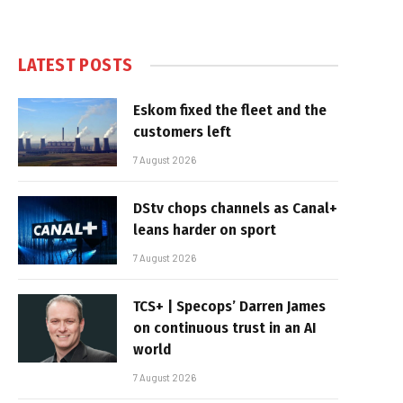
LATEST POSTS
Eskom fixed the fleet and the
customers left
7 August 2026
DStv chops channels as Canal+
leans harder on sport
7 August 2026
TCS+ | Specops’ Darren James
on continuous trust in an AI
world
7 August 2026