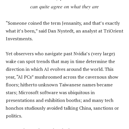
can quite agree on what they are
“Someone coined the term Jensanity, and that’s exactly
what it’s been,” said Dan Nystedt, an analyst at TriOrient
Investments.
Yet observers who navigate past Nvidia’s (very large)
wake can spot trends that may in time determine the
direction in which AI evolves around the world. This
year, “AI PCs” mushroomed across the cavernous show
floors; hitherto unknown Taiwanese names became
stars; Microsoft software was ubiquitous in
presentations and exhibition booths; and many tech
honchos studiously avoided talking China, sanctions or
politics.