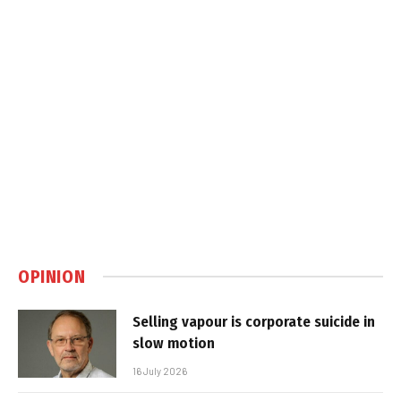
OPINION
Selling vapour is corporate suicide in
slow motion
16 July 2026