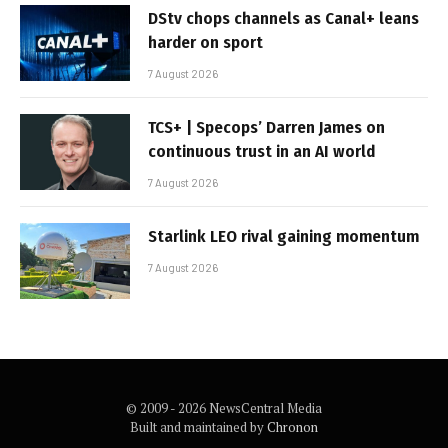
DStv chops channels as Canal+ leans
harder on sport
7 August 2026
TCS+ | Specops’ Darren James on
continuous trust in an AI world
7 August 2026
Starlink LEO rival gaining momentum
7 August 2026
© 2009 - 2026 NewsCentral Media
Built and maintained by
Chronon