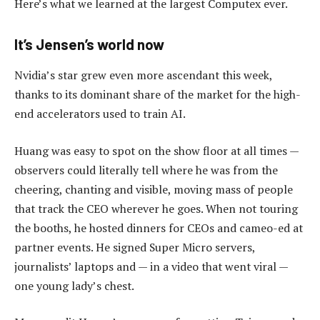
Here’s what we learned at the largest Computex ever.
It’s Jensen’s world now
Nvidia’s star grew even more ascendant this week,
thanks to its dominant share of the market for the high-
end accelerators used to train AI.
Huang was easy to spot on the show floor at all times —
observers could literally tell where he was from the
cheering, chanting and visible, moving mass of people
that track the CEO wherever he goes. When not touring
the booths, he hosted dinners for CEOs and cameo-ed at
partner events. He signed Super Micro servers,
journalists’ laptops and — in a video that went viral —
one young lady’s chest.