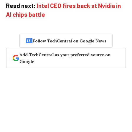
Read next:
Intel CEO fires back at Nvidia in
AI chips battle
Follow TechCentral on Google News
Add TechCentral as your preferred source on
Google