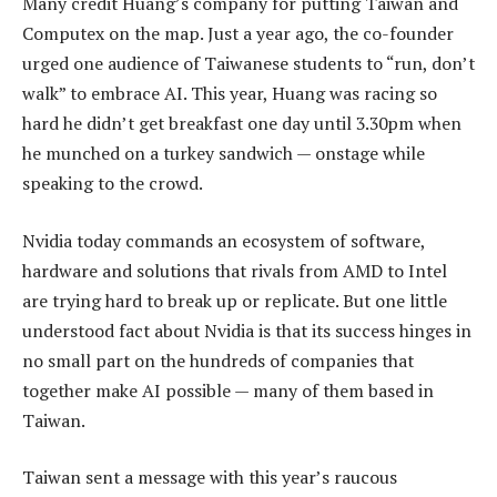
Many credit Huang’s company for putting Taiwan and
Computex on the map. Just a year ago, the co-founder
urged one audience of Taiwanese students to “run, don’t
walk” to embrace AI. This year, Huang was racing so
hard he didn’t get breakfast one day until 3.30pm when
he munched on a turkey sandwich — onstage while
speaking to the crowd.
Nvidia today commands an ecosystem of software,
hardware and solutions that rivals from AMD to Intel
are trying hard to break up or replicate. But one little
understood fact about Nvidia is that its success hinges in
no small part on the hundreds of companies that
together make AI possible — many of them based in
Taiwan.
Taiwan sent a message with this year’s raucous