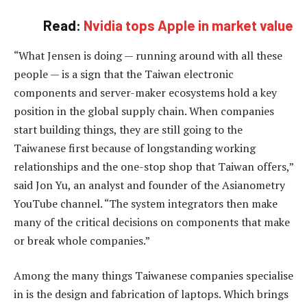
Read:
Nvidia tops Apple in market value
“What Jensen is doing — running around with all these
people — is a sign that the Taiwan electronic
components and server-maker ecosystems hold a key
position in the global supply chain. When companies
start building things, they are still going to the
Taiwanese first because of longstanding working
relationships and the one-stop shop that Taiwan offers,”
said Jon Yu, an analyst and founder of the Asianometry
YouTube channel. “The system integrators then make
many of the critical decisions on components that make
or break whole companies.”
Among the many things Taiwanese companies specialise
in is the design and fabrication of laptops. Which brings