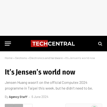
Home
»
Sections
»
Electronics and hardware
»
It’s Jensen’s world now
It’s Jensen’s world now
Jensen Huang wasn’t on the official Computex 2024
programme in Taipei this week, but he didn’t need to be.
By
Agency Staff
6 June 2024
WhatsApp