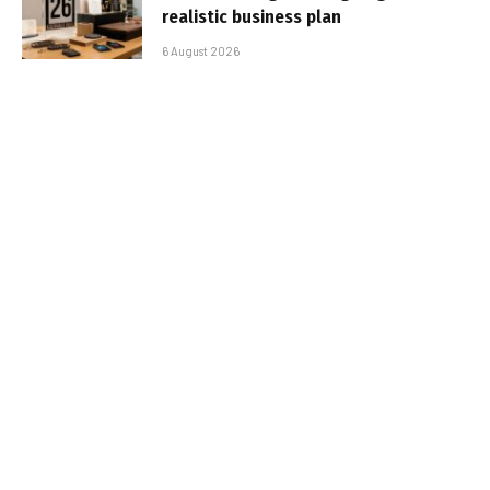
realistic business plan
6 August 2026