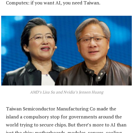
Computex: if you want AI, you need Taiwan.
AMD’s Lisa Su and Nvidia’s Jensen Huang
Taiwan Semiconductor Manufacturing Co made the
island a compulsory stop for governments around the
world trying to secure chips. But there’s more to AI than
just the chip: motherboards, modules, servers, cooling