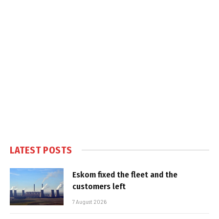
LATEST POSTS
Eskom fixed the fleet and the
customers left
7 August 2026