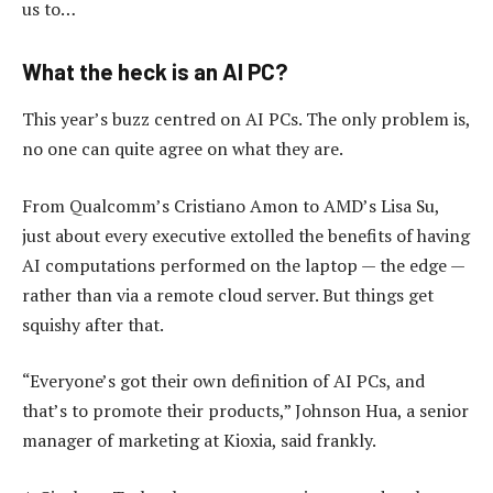
us to…
What the heck is an AI PC?
This year’s buzz centred on AI PCs. The only problem is,
no one can quite agree on what they are.
From Qualcomm’s Cristiano Amon to AMD’s Lisa Su,
just about every executive extolled the benefits of having
AI computations performed on the laptop — the edge —
rather than via a remote cloud server. But things get
squishy after that.
“Everyone’s got their own definition of AI PCs, and
that’s to promote their products,” Johnson Hua, a senior
manager of marketing at Kioxia, said frankly.