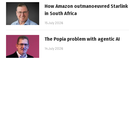
How Amazon outmanoeuvred Starlink
in South Africa
15 July 2026
The Popia problem with agentic AI
14 July 2026