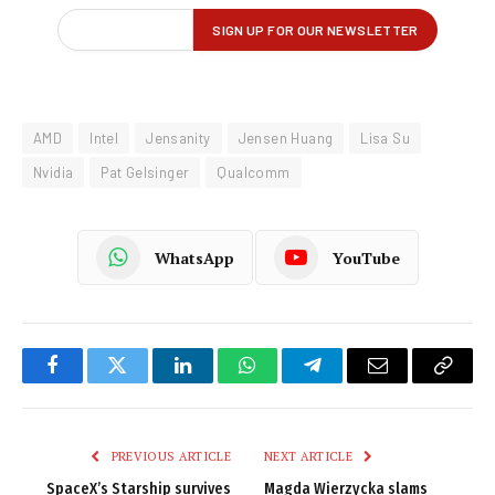
AMD
Intel
Jensanity
Jensen Huang
Lisa Su
Nvidia
Pat Gelsinger
Qualcomm
WhatsApp
YouTube
Facebook
Twitter
LinkedIn
WhatsApp
Telegram
Email
Copy
Link
PREVIOUS ARTICLE
NEXT ARTICLE
SpaceX’s Starship survives
Magda Wierzycka slams