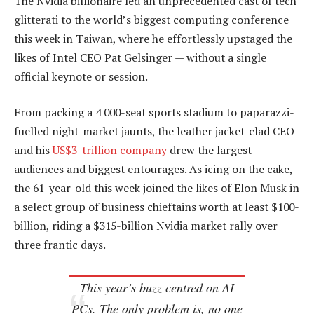
The Nvidia billionaire led an unprecedented cast of tech
glitterati to the world’s biggest computing conference
this week in Taiwan, where he effortlessly upstaged the
likes of Intel CEO Pat Gelsinger — without a single
official keynote or session.
From packing a 4 000-seat sports stadium to paparazzi-
fuelled night-market jaunts, the leather jacket-clad CEO
and his
US$3-trillion company
drew the largest
audiences and biggest entourages. As icing on the cake,
the 61-year-old this week joined the likes of Elon Musk in
a select group of business chieftains worth at least $100-
billion, riding a $315-billion Nvidia market rally over
three frantic days.
This year’s buzz centred on AI
PCs. The only problem is, no one