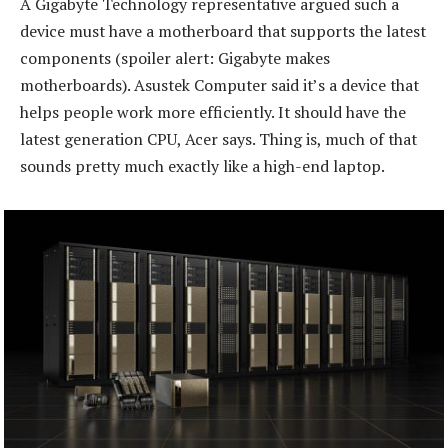
A Gigabyte Technology representative argued such a
device must have a motherboard that supports the latest
components (spoiler alert: Gigabyte makes
motherboards). Asustek Computer said it’s a device that
helps people work more efficiently. It should have the
latest generation CPU, Acer says. Thing is, much of that
sounds pretty much exactly like a high-end laptop.