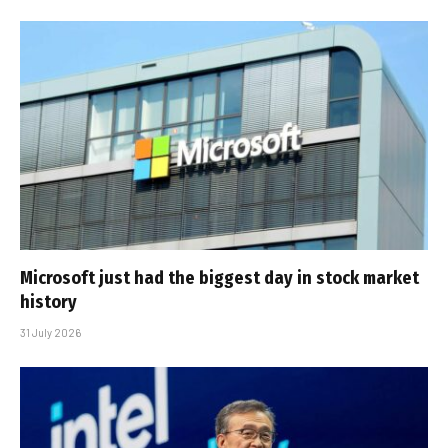
Microsoft just had the biggest day in stock market
history
31 July 2026