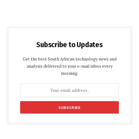
Subscribe to Updates
Get the best South African technology news and
analysis delivered to your e-mail inbox every
morning.