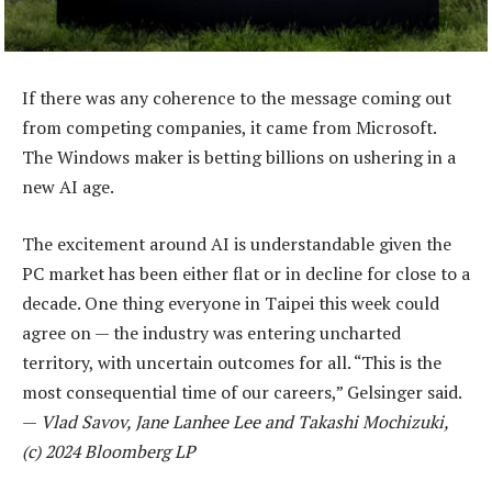
If there was any coherence to the message coming out
from competing companies, it came from Microsoft.
The Windows maker is betting billions on ushering in a
new AI age.
The excitement around AI is understandable given the
PC market has been either flat or in decline for close to a
decade. One thing everyone in Taipei this week could
agree on — the industry was entering uncharted
territory, with uncertain outcomes for all. “This is the
most consequential time of our careers,” Gelsinger said.
—
Vlad Savov, Jane Lanhee Lee and Takashi Mochizuki,
(c) 2024 Bloomberg LP