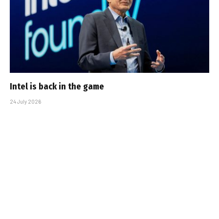
Intel is back in the game
24 July 2026