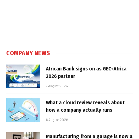
COMPANY NEWS
African Bank signs on as GEC+Africa
2026 partner
7 August 2026
What a cloud review reveals about
how a company actually runs
6 August 2026
Manufacturing from a garage is now a