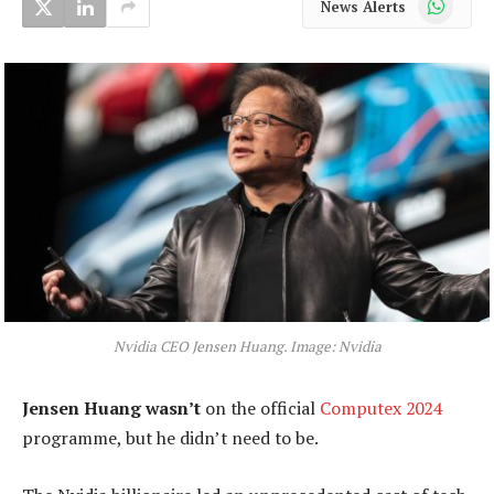
News Alerts
Nvidia CEO Jensen Huang. Image: Nvidia
Jensen Huang wasn’t
on the official
Computex 2024
programme, but he didn’t need to be.