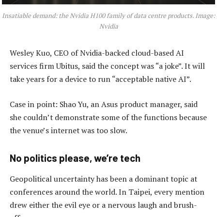
Insatiable demand: the Nvidia H100 family of data centre products. Image:
Nvidia
Wesley Kuo, CEO of Nvidia-backed cloud-based AI
services firm Ubitus, said the concept was “a joke”. It will
take years for a device to run “acceptable native AI”.
Case in point: Shao Yu, an Asus product manager, said
she couldn’t demonstrate some of the functions because
the venue’s internet was too slow.
No politics please, we’re tech
Geopolitical uncertainty has been a dominant topic at
conferences around the world. In Taipei, every mention
drew either the evil eye or a nervous laugh and brush-