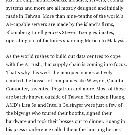
systems and more are all mostly designed and initially
made in Taiwan. More than nine-tenths of the world’s
AI-capable servers are made by the island’s firms,
Bloomberg Intelligence’s Steven Tseng estimates,
operating out of factories spanning Mexico to Malaysia.
As the world rushes to build out data centres to cope
with the AI rush, that supply chain is coming into focus.
That’s why this week the marquee names actively
courted the bosses of companies like Wiwynn, Quanta
Computer, Inventec, Pegatron and more. Most of those
are barely known outside of Taiwan. Yet Jensen Huang,
AMD’s Lisa Su and Intel’s Gelsinger were just a few of
the bigwigs who toured their booths, signed their
hardware and took their bosses out to dinner. Huang in
his press conference called them the “unsung heroes”.