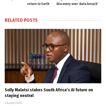
return to Earth
Discovery over ‘data breach’
RELATED
POSTS
Solly Malatsi stakes South Africa’s AI future on
staying neutral
5 August 2026