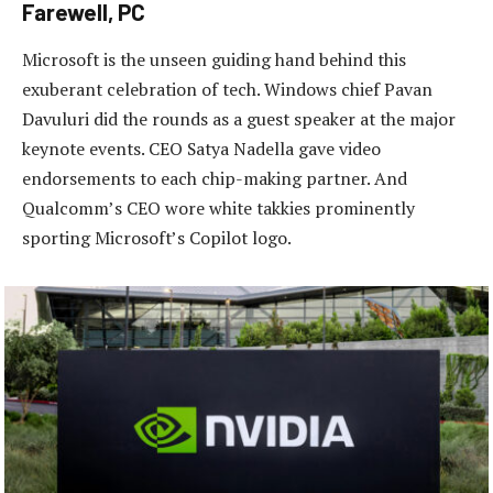
Farewell, PC
Microsoft is the unseen guiding hand behind this
exuberant celebration of tech. Windows chief Pavan
Davuluri did the rounds as a guest speaker at the major
keynote events. CEO Satya Nadella gave video
endorsements to each chip-making partner. And
Qualcomm’s CEO wore white takkies prominently
sporting Microsoft’s Copilot logo.