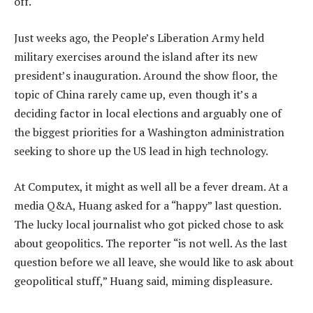
off.
Just weeks ago, the People’s Liberation Army held
military exercises around the island after its new
president’s inauguration. Around the show floor, the
topic of China rarely came up, even though it’s a
deciding factor in local elections and arguably one of
the biggest priorities for a Washington administration
seeking to shore up the US lead in high technology.
At Computex, it might as well all be a fever dream. At a
media Q&A, Huang asked for a “happy” last question.
The lucky local journalist who got picked chose to ask
about geopolitics. The reporter “is not well. As the last
question before we all leave, she would like to ask about
geopolitical stuff,” Huang said, miming displeasure.