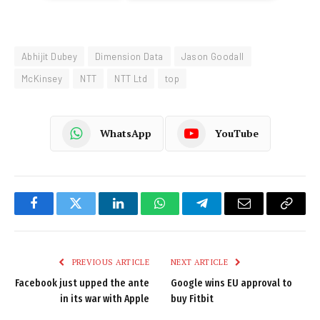
Abhijit Dubey
Dimension Data
Jason Goodall
McKinsey
NTT
NTT Ltd
top
WhatsApp
YouTube
Facebook
Twitter
LinkedIn
WhatsApp
Telegram
Email
Copy
Link
PREVIOUS ARTICLE
NEXT ARTICLE
Facebook just upped the ante
Google wins EU approval to
in its war with Apple
buy Fitbit