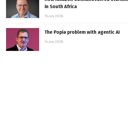
in South Africa
15 July 2026
The Popia problem with agentic AI
14 July 2026