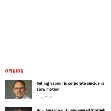
OPINION
Selling vapour is corporate suicide in
slow motion
16 July 2026
How Amazon outmanoeuvred Starlink