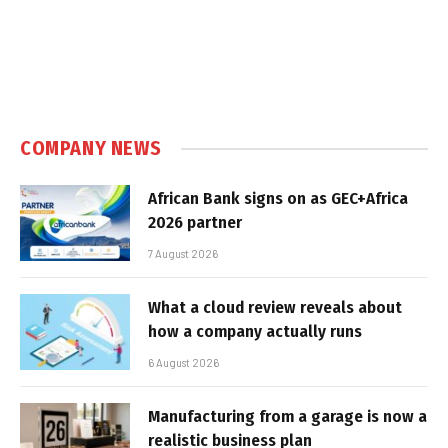
COMPANY NEWS
African Bank signs on as GEC+Africa
2026 partner
7 August 2026
What a cloud review reveals about
how a company actually runs
6 August 2026
Manufacturing from a garage is now a
realistic business plan