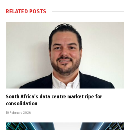
RELATED
POSTS
South Africa’s data centre market ripe for
consolidation
10 February 2026