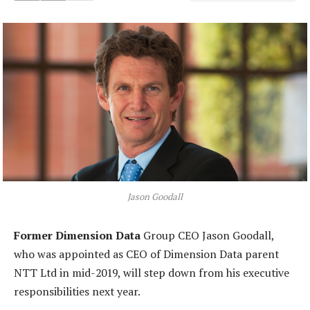
Jason Goodall
Former Dimension Data
Group CEO Jason Goodall,
who was appointed as CEO of Dimension Data parent
NTT Ltd in mid-2019, will step down from his executive
responsibilities next year.