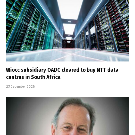
Wiocc subsidiary OADC cleared to buy NTT data
centres in South Africa
23 December 2025