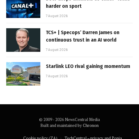
harder on sport
7 August 2026
TCS+ | Specops’ Darren James on
continuous trust in an AI world
7 August 2026
Starlink LEO rival gaining momentum
7 August 2026
© 2009 - 2026 NewsCentral Media
Built and maintained by
Chronon
Cookie policy (ZA)
TechCentral – privacy and Popia