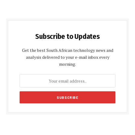
Subscribe to Updates
Get the best South African technology news and
analysis delivered to your e-mail inbox every
morning.