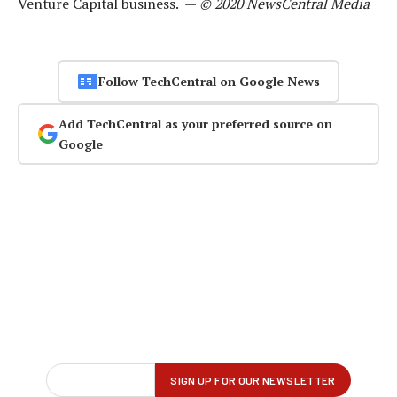
Venture Capital business. —
© 2020 NewsCentral Media
Follow TechCentral on Google News
Add TechCentral as your preferred source on
Google