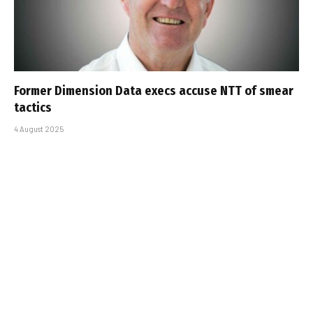
Former Dimension Data execs accuse NTT of smear
tactics
4 August 2025