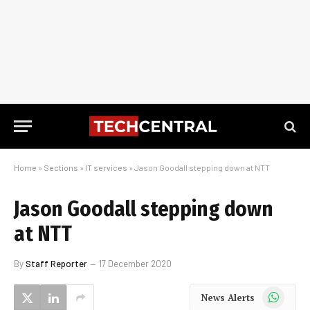
Home
»
Sections
»
IT services
»
Jason Goodall stepping down at NTT
Jason Goodall stepping down
at NTT
By
Staff Reporter
17 December 2020
WhatsApp
News Alerts