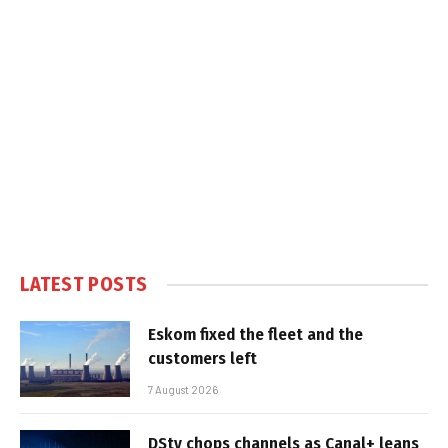
LATEST POSTS
Eskom fixed the fleet and the
customers left
7 August 2026
DStv chops channels as Canal+ leans