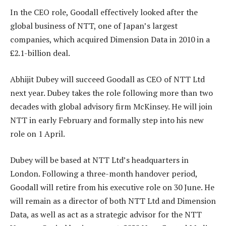
In the CEO role, Goodall effectively looked after the
global business of NTT, one of Japan’s largest
companies, which acquired Dimension Data in 2010 in a
£2.1-billion deal.
Abhijit Dubey will succeed Goodall as CEO of NTT Ltd
next year. Dubey takes the role following more than two
decades with global advisory firm McKinsey. He will join
NTT in early February and formally step into his new
role on 1 April.
Dubey will be based at NTT Ltd’s headquarters in
London. Following a three-month handover period,
Goodall will retire from his executive role on 30 June. He
will remain as a director of both NTT Ltd and Dimension
Data, as well as act as a strategic advisor for the NTT