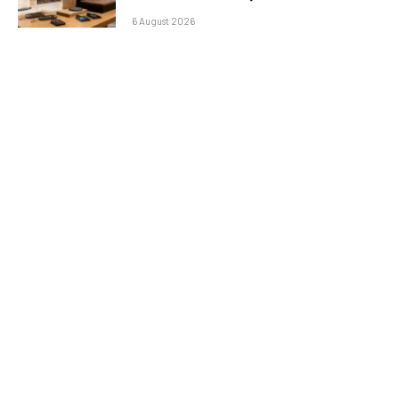
6 August 2026