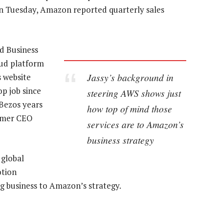
 On Tuesday, Amazon reported quarterly sales
rd Business
oud platform
Jassy’s background in
s website
op job since
steering AWS shows just
Bezos years
how top of mind those
sumer CEO
services are to Amazon’s
business strategy
 global
otion
g business to Amazon’s strategy.