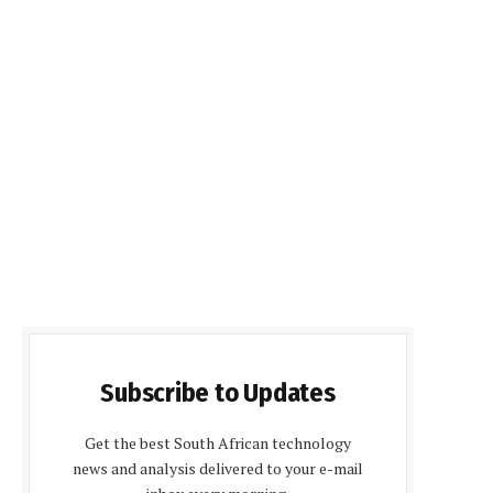
Subscribe to Updates
Get the best South African technology
news and analysis delivered to your e-mail