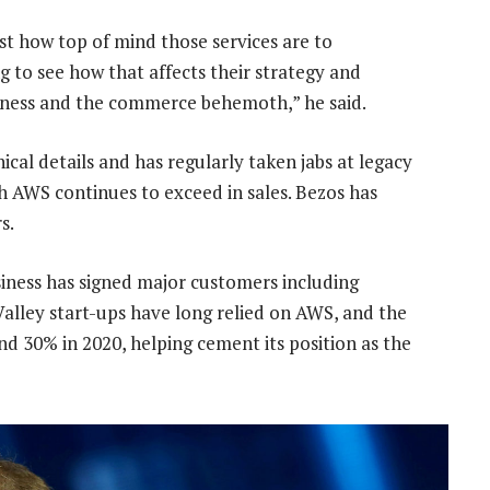
st how top of mind those services are to
ng to see how that affects their strategy and
siness and the commerce behemoth,” he said.
ical details and has regularly taken jabs at legacy
h AWS continues to exceed in sales. Bezos has
s.
iness has signed major customers including
alley start-ups have long relied on AWS, and the
nd 30% in 2020, helping cement its position as the