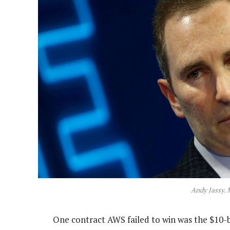
Andy Jassy. 
One contract AWS failed to win was the $10-b