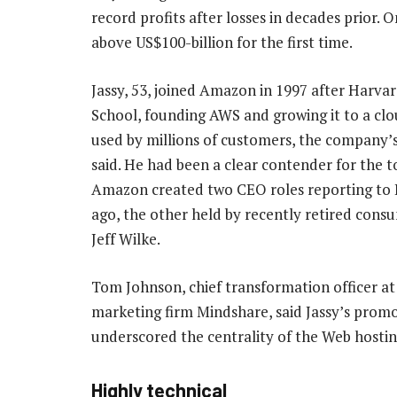
record profits after losses in decades prior.
above US$100-billion for the first time.
Jassy, 53, joined Amazon in 1997 after Harva
School, founding AWS and growing it to a cl
used by millions of customers, the company’
said. He had been a clear contender for the t
Amazon created two CEO roles reporting to 
ago, the other held by recently retired con
Jeff Wilke.
Tom Johnson, chief transformation officer at
marketing firm Mindshare, said Jassy’s prom
underscored the centrality of the Web hostin
Highly technical