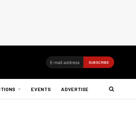
CTIONS
EVENTS
ADVERTISE