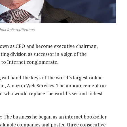
shua Roberts/Reuters
 down as CEO and become executive chairman,
ng division as successor in a sign of the
 to Internet conglomerate.
will hand the keys of the world’s largest online
vision, Amazon Web Services. The announcement on
ut who would replace the world’s second richest
e: The business he began as an internet bookseller
 valuable companies and posted three consecutive