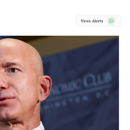
WhatsApp
News Alerts