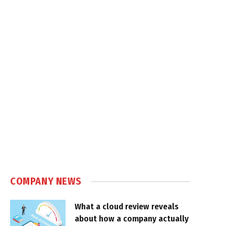
COMPANY NEWS
What a cloud review reveals
about how a company actually