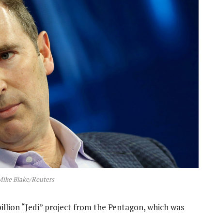
Mike Blake/Reuters
illion “Jedi” project from the Pentagon, which was