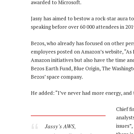
awarded to Microsoft.
Jassy has aimed to bestow a rock-star aura t
speaking before over 60 000 attendees in 201
Bezos, who already has focused on other perso
employees posted on Amazon’s website, “As E
Amazon initiatives but also have the time an
Bezos Earth Fund, Blue Origin, The Washingto
Bezos’ space company.
He added: “I’ve never had more energy, and th
Chief fi
analyst
Jassy’s AWS,
issues”,