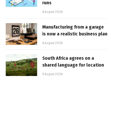
runs
6 August 2026
Manufacturing from a garage
is now a realistic business plan
6 August 2026
South Africa agrees on a
shared language for location
5 August 2026