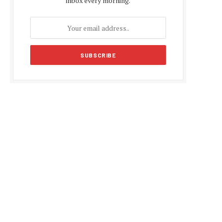
inbox every morning.