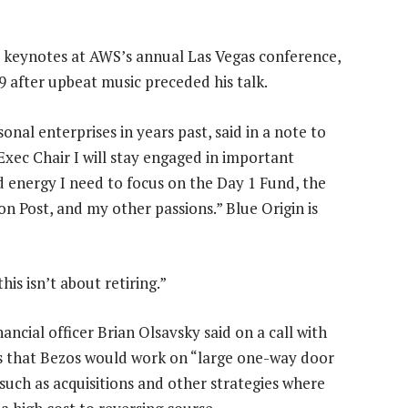
o keynotes at AWS’s annual Las Vegas conference,
9 after upbeat music preceded his talk.
nal enterprises in years past, said in a note to
xec Chair I will stay engaged in important
d energy I need to focus on the Day 1 Fund, the
n Post, and my other passions.” Blue Origin is
is isn’t about retiring.”
nancial officer Brian Olsavsky said on a call with
s that Bezos would work on “large one-way door
 such as acquisitions and other strategies where