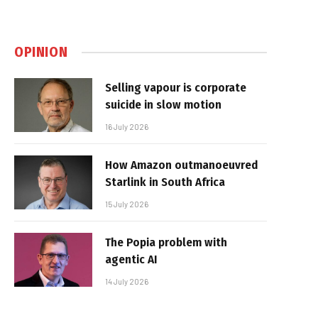
OPINION
Selling vapour is corporate
suicide in slow motion
16 July 2026
How Amazon outmanoeuvred
Starlink in South Africa
15 July 2026
The Popia problem with
agentic AI
14 July 2026