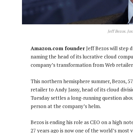
Jeff Bezos. Jo
Amazon.com founder
Jeff Bezos will step
naming the head of its lucrative cloud computi
company’s transformation from Web retailer
This northern hemisphere summer, Bezos, 57, 
retailer to Andy Jassy, head of its cloud di
Tuesday settles a long-running question abo
person at the company’s helm.
Bezos is ending his role as CEO on a high not
27 years ago is now one of the world’s most