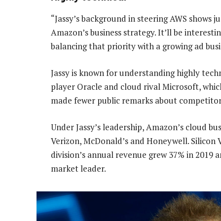
“Jassy’s background in steering AWS shows ju
Amazon’s business strategy. It’ll be interesti
balancing that priority with a growing ad bu
Jassy is known for understanding highly techn
player Oracle and cloud rival Microsoft, whic
made fewer public remarks about competitor
Under Jassy’s leadership, Amazon’s cloud bus
Verizon, McDonald’s and Honeywell. Silicon V
division’s annual revenue grew 37% in 2019 a
market leader.