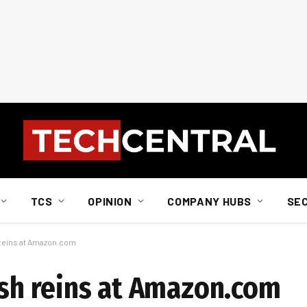
TCS
OPINION
COMPANY HUBS
SE
 reins at Amazon.com
ish reins at Amazon.com