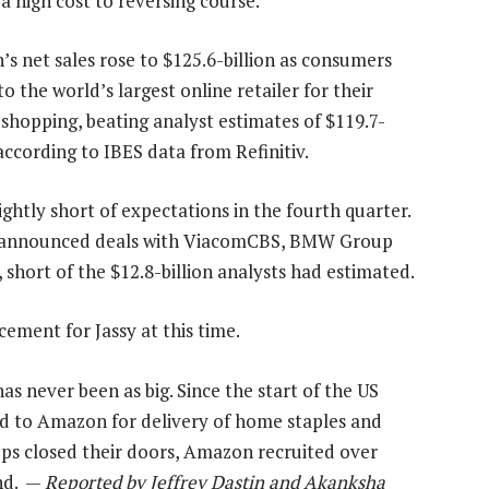
 a high cost to reversing course.
s net sales rose to $125.6-billion as consumers
o the world’s largest online retailer for their
 shopping, beating analyst estimates of $119.7-
 according to IBES data from Refinitiv.
slightly short of expectations in the fourth quarter.
ly announced deals with ViacomCBS, BMW Group
, short of the $12.8-billion analysts had estimated.
ement for Jassy at this time.
 never been as big. Since the start of the US
d to Amazon for delivery of home staples and
ops closed their doors, Amazon recruited over
nd. —
Reported by Jeffrey Dastin and Akanksha