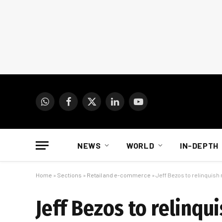
WhatsApp
Facebook
X
LinkedIn
YouTube
(Twitter)
NEWS
WORLD
IN-DEPTH
Home
»
Sections
»
Retail and e-commerce
»
Jeff Bezos to relinquish
Jeff Bezos to relinqu