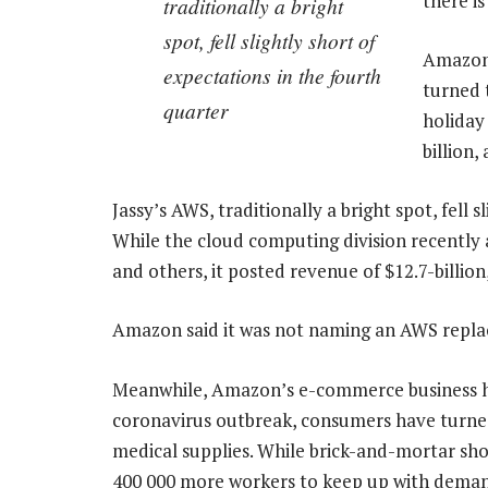
there is
traditionally a bright
spot, fell slightly short of
Amazon’
expectations in the fourth
turned t
quarter
holiday
billion,
Jassy’s AWS, traditionally a bright spot, fell 
While the cloud computing division recent
and others, it posted revenue of $12.7-billion
Amazon said it was not naming an AWS replac
Meanwhile, Amazon’s e-commerce business has
coronavirus outbreak, consumers have turne
medical supplies. While brick-and-mortar sh
400 000 more workers to keep up with dema