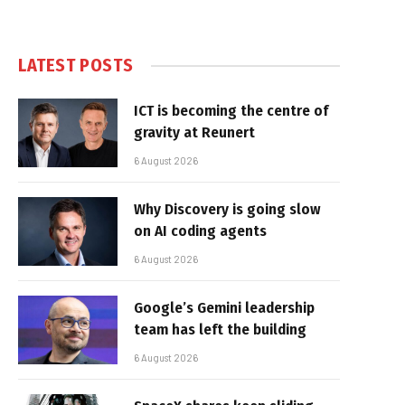
LATEST POSTS
ICT is becoming the centre of
gravity at Reunert
6 August 2026
Why Discovery is going slow
on AI coding agents
6 August 2026
Google’s Gemini leadership
team has left the building
6 August 2026