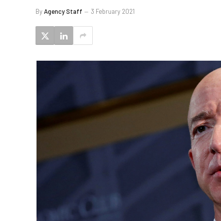
By
Agency Staff
3 February 2021