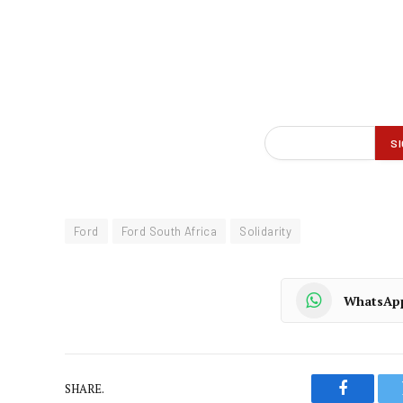
Ford
Ford South Africa
Solidarity
WhatsAp
SHARE.
Faceboo