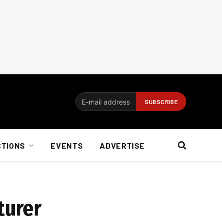
CTIONS
EVENTS
ADVERTISE
turer