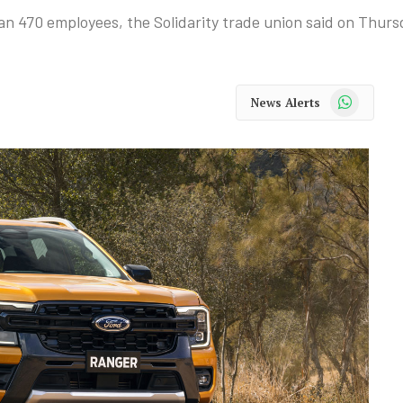
han 470 employees, the Solidarity trade union said on Thurs
WhatsApp
News Alerts