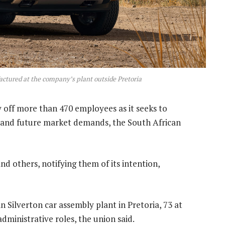
ctured at the company’s plant outside Pretoria
y off more than 470 employees as it seeks to
 and future market demands, the South African
and others, notifying them of its intention,
n Silverton car assembly plant in Pretoria, 73 at
ministrative roles, the union said.