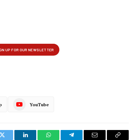
p
YouTube
k
Twitter
LinkedIn
WhatsApp
Telegram
Email
Copy