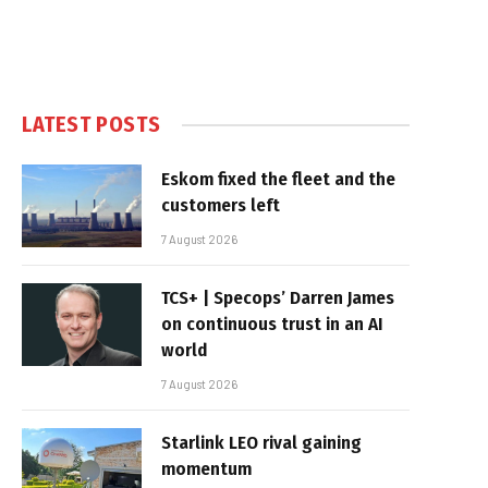
LATEST POSTS
Eskom fixed the fleet and the
customers left
7 August 2026
TCS+ | Specops’ Darren James
on continuous trust in an AI
world
7 August 2026
Starlink LEO rival gaining
momentum