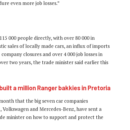
dure even more job losses.”
15 000 people directly, with over 80 000 in
 sales of locally made cars, an influx of imports
2 company closures and over 4 000 job losses in
er two years, the trade minister said earlier this
built a million Ranger bakkies in Pretoria
 month that the big seven car companies
d, Volkswagen and Mercedes-Benz, have sent a
e minister on how to support and protect the