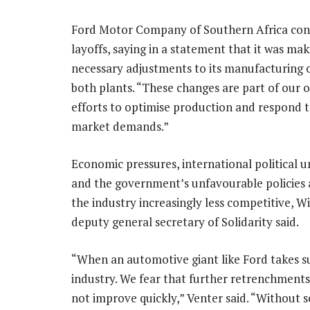
Ford Motor Company of Southern Africa con
layoffs, saying in a statement that it was mak
necessary adjustments to its manufacturing 
both plants. “These changes are part of our 
efforts to optimise production and respond t
market demands.”
Economic pressures, international political u
and the government’s unfavourable policies
the industry increasingly less competitive, Wi
deputy general secretary of Solidarity said.
“When an automotive giant like Ford takes such
industry. We fear that further retrenchments 
not improve quickly,” Venter said. “Without