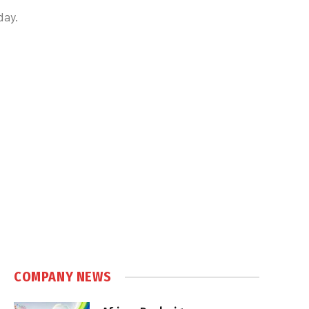
day.
COMPANY NEWS