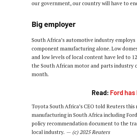
our government, our country will have to en
Big employer
South Africa’s automotive industry employs 1
component manufacturing alone. Low domestic
and low levels of local content have led to 1
the South African motor and parts industry ov
month.
Read:
Ford has 
Toyota South Africa’s CEO told Reuters this
manufacturing in South Africa including For
policy recommendation document to the trad
local industry. —
(c) 2025 Reuters