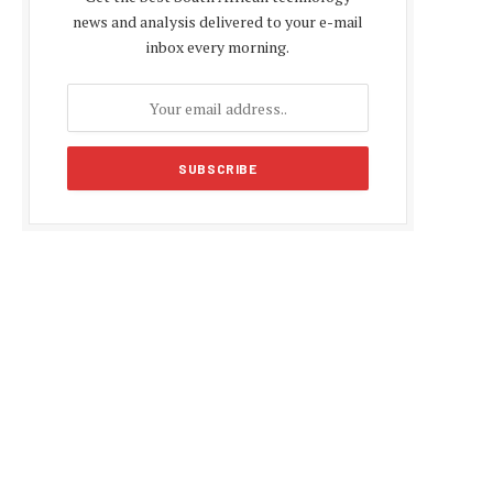
news and analysis delivered to your e-mail
inbox every morning.