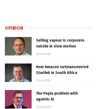
OPINION
Selling vapour is corporate
suicide in slow motion
16 July 2026
How Amazon outmanoeuvred
Starlink in South Africa
15 July 2026
The Popia problem with
agentic AI
14 July 2026