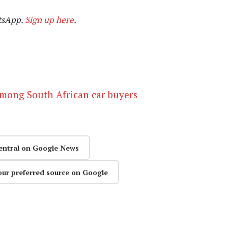
tsApp.
Sign up here
.
 among South African car buyers
entral on Google News
our preferred source on Google