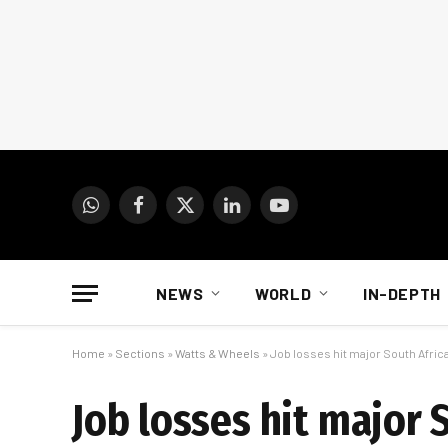
WhatsApp
Facebook
X
LinkedIn
YouTube
(Twitter)
NEWS
WORLD
IN-DEPTH
Home
»
Sections
»
Watts & Wheels
»
Job losses hit major South Afri
Job losses hit major 