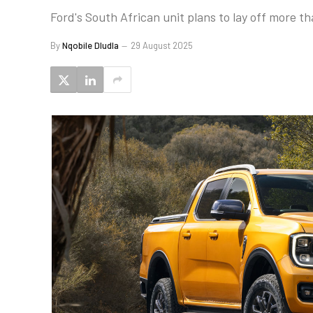
Ford's South African unit plans to lay off more t
By
Nqobile Dludla
29 August 2025