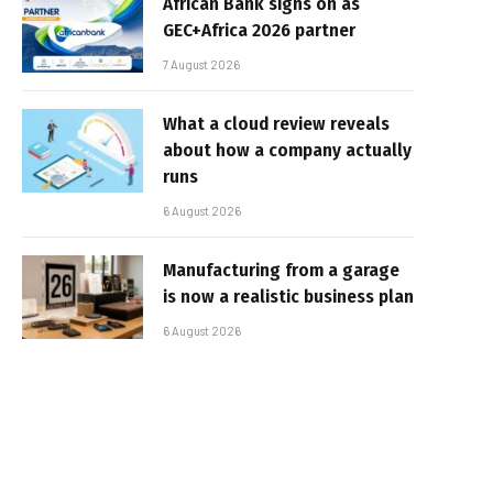
African Bank signs on as
GEC+Africa 2026 partner
7 August 2026
What a cloud review reveals
about how a company actually
runs
6 August 2026
Manufacturing from a garage
is now a realistic business plan
6 August 2026