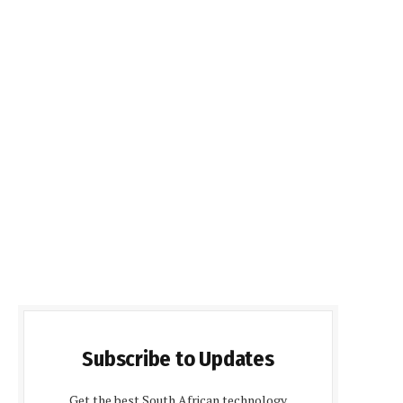
Subscribe to Updates
Get the best South African technology