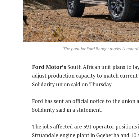
The popular Ford Ranger model is manufa
Ford Motor’s
South African unit plans to la
adjust production capacity to match current
Solidarity union said on Thursday.
Ford has sent an official notice to the union 
Solidarity said in a statement.
The jobs affected are 391 operator positions i
Struandale engine plant in Gqeberha and 10 ad