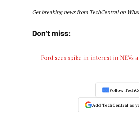
Get breaking news from TechCentral on Wha
Don’t miss:
Ford sees spike in interest in NEVs
Follow TechC
Add TechCentral as y