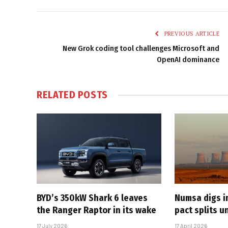
PREVIOUS ARTICLE
New Grok coding tool challenges Microsoft and
OpenAI dominance
RELATED
POSTS
BYD’s 350kW Shark 6 leaves
Numsa digs i
the Ranger Raptor in its wake
pact splits u
17 July 2026
17 April 2026