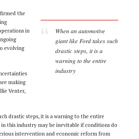
firmed the
ing
When an automotive
operations in
ongoing
giant like Ford takes such
o evolving
drastic steps, it is a
warning to the entire
industry
ncertainties
 are making
llie Venter,
 drastic steps, it is a warning to the entire
in this industry may be inevitable if conditions do
 serious intervention and economic reform from