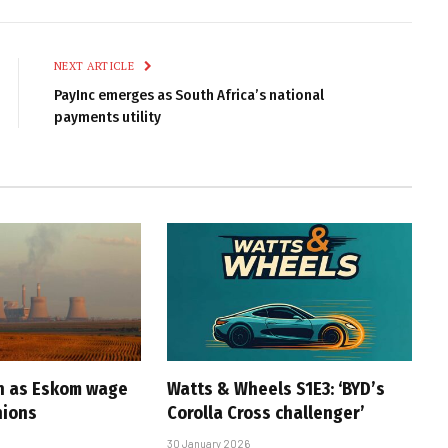
Link
NEXT ARTICLE
PayInc emerges as South Africa’s national
payments utility
n as Eskom wage
Watts & Wheels S1E3: ‘BYD’s
nions
Corolla Cross challenger’
30 January 2026