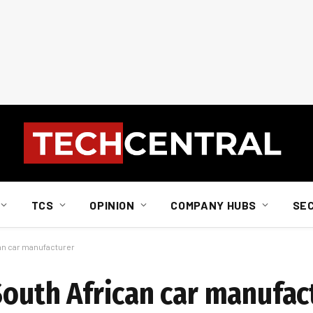
TCS
OPINION
COMPANY HUBS
SE
can car manufacturer
South African car manufac