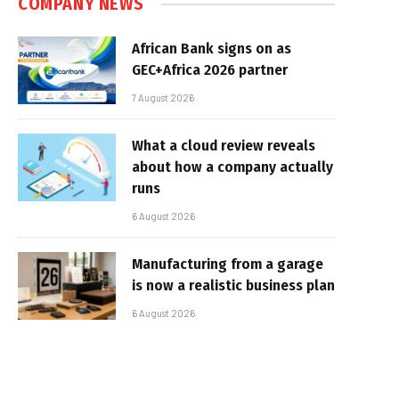
COMPANY NEWS
African Bank signs on as
GEC+Africa 2026 partner
7 August 2026
What a cloud review reveals
about how a company actually
runs
6 August 2026
Manufacturing from a garage
is now a realistic business plan
6 August 2026