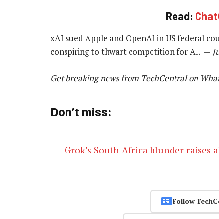
Read:
Chat
xAI sued Apple and OpenAI in US federal cour
conspiring to thwart competition for AI. —
J
Get breaking news from TechCentral on Wha
Don’t miss:
Grok’s South Africa blunder raises 
Follow TechC