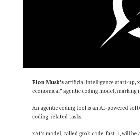
Elon Musk’s
artificial intelligence start-up
economical” agentic coding model, marking it
An agentic coding tool is an AI-powered sof
coding-related tasks.
xAI’s model, called grok-code-fast-1, will be a