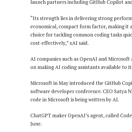
launch partners including GitHub Copilot an
“Its strength lies in delivering strong perfor
economical, compact form factor, making it a
choice for tackling common coding tasks qui
cost-effectively,” xAI said.
AI companies such as OpenAI and Microsoft 
on making AI coding assistants available to it
Microsoft in May introduced the GitHub Copilo
software developer conference. CEO Satya Nad
code in Microsoft is being written by AI.
ChatGPT maker OpenAI’s agent, called Codex
June.