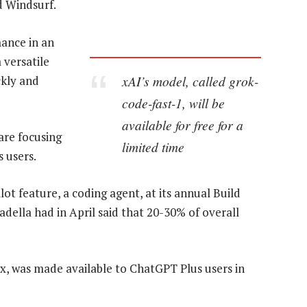
d Windsurf.
mance in an
 versatile
xAI’s model, called grok-
ckly and
code-fast-1, will be
available for free for a
are focusing
limited time
s users.
t feature, a coding agent, at its annual Build
ella had in April said that 20-30% of overall
, was made available to ChatGPT Plus users in