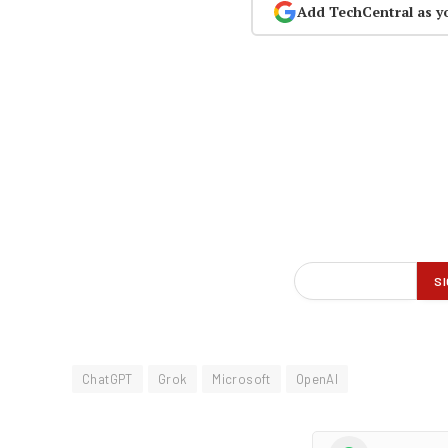
Add TechCentral as y
ChatGPT
Grok
Microsoft
OpenAI