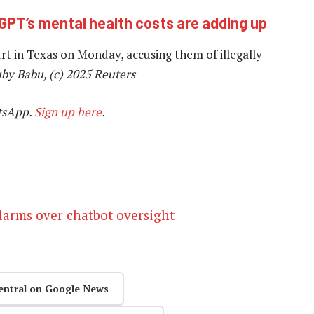
GPT’s mental health costs are adding up
t in Texas on Monday, accusing them of illegally
uby Babu, (c) 2025 Reuters
tsApp.
Sign up here
.
alarms over chatbot oversight
entral on Google News