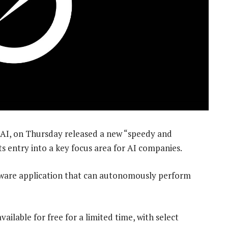
, xAI, on Thursday released a new “speedy and
s entry into a key focus area for AI companies.
tware application that can autonomously perform
vailable for free for a limited time, with select