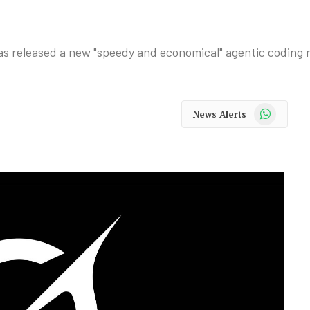
, has released a new "speedy and economical" agentic coding 
WhatsApp
News Alerts