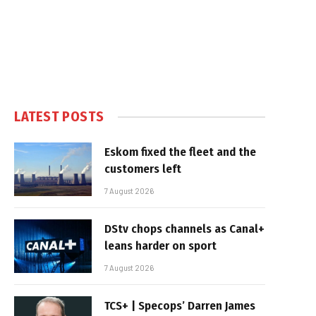
LATEST POSTS
Eskom fixed the fleet and the
customers left
7 August 2026
DStv chops channels as Canal+
leans harder on sport
7 August 2026
TCS+ | Specops’ Darren James