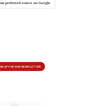
our preferred source on Google