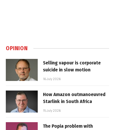
OPINION
Selling vapour is corporate
suicide in slow motion
16 July 2026
How Amazon outmanoeuvred
Starlink in South Africa
15 July 2026
The Popia problem with