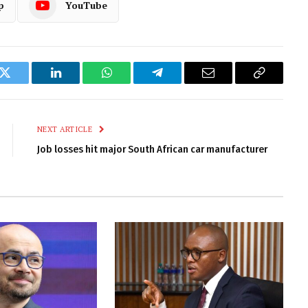
p
YouTube
k
Twitter
LinkedIn
WhatsApp
Telegram
Email
Copy
Link
NEXT ARTICLE
Job losses hit major South African car manufacturer