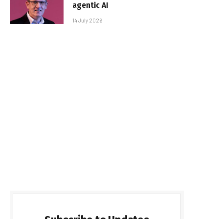
agentic AI
14 July 2026