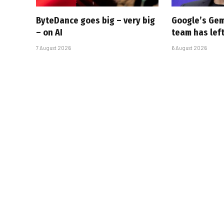
ByteDance goes big – very big
Google’s Gem
– on AI
team has left
7 August 2026
6 August 2026