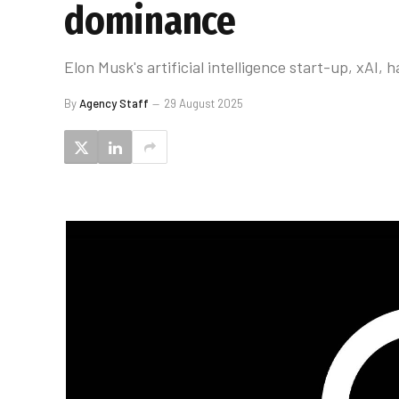
dominance
Elon Musk's artificial intelligence start-up, xAI
By
Agency Staff
29 August 2025