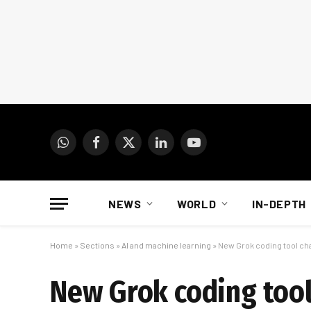
WhatsApp
Facebook
X
LinkedIn
YouTube
(Twitter)
NEWS
WORLD
IN-DEPTH
Home
»
Sections
»
AI and machine learning
»
New Grok coding tool ch
New Grok coding tool