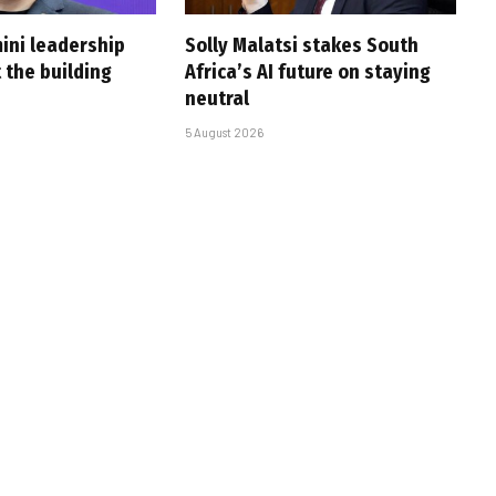
ini leadership
Solly Malatsi stakes South
 the building
Africa’s AI future on staying
neutral
5 August 2026