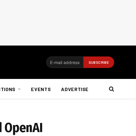
CTIONS
EVENTS
ADVERTISE
d OpenAI