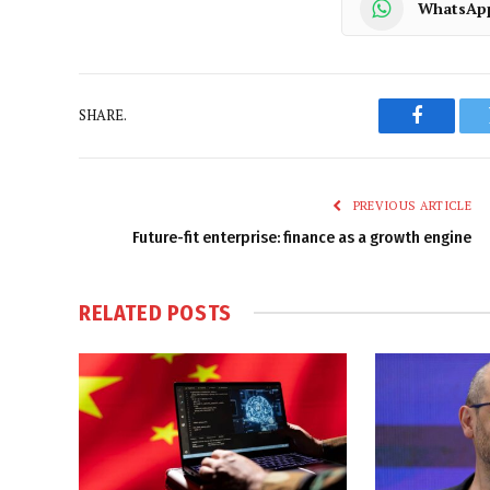
WhatsAp
SHARE.
Faceboo
PREVIOUS ARTICLE
Future-fit enterprise: finance as a growth engine
RELATED
POSTS