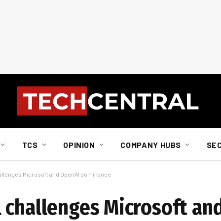
TCS
OPINION
COMPANY HUBS
SE
allenges Microsoft and OpenAI dominance
 challenges Microsoft an