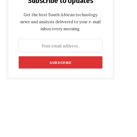
Subscribe to Updates
Get the best South African technology
news and analysis delivered to your e-mail
inbox every morning.