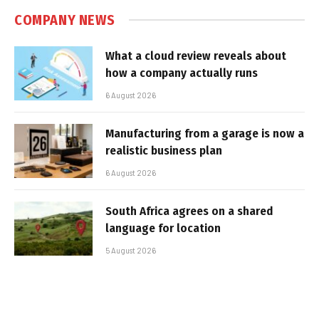
COMPANY NEWS
What a cloud review reveals about
how a company actually runs
6 August 2026
Manufacturing from a garage is now a
realistic business plan
6 August 2026
South Africa agrees on a shared
language for location
5 August 2026