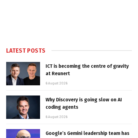
LATEST POSTS
ICT is becoming the centre of gravity
at Reunert
6 August 2026
Why Discovery is going slow on AI
coding agents
6 August 2026
Google’s Gemini leadership team has