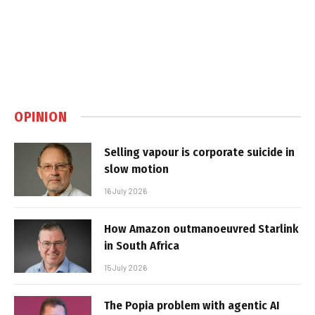
OPINION
Selling vapour is corporate suicide in
slow motion
16 July 2026
How Amazon outmanoeuvred Starlink
in South Africa
15 July 2026
The Popia problem with agentic AI