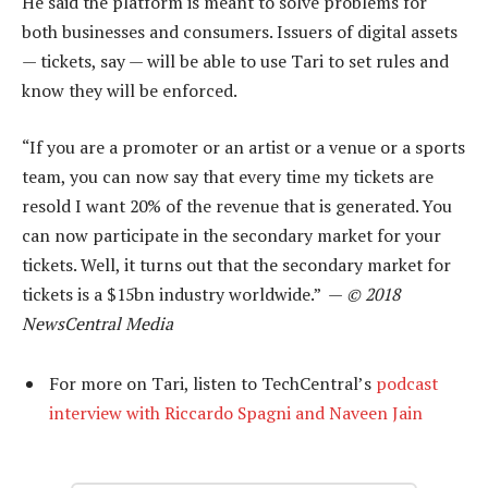
He said the platform is meant to solve problems for
both businesses and consumers. Issuers of digital assets
— tickets, say — will be able to use Tari to set rules and
know they will be enforced.
“If you are a promoter or an artist or a venue or a sports
team, you can now say that every time my tickets are
resold I want 20% of the revenue that is generated. You
can now participate in the secondary market for your
tickets. Well, it turns out that the secondary market for
tickets is a $15bn industry worldwide.” —
© 2018
NewsCentral Media
For more on Tari, listen to TechCentral’s
podcast
interview with Riccardo Spagni and Naveen Jain