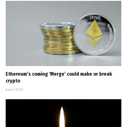
Ethereum’s coming ‘Merge’ could make or break
crypto
6 April 2022