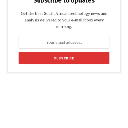
Subscribe to Updates
Get the best South African technology news and
analysis delivered to your e-mail inbox every
morning.