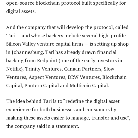
open-source blockchain protocol built specifically for
digital assets.
And the company that will develop the protocol, called
Tari — and whose backers include several high-profile
Silicon Valley venture capital firms — is setting up shop
in Johannesburg. Tari has already drawn financial
backing from Redpoint (one of the early investors in
Netflix), Trinity Ventures, Canaan Partners, Slow
Ventures, Aspect Ventures, DRW Ventures, Blockchain
Capital, Pantera Capital and Multicoin Capital.
The idea behind Tari is to “redefine the digital asset
experience for both businesses and consumers by
making these assets easier to manage, transfer and use”,
the company said in a statement.