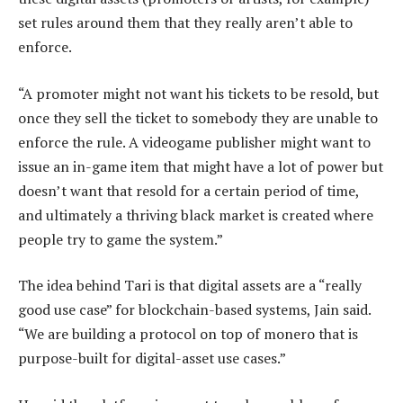
set rules around them that they really aren’t able to
enforce.
“A promoter might not want his tickets to be resold, but
once they sell the ticket to somebody they are unable to
enforce the rule. A videogame publisher might want to
issue an in-game item that might have a lot of power but
doesn’t want that resold for a certain period of time,
and ultimately a thriving black market is created where
people try to game the system.”
The idea behind Tari is that digital assets are a “really
good use case” for blockchain-based systems, Jain said.
“We are building a protocol on top of monero that is
purpose-built for digital-asset use cases.”