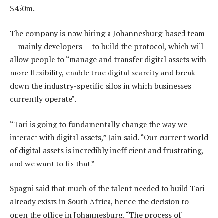
$450m.
The company is now hiring a Johannesburg-based team
— mainly developers — to build the protocol, which will
allow people to “manage and transfer digital assets with
more flexibility, enable true digital scarcity and break
down the industry-specific silos in which businesses
currently operate”.
“Tari is going to fundamentally change the way we
interact with digital assets,” Jain said. “Our current world
of digital assets is incredibly inefficient and frustrating,
and we want to fix that.”
Spagni said that much of the talent needed to build Tari
already exists in South Africa, hence the decision to
open the office in Johannesburg. “The process of