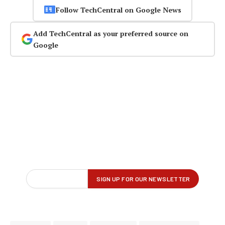
Follow TechCentral on Google News
Add TechCentral as your preferred source on
Google