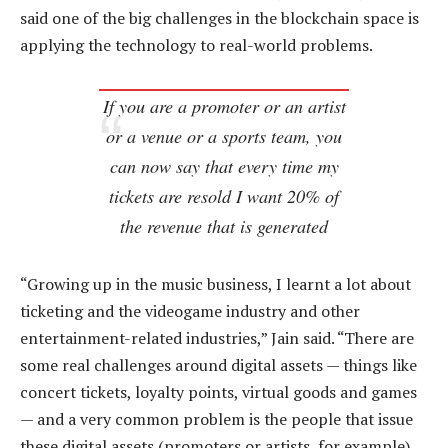
said one of the big challenges in the blockchain space is
applying the technology to real-world problems.
If you are a promoter or an artist
or a venue or a sports team, you
can now say that every time my
tickets are resold I want 20% of
the revenue that is generated
“Growing up in the music business, I learnt a lot about
ticketing and the videogame industry and other
entertainment-related industries,” Jain said. “There are
some real challenges around digital assets — things like
concert tickets, loyalty points, virtual goods and games
— and a very common problem is the people that issue
these digital assets (promoters or artists, for example)