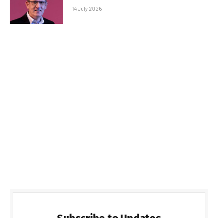
14 July 2026