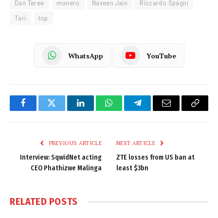
Dan Teree
monero
Naveen Jain
Riccardo Spagni
Tari
top
WhatsApp
YouTube
Facebook
Twitter
LinkedIn
WhatsApp
Telegram
Email
Copy
Link
PREVIOUS ARTICLE
NEXT ARTICLE
Interview: SqwidNet acting
ZTE losses from US ban at
CEO Phathizwe Malinga
least $3bn
RELATED
POSTS