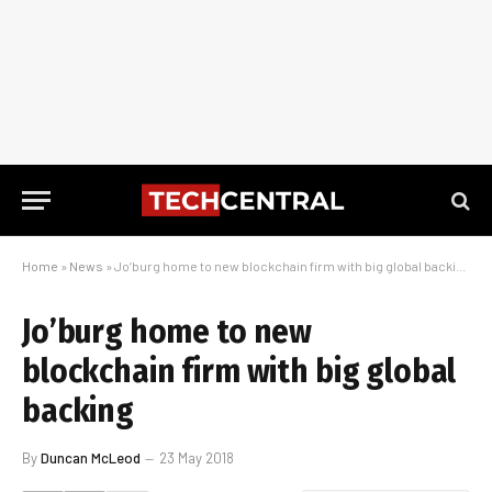
Home
»
News
»
Jo’burg home to new blockchain firm with big global backing
Jo’burg home to new
blockchain firm with big global
backing
By
Duncan McLeod
23 May 2018