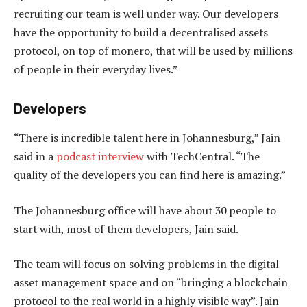
recruiting our team is well under way. Our developers
have the opportunity to build a decentralised assets
protocol, on top of monero, that will be used by millions
of people in their everyday lives.”
Developers
“There is incredible talent here in Johannesburg,” Jain
said in a
podcast interview
with TechCentral. “The
quality of the developers you can find here is amazing.”
The Johannesburg office will have about 30 people to
start with, most of them developers, Jain said.
The team will focus on solving problems in the digital
asset management space and on “bringing a blockchain
protocol to the real world in a highly visible way”. Jain