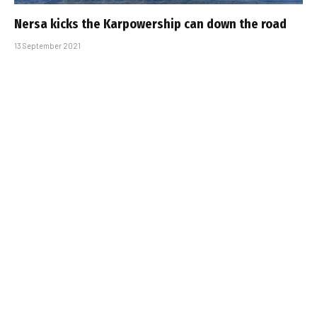
Nersa kicks the Karpowership can down the road
13 September 2021