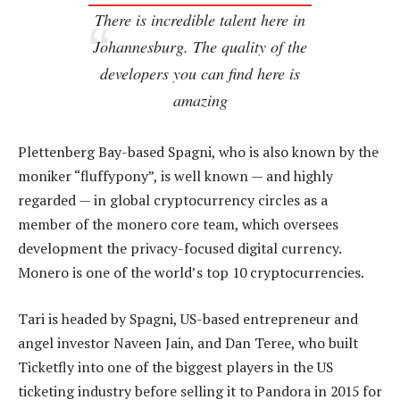
There is incredible talent here in
Johannesburg. The quality of the
developers you can find here is
amazing
Plettenberg Bay-based Spagni, who is also known by the
moniker “fluffypony”, is well known — and highly
regarded — in global cryptocurrency circles as a
member of the monero core team, which oversees
development the privacy-focused digital currency.
Monero is one of the world’s top 10 cryptocurrencies.
Tari is headed by Spagni, US-based entrepreneur and
angel investor Naveen Jain, and Dan Teree, who built
Ticketfly into one of the biggest players in the US
ticketing industry before selling it to Pandora in 2015 for