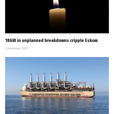
18GW in unplanned breakdowns cripple Eskom
2 November 2021