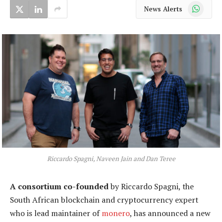
WhatsApp
News Alerts
Riccardo Spagni, Naveen Jain and Dan Teree
A consortium co-founded
by Riccardo Spagni, the
South African blockchain and cryptocurrency expert
who is lead maintainer of
monero
, has announced a new