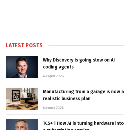
LATEST POSTS
Why Discovery is going slow on AI
coding agents
6 August 2026
Manufacturing from a garage is now a
realistic business plan
6 August 2026
TCS+ | How AI is turning hardware into