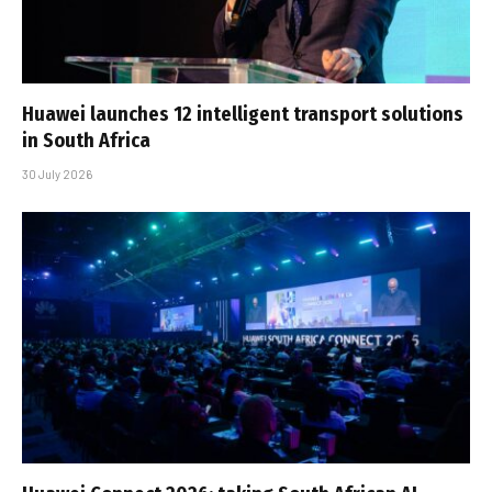
Huawei launches 12 intelligent transport solutions
in South Africa
30 July 2026