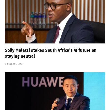
Solly Malatsi stakes South Africa’s AI future on
staying neutral
5 August 2026