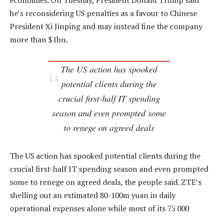
economies. On Tuesday, President Donald Trump said
he’s reconsidering US penalties as a favour to Chinese
President Xi Jinping and may instead fine the company
more than $1bn.
The US action has spooked
potential clients during the
crucial first-half IT spending
season and even prompted some
to renege on agreed deals
The US action has spooked potential clients during the
crucial first-half IT spending season and even prompted
some to renege on agreed deals, the people said. ZTE’s
shelling out an estimated 80-100m yuan in daily
operational expenses alone while most of its 75 000