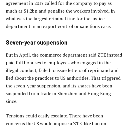
agreement in 2017 called for the company to pay as
much as $1.2bn and penalise the workers involved, in
what was the largest criminal fine for the justice
department in an export control or sanctions case.
Seven-year suspension
But in April, the commerce department said ZTE instead
paid full bonuses to employees who engaged in the
illegal conduct, failed to issue letters of reprimand and
lied about the practices to US authorities. That triggered
the seven-year suspension, and its shares have been
suspended from trade in Shenzhen and Hong Kong
since.
Tensions could easily escalate. There have been
concerns the US would impose a ZTE-like ban on