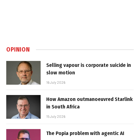
OPINION
Selling vapour is corporate suicide in
slow motion
16 July 2026
How Amazon outmanoeuvred Starlink
in South Africa
15 July 2026
The Popia problem with agentic AI