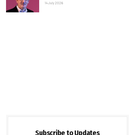
14 July 2026
Subscribe to Updates