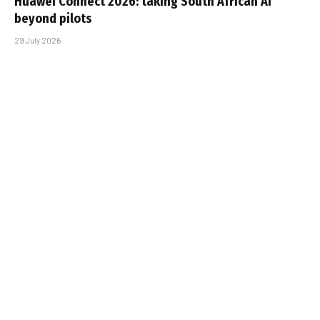
Huawei Connect 2026: taking South African AI
beyond pilots
29 July 2026