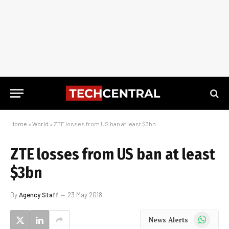
Home
»
World
»
ZTE losses from US ban at least $3bn
ZTE losses from US ban at least
$3bn
By
Agency Staff
23 May 2018
WhatsApp
News Alerts