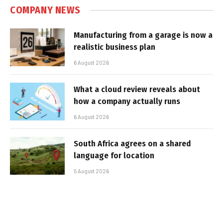
COMPANY NEWS
Manufacturing from a garage is now a
realistic business plan
6 August 2026
What a cloud review reveals about
how a company actually runs
6 August 2026
South Africa agrees on a shared
language for location
5 August 2026