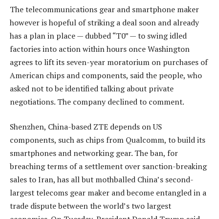
The telecommunications gear and smartphone maker
however is hopeful of striking a deal soon and already
has a plan in place — dubbed “T0” — to swing idled
factories into action within hours once Washington
agrees to lift its seven-year moratorium on purchases of
American chips and components, said the people, who
asked not to be identified talking about private
negotiations. The company declined to comment.
Shenzhen, China-based ZTE depends on US
components, such as chips from Qualcomm, to build its
smartphones and networking gear. The ban, for
breaching terms of a settlement over sanction-breaking
sales to Iran, has all but mothballed China’s second-
largest telecoms gear maker and become entangled in a
trade dispute between the world’s two largest