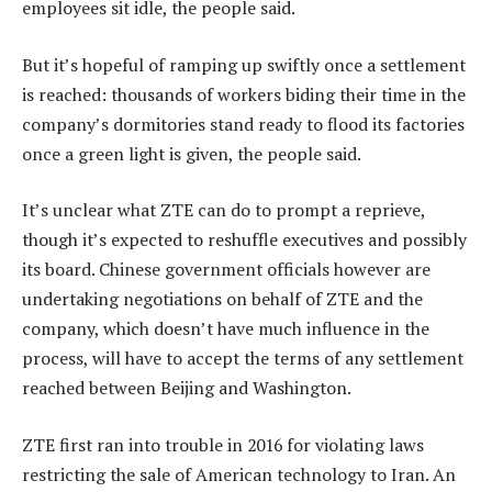
employees sit idle, the people said.
But it’s hopeful of ramping up swiftly once a settlement
is reached: thousands of workers biding their time in the
company’s dormitories stand ready to flood its factories
once a green light is given, the people said.
It’s unclear what ZTE can do to prompt a reprieve,
though it’s expected to reshuffle executives and possibly
its board. Chinese government officials however are
undertaking negotiations on behalf of ZTE and the
company, which doesn’t have much influence in the
process, will have to accept the terms of any settlement
reached between Beijing and Washington.
ZTE first ran into trouble in 2016 for violating laws
restricting the sale of American technology to Iran. An