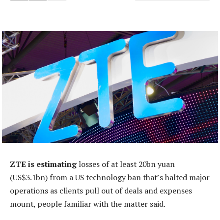
ZTE is estimating
losses of at least 20bn yuan
(US$3.1bn) from a US technology ban that’s halted major
operations as clients pull out of deals and expenses
mount, people familiar with the matter said.