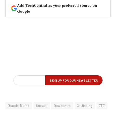
Add TechCentral as your preferred source on
Google
Donald Trump
Huawei
Qualcomm
Xi Jinping
ZTE