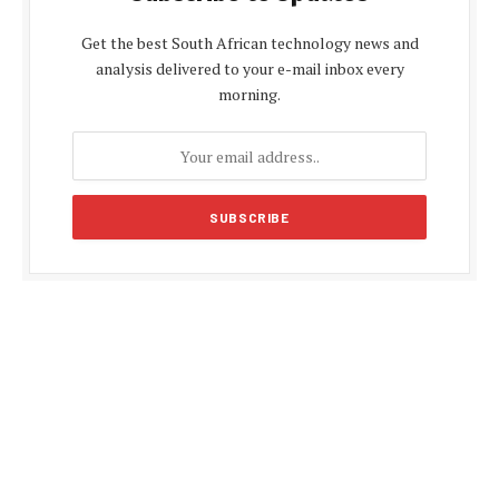
Get the best South African technology news and
analysis delivered to your e-mail inbox every
morning.