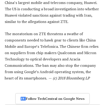
China’s largest mobile and telecoms company, Huawei.
The US is conducting a broad investigation into whether
Huawei violated sanctions against trading with Iran,
similar to the allegations against ZTE.
The moratorium on ZTE threatens a swathe of
components needed to hawk gear to clients like China
Mobile and Europe’s Telefonica. The Chinese firm relies
on suppliers from chip makers Qualcomm and Micron
Technology to optical developers and Acacia
Communications. The ban may also stop the company
from using Google’s Android operating system, the
heart of its smartphones. —
(c) 2018 Bloomberg LP
Follow TechCentral on Google News