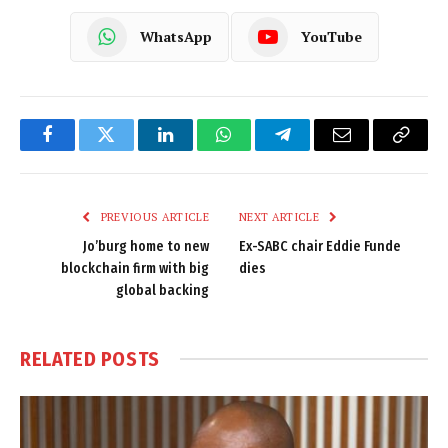
WhatsApp
YouTube
Facebook
Twitter
LinkedIn
WhatsApp
Telegram
Email
Copy
Link
PREVIOUS ARTICLE
NEXT ARTICLE
Jo’burg home to new
Ex-SABC chair Eddie Funde
blockchain firm with big
dies
global backing
RELATED
POSTS