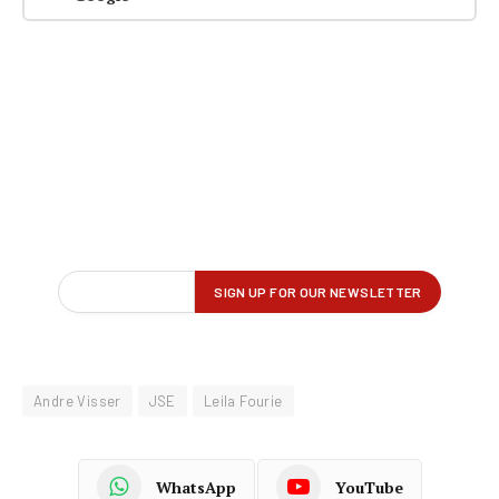
Andre Visser
JSE
Leila Fourie
WhatsApp
YouTube