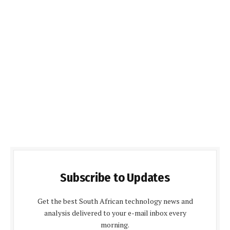
Subscribe to Updates
Get the best South African technology news and
analysis delivered to your e-mail inbox every
morning.