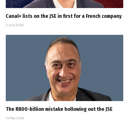
Canal+ lists on the JSE in first for a French company
3 June 2026
The R800-billion mistake hollowing out the JSE
24 May 2026