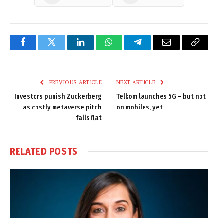
Facebook
Twitter
LinkedIn
WhatsApp
Telegram
Email
Copy
Link
PREVIOUS ARTICLE
NEXT ARTICLE
Investors punish Zuckerberg
Telkom launches 5G – but not
as costly metaverse pitch
on mobiles, yet
falls flat
RELATED
POSTS