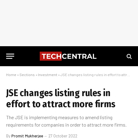
Home
»
Sections
»
Investment
»
JSE changes listing rules in effort to attract more firms
JSE changes listing rules in
effort to attract more firms
The JSE is implementing measures to amend listing
requirements for companies in order to attract more firms.
By
Promit Mukherjee
27 October 2022