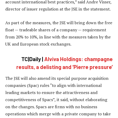
account international best practices,” said Andre Visser,
director of issuer regulation at the JSE in the statement.
As part of the measures, the JSE will bring down the free
float — tradeable shares of a company — requirement
from 20% to 10%, in line with the measures taken by the
UK and European stock exchanges.
TC|Daily |
Alviva Holdings: champagne
results, a delisting and ‘Pierre pressure’
The JSE will also amend its special purpose acquisition
companies (Spac) rules “to align with international
leading markets to ensure the attractiveness and
competitiveness of Spacs”, it said, without elaborating
on the changes. Spacs are firms with no business
operations which merge with a private company to take