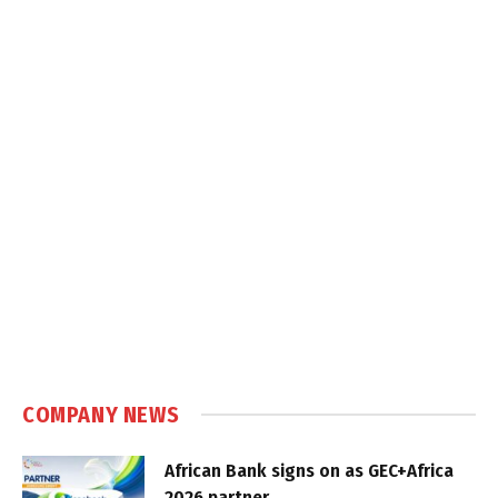
COMPANY NEWS
African Bank signs on as GEC+Africa
2026 partner