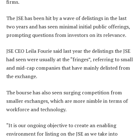
firms.
The JSE has been hit by a wave of delistings in the last
two years and has seen minimal initial public offerings,
prompting questions from investors on its relevance.
JSE CEO Leila Fourie said last year the delistings the JSE
had seen were usually at the “fringes”, referring to small
and mid-cap companies that have mainly delisted from
the exchange.
The bourse has also seen surging competition from
smaller exchanges, which are more nimble in terms of
workforce and technology.
“It is our ongoing objective to create an enabling
environment for listing on the JSE as we take into