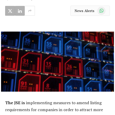
WhatsApp
News Alerts
The JSE is
implementing measures to amend listing
requirements for companies in order to attract more