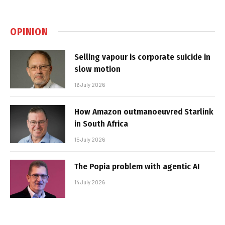
OPINION
Selling vapour is corporate suicide in
slow motion
16 July 2026
How Amazon outmanoeuvred Starlink
in South Africa
15 July 2026
The Popia problem with agentic AI
14 July 2026