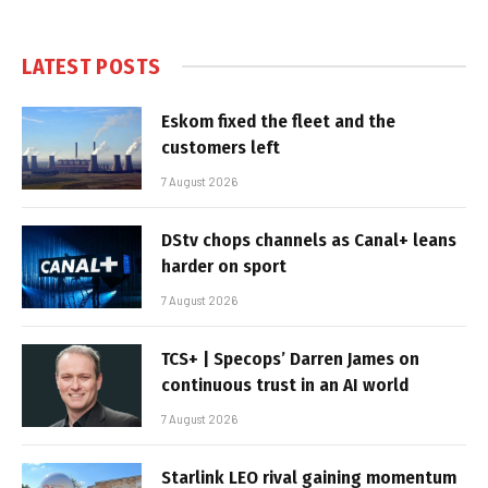
LATEST POSTS
Eskom fixed the fleet and the
customers left
7 August 2026
DStv chops channels as Canal+ leans
harder on sport
7 August 2026
TCS+ | Specops’ Darren James on
continuous trust in an AI world
7 August 2026
Starlink LEO rival gaining momentum