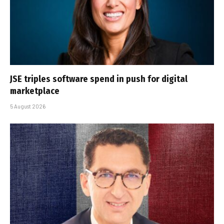
JSE triples software spend in push for digital
marketplace
5 August 2026