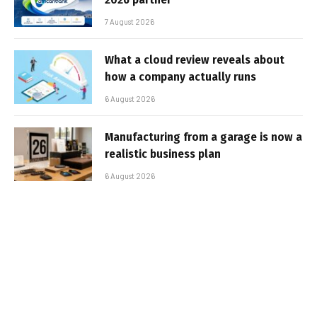
7 August 2026
What a cloud review reveals about
how a company actually runs
6 August 2026
Manufacturing from a garage is now a
realistic business plan
6 August 2026