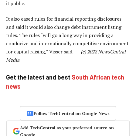
it public.
It also eased rules for financial reporting disclosures
and said it would also change debt instrument listing
rules. The rules “will go a long way in providing a
conducive and internationally competitive environment
for capital raising,” Visser said. —
(c) 2022 NewsCentral
Media
Get the latest and best
South African tech
news
Follow TechCentral on Google News
Add TechCentral as your preferred source on
Google