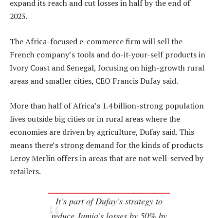
expand its reach and cut losses in half by the end of
2023.
The Africa-focused e-commerce firm will sell the
French company’s tools and do-it-your-self products in
Ivory Coast and Senegal, focusing on high-growth rural
areas and smaller cities, CEO Francis Dufay said.
More than half of Africa’s 1.4 billion-strong population
lives outside big cities or in rural areas where the
economies are driven by agriculture, Dufay said. This
means there’s strong demand for the kinds of products
Leroy Merlin offers in areas that are not well-served by
retailers.
It’s part of Dufay’s strategy to
reduce Jumia’s losses by 50% by