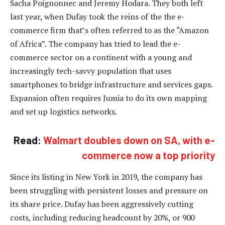
Sacha Poignonnec and Jeremy Hodara. They both left
last year, when Dufay took the reins of the the e-
commerce firm that’s often referred to as the “Amazon
of Africa”. The company has tried to lead the e-
commerce sector on a continent with a young and
increasingly tech-savvy population that uses
smartphones to bridge infrastructure and services gaps.
Expansion often requires Jumia to do its own mapping
and set up logistics networks.
Read:
Walmart doubles down on SA, with e-
commerce now a top priority
Since its listing in New York in 2019, the company has
been struggling with persistent losses and pressure on
its share price. Dufay has been aggressively cutting
costs, including reducing headcount by 20%, or 900