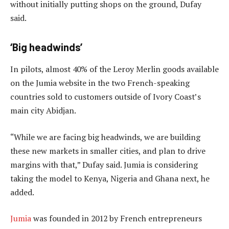
without initially putting shops on the ground, Dufay
said.
‘Big headwinds’
In pilots, almost 40% of the Leroy Merlin goods available
on the Jumia website in the two French-speaking
countries sold to customers outside of Ivory Coast’s
main city Abidjan.
“While we are facing big headwinds, we are building
these new markets in smaller cities, and plan to drive
margins with that,” Dufay said. Jumia is considering
taking the model to Kenya, Nigeria and Ghana next, he
added.
Jumia
was founded in 2012 by French entrepreneurs