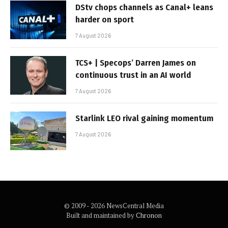
DStv chops channels as Canal+ leans
harder on sport
7 August 2026
TCS+ | Specops’ Darren James on
continuous trust in an AI world
7 August 2026
Starlink LEO rival gaining momentum
7 August 2026
© 2009 - 2026 NewsCentral Media
Built and maintained by
Chronon