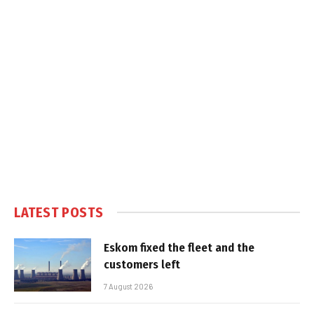
LATEST POSTS
Eskom fixed the fleet and the
customers left
7 August 2026