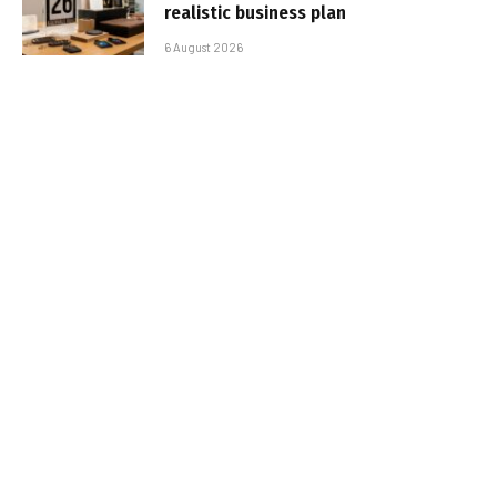
realistic business plan
6 August 2026