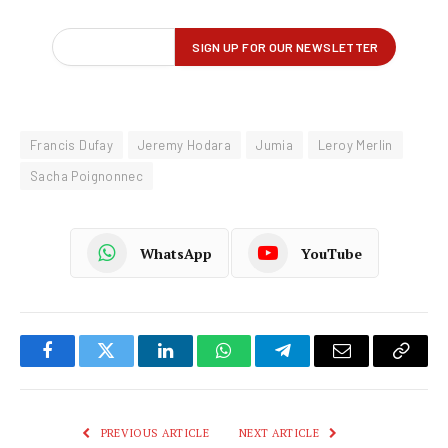
Francis Dufay
Jeremy Hodara
Jumia
Leroy Merlin
Sacha Poignonnec
WhatsApp
YouTube
Facebook
Twitter
LinkedIn
WhatsApp
Telegram
Email
Copy
Link
PREVIOUS ARTICLE
NEXT ARTICLE