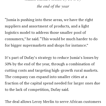
the end of the year
“Jumia is pushing into these areas, we have the right
suppliers and assortment of products, and a light
logistics model to address those smaller pool of
consumers,” he said. “This would be much harder to do
for bigger supermarkets and shops for instance.”
It’s part of Dufay’s strategy to reduce Jumia’s losses by
50% by the end of the year, through a combination of
cutting costs and targeting high-growth rural markets.
The company can expand into smaller cities at a
fraction of the capital spend needed for larger ones due
to the lack of competition, Dufay said.
The deal allows Leroy Merlin to serve African customers