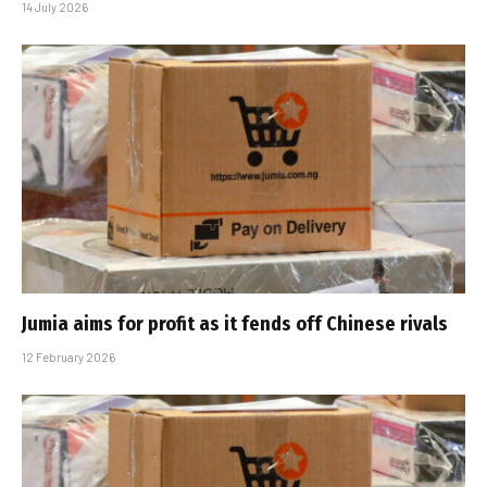
14 July 2026
Jumia aims for profit as it fends off Chinese rivals
12 February 2026