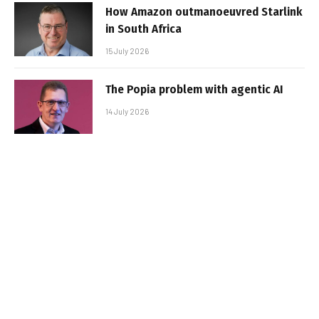
How Amazon outmanoeuvred Starlink
in South Africa
15 July 2026
The Popia problem with agentic AI
14 July 2026