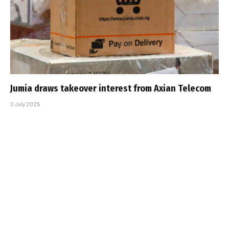
Jumia draws takeover interest from Axian Telecom
2 July 2025