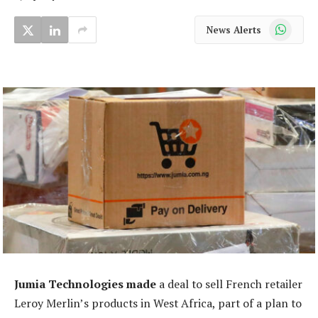
WhatsApp
News Alerts
Jumia Technologies made
a deal to sell French retailer
Leroy Merlin’s products in West Africa, part of a plan to