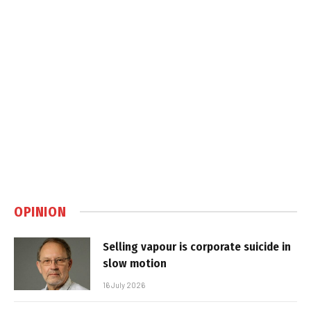
OPINION
Selling vapour is corporate suicide in
slow motion
16 July 2026