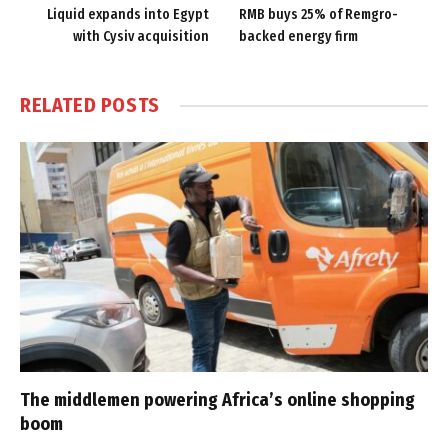
Liquid expands into Egypt
RMB buys 25% of Remgro-
with Cysiv acquisition
backed energy firm
RELATED
POSTS
The middlemen powering Africa’s online shopping
boom