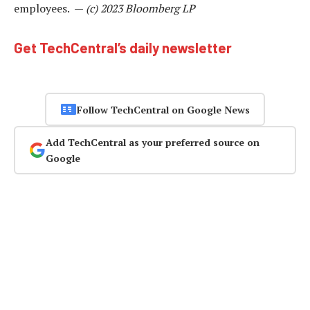
employees. —
(c) 2023 Bloomberg LP
Get TechCentral’s daily newsletter
Follow TechCentral on Google News
Add TechCentral as your preferred source on
Google