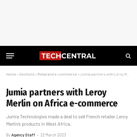
Home
»
Sections
»
Retail and e-commerce
»
Jumia partners with Leroy Merlin on Africa e-commerce
Jumia partners with Leroy
Merlin on Africa e-commerce
Jumia Technologies made a deal to sell French retailer Leroy
Merlin’s products in West Africa.
By
Agency Staff
22 March 2023