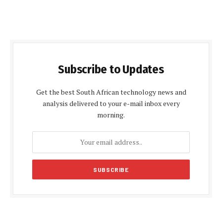
Subscribe to Updates
Get the best South African technology news and
analysis delivered to your e-mail inbox every
morning.