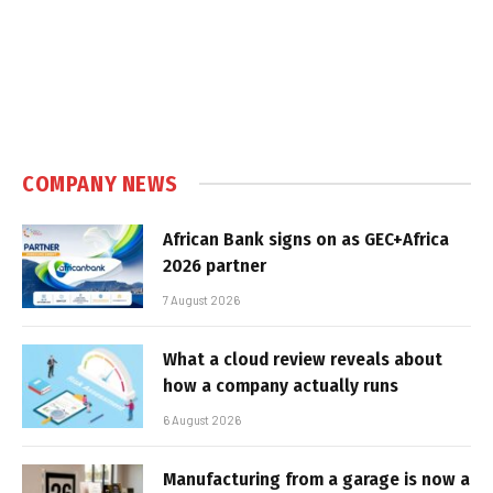
COMPANY NEWS
African Bank signs on as GEC+Africa
2026 partner
7 August 2026
What a cloud review reveals about
how a company actually runs
6 August 2026
Manufacturing from a garage is now a