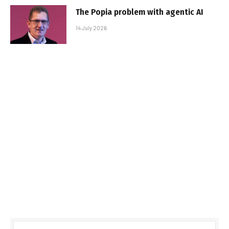
The Popia problem with agentic AI
14 July 2026