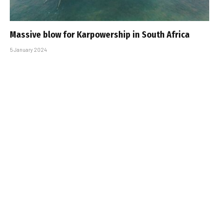
Massive blow for Karpowership in South Africa
5 January 2024