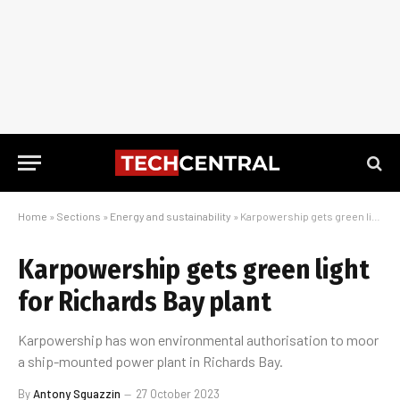
Home
»
Sections
»
Energy and sustainability
»
Karpowership gets green light for Richards Bay plant
Karpowership gets green light
for Richards Bay plant
Karpowership has won environmental authorisation to moor
a ship-mounted power plant in Richards Bay.
By
Antony Sguazzin
27 October 2023