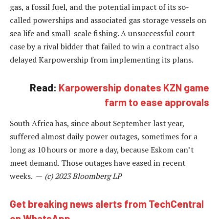
gas, a fossil fuel, and the potential impact of its so-
called powerships and associated gas storage vessels on
sea life and small-scale fishing. A unsuccessful court
case by a rival bidder that failed to win a contract also
delayed Karpowership from implementing its plans.
Read:
Karpowership donates KZN game
farm to ease approvals
South Africa has, since about September last year,
suffered almost daily power outages, sometimes for a
long as 10 hours or more a day, because Eskom can’t
meet demand. Those outages have eased in recent
weeks. —
(c) 2023 Bloomberg LP
Get breaking news alerts from TechCentral
on WhatsApp