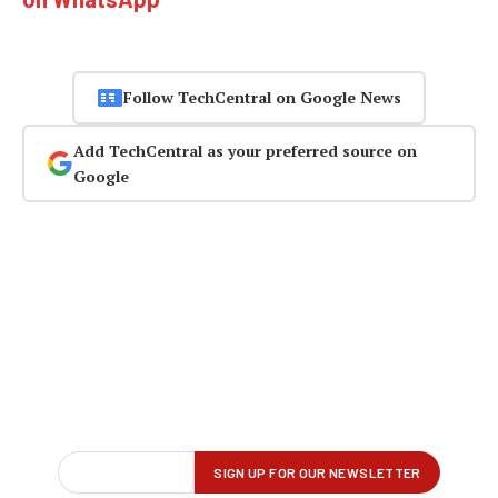
Follow TechCentral on Google News
Add TechCentral as your preferred source on
Google