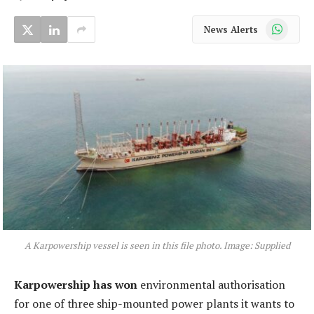
WhatsApp
News Alerts
A Karpowership vessel is seen in this file photo. Image: Supplied
Karpowership has won
environmental authorisation
for one of three ship-mounted power plants it wants to