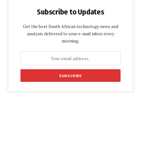
Subscribe to Updates
Get the best South African technology news and
analysis delivered to your e-mail inbox every
morning.