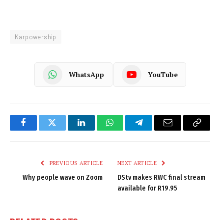
Karpowership
WhatsApp
YouTube
Facebook
Twitter
LinkedIn
WhatsApp
Telegram
Email
Copy
Link
PREVIOUS ARTICLE
NEXT ARTICLE
Why people wave on Zoom
DStv makes RWC final stream
available for R19.95