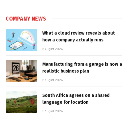
COMPANY NEWS
What a cloud review reveals about
how a company actually runs
6 August 2026
Manufacturing from a garage is now a
realistic business plan
6 August 2026
South Africa agrees on a shared
language for location
5 August 2026