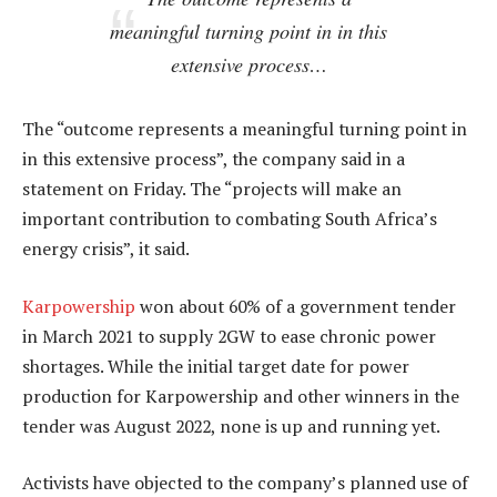
meaningful turning point in in this
extensive process…
The “outcome represents a meaningful turning point in
in this extensive process”, the company said in a
statement on Friday. The “projects will make an
important contribution to combating South Africa’s
energy crisis”, it said.
Karpowership
won about 60% of a government tender
in March 2021 to supply 2GW to ease chronic power
shortages. While the initial target date for power
production for Karpowership and other winners in the
tender was August 2022, none is up and running yet.
Activists have objected to the company’s planned use of