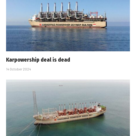
Karpowership deal is dead
14 October 2024