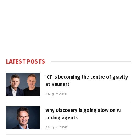
LATEST POSTS
ICT is becoming the centre of gravity
at Reunert
6 August 2026
Why Discovery is going slow on AI
coding agents
6 August 2026