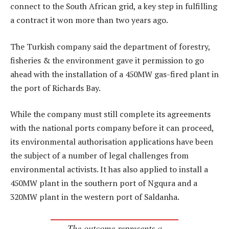
connect to the South African grid, a key step in fulfilling
a contract it won more than two years ago.
The Turkish company said the department of forestry,
fisheries & the environment gave it permission to go
ahead with the installation of a 450MW gas-fired plant in
the port of Richards Bay.
While the company must still complete its agreements
with the national ports company before it can proceed,
its environmental authorisation applications have been
the subject of a number of legal challenges from
environmental activists. It has also applied to install a
450MW plant in the southern port of Ngqura and a
320MW plant in the western port of Saldanha.
The outcome represents a