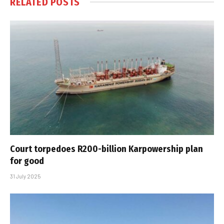
RELATED
POSTS
Court torpedoes R200-billion Karpowership plan
for good
31 July 2025