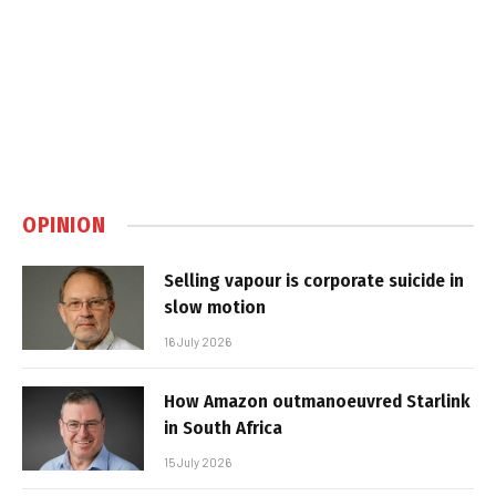
OPINION
Selling vapour is corporate suicide in
slow motion
16 July 2026
How Amazon outmanoeuvred Starlink
in South Africa
15 July 2026