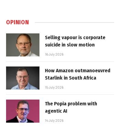
OPINION
Selling vapour is corporate
suicide in slow motion
16 July 2026
How Amazon outmanoeuvred
Starlink in South Africa
15 July 2026
The Popia problem with
agentic AI
14 July 2026