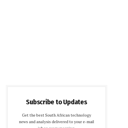
Subscribe to Updates
Get the best South African technology
news and analysis delivered to your e-mail