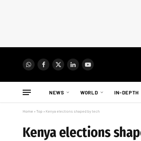
WhatsApp
Facebook
X
LinkedIn
YouTube
(Twitter)
NEWS
WORLD
IN-DEPTH
Home
»
Top
»
Kenya elections shaped by tech
Kenya elections shap