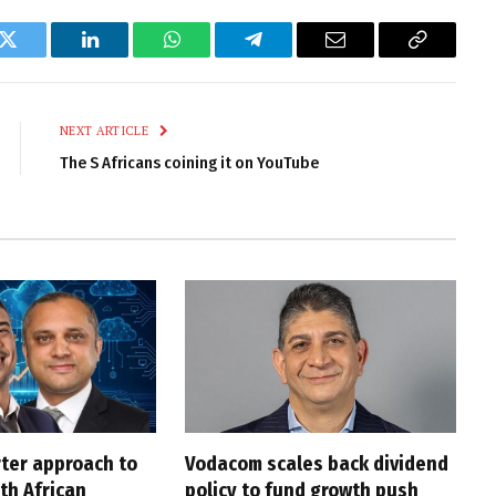
k
Twitter
LinkedIn
WhatsApp
Telegram
Email
Copy
Link
NEXT ARTICLE
The S Africans coining it on YouTube
rter approach to
Vodacom scales back dividend
th African
policy to fund growth push