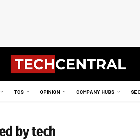
TCS
OPINION
COMPANY HUBS
SE
ed by tech