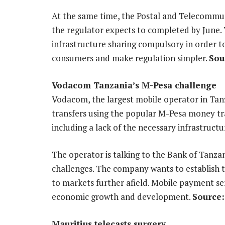
At the same time, the Postal and Telecommuni
the regulator expects to completed by June.
infrastructure sharing compulsory in order t
consumers and make regulation simpler.
Sou
Vodacom Tanzania’s M-Pesa challenge
Vodacom, the largest mobile operator in Tan
transfers using the popular M-Pesa money tra
including a lack of the necessary infrastruct
The operator is talking to the Bank of Tanz
challenges. The company wants to establish t
to markets further afield. Mobile payment ser
economic growth and development.
Source:
Mauritius telecasts surgery