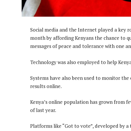
Social media and the Internet played a key ro
month by affording Kenyans the chance to qu
messages of peace and tolerance with one an
Technology was also employed to help Kenyans
Systems have also been used to monitor the 
results online.
Kenya’s online population has grown from f
of last year.
Platforms like “Got to vote”, developed by 