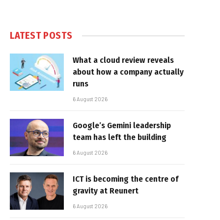
LATEST POSTS
What a cloud review reveals
about how a company actually
runs
6 August 2026
Google’s Gemini leadership
team has left the building
6 August 2026
ICT is becoming the centre of
gravity at Reunert
6 August 2026