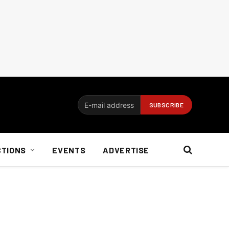
CTIONS
EVENTS
ADVERTISE