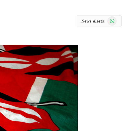
WhatsApp
News Alerts