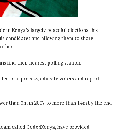
le in Kenya’s largely peaceful elections this
iz candidates and allowing them to share
other.
 find their nearest polling station.
electoral process, educate voters and report
ewer than 3m in 2007 to more than 14m by the end
a team called Code4Kenya, have provided