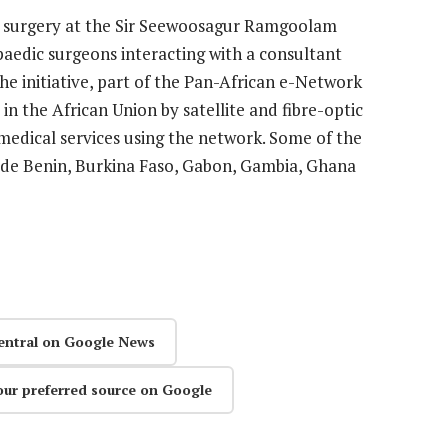
ed surgery at the Sir Seewoosagur Ramgoolam
paedic surgeons interacting with a consultant
he initiative, part of the Pan-African e-Network
 in the African Union by satellite and fibre-optic
medical services using the network. Some of the
lude Benin, Burkina Faso, Gabon, Gambia, Ghana
entral on Google News
our preferred source on Google