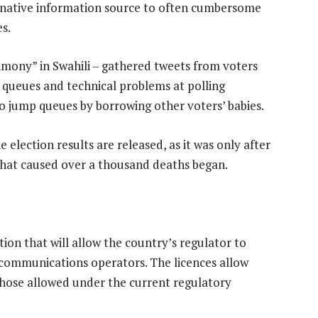
ernative information source to often cumbersome
s.
imony” in Swahili – gathered tweets from voters
y queues and technical problems at polling
o jump queues by borrowing other voters’ babies.
 election results are released, as it was only after
that caused over a thousand deaths began.
ion that will allow the country’s regulator to
communications operators. The licences allow
 those allowed under the current regulatory