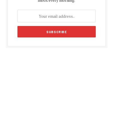
inbox every morning.