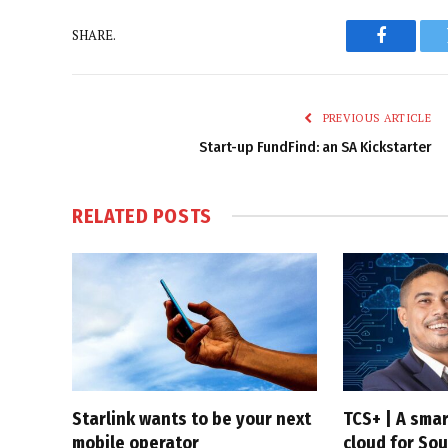
SHARE.
Faceboo
PREVIOUS ARTICLE
Start-up FundFind: an SA Kickstarter
RELATED
POSTS
Starlink wants to be your next
TCS+ | A sma
mobile operator
cloud for Sou