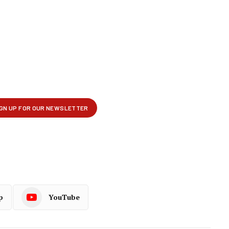
p
YouTube