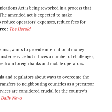
cations Act is being reworked in a process that
 The amended act is expected to make
o reduce operators’ expenses, reduce fees for
rce:
The Herald
zania, wants to provide international money
nsfer service but it faces a number of challenges,
ure from foreign banks and mobile operators.
ania and regulators about ways to overcome the
ransfers to neighbouring countries as a precursor
vices are considered crucial for the country’s
Daily News