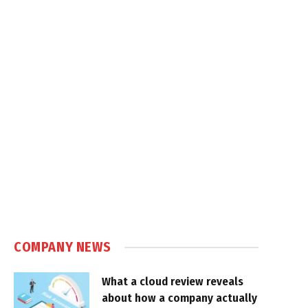
COMPANY NEWS
What a cloud review reveals
about how a company actually