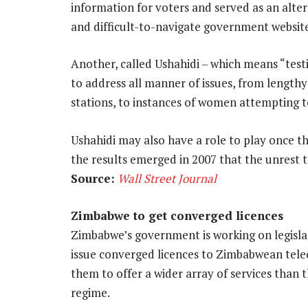
information for voters and served as an alt
and difficult-to-navigate government website
Another, called Ushahidi – which means “test
to address all manner of issues, from length
stations, to instances of women attempting t
Ushahidi may also have a role to play once the
the results emerged in 2007 that the unrest 
Source:
Wall Street Journal
Zimbabwe to get converged licences
Zimbabwe’s government is working on legislat
issue converged licences to Zimbabwean tele
them to offer a wider array of services than
regime.