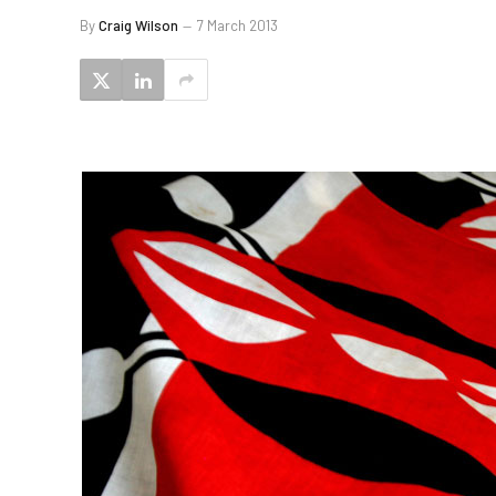
By
Craig Wilson
7 March 2013