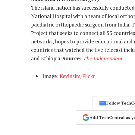
The island nation has successfully conduct
National Hospital with a team of local ortho
paediatric orthopaedic surgeon from India. T
Project that seeks to connect all 53 countries
networks, hopes to provide educational and 
countries that watched the live telecast inc
and Ethiopia.
Source:
The Independent
Image:
Kevinzim/Flickr
Follow TechC
Add TechCentral as y