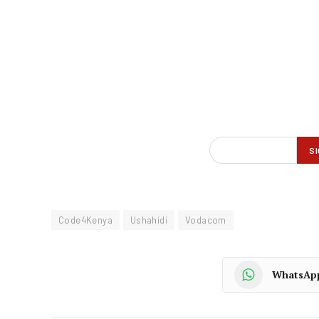
Code4Kenya
Ushahidi
Vodacom
WhatsAp