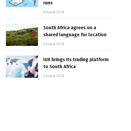
runs
6 August 2026
South Africa agrees on a
shared language for location
5 August 2026
IUX brings its trading platform
to South Africa
5 August 2026