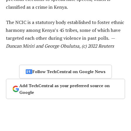
classified as a crime in Kenya.
The NCIC is a statutory body established to foster ethnic
harmony among Kenya’s 45 tribes, some of which have
targeted each other during violence in past polls. —
Duncan Miriri and George Obulutsa, (c) 2022 Reuters
Follow TechCentral on Google News
Add TechCentral as your preferred source on
Google