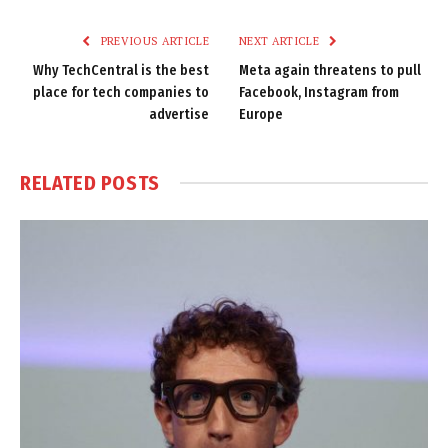
Link
PREVIOUS ARTICLE
NEXT ARTICLE
Why TechCentral is the best
Meta again threatens to pull
place for tech companies to
Facebook, Instagram from
advertise
Europe
RELATED
POSTS