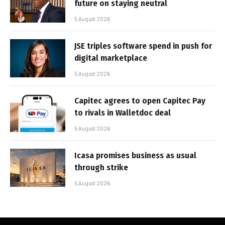
future on staying neutral
5 August 2026
JSE triples software spend in push for
digital marketplace
5 August 2026
Capitec agrees to open Capitec Pay
to rivals in Walletdoc deal
5 August 2026
Icasa promises business as usual
through strike
5 August 2026