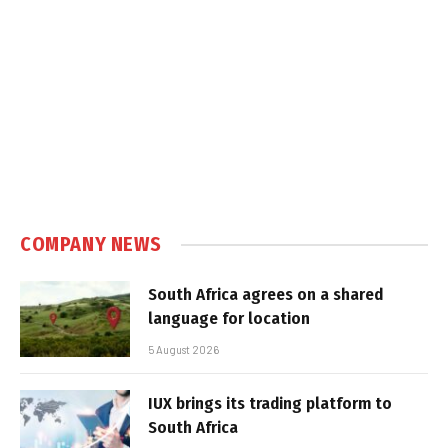
COMPANY NEWS
South Africa agrees on a shared
language for location
5 August 2026
IUX brings its trading platform to
South Africa