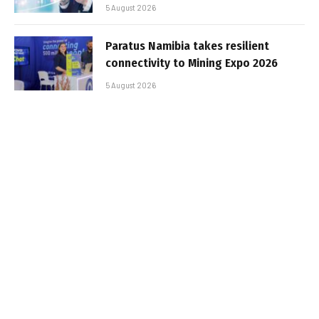
5 August 2026
Paratus Namibia takes resilient
connectivity to Mining Expo 2026
5 August 2026