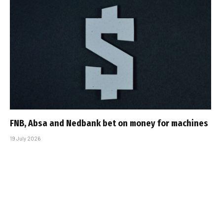
FNB, Absa and Nedbank bet on money for machines
19 July 2026