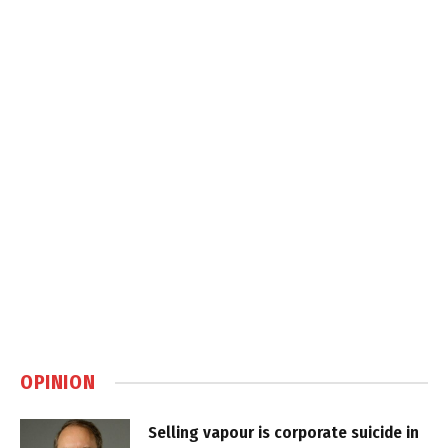
OPINION
Selling vapour is corporate suicide in