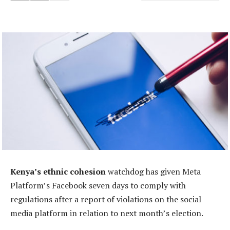
Kenya’s ethnic cohesion
watchdog has given Meta
Platform’s Facebook seven days to comply with
regulations after a report of violations on the social
media platform in relation to next month’s election.