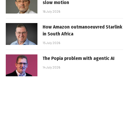
slow motion
16 July 2026
How Amazon outmanoeuvred Starlink
in South Africa
15 July 2026
The Popia problem with agentic AI
14 July 2026