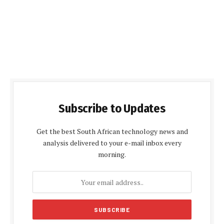
Subscribe to Updates
Get the best South African technology news and
analysis delivered to your e-mail inbox every
morning.