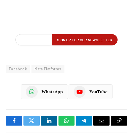
Facebook
Meta Platforms
WhatsApp
YouTube
Facebook
Twitter
LinkedIn
WhatsApp
Telegram
Email
Copy