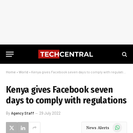
Home
»
World
»
Kenya gives Facebook seven days to comply with regulations
Kenya gives Facebook seven
days to comply with regulations
By
Agency Staff
29 July 2022
WhatsApp
News Alerts