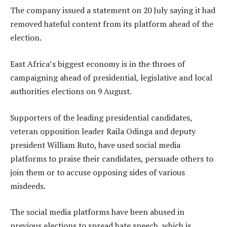
The company issued a statement on 20 July saying it had
removed hateful content from its platform ahead of the
election.
East Africa’s biggest economy is in the throes of
campaigning ahead of presidential, legislative and local
authorities elections on 9 August.
Supporters of the leading presidential candidates,
veteran opposition leader Raila Odinga and deputy
president William Ruto, have used social media
platforms to praise their candidates, persuade others to
join them or to accuse opposing sides of various
misdeeds.
The social media platforms have been abused in
previous elections to spread hate speech, which is