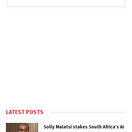
LATEST POSTS
Solly Malatsi stakes South Africa’s AI