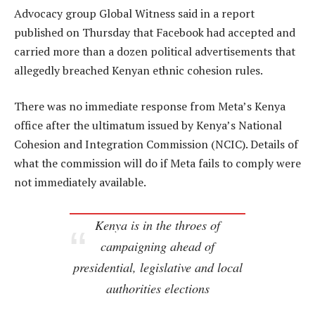
Advocacy group Global Witness said in a report
published on Thursday that Facebook had accepted and
carried more than a dozen political advertisements that
allegedly breached Kenyan ethnic cohesion rules.
There was no immediate response from Meta’s Kenya
office after the ultimatum issued by Kenya’s National
Cohesion and Integration Commission (NCIC). Details of
what the commission will do if Meta fails to comply were
not immediately available.
Kenya is in the throes of
campaigning ahead of
presidential, legislative and local
authorities elections