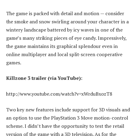
The game is packed with detail and motion — consider
the smoke and snow swirling around your character in a
wintery landscape battered by icy waves in one of the
game’s many striking pieces of eye candy. Impressively,
the game maintains its graphical splendour even in
online multiplayer and local split-screen cooperative
games.
Killzone 3 trailer (via YouTube):
http://www.youtube.com/watch?v=xWrduBxozT8
Two key new features include support for 3D visuals and
an option to use the PlayStation 3 Move motion-control
scheme. I didn’t have the opportunity to test the retail
version of the game with a 3D television. As for the