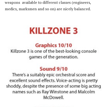
weapons available to different classes (engineers,
medics, marksmen and so on) are nicely balanced.