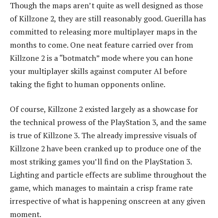
Though the maps aren’t quite as well designed as those
of Killzone 2, they are still reasonably good. Guerilla has
committed to releasing more multiplayer maps in the
months to come. One neat feature carried over from
Killzone 2 is a “botmatch” mode where you can hone
your multiplayer skills against computer AI before
taking the fight to human opponents online.
Of course, Killzone 2 existed largely as a showcase for
the technical prowess of the PlayStation 3, and the same
is true of Killzone 3. The already impressive visuals of
Killzone 2 have been cranked up to produce one of the
most striking games you’ll find on the PlayStation 3.
Lighting and particle effects are sublime throughout the
game, which manages to maintain a crisp frame rate
irrespective of what is happening onscreen at any given
moment.