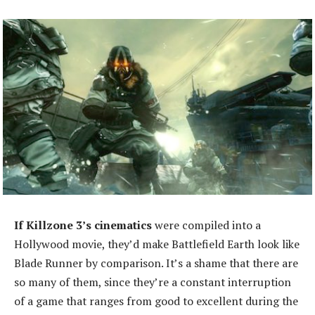
If Killzone 3’s cinematics
were compiled into a
Hollywood movie, they’d make Battlefield Earth look like
Blade Runner by comparison. It’s a shame that there are
so many of them, since they’re a constant interruption
of a game that ranges from good to excellent during the