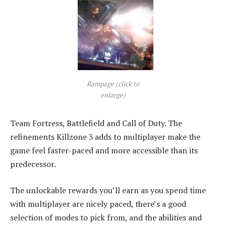
Rampage (click to
enlarge)
Team Fortress, Battlefield and Call of Duty. The
refinements Killzone 3 adds to multiplayer make the
game feel faster-paced and more accessible than its
predecessor.
The unlockable rewards you’ll earn as you spend time
with multiplayer are nicely paced, there’s a good
selection of modes to pick from, and the abilities and