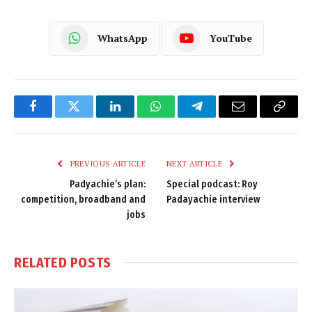
WhatsApp
YouTube
Facebook
Twitter
LinkedIn
WhatsApp
Telegram
Email
Copy
Link
PREVIOUS ARTICLE
NEXT ARTICLE
Padyachie’s plan:
Special podcast: Roy
competition, broadband and
Padayachie interview
jobs
RELATED
POSTS