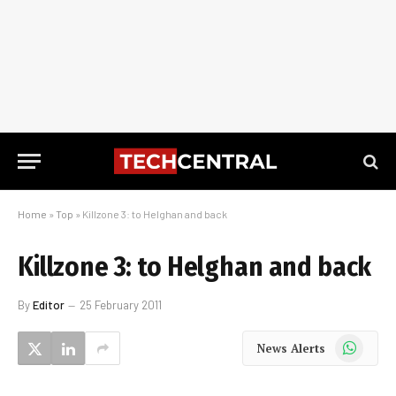
Home
»
Top
»
Killzone 3: to Helghan and back
Killzone 3: to Helghan and back
By
Editor
25 February 2011
WhatsApp
News Alerts