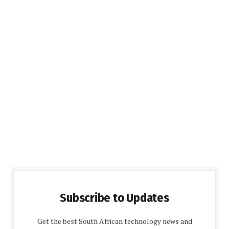
Subscribe to Updates
Get the best South African technology news and