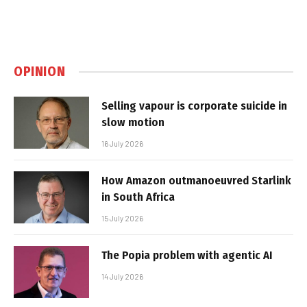
OPINION
Selling vapour is corporate suicide in
slow motion
16 July 2026
How Amazon outmanoeuvred Starlink
in South Africa
15 July 2026
The Popia problem with agentic AI
14 July 2026