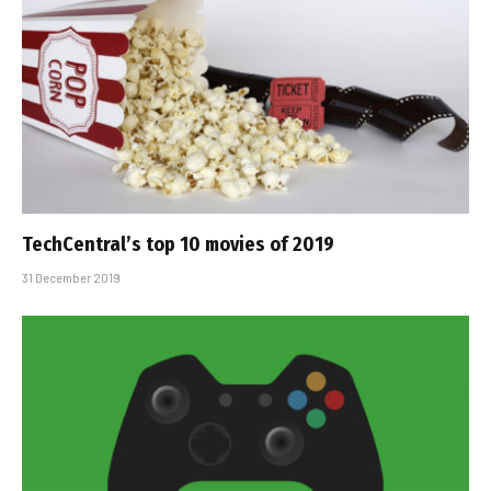
TechCentral’s top 10 movies of 2019
31 December 2019