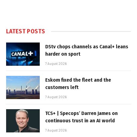
LATEST POSTS
DStv chops channels as Canal+ leans
harder on sport
7 August 2026
Eskom fixed the fleet and the
customers left
7 August 2026
TCS+ | Specops’ Darren James on
continuous trust in an AI world
7 August 2026