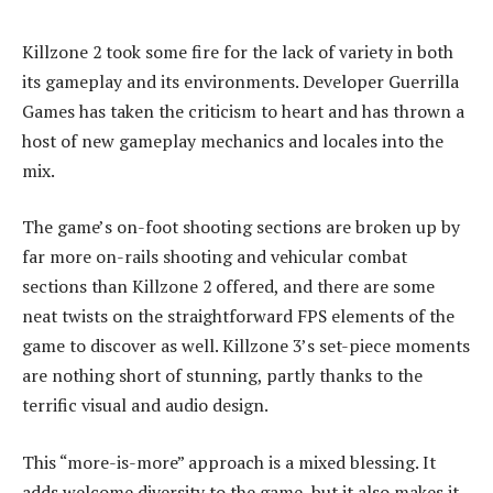
Killzone 2 took some fire for the lack of variety in both
its gameplay and its environments. Developer Guerrilla
Games has taken the criticism to heart and has thrown a
host of new gameplay mechanics and locales into the
mix.
The game’s on-foot shooting sections are broken up by
far more on-rails shooting and vehicular combat
sections than Killzone 2 offered, and there are some
neat twists on the straightforward FPS elements of the
game to discover as well. Killzone 3’s set-piece moments
are nothing short of stunning, partly thanks to the
terrific visual and audio design.
This “more-is-more” approach is a mixed blessing. It
adds welcome diversity to the game, but it also makes it