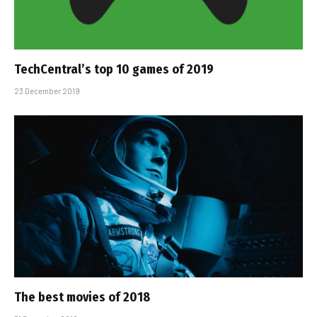
TechCentral’s top 10 games of 2019
23 December 2019
The best movies of 2018