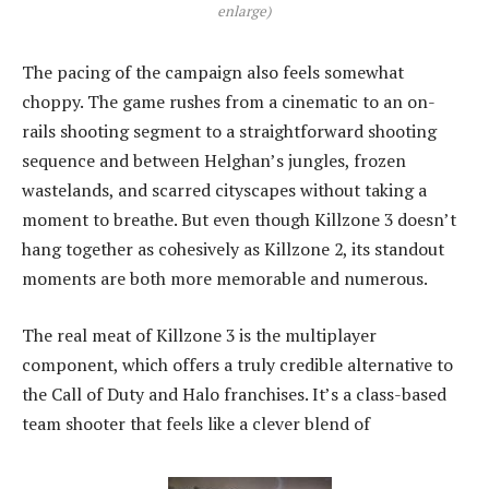
enlarge)
The pacing of the campaign also feels somewhat
choppy. The game rushes from a cinematic to an on-
rails shooting segment to a straightforward shooting
sequence and between Helghan’s jungles, frozen
wastelands, and scarred cityscapes without taking a
moment to breathe. But even though Killzone 3 doesn’t
hang together as cohesively as Killzone 2, its standout
moments are both more memorable and numerous.
The real meat of Killzone 3 is the multiplayer
component, which offers a truly credible alternative to
the Call of Duty and Halo franchises. It’s a class-based
team shooter that feels like a clever blend of