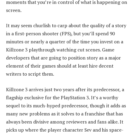
moments that you’re in control of what is happening on
screen.
It may seem churlish to carp about the quality of a story
in a first-person shooter (FPS), but you’ll spend 90
minutes or nearly a quarter of the time you invest on a
Killzone 3 playthrough watching cut scenes. Game
developers that are going to position story as a major
element of their games should at least hire decent
writers to script them.
Killzone 3 arrives just two years after its predecessor, a
flagship exclusive for the PlayStation 3. It’s a worthy
sequel to its much-hyped predecessor, though it adds as
many new problems as it solves to a franchise that has
always been divisive among reviewers and fans alike. It
picks up where the player character Sev and his space-