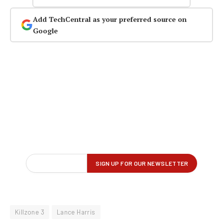
Add TechCentral as your preferred source on
Google
Killzone 3
Lance Harris