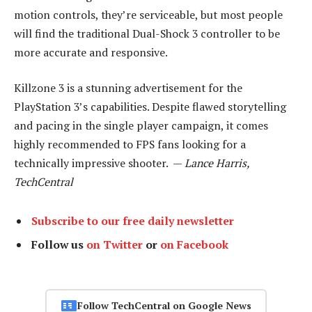
motion controls, they’re serviceable, but most people
will find the traditional Dual-Shock 3 controller to be
more accurate and responsive.
Killzone 3 is a stunning advertisement for the
PlayStation 3’s capabilities. Despite flawed storytelling
and pacing in the single player campaign, it comes
highly recommended to FPS fans looking for a
technically impressive shooter. —
Lance Harris,
TechCentral
Subscribe to our free daily newsletter
Follow us
on Twitter
or
on Facebook
Follow TechCentral on Google News