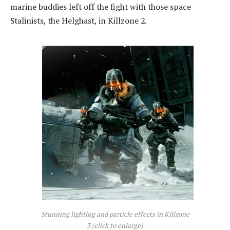
marine buddies left off the fight with those space
Stalinists, the Helghast, in Killzone 2.
Stunning lighting and particle effects in Killzone
3 (click to enlarge)