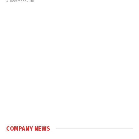
31 December 2018
COMPANY NEWS