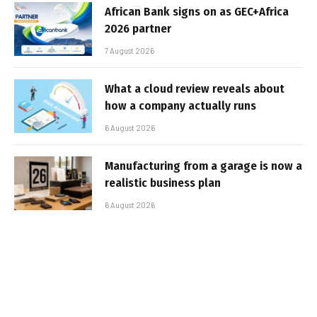
African Bank signs on as GEC+Africa
2026 partner
7 August 2026
What a cloud review reveals about
how a company actually runs
6 August 2026
Manufacturing from a garage is now a
realistic business plan
6 August 2026