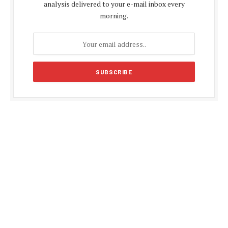
analysis delivered to your e-mail inbox every
morning.