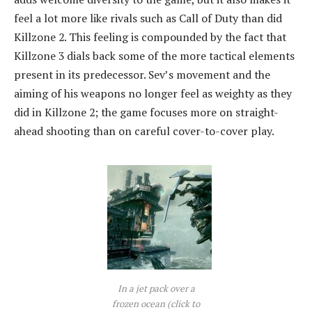
feel a lot more like rivals such as Call of Duty than did
Killzone 2. This feeling is compounded by the fact that
Killzone 3 dials back some of the more tactical elements
present in its predecessor. Sev’s movement and the
aiming of his weapons no longer feel as weighty as they
did in Killzone 2; the game focuses more on straight-
ahead shooting than on careful cover-to-cover play.
In a jet pack over a
frozen ocean (click to