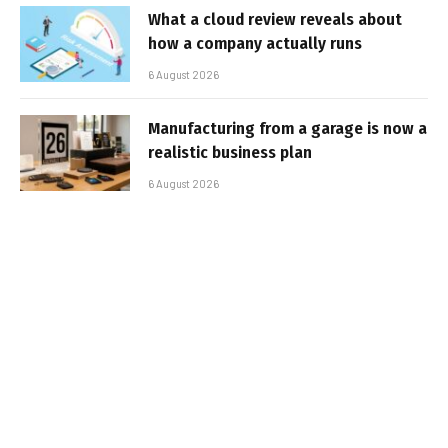
What a cloud review reveals about
how a company actually runs
6 August 2026
Manufacturing from a garage is now a
realistic business plan
6 August 2026