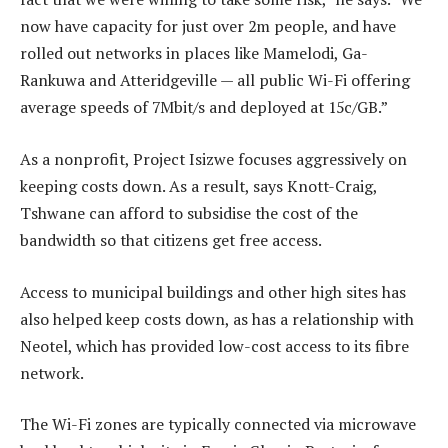
now have capacity for just over 2m people, and have
rolled out networks in places like Mamelodi, Ga-
Rankuwa and Atteridgeville — all public Wi-Fi offering
average speeds of 7Mbit/s and deployed at 15c/GB.”
As a nonprofit, Project Isizwe focuses aggressively on
keeping costs down. As a result, says Knott-Craig,
Tshwane can afford to subsidise the cost of the
bandwidth so that citizens get free access.
Access to municipal buildings and other high sites has
also helped keep costs down, as has a relationship with
Neotel, which has provided low-cost access to its fibre
network.
The Wi-Fi zones are typically connected via microwave