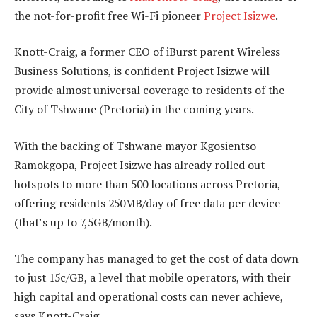
the not-for-profit free Wi-Fi pioneer
Project Isizwe
.
Knott-Craig, a former CEO of iBurst parent Wireless
Business Solutions, is confident Project Isizwe will
provide almost universal coverage to residents of the
City of Tshwane (Pretoria) in the coming years.
With the backing of Tshwane mayor Kgosientso
Ramokgopa, Project Isizwe has already rolled out
hotspots to more than 500 locations across Pretoria,
offering residents 250MB/day of free data per device
(that’s up to 7,5GB/month).
The company has managed to get the cost of data down
to just 15c/GB, a level that mobile operators, with their
high capital and operational costs can never achieve,
says Knott-Craig.