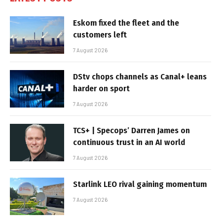
Eskom fixed the fleet and the
customers left
7 August 2026
DStv chops channels as Canal+ leans
harder on sport
7 August 2026
TCS+ | Specops’ Darren James on
continuous trust in an AI world
7 August 2026
Starlink LEO rival gaining momentum
7 August 2026