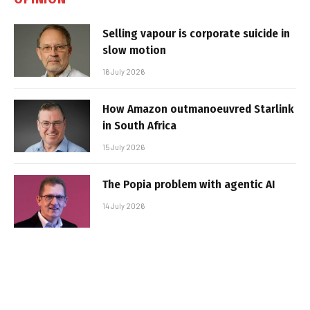
Selling vapour is corporate suicide in
slow motion
16 July 2026
How Amazon outmanoeuvred Starlink
in South Africa
15 July 2026
The Popia problem with agentic AI
14 July 2026