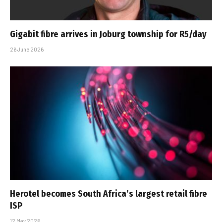
Gigabit fibre arrives in Joburg township for R5/day
26 June 2026
Herotel becomes South Africa’s largest retail fibre
ISP
12 May 2026