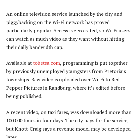
An online television service launched by the city and
piggybacking on the Wi-Fi network has proved
particularly popular. Access is zero rated, so Wi-Fi users
can watch as much video as they want without hitting
their daily bandwidth cap.
Available at
tobetsa.com
, programming is put together
by previously unemployed youngsters from Pretoria’s
townships. Raw video is uploaded over Wi-Fi to Red
Pepper Pictures in Randburg, where it’s edited before
being published.
A recent video, on taxi fares, was downloaded more than
100 000 times in four days. The city pays for the service,
but Knott-Craig says a revenue model may be developed
later.