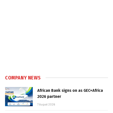
COMPANY NEWS
African Bank signs on as GEC+Africa
2026 partner
7 August 2026