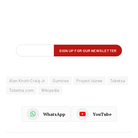
Alan Knott-Craig Jr
Gumtree
Project Isizwe
Tobetsa
Tobetsa.com
Wikipedia
WhatsApp
YouTube