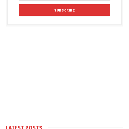
LATEST POSTS