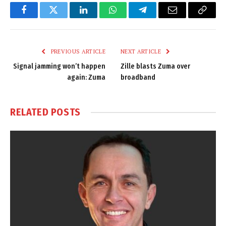
Facebook
Twitter
LinkedIn
WhatsApp
Telegram
Email
Copy
Link
PREVIOUS ARTICLE
NEXT ARTICLE
Signal jamming won’t happen
Zille blasts Zuma over
again: Zuma
broadband
RELATED
POSTS