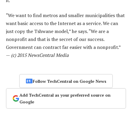
it.
“We want to find metros and smaller municipalities that
want basic access to the Internet as a service. We can
just copy the Tshwane model,” he says. “We are a
nonprofit and that is the secret of our success.
Government can contract far easier with a nonprofit.”
—
(c) 2015 NewsCentral Media
Follow TechCentral on Google News
Add TechCentral as your preferred source on
Google