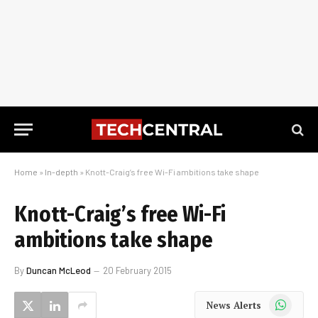
Home
»
In-depth
»
Knott-Craig’s free Wi-Fi ambitions take shape
Knott-Craig’s free Wi-Fi
ambitions take shape
By
Duncan McLeod
20 February 2015
WhatsApp
News Alerts