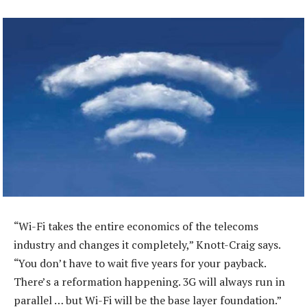
“Wi-Fi takes the entire economics of the telecoms
industry and changes it completely,” Knott-Craig says.
“You don’t have to wait five years for your payback.
There’s a reformation happening. 3G will always run in
parallel … but Wi-Fi will be the base layer foundation.”