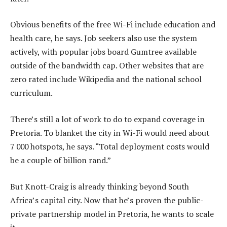
Obvious benefits of the free Wi-Fi include education and
health care, he says. Job seekers also use the system
actively, with popular jobs board Gumtree available
outside of the bandwidth cap. Other websites that are
zero rated include Wikipedia and the national school
curriculum.
There’s still a lot of work to do to expand coverage in
Pretoria. To blanket the city in Wi-Fi would need about
7 000 hotspots, he says. “Total deployment costs would
be a couple of billion rand.”
But Knott-Craig is already thinking beyond South
Africa’s capital city. Now that he’s proven the public-
private partnership model in Pretoria, he wants to scale