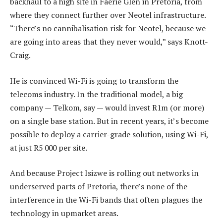
backhaul to a high site in Faerie Glen in Pretoria, from
where they connect further over Neotel infrastructure.
“There’s no cannibalisation risk for Neotel, because we
are going into areas that they never would,” says Knott-
Craig.
He is convinced Wi-Fi is going to transform the
telecoms industry. In the traditional model, a big
company — Telkom, say — would invest R1m (or more)
on a single base station. But in recent years, it’s become
possible to deploy a carrier-grade solution, using Wi-Fi,
at just R5 000 per site.
And because Project Isizwe is rolling out networks in
underserved parts of Pretoria, there’s none of the
interference in the Wi-Fi bands that often plagues the
technology in upmarket areas.