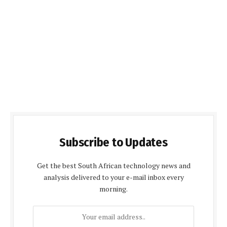
Subscribe to Updates
Get the best South African technology news and
analysis delivered to your e-mail inbox every
morning.