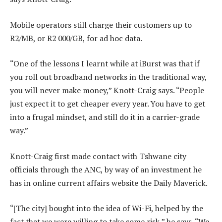
Mobile operators still charge their customers up to
R2/MB, or R2 000/GB, for ad hoc data.
“One of the lessons I learnt while at iBurst was that if
you roll out broadband networks in the traditional way,
you will never make money,” Knott-Craig says. “People
just expect it to get cheaper every year. You have to get
into a frugal mindset, and still do it in a carrier-grade
way.”
Knott-Craig first made contact with Tshwane city
officials through the ANC, by way of an investment he
has in online current affairs website the Daily Maverick.
“[The city] bought into the idea of Wi-Fi, helped by the
fact that we were willing to take some risk,” he says. “We