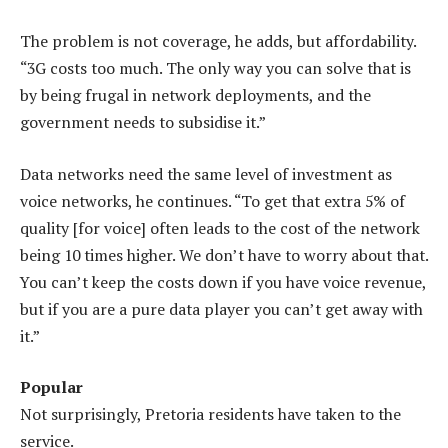
The problem is not coverage, he adds, but affordability.
“3G costs too much. The only way you can solve that is
by being frugal in network deployments, and the
government needs to subsidise it.”
Data networks need the same level of investment as
voice networks, he continues. “To get that extra 5% of
quality [for voice] often leads to the cost of the network
being 10 times higher. We don’t have to worry about that.
You can’t keep the costs down if you have voice revenue,
but if you are a pure data player you can’t get away with
it.”
Popular
Not surprisingly, Pretoria residents have taken to the
service.