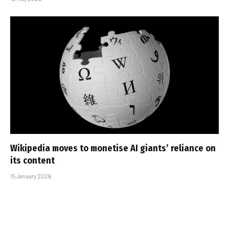
Wikipedia moves to monetise AI giants’ reliance on
its content
15 January 2026