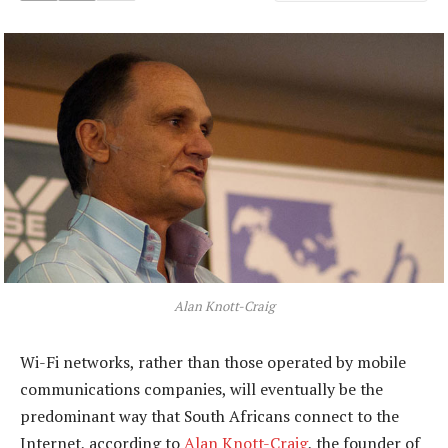
Alan Knott-Craig
Wi-Fi networks, rather than those operated by mobile
communications companies, will eventually be the
predominant way that South Africans connect to the
Internet, according to
Alan Knott-Craig
, the founder of