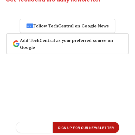
Follow TechCentral on Google News
Add TechCentral as your preferred source on
Google