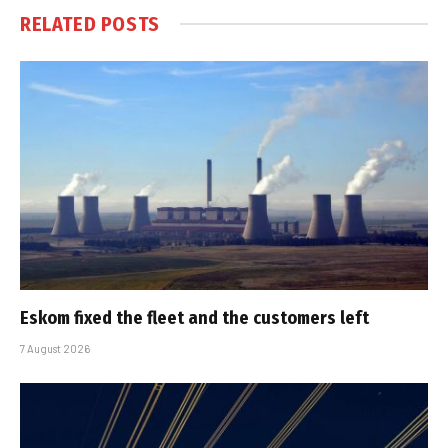
RELATED
POSTS
Eskom fixed the fleet and the customers left
7 August 2026