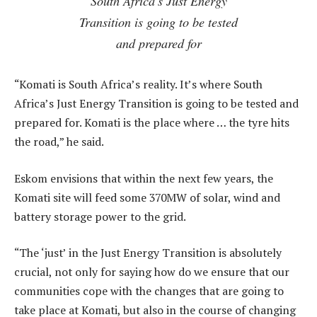
South Africa’s Just Energy
Transition is going to be tested
and prepared for
“Komati is South Africa’s reality. It’s where South
Africa’s Just Energy Transition is going to be tested and
prepared for. Komati is the place where … the tyre hits
the road,” he said.
Eskom envisions that within the next few years, the
Komati site will feed some 370MW of solar, wind and
battery storage power to the grid.
“The ‘just’ in the Just Energy Transition is absolutely
crucial, not only for saying how do we ensure that our
communities cope with the changes that are going to
take place at Komati, but also in the course of changing