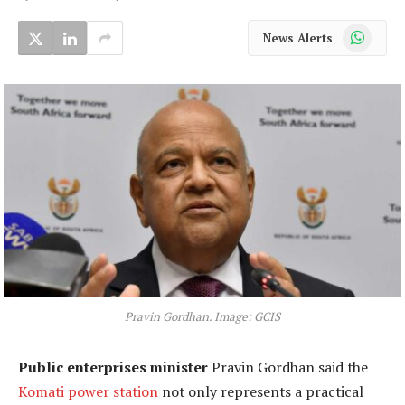
WhatsApp
News Alerts
Pravin Gordhan. Image: GCIS
Public enterprises minister
Pravin Gordhan said the
Komati power station
not only represents a practical