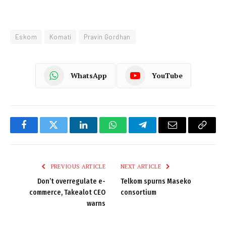
Eskom
Komati
Pravin Gordhan
WhatsApp
YouTube
Facebook
Twitter
LinkedIn
WhatsApp
Telegram
Email
Copy
Link
PREVIOUS ARTICLE
NEXT ARTICLE
Don’t overregulate e-
Telkom spurns Maseko
commerce, Takealot CEO
consortium
warns