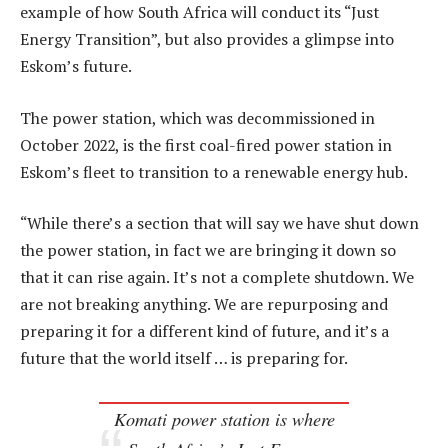
example of how South Africa will conduct its “Just
Energy Transition”, but also provides a glimpse into
Eskom’s future.
The power station, which was decommissioned in
October 2022, is the first coal-fired power station in
Eskom’s fleet to transition to a renewable energy hub.
“While there’s a section that will say we have shut down
the power station, in fact we are bringing it down so
that it can rise again. It’s not a complete shutdown. We
are not breaking anything. We are repurposing and
preparing it for a different kind of future, and it’s a
future that the world itself … is preparing for.
Komati power station is where