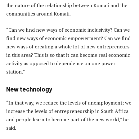
the nature of the relationship between Komati and the
communities around Komati.
“Can we find new ways of economic inclusivity? Can we
find new ways of economic empowerment? Can we find
new ways of creating a whole lot of new entrepreneurs
in this area? This is so that it can become real economic
activity as opposed to dependence on one power
station.”
New technology
“In that way, we reduce the levels of unemployment; we
increase the levels of entrepreneurship in South Africa
and people learn to become part of the new world,” he
said.