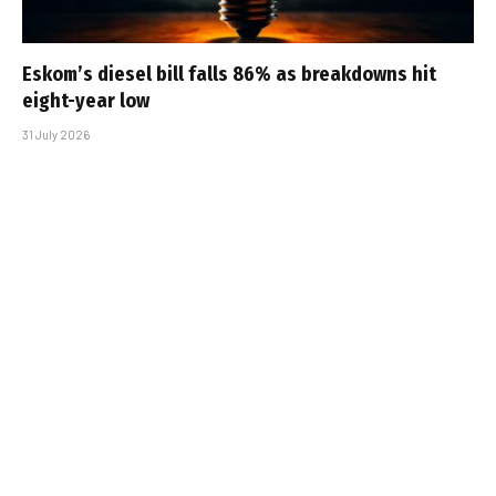
Eskom’s diesel bill falls 86% as breakdowns hit
eight-year low
31 July 2026