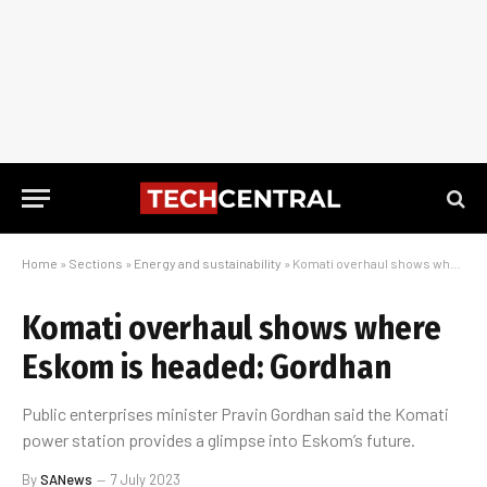
Home
»
Sections
»
Energy and sustainability
»
Komati overhaul shows where Eskom is headed: Gordhan
Komati overhaul shows where
Eskom is headed: Gordhan
Public enterprises minister Pravin Gordhan said the Komati
power station provides a glimpse into Eskom’s future.
By
SANews
7 July 2023