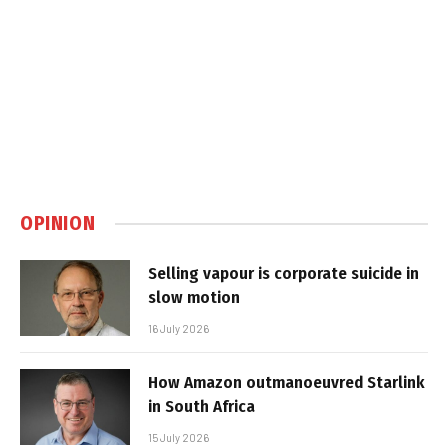
OPINION
Selling vapour is corporate suicide in
slow motion
16 July 2026
How Amazon outmanoeuvred Starlink
in South Africa
15 July 2026