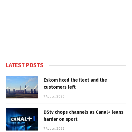
LATEST POSTS
Eskom fixed the fleet and the
customers left
7 August 2026
DStv chops channels as Canal+ leans
harder on sport
7 August 2026