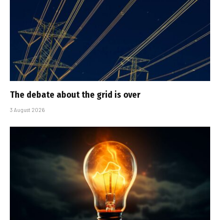
The debate about the grid is over
3 August 2026