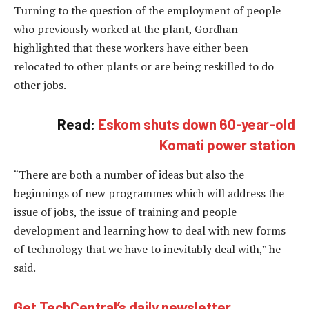
Turning to the question of the employment of people
who previously worked at the plant, Gordhan
highlighted that these workers have either been
relocated to other plants or are being reskilled to do
other jobs.
Read:
Eskom shuts down 60-year-old
Komati power station
“There are both a number of ideas but also the
beginnings of new programmes which will address the
issue of jobs, the issue of training and people
development and learning how to deal with new forms
of technology that we have to inevitably deal with,” he
said.
Get TechCentral’s daily newsletter