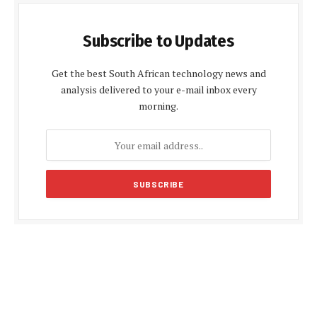
Subscribe to Updates
Get the best South African technology news and
analysis delivered to your e-mail inbox every
morning.