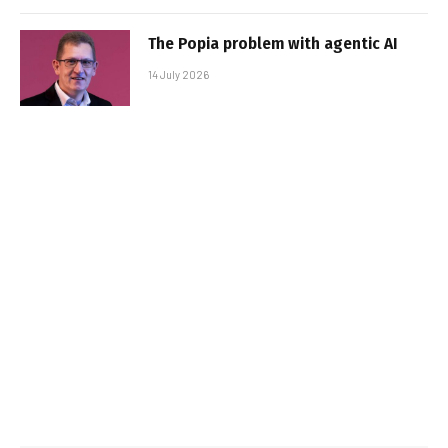
The Popia problem with agentic AI
14 July 2026