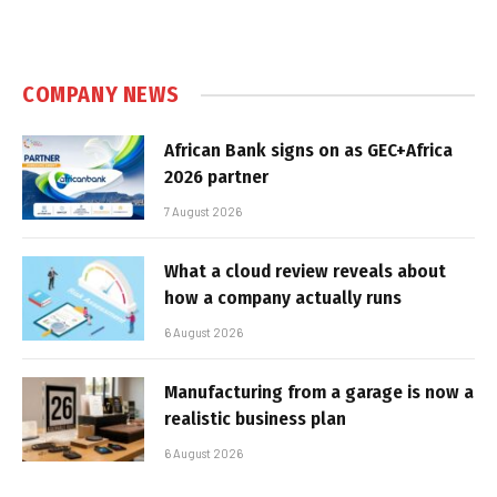
COMPANY NEWS
African Bank signs on as GEC+Africa
2026 partner
7 August 2026
What a cloud review reveals about
how a company actually runs
6 August 2026
Manufacturing from a garage is now a
realistic business plan
6 August 2026