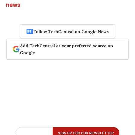
news
Follow TechCentral on Google News
Add TechCentral as your preferred source on
Google