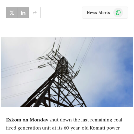
WhatsApp
News Alerts
Eskom on Monday
shut down the last remaining coal-
fired generation unit at its 60-year-old Komati power