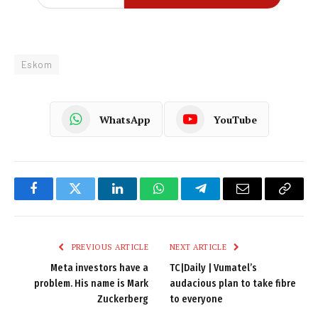
Eskom
WhatsApp
YouTube
Facebook
Twitter
LinkedIn
WhatsApp
Telegram
Email
Copy
Link
PREVIOUS ARTICLE
NEXT ARTICLE
Meta investors have a
TC|Daily | Vumatel’s
problem. His name is Mark
audacious plan to take fibre
Zuckerberg
to everyone