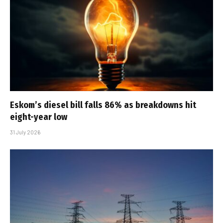
Eskom’s diesel bill falls 86% as breakdowns hit
eight-year low
31 July 2026