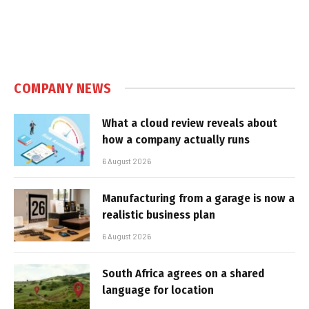
COMPANY NEWS
What a cloud review reveals about
how a company actually runs
6 August 2026
Manufacturing from a garage is now a
realistic business plan
6 August 2026
South Africa agrees on a shared
language for location