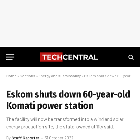
Home
»
Sections
»
Energy and sustainability
»
Eskom shuts down 60-year-old Komati power station
Eskom shuts down 60-year-old
Komati power station
The facility will now be transformed into a wind and solar
energy production site, the state-owned utility said.
By
Staff Reporter
31 October 2022