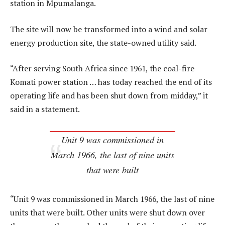
station in Mpumalanga.
The site will now be transformed into a wind and solar
energy production site, the state-owned utility said.
“After serving South Africa since 1961, the coal-fire
Komati power station … has today reached the end of its
operating life and has been shut down from midday,” it
said in a statement.
Unit 9 was commissioned in
March 1966, the last of nine units
that were built
“Unit 9 was commissioned in March 1966, the last of nine
units that were built. Other units were shut down over