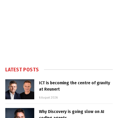
LATEST POSTS
ICT is becoming the centre of gravity
at Reunert
6 August 2026
Why Discovery is going slow on AI
coding agents