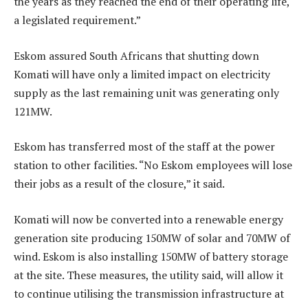
the years as they reached the end of their operating life,
a legislated requirement.”
Eskom assured South Africans that shutting down
Komati will have only a limited impact on electricity
supply as the last remaining unit was generating only
121MW.
Eskom has transferred most of the staff at the power
station to other facilities. “No Eskom employees will lose
their jobs as a result of the closure,” it said.
Komati will now be converted into a renewable energy
generation site producing 150MW of solar and 70MW of
wind. Eskom is also installing 150MW of battery storage
at the site. These measures, the utility said, will allow it
to continue utilising the transmission infrastructure at