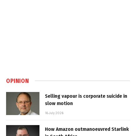
OPINION
Selling vapour is corporate suicide in
slow motion
16 July 2026
How Amazon outmanoeuvred Starlink