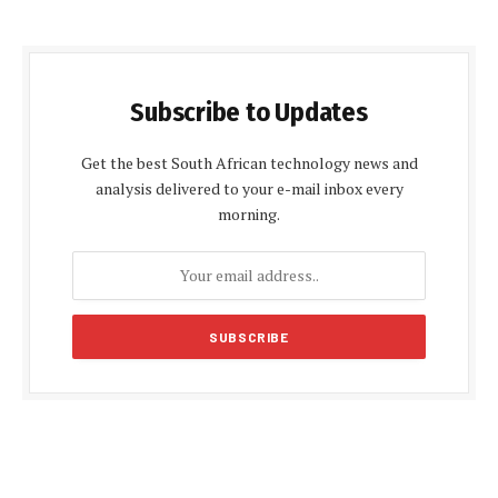
Subscribe to Updates
Get the best South African technology news and
analysis delivered to your e-mail inbox every
morning.