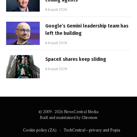
6 August 2026
Google’s Gemini leadership team has
left the building
6 August 2026
SpaceX shares keep sliding
6 August 2026
© 2009 - 2026 NewsCentral Media
Built and maintained by
Chronon
Cookie policy (ZA)
TechCentral – privacy and Popia