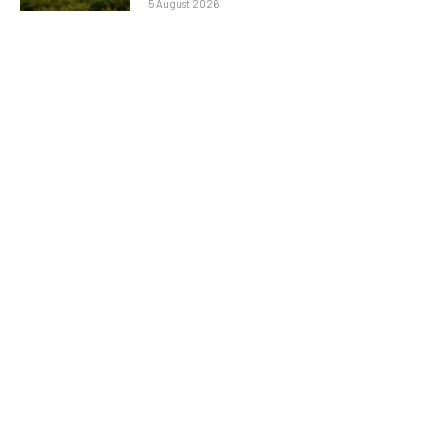
5 August 2026