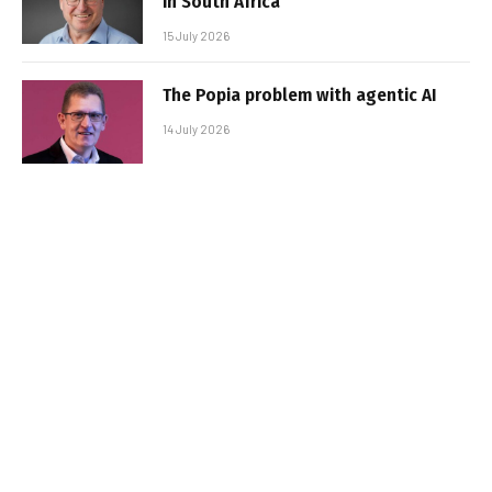
in South Africa
15 July 2026
The Popia problem with agentic AI
14 July 2026