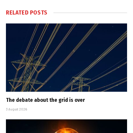
RELATED
POSTS
The debate about the grid is over
3 August 2026