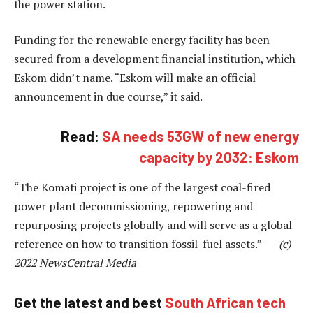
the power station.
Funding for the renewable energy facility has been
secured from a development financial institution, which
Eskom didn’t name. “Eskom will make an official
announcement in due course,” it said.
Read:
SA needs 53GW of new energy
capacity by 2032: Eskom
“The Komati project is one of the largest coal-fired
power plant decommissioning, repowering and
repurposing projects globally and will serve as a global
reference on how to transition fossil-fuel assets.” —
(c)
2022 NewsCentral Media
Get the latest and best
South African tech