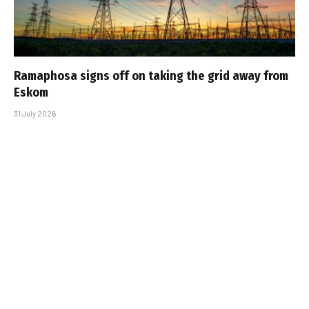
Ramaphosa signs off on taking the grid away from
Eskom
31 July 2026