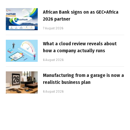
African Bank signs on as GEC+Africa
2026 partner
7 August 2026
What a cloud review reveals about
how a company actually runs
6 August 2026
Manufacturing from a garage is now a
realistic business plan
6 August 2026