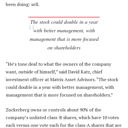
been doing: sell.
The stock could double in a year
with better management, with
management that is more focused
on shareholders
“He’s tone deaf to what the owners of the company
want, outside of himself,” said David Katz, chief
investment officer at Matrix Asset Advisors. “The stock
could double in a year with better management, with
management that is more focused on shareholders.”
Zuckerberg owns or controls about 90% of the
company’s unlisted class-B shares, which have 10 votes
each versus one vote each for the class-A shares that are