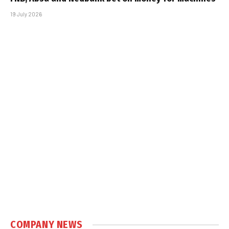
19 July 2026
COMPANY NEWS