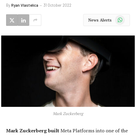
By
Ryan Vlastelica
31 October 2022
WhatsApp
News Alerts
Mark Zuckerberg
Mark Zuckerberg built
Meta Platforms into one of the