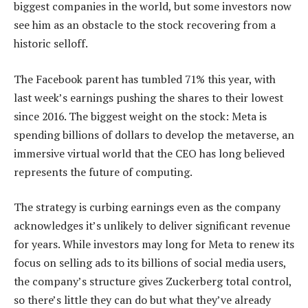
biggest companies in the world, but some investors now
see him as an obstacle to the stock recovering from a
historic selloff.
The Facebook parent has tumbled 71% this year, with
last week’s earnings pushing the shares to their lowest
since 2016. The biggest weight on the stock: Meta is
spending billions of dollars to develop the metaverse, an
immersive virtual world that the CEO has long believed
represents the future of computing.
The strategy is curbing earnings even as the company
acknowledges it’s unlikely to deliver significant revenue
for years. While investors may long for Meta to renew its
focus on selling ads to its billions of social media users,
the company’s structure gives Zuckerberg total control,
so there’s little they can do but what they’ve already