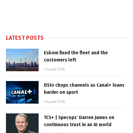
LATEST POSTS
Eskom fixed the fleet and the
customers left
7 August 2026
DStv chops channels as Canal+ leans
harder on sport
7 August 2026
TCS+ | Specops’ Darren James on
continuous trust in an AI world