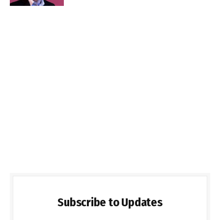
Subscribe to Updates