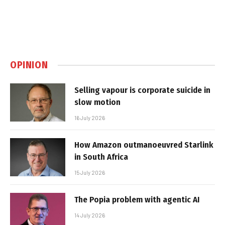
OPINION
Selling vapour is corporate suicide in
slow motion
16 July 2026
How Amazon outmanoeuvred Starlink
in South Africa
15 July 2026
The Popia problem with agentic AI
14 July 2026