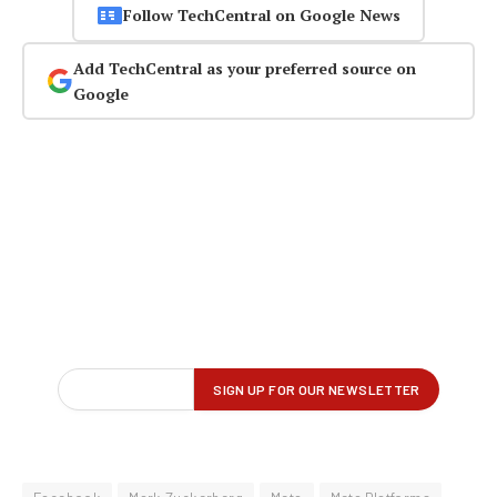
Follow TechCentral on Google News
Add TechCentral as your preferred source on
Google