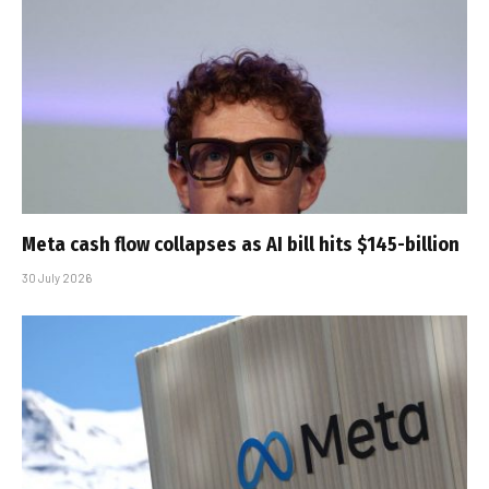
Meta cash flow collapses as AI bill hits $145-billion
30 July 2026