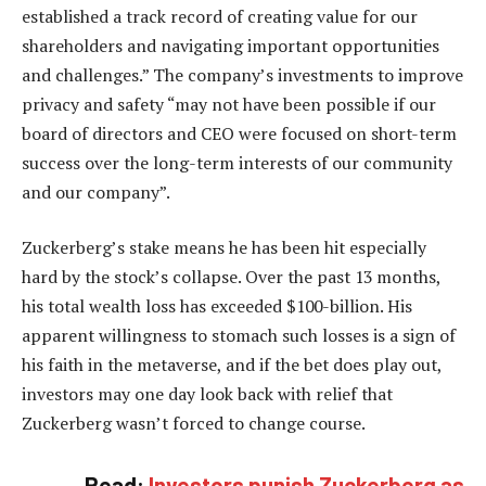
established a track record of creating value for our
shareholders and navigating important opportunities
and challenges.” The company’s investments to improve
privacy and safety “may not have been possible if our
board of directors and CEO were focused on short-term
success over the long-term interests of our community
and our company”.
Zuckerberg’s stake means he has been hit especially
hard by the stock’s collapse. Over the past 13 months,
his total wealth loss has exceeded $100-billion. His
apparent willingness to stomach such losses is a sign of
his faith in the metaverse, and if the bet does play out,
investors may one day look back with relief that
Zuckerberg wasn’t forced to change course.
Read:
Investors punish Zuckerberg as