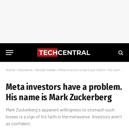
Home
»
Sections
»
Social media
»
Meta investors have a problem. His name is Mark Zuckerberg
Meta investors have a problem.
His name is Mark Zuckerberg
Mark Zuckerberg's apparent willingness to stomach such
losses is a sign of his faith in the metaverse. Investors aren't
as confident.