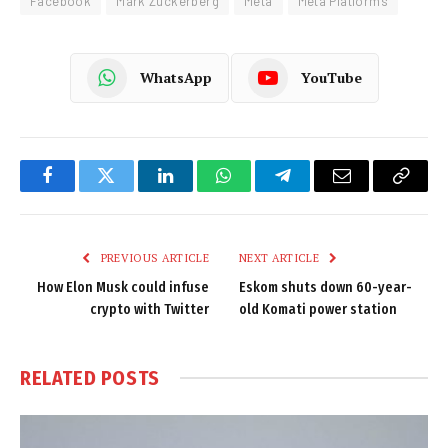
Facebook
Mark Zuckerberg
Meta
Meta Platforms
WhatsApp
YouTube
Facebook
Twitter
LinkedIn
WhatsApp
Telegram
Email
Copy
Link
PREVIOUS ARTICLE
NEXT ARTICLE
How Elon Musk could infuse
Eskom shuts down 60-year-
crypto with Twitter
old Komati power station
RELATED
POSTS