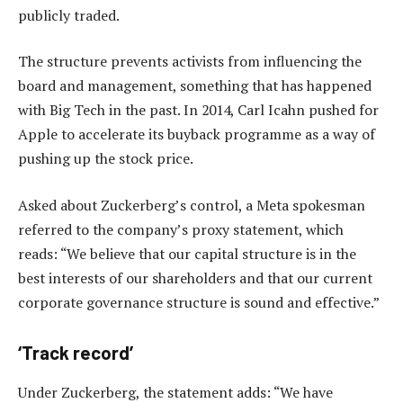
publicly traded.
The structure prevents activists from influencing the
board and management, something that has happened
with Big Tech in the past. In 2014, Carl Icahn pushed for
Apple to accelerate its buyback programme as a way of
pushing up the stock price.
Asked about Zuckerberg’s control, a Meta spokesman
referred to the company’s proxy statement, which
reads: “We believe that our capital structure is in the
best interests of our shareholders and that our current
corporate governance structure is sound and effective.”
‘Track record’
Under Zuckerberg, the statement adds: “We have