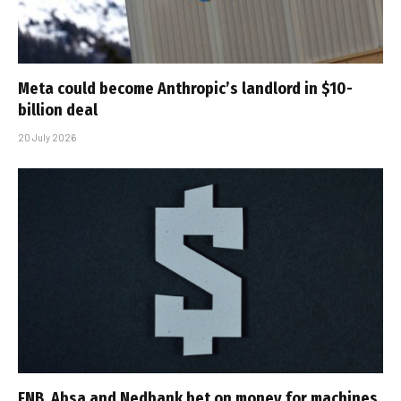
Meta could become Anthropic’s landlord in $10-
billion deal
20 July 2026
FNB, Absa and Nedbank bet on money for machines