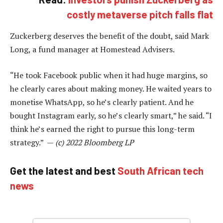
costly metaverse pitch falls flat
Zuckerberg deserves the benefit of the doubt, said Mark
Long, a fund manager at Homestead Advisers.
“He took Facebook public when it had huge margins, so
he clearly cares about making money. He waited years to
monetise WhatsApp, so he’s clearly patient. And he
bought Instagram early, so he’s clearly smart,” he said. “I
think he’s earned the right to pursue this long-term
strategy.” —
(c) 2022 Bloomberg LP
Get the latest and best
South African tech
news