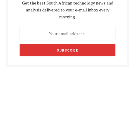
Get the best South African technology news and
analysis delivered to your e-mail inbox every
morning.