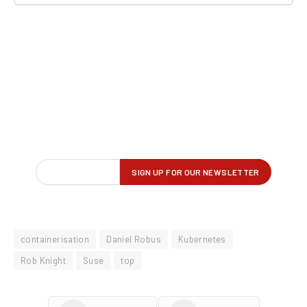
containerisation
Daniel Robus
Kubernetes
Rob Knight
Suse
top