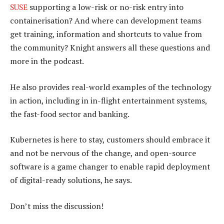
SUSE
supporting a low-risk or no-risk entry into
containerisation? And where can development teams
get training, information and shortcuts to value from
the community? Knight answers all these questions and
more in the podcast.
He also provides real-world examples of the technology
in action, including in in-flight entertainment systems,
the fast-food sector and banking.
Kubernetes is here to stay, customers should embrace it
and not be nervous of the change, and open-source
software is a game changer to enable rapid deployment
of digital-ready solutions, he says.
Don’t miss the discussion!