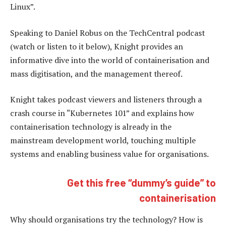
Linux”.
Speaking to Daniel Robus on the TechCentral podcast
(watch or listen to it below), Knight provides an
informative dive into the world of containerisation and
mass digitisation, and the management thereof.
Knight takes podcast viewers and listeners through a
crash course in “Kubernetes 101” and explains how
containerisation technology is already in the
mainstream development world, touching multiple
systems and enabling business value for organisations.
Get this free “dummy’s guide” to
containerisation
Why should organisations try the technology? How is