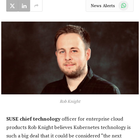
WhatsApp
News Alerts
Rob Knight
SUSE chief technology
officer for enterprise cloud
products Rob Knight believes Kubernetes technology is
such a big deal that it could be considered “the next