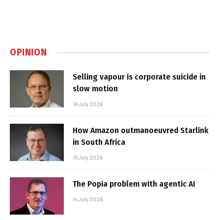
OPINION
Selling vapour is corporate suicide in
slow motion
16 July 2026
How Amazon outmanoeuvred Starlink
in South Africa
15 July 2026
The Popia problem with agentic AI
14 July 2026