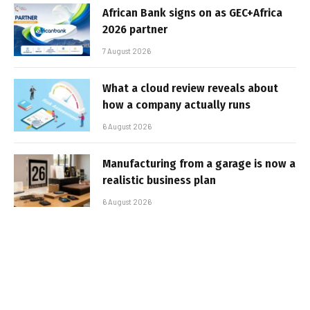
African Bank signs on as GEC+Africa
2026 partner
7 August 2026
What a cloud review reveals about
how a company actually runs
6 August 2026
Manufacturing from a garage is now a
realistic business plan
6 August 2026