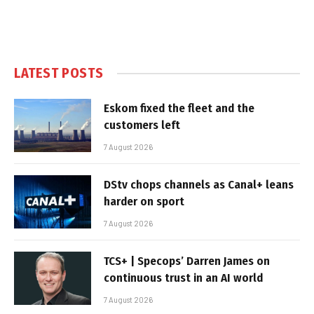
LATEST POSTS
Eskom fixed the fleet and the
customers left
7 August 2026
DStv chops channels as Canal+ leans
harder on sport
7 August 2026
TCS+ | Specops’ Darren James on
continuous trust in an AI world
7 August 2026