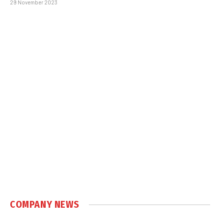
29 November 2023
COMPANY NEWS