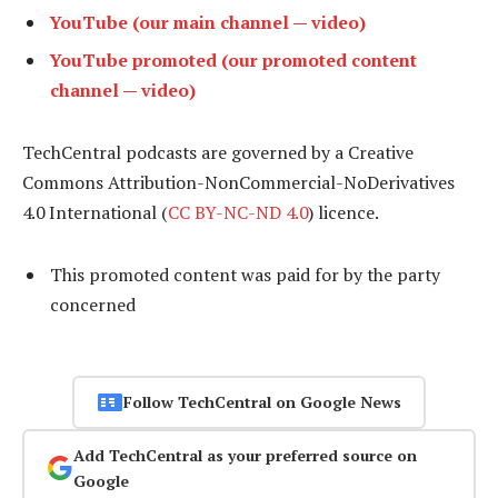
YouTube (our main channel — video)
YouTube promoted (our promoted content
channel — video)
TechCentral podcasts are governed by a Creative
Commons Attribution-NonCommercial-NoDerivatives
4.0 International (
CC BY-NC-ND 4.0
) licence.
This promoted content was paid for by the party
concerned
Follow TechCentral on Google News
Add TechCentral as your preferred source on
Google