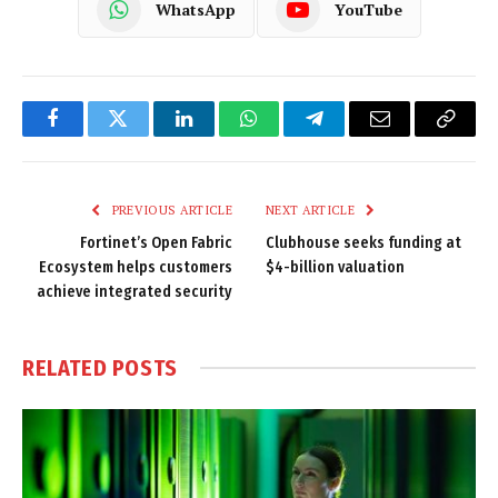
WhatsApp
YouTube
Facebook
Twitter
LinkedIn
WhatsApp
Telegram
Email
Copy
Link
PREVIOUS ARTICLE
NEXT ARTICLE
Fortinet’s Open Fabric
Clubhouse seeks funding at
Ecosystem helps customers
$4-billion valuation
achieve integrated security
RELATED
POSTS