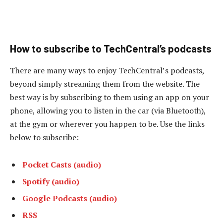
How to subscribe to TechCentral’s podcasts
There are many ways to enjoy TechCentral’s podcasts,
beyond simply streaming them from the website. The
best way is by subscribing to them using an app on your
phone, allowing you to listen in the car (via Bluetooth),
at the gym or wherever you happen to be. Use the links
below to subscribe:
Pocket Casts (audio)
Spotify (audio)
Google Podcasts (audio)
RSS