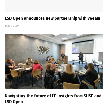
LSD Open announces new partnership with Veeam
17 July 2024
Navigating the future of IT: insights from SUSE and
LSD Open