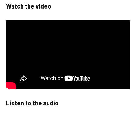
Watch the video
Listen to the audio