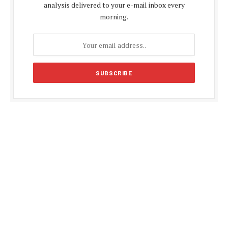
analysis delivered to your e-mail inbox every
morning.