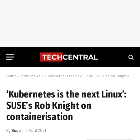
Home
»
Tech Shows
»
‘Kubernetes is the next Linux’: SUSE’s Rob Knight on containerisation
‘Kubernetes is the next Linux’:
SUSE’s Rob Knight on
containerisation
By
Suse
7 April 2021