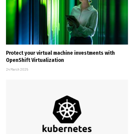
Protect your virtual machine investments with
OpenShift Virtualization
24 March 2025