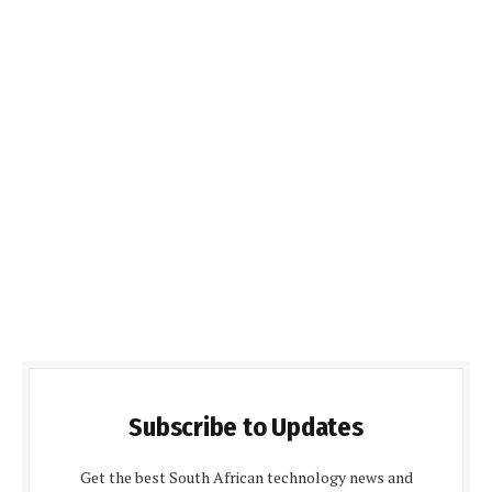
Subscribe to Updates
Get the best South African technology news and