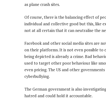
as plane crash sites.
Of course, there is the balancing effect of pe
individual and collective good but this, like e
not at all certain that it can neutralise the n
Facebook and other social media sites are no
on their platforms. It is not even possible to c
being depicted is already a crime. Bad behavi
used to target other poor behaviour like smo
even pricing. The US and other governments a
cyberbullying.
The German government is also investigating F
hatred and could hold it accountable.