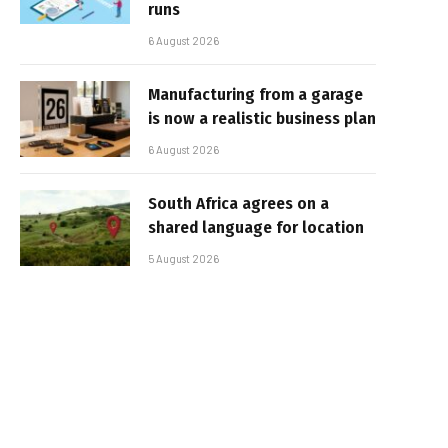
runs
6 August 2026
Manufacturing from a garage
is now a realistic business plan
6 August 2026
South Africa agrees on a
shared language for location
5 August 2026