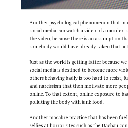
Another psychological phenomenon that may b
social media can watch a video of a murder, s
the video, because there is an assumption th
somebody would have already taken that act
Just as the world is getting fatter because we
social media is destined to become more viol
others behaving badly is too hard to resist, f
and narcissism that then motivate more peop
online. To that extent, online exposure to b
polluting the body with junk food.
Another macabre practice that has been fuell
selfies at horror sites such as the Dachau co