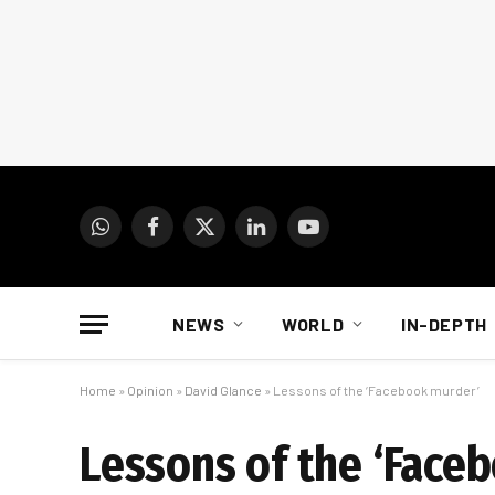
WhatsApp
Facebook
X
LinkedIn
YouTube
(Twitter)
NEWS
WORLD
IN-DEPTH
Home
»
Opinion
»
David Glance
»
Lessons of the ‘Facebook murder’
Lessons of the ‘Face