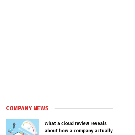
COMPANY NEWS
What a cloud review reveals
about how a company actually