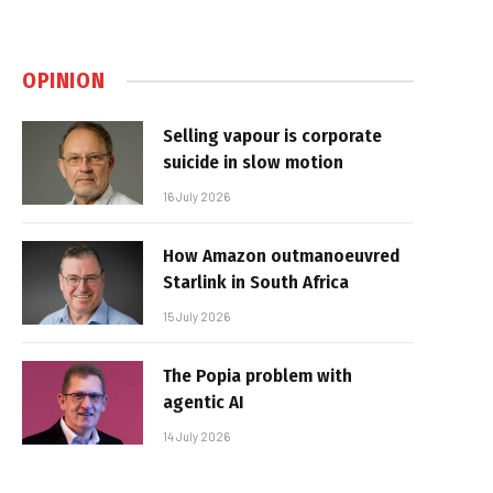
OPINION
Selling vapour is corporate
suicide in slow motion
16 July 2026
How Amazon outmanoeuvred
Starlink in South Africa
15 July 2026
The Popia problem with
agentic AI
14 July 2026