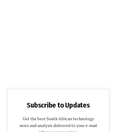
Subscribe to Updates
Get the best South African technology
news and analysis delivered to your e-mail