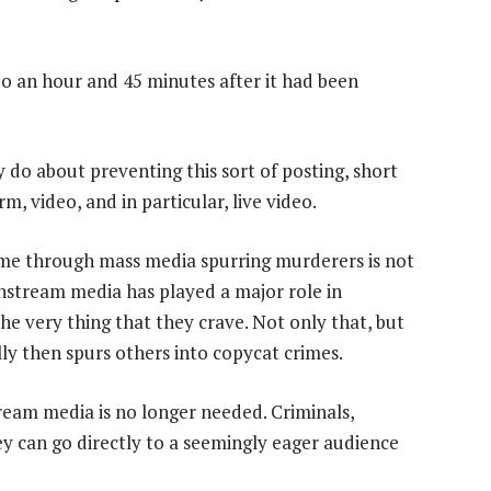
o an hour and 45 minutes after it had been
y do about preventing this sort of posting, short
m, video, and in particular, live video.
ame through mass media spurring murderers is not
instream media has played a major role in
he very thing that they crave. Not only that, but
lly then spurs others into copycat crimes.
ream media is no longer needed. Criminals,
y can go directly to a seemingly eager audience