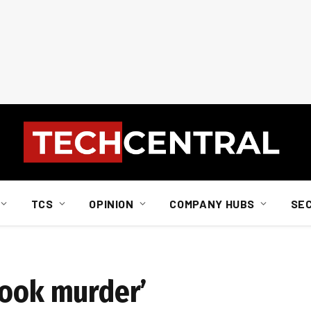
TCS
OPINION
COMPANY HUBS
SE
book murder’