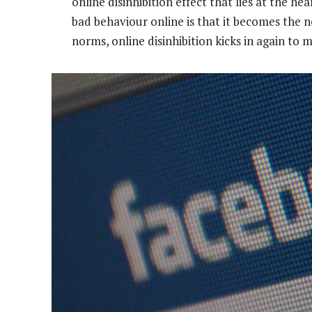
online disinhibition effect that lies at the he
bad behaviour online is that it becomes the 
norms, online disinhibition kicks in again t