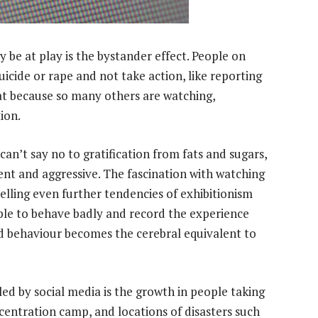
e at play is the bystander effect. People on
uicide or rape and not take action, like reporting
at because so many others are watching,
ion.
 can’t say no to gratification from fats and sugars,
ent and aggressive. The fascination with watching
uelling even further tendencies of exhibitionism
le to behave badly and record the experience
ad behaviour becomes the cerebral equivalent to
ed by social media is the growth in people taking
ncentration camp, and locations of disasters such