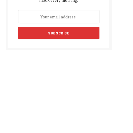
inbox every morning.