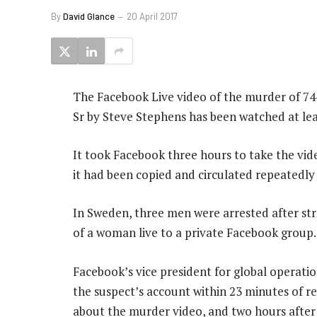
By
David Glance
20 April 2017
The Facebook Live video of the murder of 7
Sr by Steve Stephens has been watched at lea
It took Facebook three hours to take the vid
it had been copied and circulated repeatedly
In Sweden, three men were arrested after str
of a woman live to a private Facebook group.
Facebook’s vice president for global operati
the suspect’s account within 23 minutes of rec
about the murder video, and two hours after 