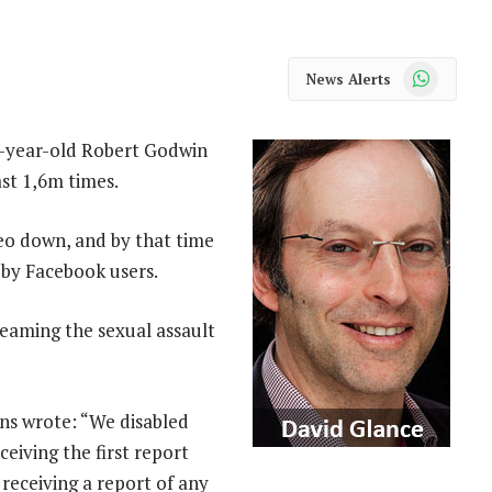
WhatsApp
News Alerts
4-year-old Robert Godwin
st 1,6m times.
eo down, and by that time
 by Facebook users.
eaming the sexual assault
ons wrote: “We disabled
eiving the first report
receiving a report of any