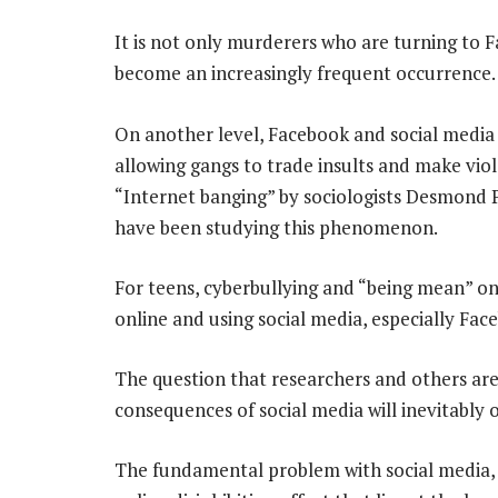
It is not only murderers who are turning to F
become an increasingly frequent occurrence.
On another level, Facebook and social media 
allowing gangs to trade insults and make viol
“Internet banging” by sociologists Desmond 
have been studying this phenomenon.
For teens, cyberbullying and “being mean” o
online and using social media, especially Fac
The question that researchers and others are
consequences of social media will inevitably 
The fundamental problem with social media, a