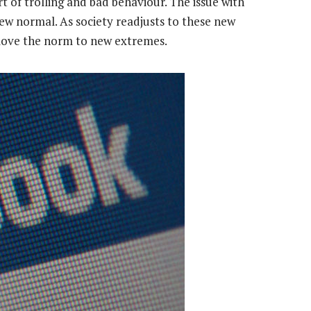
art of trolling and bad behaviour. The issue with
new normal. As society readjusts to these new
o move the norm to new extremes.