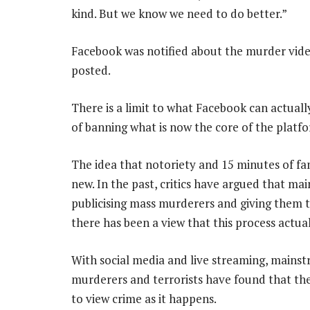
kind. But we know we need to do better.”
Facebook was notified about the murder vide
posted.
There is a limit to what Facebook can actuall
of banning what is now the core of the platfor
The idea that notoriety and 15 minutes of f
new. In the past, critics have argued that ma
publicising mass murderers and giving them t
there has been a view that this process actua
With social media and live streaming, mainst
murderers and terrorists have found that the
to view crime as it happens.