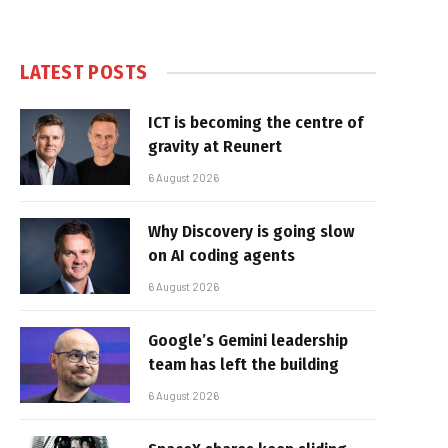
LATEST POSTS
ICT is becoming the centre of
gravity at Reunert
6 August 2026
Why Discovery is going slow
on AI coding agents
6 August 2026
Google’s Gemini leadership
team has left the building
6 August 2026