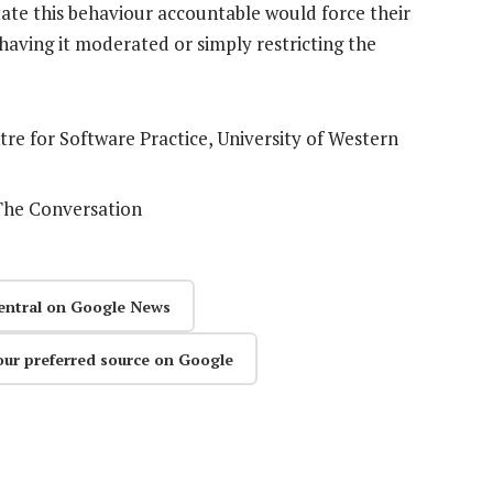
tate this behaviour accountable would force their
having it moderated or simply restricting the
tre for Software Practice, University of Western
 The Conversation
entral on Google News
our preferred source on Google