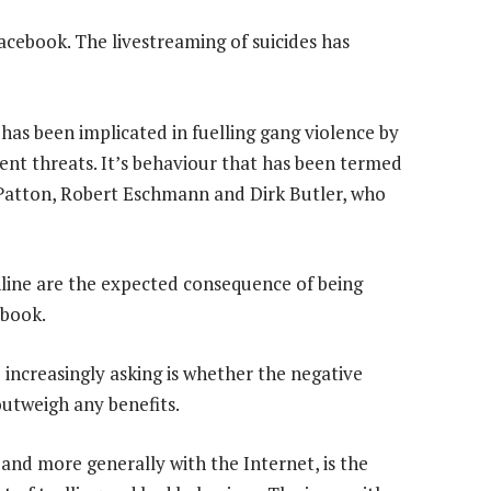
acebook. The livestreaming of suicides has
has been implicated in fuelling gang violence by
ent threats. It’s behaviour that has been termed
Patton, Robert Eschmann and Dirk Butler, who
nline are the expected consequence of being
ebook.
 increasingly asking is whether the negative
outweigh any benefits.
nd more generally with the Internet, is the