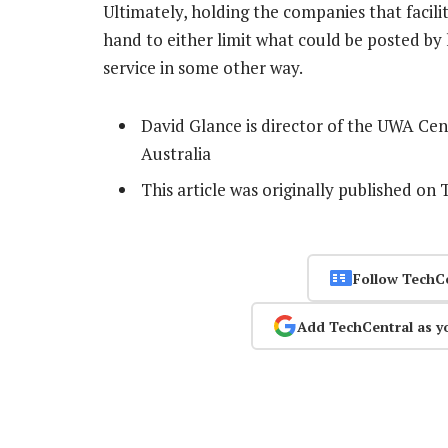
Ultimately, holding the companies that facili
hand to either limit what could be posted by 
service in some other way.
David Glance is director of the UWA Cen
Australia
This article was originally published on
Follow TechC
Add TechCentral as y