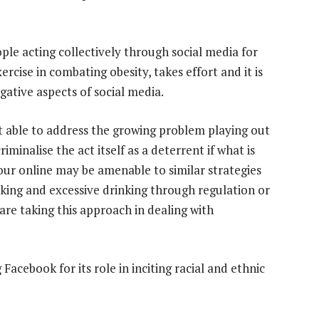
ople acting collectively through social media for
xercise in combating obesity, takes effort and it is
egative aspects of social media.
t able to address the growing problem playing out
riminalise the act itself as a deterrent if what is
our online may be amenable to similar strategies
king and excessive drinking through regulation or
re taking this approach in dealing with
acebook for its role in inciting racial and ethnic