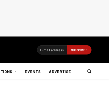
CTIONS
EVENTS
ADVERTISE