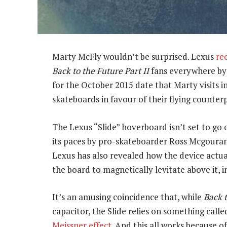
Marty McFly wouldn’t be surprised. Lexus
re
Back to the Future Part II
fans everywhere by 
for the October 2015 date that Marty visits in
skateboards in favour of their flying counterp
The Lexus “Slide” hoverboard isn’t set to go
its paces by pro-skateboarder Ross Mcgouran
Lexus has also revealed how the device actual
the board to magnetically levitate above it, i
It’s an amusing coincidence that, while
Back 
capacitor, the Slide relies on something called
Meissner effect
. And this all works because 