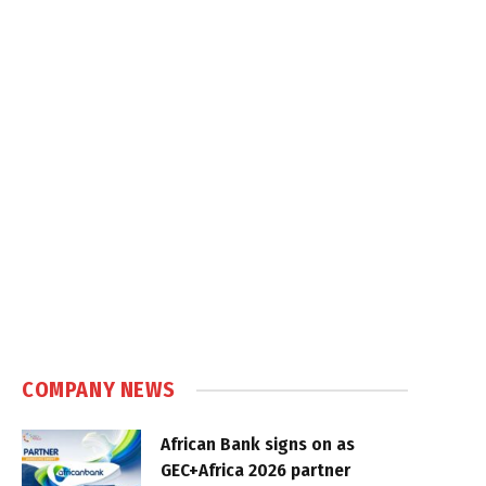
COMPANY NEWS
African Bank signs on as
GEC+Africa 2026 partner