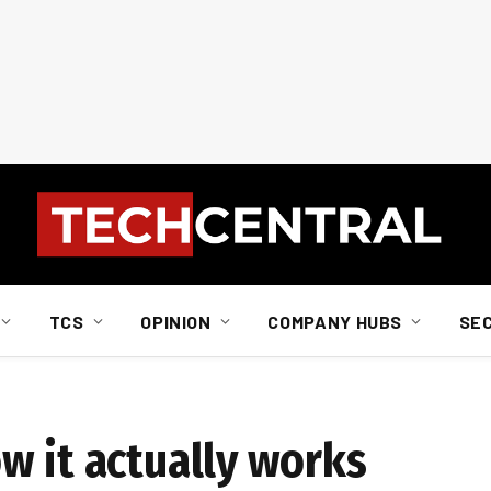
TCS
OPINION
COMPANY HUBS
SE
w it actually works