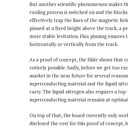
But another scientific phenomenon makes t
cooling process is switched on and the block
effectively trap the lines of the magnetic fie
pinned at a fixed height above the track, a 
more stable levitation. Flux pinning ensures
horizontally or vertically from the track.
As a proof of concept, the Slide shows that c
entirely possible. Sadly, before we get too ex
market in the near future for several reason
superconducting material and the liquid nit
carry. The liquid nitrogen also requires a to
superconducting material remains at optima
On top of that, the board currently only wor
disclosed the cost for this proof of concept, 