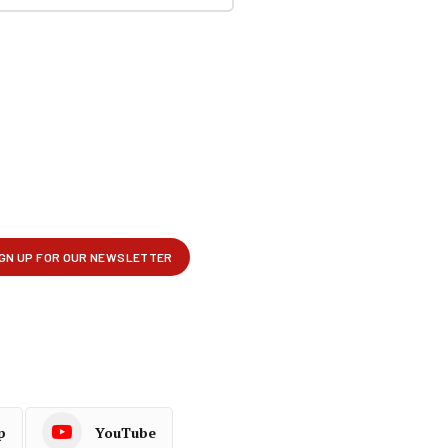
p
YouTube