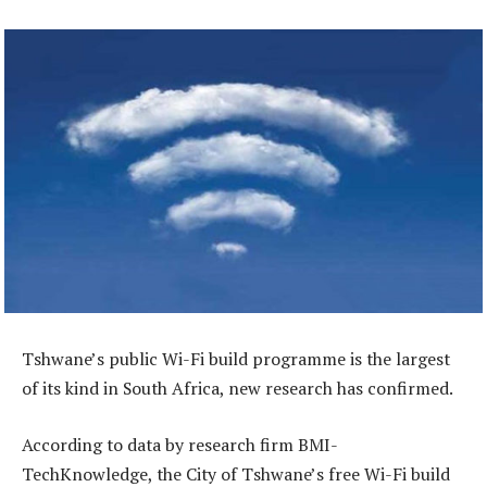
Tshwane’s public Wi-Fi build programme is the largest
of its kind in South Africa, new research has confirmed.
According to data by research firm BMI-
TechKnowledge, the City of Tshwane’s free Wi-Fi build