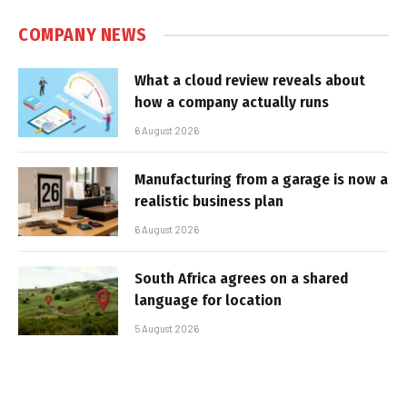
COMPANY NEWS
What a cloud review reveals about
how a company actually runs
6 August 2026
Manufacturing from a garage is now a
realistic business plan
6 August 2026
South Africa agrees on a shared
language for location
5 August 2026