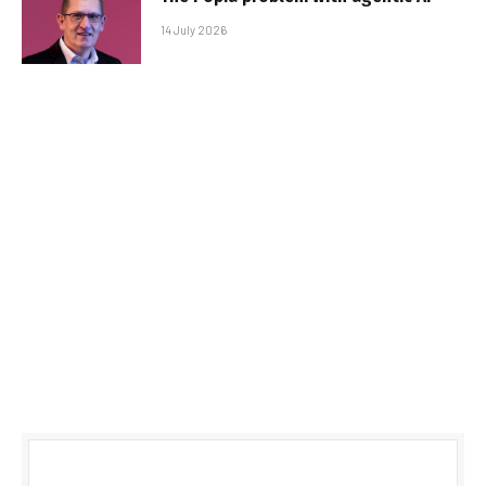
14 July 2026