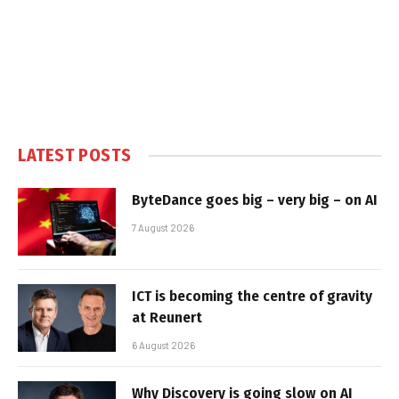
LATEST POSTS
ByteDance goes big – very big – on AI
7 August 2026
ICT is becoming the centre of gravity
at Reunert
6 August 2026
Why Discovery is going slow on AI