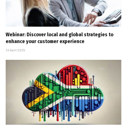
Webinar: Discover local and global strategies to
enhance your customer experience
24 April 2025