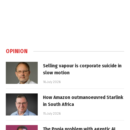
OPINION
Selling vapour is corporate suicide in
slow motion
16 July 2026
How Amazon outmanoeuvred Starlink
in South Africa
15 July 2026
The Popia problem with agentic AI