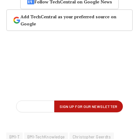
Follow TechCentral on Google News
Add TechCentral as your preferred source on
Google
BMI-T
BMI-TechKnowledge
Christopher Geerdts