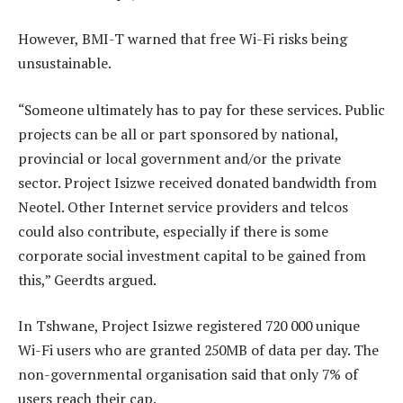
However, BMI-T warned that free Wi-Fi risks being
unsustainable.
“Someone ultimately has to pay for these services. Public
projects can be all or part sponsored by national,
provincial or local government and/or the private
sector. Project Isizwe received donated bandwidth from
Neotel. Other Internet service providers and telcos
could also contribute, especially if there is some
corporate social investment capital to be gained from
this,” Geerdts argued.
In Tshwane, Project Isizwe registered 720 000 unique
Wi-Fi users who are granted 250MB of data per day. The
non-governmental organisation said that only 7% of
users reach their cap.