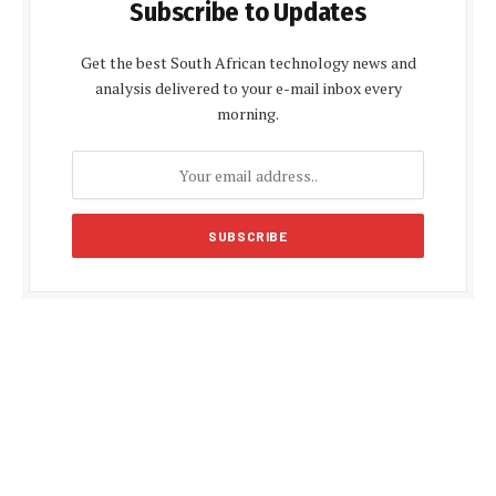
Subscribe to Updates
Get the best South African technology news and
analysis delivered to your e-mail inbox every
morning.