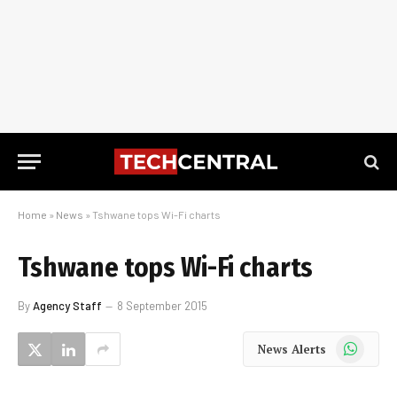
Home
»
News
»
Tshwane tops Wi-Fi charts
Tshwane tops Wi-Fi charts
By
Agency Staff
8 September 2015
WhatsApp
News Alerts