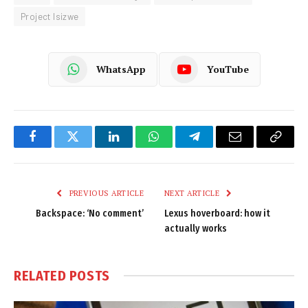
Project Isizwe
WhatsApp
YouTube
Facebook
Twitter
LinkedIn
WhatsApp
Telegram
Email
Copy
Link
PREVIOUS ARTICLE
NEXT ARTICLE
Backspace: ‘No comment’
Lexus hoverboard: how it
actually works
RELATED
POSTS