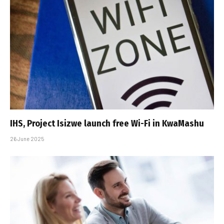
IHS, Project Isizwe launch free Wi-Fi in KwaMashu
26 June 2025