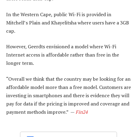
In the Western Cape, public Wi-Fi is provided in
Mitchell’s Plain and Khayelitsha where users have a 3GB
cap.
However, Geerdts envisioned a model where Wi-Fi
Internet access is affordable rather than free in the
longer term.
“Overall we think that the country may be looking for an
affordable model more than a free model. Customers are
investing in smartphones and there is evidence they will
pay for data if the pricing is improved and coverage and
payment methods improve.” —
Fin24