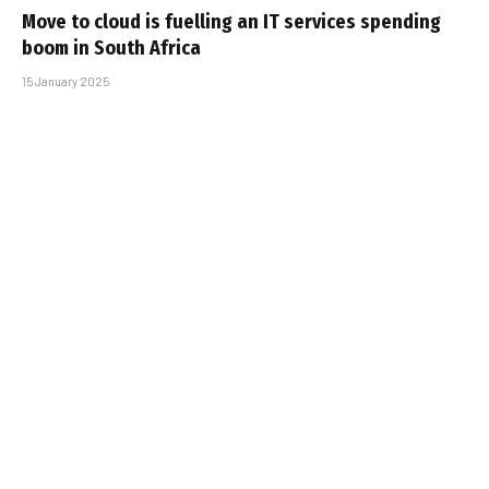
Move to cloud is fuelling an IT services spending
boom in South Africa
15 January 2025