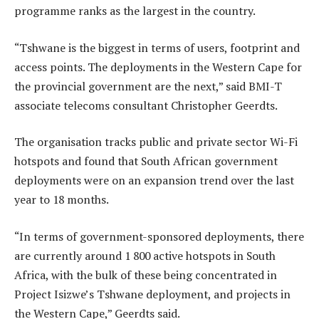
programme ranks as the largest in the country.
“Tshwane is the biggest in terms of users, footprint and
access points. The deployments in the Western Cape for
the provincial government are the next,” said BMI-T
associate telecoms consultant Christopher Geerdts.
The organisation tracks public and private sector Wi-Fi
hotspots and found that South African government
deployments were on an expansion trend over the last
year to 18 months.
“In terms of government-sponsored deployments, there
are currently around 1 800 active hotspots in South
Africa, with the bulk of these being concentrated in
Project Isizwe’s Tshwane deployment, and projects in
the Western Cape,” Geerdts said.