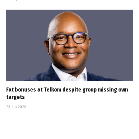
Fat bonuses at Telkom despite group missing own
targets
23 July 2026