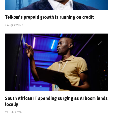
Telkom’s prepaid growth is running on credit
3 August 2026
South African IT spending surging as AI boom lands
locally
29 July 2026