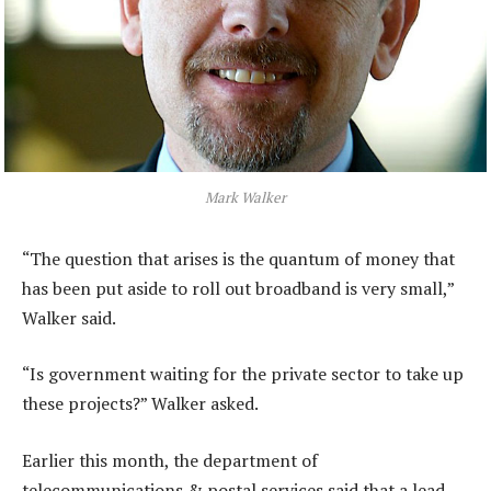
Mark Walker
“The question that arises is the quantum of money that
has been put aside to roll out broadband is very small,”
Walker said.
“Is government waiting for the private sector to take up
these projects?” Walker asked.
Earlier this month, the department of
telecommunications & postal services said that a lead