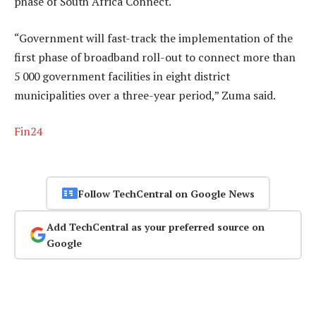
phase of South Africa Connect.
“Government will fast-track the implementation of the
first phase of broadband roll-out to connect more than
5 000 government facilities in eight district
municipalities over a three-year period,” Zuma said.
Fin24
Follow TechCentral on Google News
Add TechCentral as your preferred source on
Google