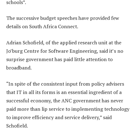
schools”.
The successive budget speeches have provided few
details on South Africa Connect.
Adrian Schofield, of the applied research unit at the
Jo’burg Centre for Software Engineering, said it’s no
surprise government has paid little attention to
broadband.
“In spite of the consistent input from policy advisers
that IT in all its forms is an essential ingredient of a
successful economy, the ANC government has never
paid more than lip service to implementing technology
to improve efficiency and service delivery,” said
Schofield.