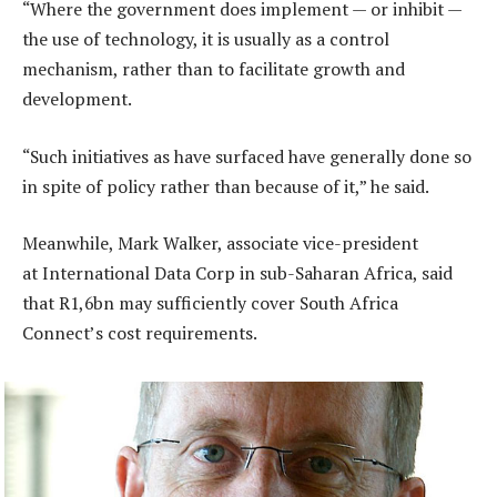
“Where the government does implement — or inhibit —
the use of technology, it is usually as a control
mechanism, rather than to facilitate growth and
development.
“Such initiatives as have surfaced have generally done so
in spite of policy rather than because of it,” he said.
Meanwhile, Mark Walker, associate vice-president
at International Data Corp in sub-Saharan Africa, said
that R1,6bn may sufficiently cover South Africa
Connect’s cost requirements.