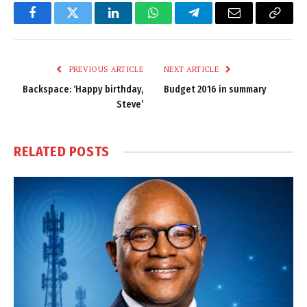
Facebook
Twitter
LinkedIn
WhatsApp
Telegram
Email
Copy
Link
PREVIOUS ARTICLE
NEXT ARTICLE
Backspace: ‘Happy birthday,
Budget 2016 in summary
Steve’
RELATED
POSTS