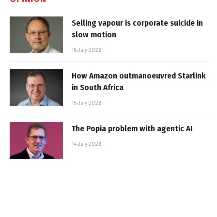
Selling vapour is corporate suicide in
slow motion
16 July 2026
How Amazon outmanoeuvred Starlink
in South Africa
15 July 2026
The Popia problem with agentic AI
14 July 2026