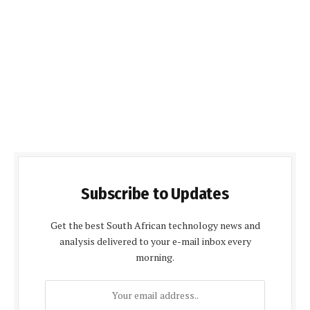
Subscribe to Updates
Get the best South African technology news and
analysis delivered to your e-mail inbox every
morning.