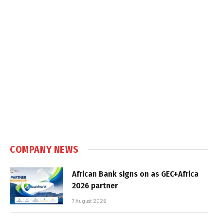
COMPANY NEWS
African Bank signs on as GEC+Africa
2026 partner
7 August 2026