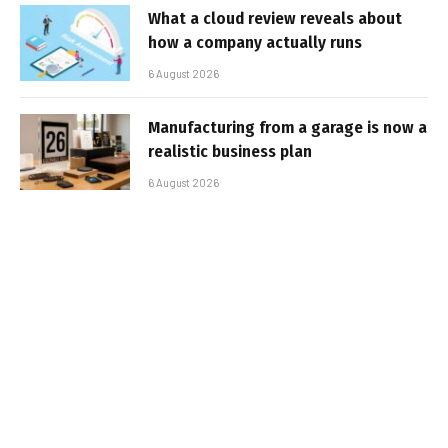
What a cloud review reveals about
how a company actually runs
6 August 2026
Manufacturing from a garage is now a
realistic business plan
6 August 2026