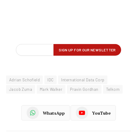
Adrian Schofield
IDC
International Data Corp
Jacob Zuma
Mark Walker
Pravin Gordhan
Telkom
WhatsApp
YouTube