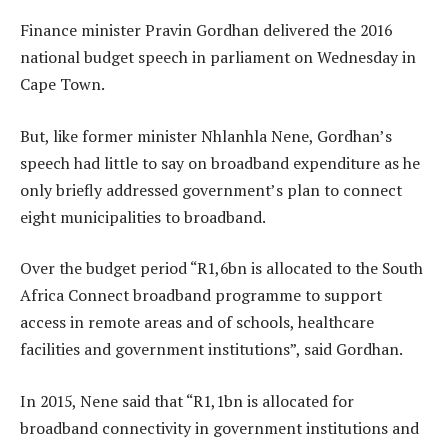
Finance minister Pravin Gordhan delivered the 2016
national budget speech in parliament on Wednesday in
Cape Town.
But, like former minister Nhlanhla Nene, Gordhan’s
speech had little to say on broadband expenditure as he
only briefly addressed government’s plan to connect
eight municipalities to broadband.
Over the budget period “R1,6bn is allocated to the South
Africa Connect broadband programme to support
access in remote areas and of schools, healthcare
facilities and government institutions”, said Gordhan.
In 2015, Nene said that “R1,1bn is allocated for
broadband connectivity in government institutions and