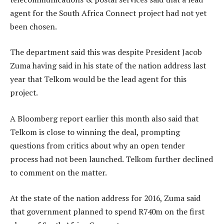
agent for the South Africa Connect project had not yet
been chosen.
The department said this was despite President Jacob
Zuma having said in his state of the nation address last
year that Telkom would be the lead agent for this
project.
A Bloomberg report earlier this month also said that
Telkom is close to winning the deal, prompting
questions from critics about why an open tender
process had not been launched. Telkom further declined
to comment on the matter.
At the state of the nation address for 2016, Zuma said
that government planned to spend R740m on the first