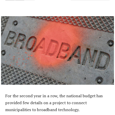
For the second year in a row, the national budget has
provided few details on a project to connect
municipalities to broadband technology.