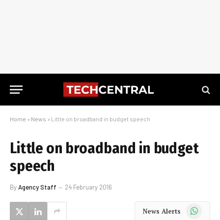
Home
»
News
»
Little on broadband in budget speech
Little on broadband in budget
speech
By
Agency Staff
24 February 2016
WhatsApp
News Alerts