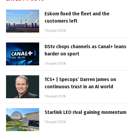
Eskom fixed the fleet and the
customers left
7 August 2026
DStv chops channels as Canal+ leans
harder on sport
7 August 2026
TCS+ | Specops’ Darren James on
continuous trust in an AI world
7 August 2026
Starlink LEO rival gaining momentum
7 August 2026