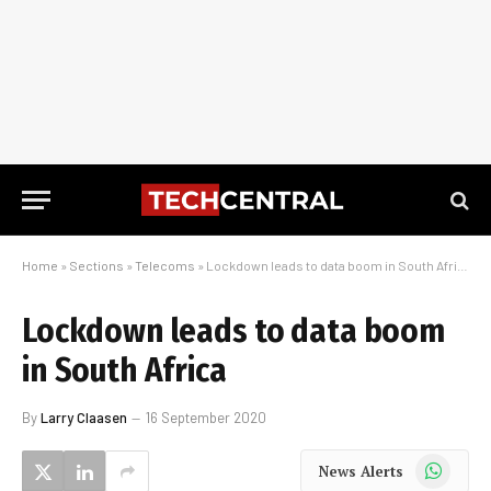
Home
»
Sections
»
Telecoms
»
Lockdown leads to data boom in South Africa
Lockdown leads to data boom
in South Africa
By
Larry Claasen
16 September 2020
WhatsApp
News Alerts