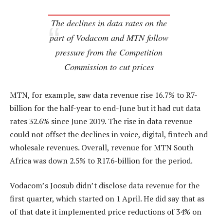
The declines in data rates on the
part of Vodacom and MTN follow
pressure from the Competition
Commission to cut prices
MTN, for example, saw data revenue rise 16.7% to R7-
billion for the half-year to end-June but it had cut data
rates 32.6% since June 2019. The rise in data revenue
could not offset the declines in voice, digital, fintech and
wholesale revenues. Overall, revenue for MTN South
Africa was down 2.5% to R17.6-billion for the period.
Vodacom’s Joosub didn’t disclose data revenue for the
first quarter, which started on 1 April. He did say that as
of that date it implemented price reductions of 34% on