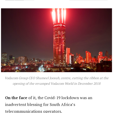
Vodacom Group CEO Shameel Joosub, centre, cutting the ribbon at the
opening of the revamped Vodacom World in December 2018
On the face
of it, the Covid-19 lockdown was an
inadvertent blessing for South Africa’s
telecommunications operators.