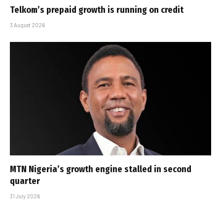
Telkom’s prepaid growth is running on credit
3 August 2026
MTN Nigeria’s growth engine stalled in second
quarter
31 July 2026