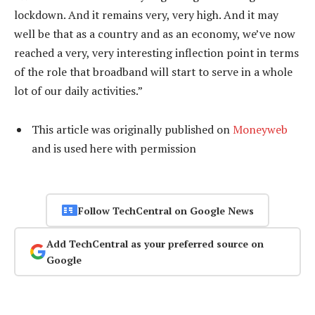
lockdown. And it remains very, very high. And it may
well be that as a country and as an economy, we’ve now
reached a very, very interesting inflection point in terms
of the role that broadband will start to serve in a whole
lot of our daily activities.”
This article was originally published on
Moneyweb
and is used here with permission
Follow TechCentral on Google News
Add TechCentral as your preferred source on
Google