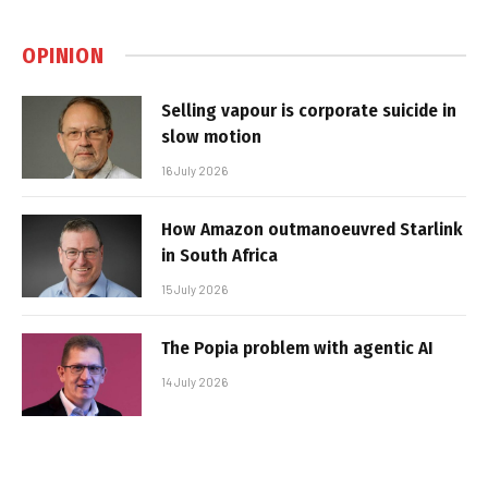
OPINION
Selling vapour is corporate suicide in
slow motion
16 July 2026
How Amazon outmanoeuvred Starlink
in South Africa
15 July 2026
The Popia problem with agentic AI
14 July 2026