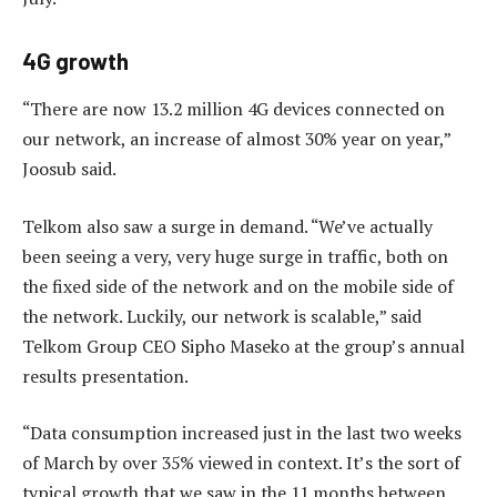
4G growth
“There are now 13.2 million 4G devices connected on
our network, an increase of almost 30% year on year,”
Joosub said.
Telkom also saw a surge in demand. “We’ve actually
been seeing a very, very huge surge in traffic, both on
the fixed side of the network and on the mobile side of
the network. Luckily, our network is scalable,” said
Telkom Group CEO Sipho Maseko at the group’s annual
results presentation.
“Data consumption increased just in the last two weeks
of March by over 35% viewed in context. It’s the sort of
typical growth that we saw in the 11 months between