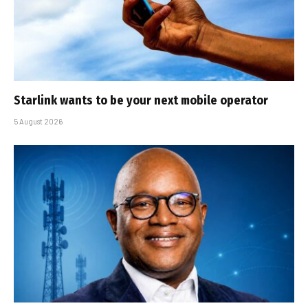
Starlink wants to be your next mobile operator
5 August 2026