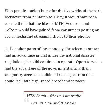
With people stuck at home for the five weeks of the hard
lockdown from 27 March to 1 May, it would have been
easy to think that the likes of MTN, Vodacom and
Telkom would have gained from consumers posting on
social media and streaming shows to their phones.
Unlike other parts of the economy, the telecoms sector
had an advantage in that under the national disaster
regulations, it could continue to operate. Operators also
had the advantage of the government giving them
temporary access to additional radio spectrum that
could facilitate high-speed broadband services.
MTN South Africa’s data traffic
was up 77% and it saw an