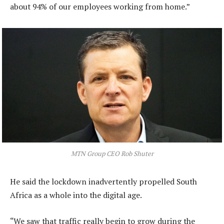
about 94% of our employees working from home.”
MTN Group CEO Rob Shuter
He said the lockdown inadvertently propelled South
Africa as a whole into the digital age.
“We saw that traffic really begin to grow during the