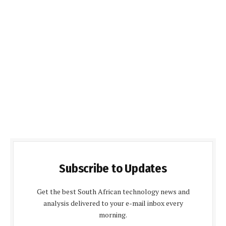
Subscribe to Updates
Get the best South African technology news and
analysis delivered to your e-mail inbox every
morning.