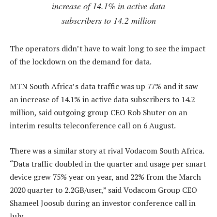
increase of 14.1% in active data
subscribers to 14.2 million
The operators didn’t have to wait long to see the impact
of the lockdown on the demand for data.
MTN South Africa’s data traffic was up 77% and it saw
an increase of 14.1% in active data subscribers to 14.2
million, said outgoing group CEO Rob Shuter on an
interim results teleconference call on 6 August.
There was a similar story at rival Vodacom South Africa.
“Data traffic doubled in the quarter and usage per smart
device grew 75% year on year, and 22% from the March
2020 quarter to 2.2GB/user,” said Vodacom Group CEO
Shameel Joosub during an investor conference call in
July.