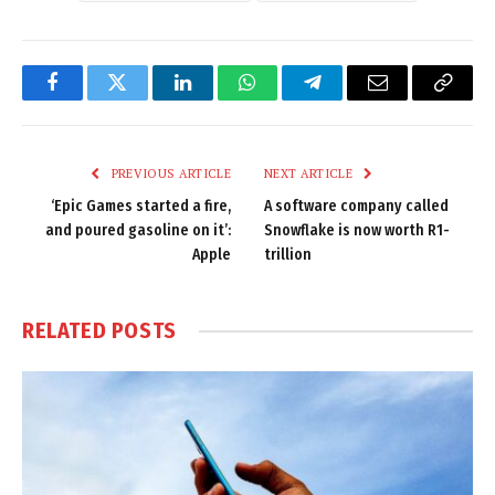
Facebook
Twitter
LinkedIn
WhatsApp
Telegram
Email
Copy
Link
PREVIOUS ARTICLE
NEXT ARTICLE
‘Epic Games started a fire,
A software company called
and poured gasoline on it’:
Snowflake is now worth R1-
Apple
trillion
RELATED
POSTS