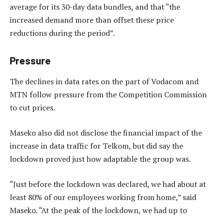
average for its 30-day data bundles, and that “the
increased demand more than offset these price
reductions during the period”.
Pressure
The declines in data rates on the part of Vodacom and
MTN follow pressure from the Competition Commission
to cut prices.
Maseko also did not disclose the financial impact of the
increase in data traffic for Telkom, but did say the
lockdown proved just how adaptable the group was.
“Just before the lockdown was declared, we had about at
least 80% of our employees working from home,” said
Maseko. “At the peak of the lockdown, we had up to