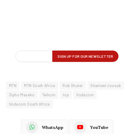
MTN
MTN South Africa
Rob Shuter
Shameel Joosub
Sipho Maseko
Telkom
top
Vodacom
Vodacom South Africa
WhatsApp
YouTube