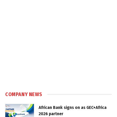
COMPANY NEWS
African Bank signs on as GEC+Africa
2026 partner