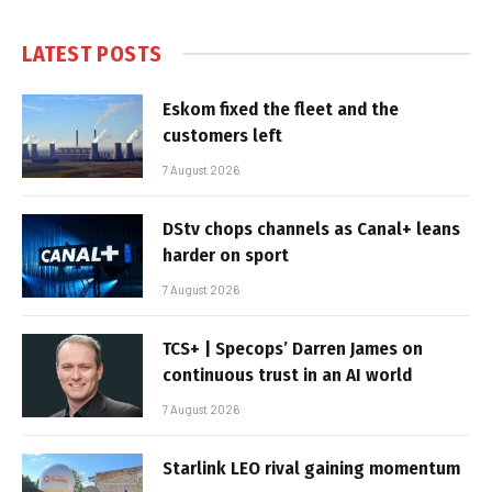
LATEST POSTS
Eskom fixed the fleet and the
customers left
7 August 2026
DStv chops channels as Canal+ leans
harder on sport
7 August 2026
TCS+ | Specops’ Darren James on
continuous trust in an AI world
7 August 2026
Starlink LEO rival gaining momentum