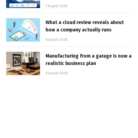
7 August 2026
What a cloud review reveals about
how a company actually runs
6 August 2026
Manufacturing from a garage is now a
realistic business plan
6 August 2026