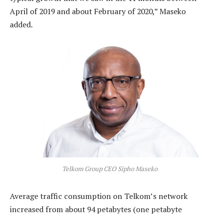
April of 2019 and about February of 2020,” Maseko
added.
Telkom Group CEO Sipho Maseko
Average traffic consumption on Telkom’s network
increased from about 94 petabytes (one petabyte