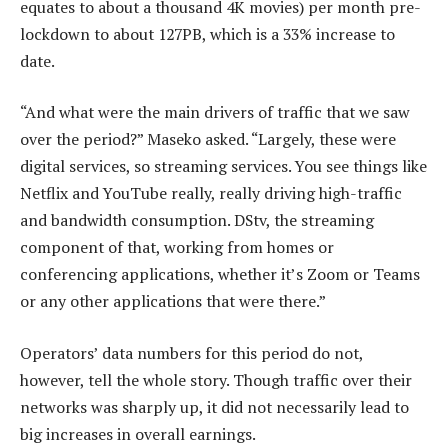
equates to about a thousand 4K movies) per month pre-
lockdown to about 127PB, which is a 33% increase to
date.
“And what were the main drivers of traffic that we saw
over the period?” Maseko asked. “Largely, these were
digital services, so streaming services. You see things like
Netflix and YouTube really, really driving high-traffic
and bandwidth consumption. DStv, the streaming
component of that, working from homes or
conferencing applications, whether it’s Zoom or Teams
or any other applications that were there.”
Operators’ data numbers for this period do not,
however, tell the whole story. Though traffic over their
networks was sharply up, it did not necessarily lead to
big increases in overall earnings.