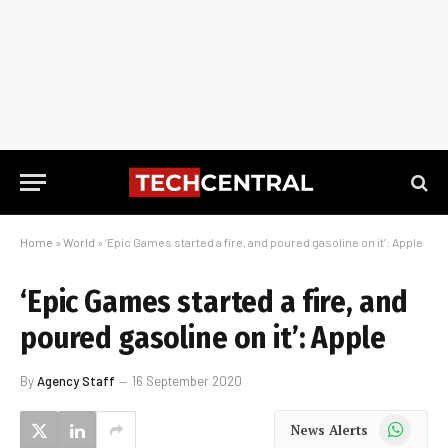
Home
»
World
»
‘Epic Games started a fire, and poured gasoline on it’: Apple
‘Epic Games started a fire, and
poured gasoline on it’: Apple
By
Agency Staff
16 September 2020
WhatsApp
News Alerts