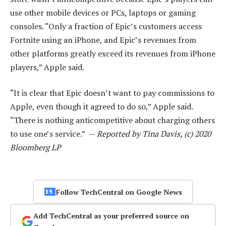
use other mobile devices or PCs, laptops or gaming
consoles. “Only a fraction of Epic’s customers access
Fortnite using an iPhone, and Epic’s revenues from
other platforms greatly exceed its revenues from iPhone
players,” Apple said.
“It is clear that Epic doesn’t want to pay commissions to
Apple, even though it agreed to do so,” Apple said.
“There is nothing anticompetitive about charging others
to use one’s service.” —
Reported by Tina Davis, (c) 2020
Bloomberg LP
Follow TechCentral on Google News
Add TechCentral as your preferred source on