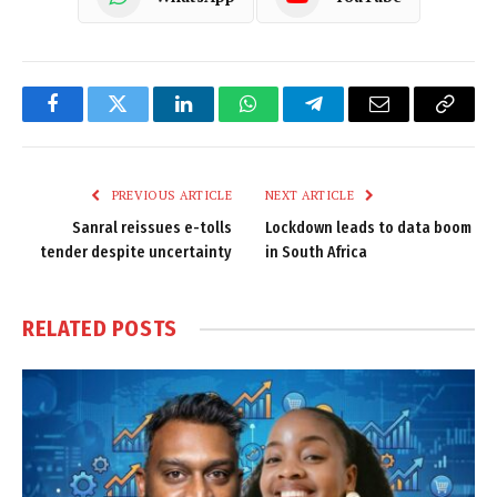
Facebook
Twitter
LinkedIn
WhatsApp
Telegram
Email
Copy
Link
PREVIOUS ARTICLE
NEXT ARTICLE
Sanral reissues e-tolls
Lockdown leads to data boom
tender despite uncertainty
in South Africa
RELATED
POSTS