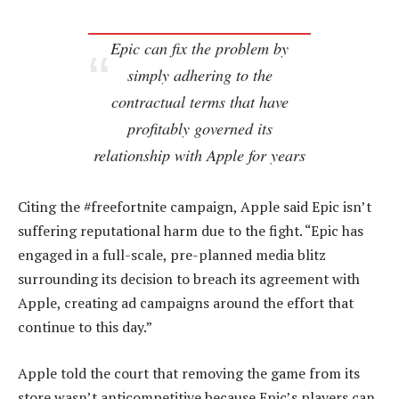
Epic can fix the problem by
simply adhering to the
contractual terms that have
profitably governed its
relationship with Apple for years
Citing the #freefortnite campaign, Apple said Epic isn’t
suffering reputational harm due to the fight. “Epic has
engaged in a full-scale, pre-planned media blitz
surrounding its decision to breach its agreement with
Apple, creating ad campaigns around the effort that
continue to this day.”
Apple told the court that removing the game from its
store wasn’t anticompetitive because Epic’s players can