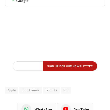
Google
Apple
Epic Games
Fortnite
top
WhatsApp
YouTube