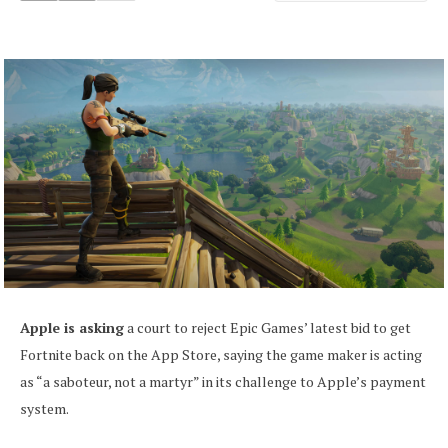
Apple is asking
a court to reject Epic Games’ latest bid to get
Fortnite back on the App Store, saying the game maker is acting
as “a saboteur, not a martyr” in its challenge to Apple’s payment
system.