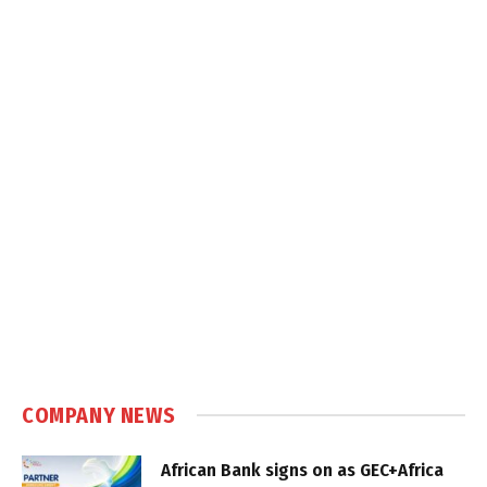
COMPANY NEWS
African Bank signs on as GEC+Africa