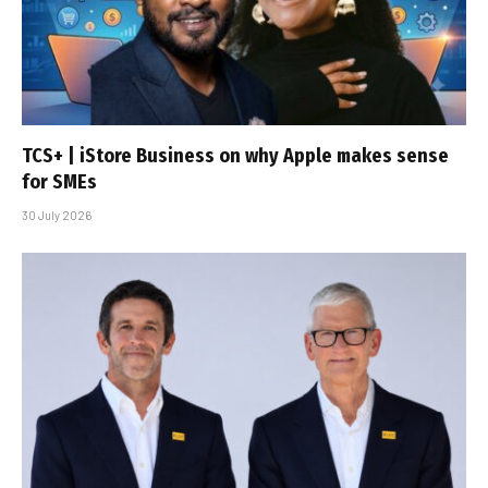
TCS+ | iStore Business on why Apple makes sense
for SMEs
30 July 2026