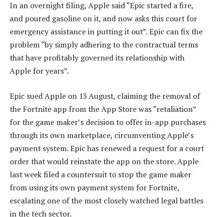
In an overnight filing, Apple said “Epic started a fire,
and poured gasoline on it, and now asks this court for
emergency assistance in putting it out”. Epic can fix the
problem “by simply adhering to the contractual terms
that have profitably governed its relationship with
Apple for years”.
Epic sued Apple on 13 August, claiming the removal of
the Fortnite app from the App Store was “retaliation”
for the game maker’s decision to offer in-app purchases
through its own marketplace, circumventing Apple’s
payment system. Epic has renewed a request for a court
order that would reinstate the app on the store. Apple
last week filed a countersuit to stop the game maker
from using its own payment system for Fortnite,
escalating one of the most closely watched legal battles
in the tech sector.