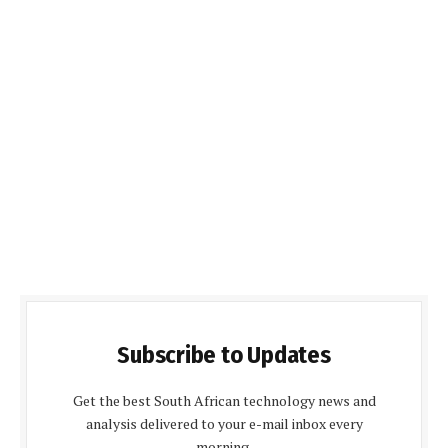
Subscribe to Updates
Get the best South African technology news and
analysis delivered to your e-mail inbox every
morning.