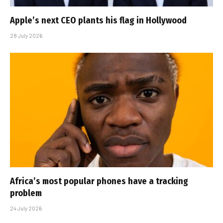
Apple’s next CEO plants his flag in Hollywood
28 July 2026
Africa’s most popular phones have a tracking
problem
24 July 2026