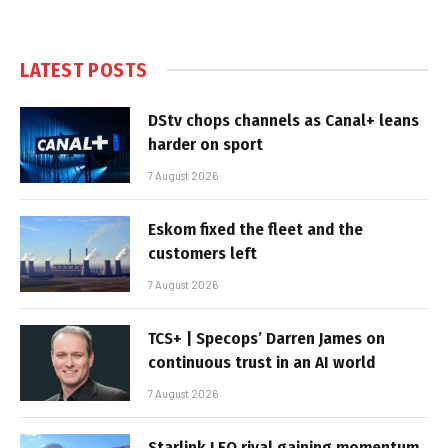
LATEST POSTS
DStv chops channels as Canal+ leans
harder on sport
7 August 2026
Eskom fixed the fleet and the
customers left
7 August 2026
TCS+ | Specops’ Darren James on
continuous trust in an AI world
7 August 2026
Starlink LEO rival gaining momentum