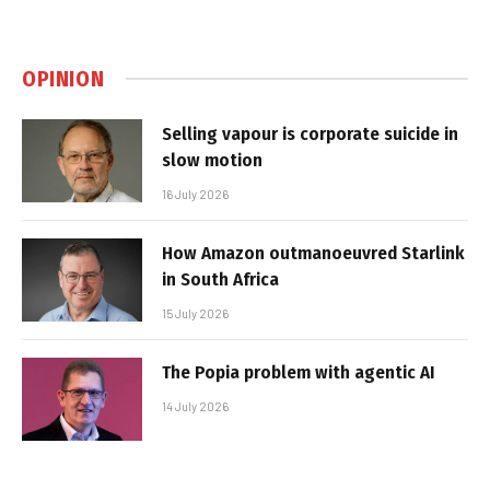
OPINION
Selling vapour is corporate suicide in
slow motion
16 July 2026
How Amazon outmanoeuvred Starlink
in South Africa
15 July 2026
The Popia problem with agentic AI
14 July 2026