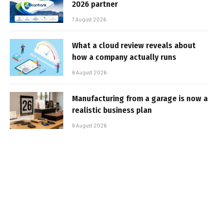
2026 partner
7 August 2026
What a cloud review reveals about
how a company actually runs
6 August 2026
Manufacturing from a garage is now a
realistic business plan
6 August 2026