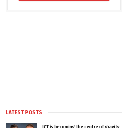
LATEST POSTS
ICT is becoming the centre of gravity