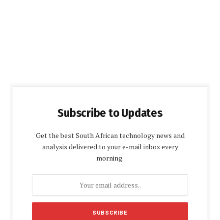
Subscribe to Updates
Get the best South African technology news and
analysis delivered to your e-mail inbox every
morning.