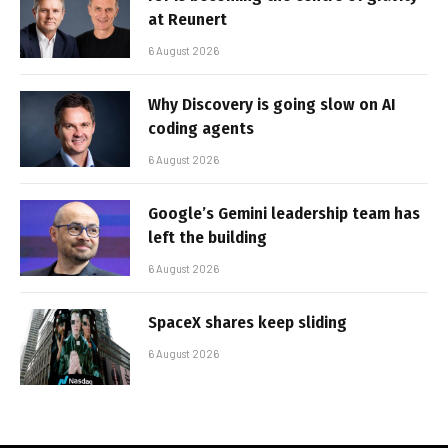
at Reunert
6 August 2026
Why Discovery is going slow on AI
coding agents
6 August 2026
Google’s Gemini leadership team has
left the building
6 August 2026
SpaceX shares keep sliding
6 August 2026