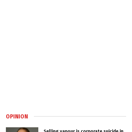
OPINION
Selling vapour is corporate suicide in