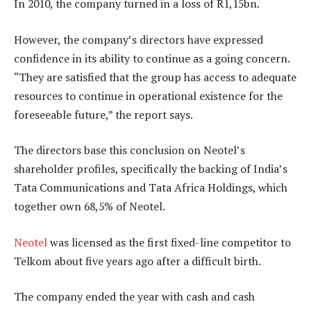
In 2010, the company turned in a loss of R1,15bn.
However, the company’s directors have expressed
confidence in its ability to continue as a going concern.
“They are satisfied that the group has access to adequate
resources to continue in operational existence for the
foreseeable future,” the report says.
The directors base this conclusion on Neotel’s
shareholder profiles, specifically the backing of India’s
Tata Communications and Tata Africa Holdings, which
together own 68,5% of Neotel.
Neotel
was licensed as the first fixed-line competitor to
Telkom about five years ago after a difficult birth.
The company ended the year with cash and cash