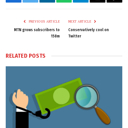
Facebook
Twitter
LinkedIn
WhatsApp
Telegram
Email
Copy
Link
PREVIOUS ARTICLE
NEXT ARTICLE
MTN grows subscribers to
Conservatively cool on
158m
Twitter
RELATED
POSTS