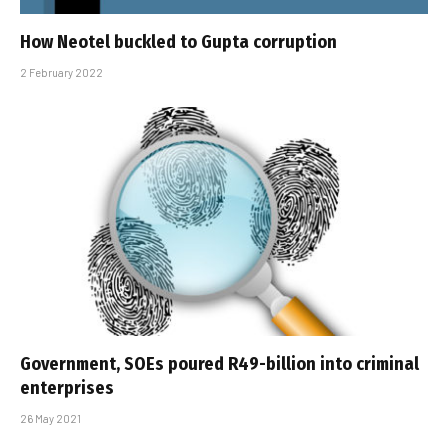
How Neotel buckled to Gupta corruption
2 February 2022
Government, SOEs poured R49-billion into criminal
enterprises
26 May 2021