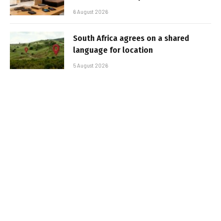
6 August 2026
South Africa agrees on a shared
language for location
5 August 2026