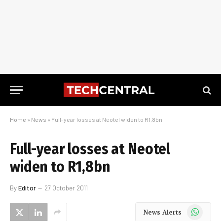
Home
»
News
»
Full-year losses at Neotel widen to R1,8bn
Full-year losses at Neotel
widen to R1,8bn
By
Editor
27 October 2011
WhatsApp
News Alerts