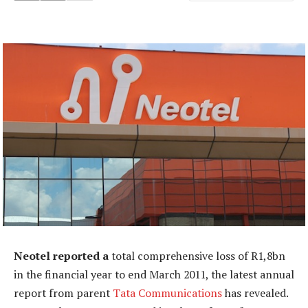
Neotel reported a
total comprehensive loss of R1,8bn
in the financial year to end March 2011, the latest annual
report from parent
Tata Communications
has revealed.