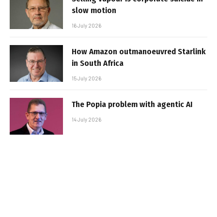
slow motion
16 July 2026
How Amazon outmanoeuvred Starlink
in South Africa
15 July 2026
The Popia problem with agentic AI
14 July 2026