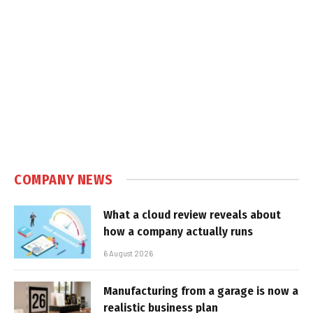
COMPANY NEWS
What a cloud review reveals about
how a company actually runs
6 August 2026
Manufacturing from a garage is now a
realistic business plan