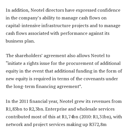
In addition, Neotel directors have expressed confidence
in the company’s ability to manage cash flows on
capital-intensive infrastructure projects and to manage
cash flows associated with performance against its
business plan.
The shareholders’ agreement also allows Neotel to
“initiate a rights issue for the procurement of additional
equity in the event that additional funding in the form of
new equity is required in terms of the covenants under
the long-term financing agreement”.
In the 2011 financial year, Neotel grew its revenues from
R1,83bn to R2,3bn. Enterprise and wholesale services
contributed most of this at R1,74bn (2010: R1,31bn), with
network and project services making up R372,8m