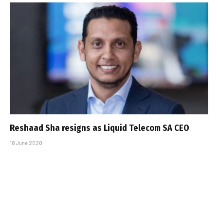
Reshaad Sha resigns as Liquid Telecom SA CEO
18 June 2020