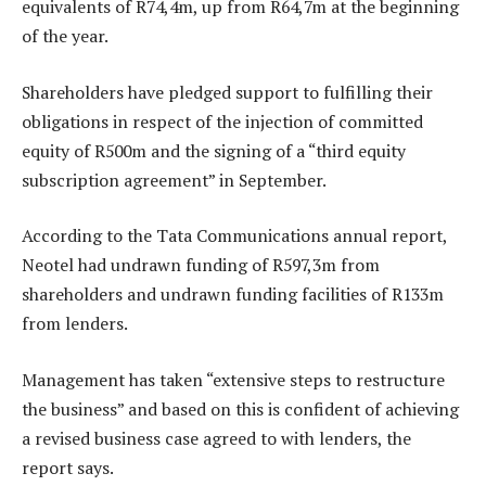
equivalents of R74,4m, up from R64,7m at the beginning
of the year.
Shareholders have pledged support to fulfilling their
obligations in respect of the injection of committed
equity of R500m and the signing of a “third equity
subscription agreement” in September.
According to the Tata Communications annual report,
Neotel had undrawn funding of R597,3m from
shareholders and undrawn funding facilities of R133m
from lenders.
Management has taken “extensive steps to restructure
the business” and based on this is confident of achieving
a revised business case agreed to with lenders, the
report says.