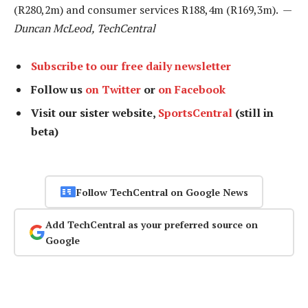
(R280,2m) and consumer services R188,4m (R169,3m). —
Duncan McLeod, TechCentral
Subscribe to our free daily newsletter
Follow us
on Twitter
or
on Facebook
Visit our sister website,
SportsCentral
(still in
beta)
Follow TechCentral on Google News
Add TechCentral as your preferred source on
Google