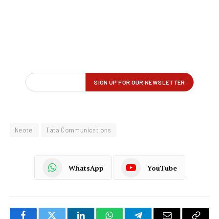
Neotel
Tata Communications
WhatsApp
YouTube