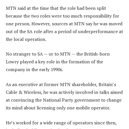
MTN said at the time that the role had been split
because the two roles were too much responsibility for
one person. However, sources at MTN say he was moved
out of the SA role after a period of underperformance at
the local operation.
No stranger to SA — or to MTN — the British-born
Lowry played a key role in the formation of the
company in the early 1990s.
As an executive at former MTN shareholder, Britain’s
Cable & Wireless, he was actively involved in talks aimed
at convincing the National Party government to change
its mind about licensing only one mobile operator.
He’s worked for a wide range of operators since then,