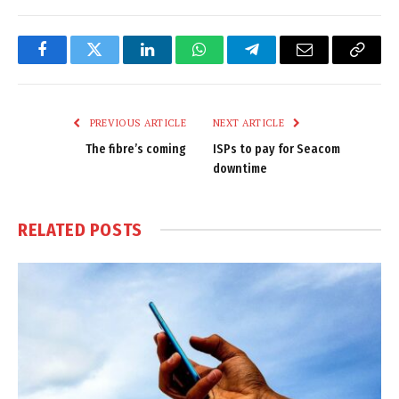
Facebook
Twitter
LinkedIn
WhatsApp
Telegram
Email
Copy
Link
PREVIOUS ARTICLE
NEXT ARTICLE
The fibre’s coming
ISPs to pay for Seacom
downtime
RELATED
POSTS