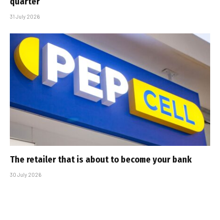
quarter
31 July 2026
The retailer that is about to become your bank
30 July 2026