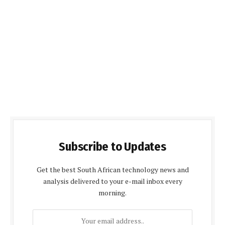
Subscribe to Updates
Get the best South African technology news and
analysis delivered to your e-mail inbox every
morning.