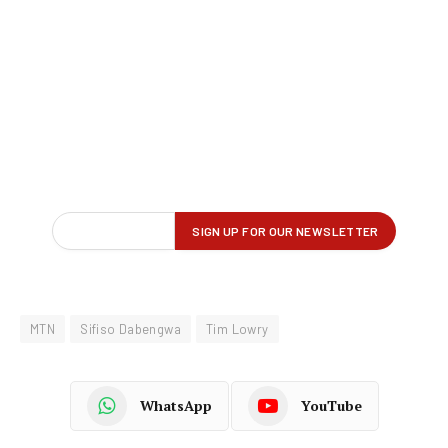
MTN
Sifiso Dabengwa
Tim Lowry
WhatsApp
YouTube