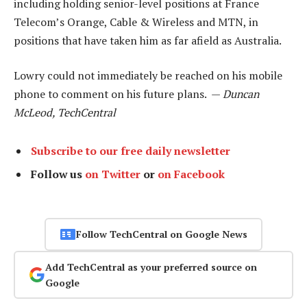
including holding senior-level positions at France
Telecom’s Orange, Cable & Wireless and MTN, in
positions that have taken him as far afield as Australia.
Lowry could not immediately be reached on his mobile
phone to comment on his future plans. —
Duncan
McLeod, TechCentral
Subscribe to our free daily newsletter
Follow us
on Twitter
or
on Facebook
Follow TechCentral on Google News
Add TechCentral as your preferred source on
Google