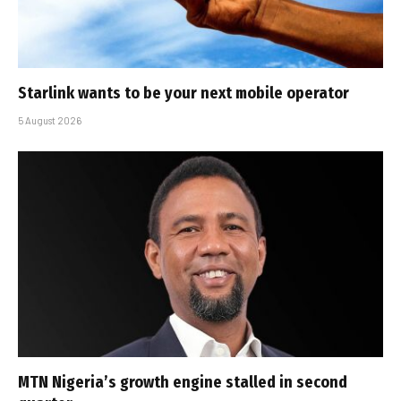
Starlink wants to be your next mobile operator
5 August 2026
MTN Nigeria’s growth engine stalled in second