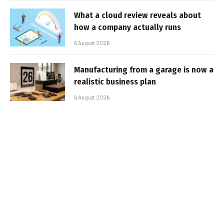
What a cloud review reveals about
how a company actually runs
6 August 2026
Manufacturing from a garage is now a
realistic business plan
6 August 2026