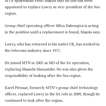
MTN spokesman Pearl Majola says no one has been
appointed to replace Lowry as vice-president of the Sea
region.
Group chief operating officer Sifiso Dabengwa is acting
in the position until a replacement is found, Majola says.
Lowry, who has returned to his native UK, has worked in
the telecoms industry since 1977.
He joined MTN in 2007 as MD of the SA operation,
replacing Maanda Manyatshe. He was also given the
responsibility of looking after the Sea region.
Karel Pienaar, formerly MTN’s group chief technology
officer, replaced Lowry in the SA role in 2009, though he
continued to look after the region.