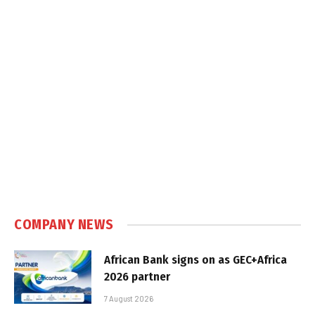
COMPANY NEWS
African Bank signs on as GEC+Africa
2026 partner
7 August 2026