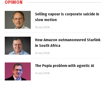
OPINION
Selling vapour is corporate suicide in
slow motion
16 July 2026
How Amazon outmanoeuvred Starlink
in South Africa
15 July 2026
The Popia problem with agentic AI
14 July 2026