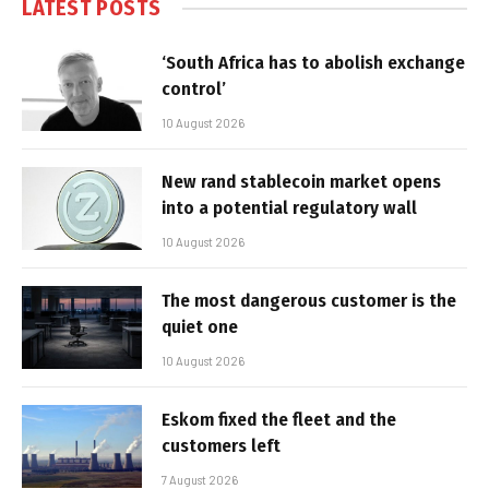
LATEST POSTS
‘South Africa has to abolish exchange
control’
10 August 2026
New rand stablecoin market opens
into a potential regulatory wall
10 August 2026
The most dangerous customer is the
quiet one
10 August 2026
Eskom fixed the fleet and the
customers left
7 August 2026