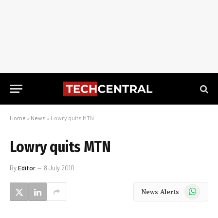
Home
»
News
»
Lowry quits MTN
Lowry quits MTN
By
Editor
8 July 2010
WhatsApp
News Alerts