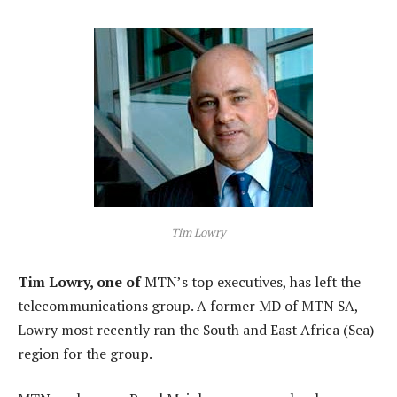
Tim Lowry
Tim Lowry, one of
MTN’s top executives, has left the
telecommunications group. A former MD of MTN SA,
Lowry most recently ran the South and East Africa (Sea)
region for the group.