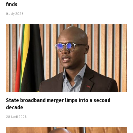
finds
9 July 2026
State broadband merger limps into a second
decade
28 April 2026