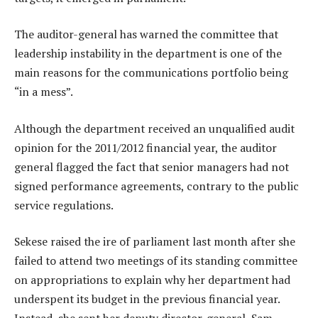
The auditor-general has warned the committee that
leadership instability in the department is one of the
main reasons for the communications portfolio being
“in a mess”.
Although the department received an unqualified audit
opinion for the 2011/2012 financial year, the auditor
general flagged the fact that senior managers had not
signed performance agreements, contrary to the public
service regulations.
Sekese raised the ire of parliament last month after she
failed to attend two meetings of its standing committee
on appropriations to explain why her department had
underspent its budget in the previous financial year.