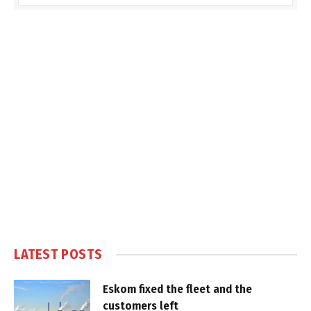
LATEST POSTS
Eskom fixed the fleet and the
customers left