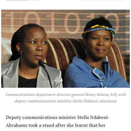
Communications department director-general Rosey Sekese, left, with
deputy communications minister Stella Ndabeni-Abrahams
Deputy communications minister Stella Ndabeni-
Abrahams took a stand after she learnt that her