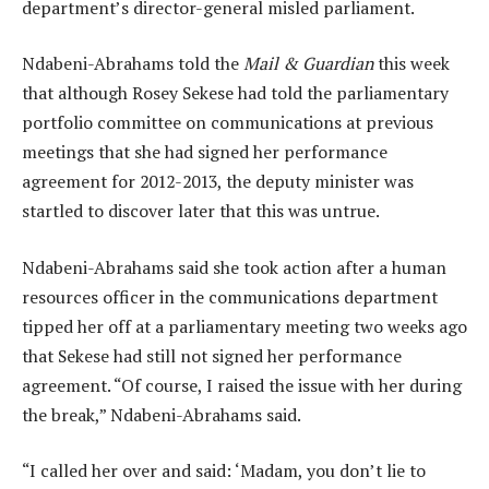
department’s director-general misled parliament.
Ndabeni-Abrahams told the
Mail & Guardian
this week
that although Rosey Sekese had told the parliamentary
portfolio committee on communications at previous
meetings that she had signed her performance
agreement for 2012-2013, the deputy minister was
startled to discover later that this was untrue.
Ndabeni-Abrahams said she took action after a human
resources officer in the communications department
tipped her off at a parliamentary meeting two weeks ago
that Sekese had still not signed her performance
agreement. “Of course, I raised the issue with her during
the break,” Ndabeni-Abrahams said.
“I called her over and said: ‘Madam, you don’t lie to