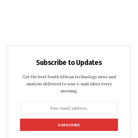
Subscribe to Updates
Get the best South African technology news and
analysis delivered to your e-mail inbox every
morning.