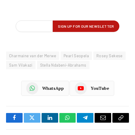
Charmaine van der Merwe
Pearl Seopela
Rosey Sekese
Sam Vilakazi
Stella Ndabeni-Abrahams
WhatsApp
YouTube
Facebook
Twitter
LinkedIn
WhatsApp
Telegram
Email
Copy
Link