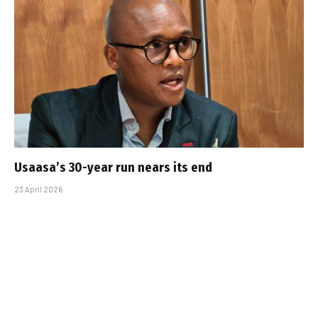
Usaasa’s 30-year run nears its end
23 April 2026