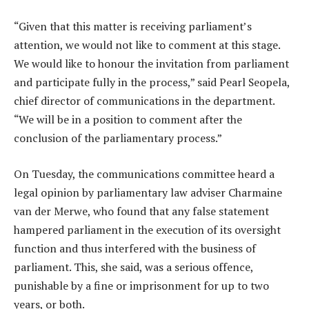
“Given that this matter is receiving parliament’s
attention, we would not like to comment at this stage.
We would like to honour the invitation from parliament
and participate fully in the process,” said Pearl Seopela,
chief director of communications in the department.
“We will be in a position to comment after the
conclusion of the parliamentary process.”
On Tuesday, the communications committee heard a
legal opinion by parliamentary law adviser Charmaine
van der Merwe, who found that any false statement
hampered parliament in the execution of its oversight
function and thus interfered with the business of
parliament. This, she said, was a serious offence,
punishable by a fine or imprisonment for up to two
years, or both.