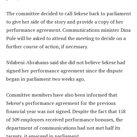
The committee decided to call Sekese back to parliament
to give her side of the story and provide a copy of her
performance agreement. Communications minister Dina
Pule will be asked to attend the meeting to decide on a
further course of action, if necessary.
Ndabeni-Abrahams said she did not believe Sekese had
signed her performance agreement since the dispute
began in parliament two weeks ago.
Committee members have also been informed that
Sekese’s performance agreement for the previous
financial year was not signed. Despite the fact that 158
of 309 employees received performance bonuses, the
department of communications had not met half its
targets, it emerged in parliament.