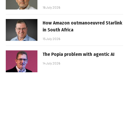
16 July 2026
How Amazon outmanoeuvred Starlink
in South Africa
15 July 2026
The Popia problem with agentic AI
14 July 2026