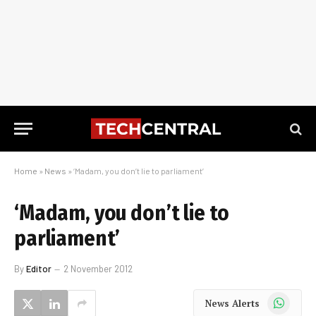
Home
»
News
»
‘Madam, you don’t lie to parliament’
‘Madam, you don’t lie to
parliament’
By
Editor
2 November 2012
WhatsApp
News Alerts