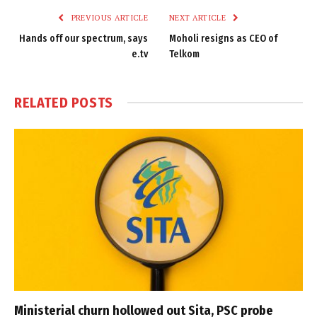
PREVIOUS ARTICLE
NEXT ARTICLE
Hands off our spectrum, says
Moholi resigns as CEO of
e.tv
Telkom
RELATED
POSTS
Ministerial churn hollowed out Sita, PSC probe