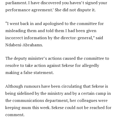
parliament. I have discovered you haven’t signed your
performance agreement.’ She did not dispute it.
“I went back in and apologised to the committee for
misleading them and told them I had been given
incorrect information by the director-general,” said
Ndabeni-Abrahams.
The deputy minister’s actions caused the committee to
resolve to take action against Sekese for allegedly
making a false statement.
Although rumours have been circulating that Sekese is
being sidelined by the ministry and by a certain camp in
the communications department, her colleagues were
keeping mum this week. Sekese could not be reached for
comment.