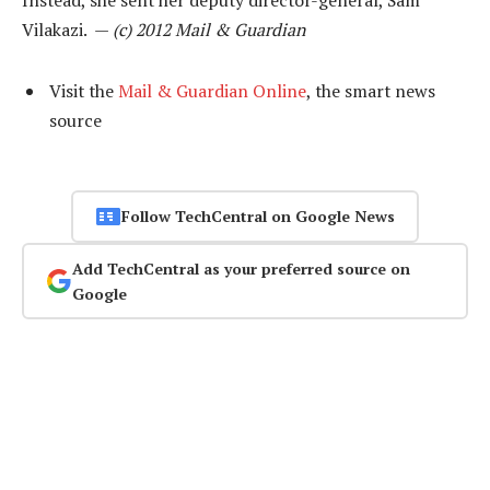
Instead, she sent her deputy director-general, Sam
Vilakazi. —
(c) 2012 Mail & Guardian
Visit the
Mail & Guardian Online
, the smart news
source
Follow TechCentral on Google News
Add TechCentral as your preferred source on
Google