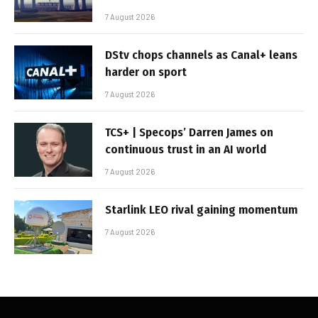
7 August 2026
DStv chops channels as Canal+ leans
harder on sport
7 August 2026
TCS+ | Specops’ Darren James on
continuous trust in an AI world
7 August 2026
Starlink LEO rival gaining momentum
7 August 2026