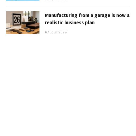
Manufacturing from a garage is now a
realistic business plan
6 August 2026