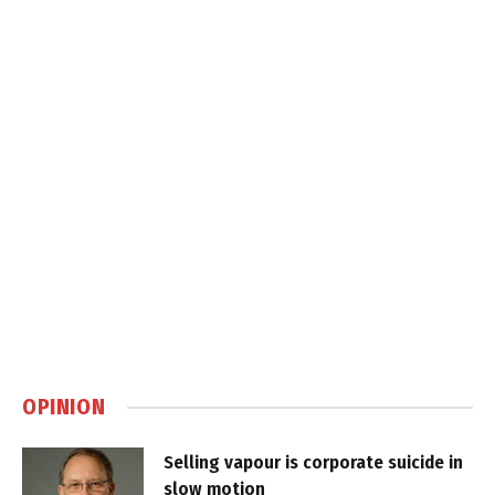
OPINION
Selling vapour is corporate suicide in
slow motion