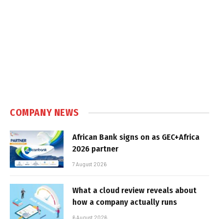
COMPANY NEWS
African Bank signs on as GEC+Africa
2026 partner
7 August 2026
What a cloud review reveals about
how a company actually runs
6 August 2026