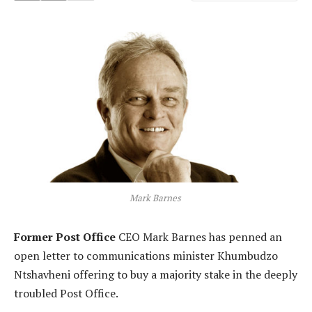
Mark Barnes
Former Post Office
CEO Mark Barnes has penned an
open letter to communications minister Khumbudzo
Ntshavheni offering to buy a majority stake in the deeply
troubled Post Office.