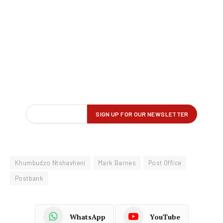
Khumbudzo Ntshavheni
Mark Barnes
Post Office
Postbank
WhatsApp
YouTube