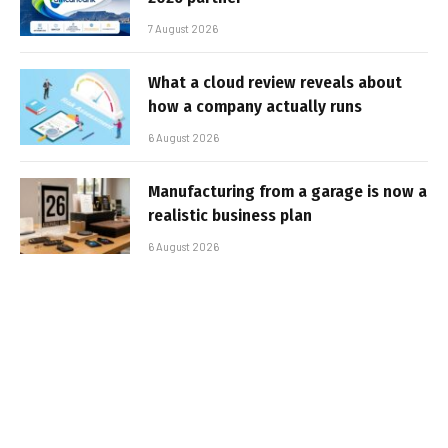
7 August 2026
What a cloud review reveals about
how a company actually runs
6 August 2026
Manufacturing from a garage is now a
realistic business plan
6 August 2026