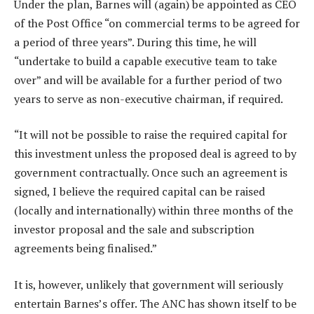
Under the plan, Barnes will (again) be appointed as CEO
of the Post Office “on commercial terms to be agreed for
a period of three years”. During this time, he will
“undertake to build a capable executive team to take
over” and will be available for a further period of two
years to serve as non-executive chairman, if required.
“It will not be possible to raise the required capital for
this investment unless the proposed deal is agreed to by
government contractually. Once such an agreement is
signed, I believe the required capital can be raised
(locally and internationally) within three months of the
investor proposal and the sale and subscription
agreements being finalised.”
It is, however, unlikely that government will seriously
entertain Barnes’s offer. The ANC has shown itself to be