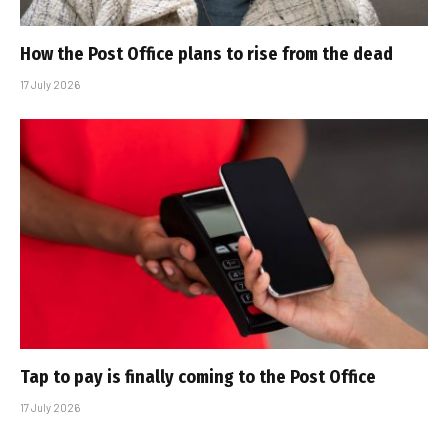
How the Post Office plans to rise from the dead
17 July 2026
Tap to pay is finally coming to the Post Office
17 July 2026