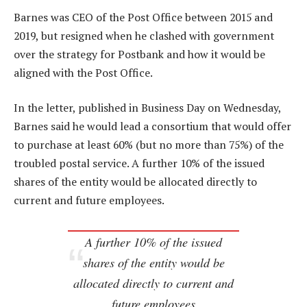
Barnes was CEO of the Post Office between 2015 and
2019, but resigned when he clashed with government
over the strategy for Postbank and how it would be
aligned with the Post Office.
In the letter, published in Business Day on Wednesday,
Barnes said he would lead a consortium that would offer
to purchase at least 60% (but no more than 75%) of the
troubled postal service. A further 10% of the issued
shares of the entity would be allocated directly to
current and future employees.
A further 10% of the issued
shares of the entity would be
allocated directly to current and
future employees