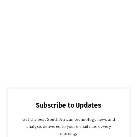
Subscribe to Updates
Get the best South African technology news and
analysis delivered to your e-mail inbox every
morning.