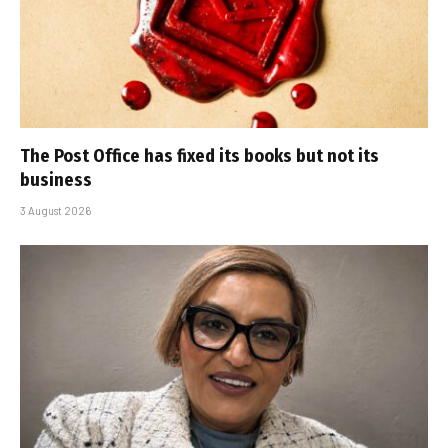
The Post Office has fixed its books but not its
business
3 August 2026