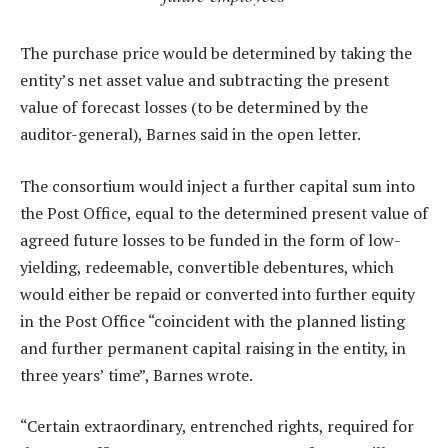
The purchase price would be determined by taking the
entity’s net asset value and subtracting the present
value of forecast losses (to be determined by the
auditor-general), Barnes said in the open letter.
The consortium would inject a further capital sum into
the Post Office, equal to the determined present value of
agreed future losses to be funded in the form of low-
yielding, redeemable, convertible debentures, which
would either be repaid or converted into further equity
in the Post Office “coincident with the planned listing
and further permanent capital raising in the entity, in
three years’ time”, Barnes wrote.
“Certain extraordinary, entrenched rights, required for