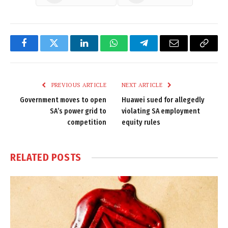
Facebook
Twitter
LinkedIn
WhatsApp
Telegram
Email
Copy
Link
PREVIOUS ARTICLE
NEXT ARTICLE
Government moves to open
Huawei sued for allegedly
SA’s power grid to
violating SA employment
competition
equity rules
RELATED
POSTS