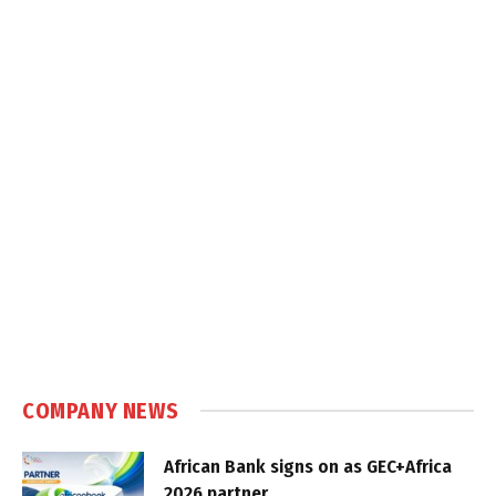
COMPANY NEWS
African Bank signs on as GEC+Africa
2026 partner