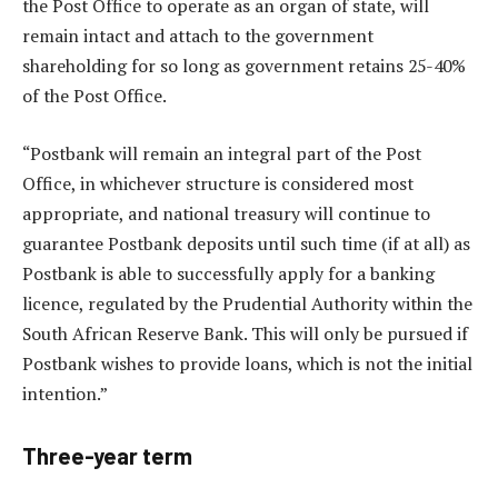
the Post Office to operate as an organ of state, will
remain intact and attach to the government
shareholding for so long as government retains 25-40%
of the Post Office.
“Postbank will remain an integral part of the Post
Office, in whichever structure is considered most
appropriate, and national treasury will continue to
guarantee Postbank deposits until such time (if at all) as
Postbank is able to successfully apply for a banking
licence, regulated by the Prudential Authority within the
South African Reserve Bank. This will only be pursued if
Postbank wishes to provide loans, which is not the initial
intention.”
Three-year term