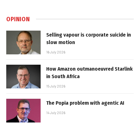
OPINION
Selling vapour is corporate suicide in
slow motion
16 July 2026
How Amazon outmanoeuvred Starlink
in South Africa
15 July 2026
The Popia problem with agentic AI
14 July 2026