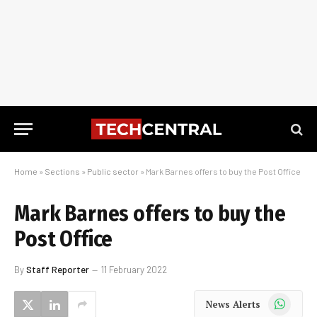
Home
»
Sections
»
Public sector
»
Mark Barnes offers to buy the Post Office
Mark Barnes offers to buy the
Post Office
By
Staff Reporter
11 February 2022
WhatsApp
News Alerts