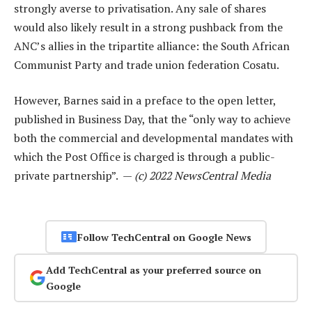
strongly averse to privatisation. Any sale of shares
would also likely result in a strong pushback from the
ANC’s allies in the tripartite alliance: the South African
Communist Party and trade union federation Cosatu.
However, Barnes said in a preface to the open letter,
published in Business Day, that the “only way to achieve
both the commercial and developmental mandates with
which the Post Office is charged is through a public-
private partnership”. —
(c) 2022 NewsCentral Media
Follow TechCentral on Google News
Add TechCentral as your preferred source on
Google