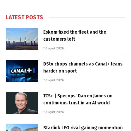
LATEST POSTS
Eskom fixed the fleet and the
customers left
7 August 2026
DStv chops channels as Canal+ leans
harder on sport
7 August 2026
TCS+ | Specops’ Darren James on
continuous trust in an AI world
7 August 2026
Starlink LEO rival gaining momentum