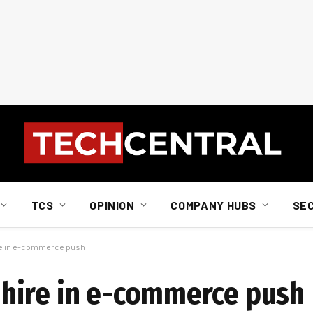
TCS
OPINION
COMPANY HUBS
SE
re in e-commerce push
hire in e-commerce push