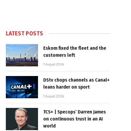
LATEST POSTS
Eskom fixed the fleet and the
customers left
7 August 2026
DStv chops channels as Canal+
leans harder on sport
7 August 2026
TCS+ | Specops’ Darren James
on continuous trust in an AI
world