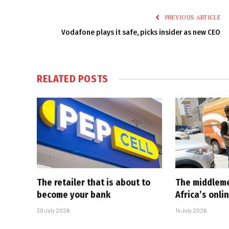
PREVIOUS ARTICLE
Vodafone plays it safe, picks insider as new CEO
RELATED
POSTS
The retailer that is about to
The middlem
become your bank
Africa’s onl
30 July 2026
14 July 2026