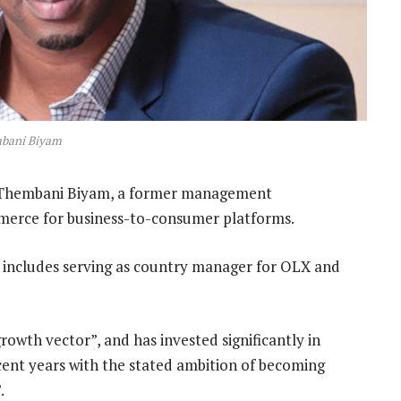
bani Biyam
Thembani Biyam, a former management
mmerce for business-to-consumer platforms.
 includes serving as country manager for OLX and
owth vector”, and has invested significantly in
cent years with the stated ambition of becoming
.