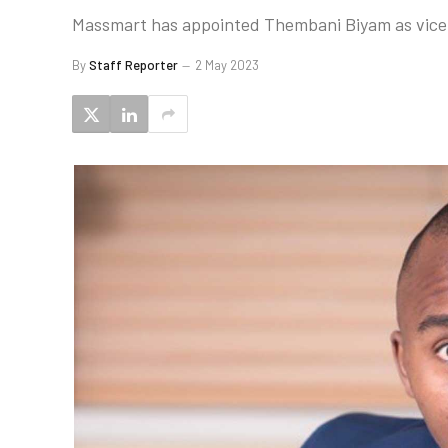
Massmart has appointed Thembani Biyam as vice
By
Staff Reporter
2 May 2023