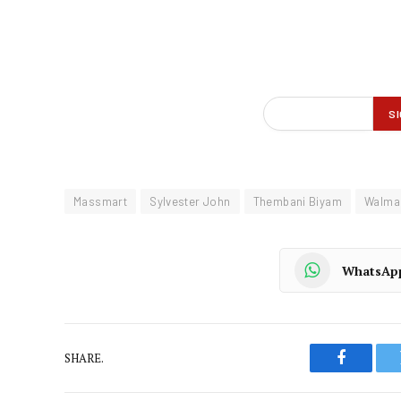
Massmart
Sylvester John
Thembani Biyam
Walma
WhatsAp
SHARE.
Faceboo