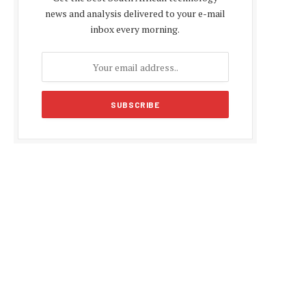
news and analysis delivered to your e-mail
inbox every morning.