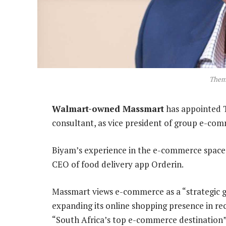
Them
Walmart-owned Massmart
has appointed 
consultant, as vice president of group e-co
Biyam’s experience in the e-commerce space
CEO of food delivery app Orderin.
Massmart views e-commerce as a “strategic gr
expanding its online shopping presence in re
“South Africa’s top e-commerce destination”