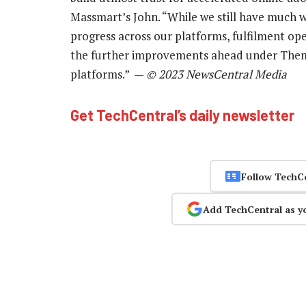
Massmart’s John. “While we still have much 
progress across our platforms, fulfilment ope
the further improvements ahead under Them
platforms.” —
© 2023 NewsCentral Media
Get TechCentral’s daily newsletter
Follow TechC
Add TechCentral as y