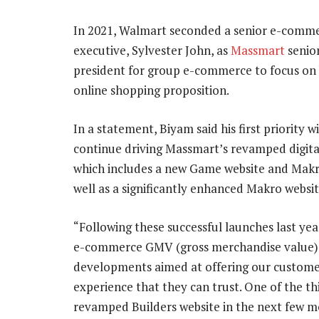
In 2021, Walmart seconded a senior e-comm
executive, Sylvester John, as
Massmart
senior
president for group e-commerce to focus on b
online shopping proposition.
In a statement, Biyam said his first priority wi
continue driving Massmart’s revamped digital
which includes a new Game website and Makr
well as a significantly enhanced Makro websit
“Following these successful launches last ye
e-commerce GMV (gross merchandise value) 
developments aimed at offering our custom
experience that they can trust. One of the t
revamped Builders website in the next few m