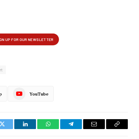
rt
p
YouTube
k
Twitter
LinkedIn
WhatsApp
Telegram
Email
Copy
Link