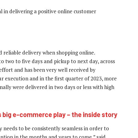
l in delivering a positive online customer
 reliable delivery when shopping online.
o two to five days and pickup to next day, across
ffort and has been very well received by
 execution and in the first quarter of 2023, more
ally were delivered in two days or less with high
 big e-commerce play – the inside story
 needs to be consistently seamless in order to
option in the months and years to come,” said