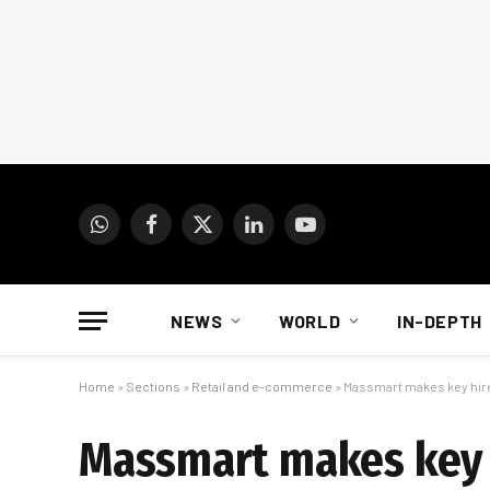
WhatsApp
Facebook
X
LinkedIn
YouTube
(Twitter)
NEWS
WORLD
IN-DEPTH
Home
»
Sections
»
Retail and e-commerce
»
Massmart makes key hi
Massmart makes key 