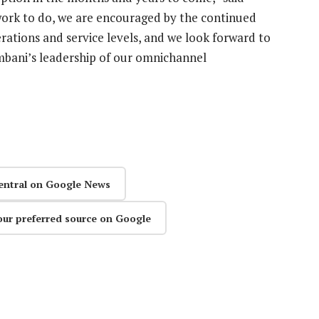
work to do, we are encouraged by the continued
rations and service levels, and we look forward to
bani’s leadership of our omnichannel
entral on Google News
our preferred source on Google