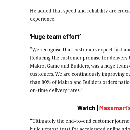
He added that speed and reliability are crucia
experience.
‘Huge team effort’
“We recognise that customers expect fast and
Reducing the customer promise for delivery t
Makro, Game and Builders, was a huge team e
customers. We are continuously improving our
than 80% of Makro and Builders orders nation
on-time delivery rates.”
Watch |
Massmart’s
“Ultimately the end-to-end customer journey
build utmost trust for accelerated online ad