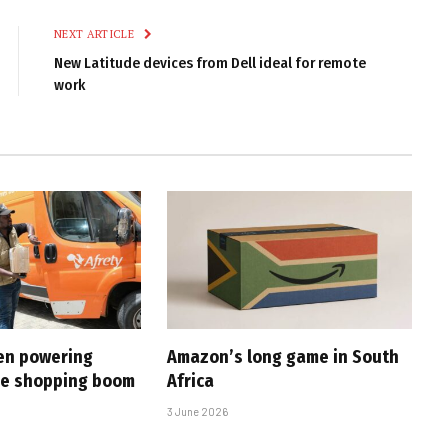
NEXT ARTICLE
New Latitude devices from Dell ideal for remote
work
en powering
Amazon’s long game in South
ine shopping boom
Africa
3 June 2026