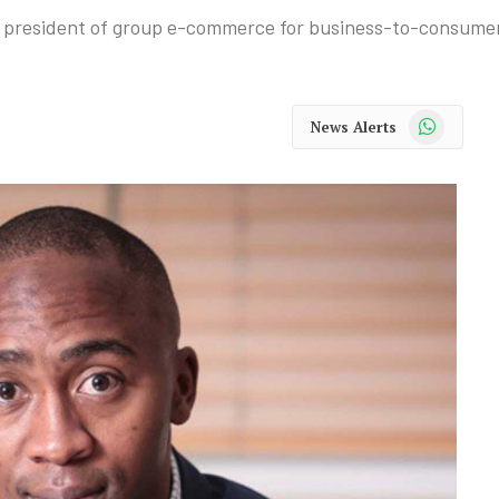
 president of group e-commerce for business-to-consumer
WhatsApp
News Alerts