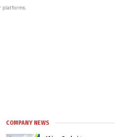
 platforms.
COMPANY NEWS