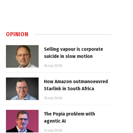
OPINION
Selling vapour is corporate
suicide in slow motion
16 July 2026
How Amazon outmanoeuvred
Starlink in South Africa
15 July 2026
The Popia problem with
agentic AI
14 July 2026