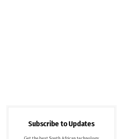
Subscribe to Updates
Get the best South African technology