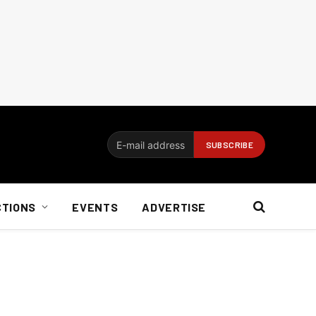
CTIONS
EVENTS
ADVERTISE