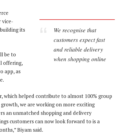
erce
 vice-
We recognise that
uilding its
customers expect fast
and reliable delivery
ll be to
when shopping online
 offering,
o app, as
e.
ar, which helped contribute to almost 100% group
growth, we are working on more exciting
ers an unmatched shopping and delivery
hings customers can now look forward to is a
onths,” Biyam said.