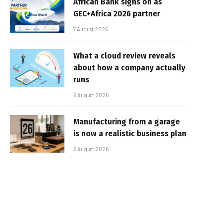
African Bank signs on as
GEC+Africa 2026 partner
7 August 2026
What a cloud review reveals
about how a company actually
runs
6 August 2026
Manufacturing from a garage
is now a realistic business plan
6 August 2026