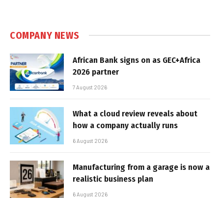
COMPANY NEWS
African Bank signs on as GEC+Africa
2026 partner
7 August 2026
What a cloud review reveals about
how a company actually runs
6 August 2026
Manufacturing from a garage is now a
realistic business plan
6 August 2026