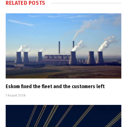
RELATED
POSTS
Eskom fixed the fleet and the customers left
7 August 2026