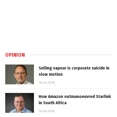
OPINION
Selling vapour is corporate suicide in
slow motion
16 July 2026
How Amazon outmanoeuvred Starlink
in South Africa
15 July 2026