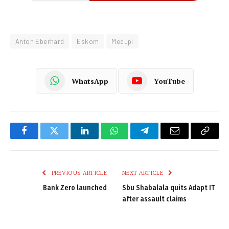
Anton Eberhard
Eskom
Medupi
WhatsApp
YouTube
Facebook
Twitter
LinkedIn
WhatsApp
Telegram
Email
Copy
Link
PREVIOUS ARTICLE
NEXT ARTICLE
Bank Zero launched
Sbu Shabalala quits Adapt IT
after assault claims