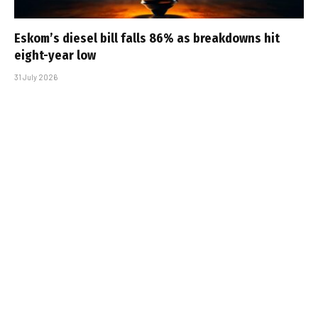
Eskom’s diesel bill falls 86% as breakdowns hit
eight-year low
31 July 2026