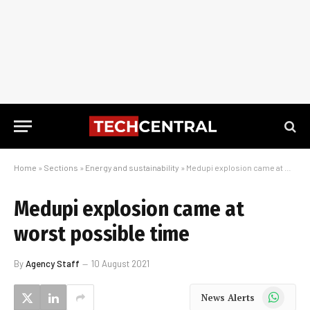
Home
»
Sections
»
Energy and sustainability
»
Medupi explosion came at worst possible time
Medupi explosion came at
worst possible time
By
Agency Staff
10 August 2021
WhatsApp
News Alerts