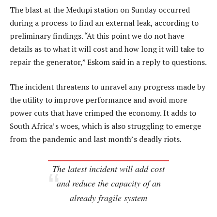
The blast at the Medupi station on Sunday occurred
during a process to find an external leak, according to
preliminary findings. “At this point we do not have
details as to what it will cost and how long it will take to
repair the generator,” Eskom said in a reply to questions.
The incident threatens to unravel any progress made by
the utility to improve performance and avoid more
power cuts that have crimped the economy. It adds to
South Africa’s woes, which is also struggling to emerge
from the pandemic and last month’s deadly riots.
The latest incident will add cost
and reduce the capacity of an
already fragile system