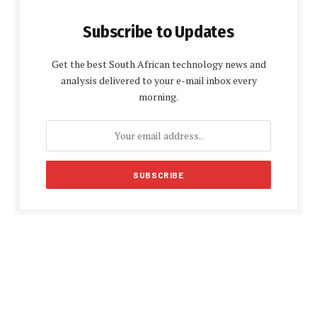
Subscribe to Updates
Get the best South African technology news and
analysis delivered to your e-mail inbox every
morning.