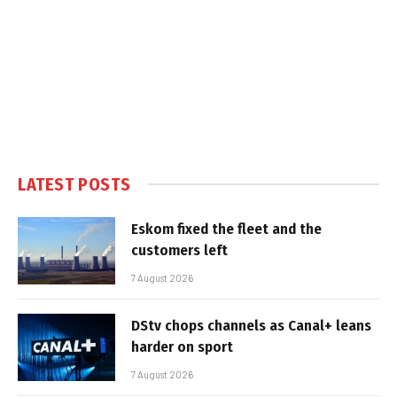
LATEST POSTS
Eskom fixed the fleet and the
customers left
7 August 2026
DStv chops channels as Canal+ leans
harder on sport
7 August 2026