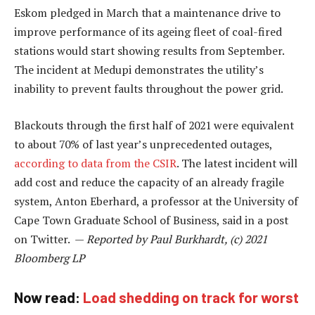
Eskom pledged in March that a maintenance drive to
improve performance of its ageing fleet of coal-fired
stations would start showing results from September.
The incident at Medupi demonstrates the utility’s
inability to prevent faults throughout the power grid.
Blackouts through the first half of 2021 were equivalent
to about 70% of last year’s unprecedented outages,
according to data from the CSIR
. The latest incident will
add cost and reduce the capacity of an already fragile
system, Anton Eberhard, a professor at the University of
Cape Town Graduate School of Business, said in a post
on Twitter. —
Reported by Paul Burkhardt, (c) 2021
Bloomberg LP
Now read:
Load shedding on track for worst