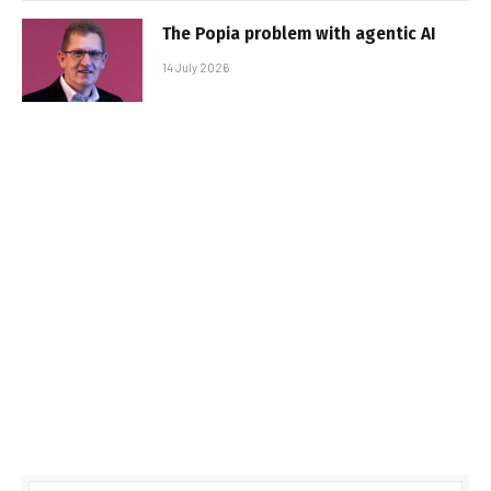
The Popia problem with agentic AI
14 July 2026