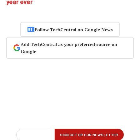
year ever
Follow TechCentral on Google News
Add TechCentral as your preferred source on
Google