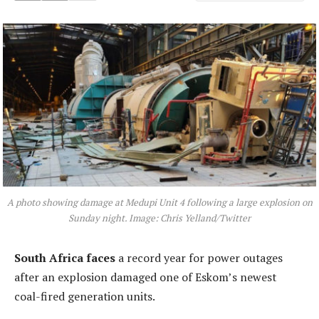
A photo showing damage at Medupi Unit 4 following a large explosion on
Sunday night. Image: Chris Yelland/Twitter
South Africa faces
a record year for power outages
after an explosion damaged one of Eskom’s newest
coal-fired generation units.