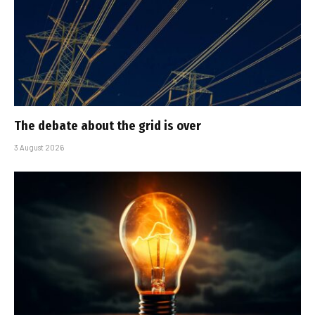
The debate about the grid is over
3 August 2026