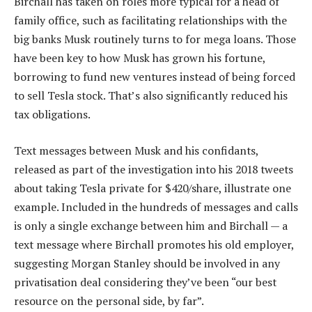
Birchall has taken on roles more typical for a head of
family office, such as facilitating relationships with the
big banks Musk routinely turns to for mega loans. Those
have been key to how Musk has grown his fortune,
borrowing to fund new ventures instead of being forced
to sell Tesla stock. That’s also significantly reduced his
tax obligations.
Text messages between Musk and his confidants,
released as part of the investigation into his 2018 tweets
about taking Tesla private for $420/share, illustrate one
example. Included in the hundreds of messages and calls
is only a single exchange between him and Birchall — a
text message where Birchall promotes his old employer,
suggesting Morgan Stanley should be involved in any
privatisation deal considering they’ve been “our best
resource on the personal side, by far”.