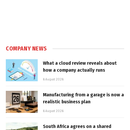
COMPANY NEWS
What a cloud review reveals about
how a company actually runs
6 August 2026
Manufacturing from a garage is now a
realistic business plan
6 August 2026
South Africa agrees on a shared