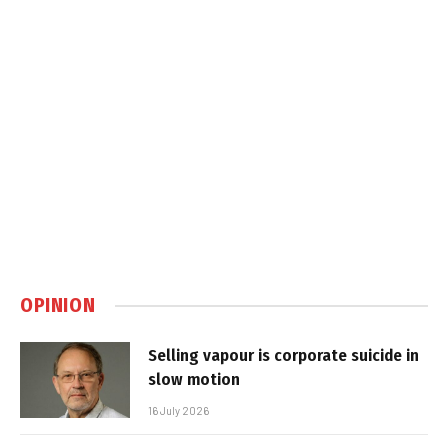
OPINION
Selling vapour is corporate suicide in
slow motion
16 July 2026