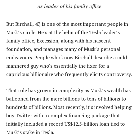
as leader of his family office
But Birchall, 47, is one of the most important people in
Musk’s circle. He’s at the helm of the Tesla leader’s
family office, Excession, along with his nascent
foundation, and manages many of Musk’s personal
endeavours. People who know Birchall describe a mild-
mannered guy who’s essentially the fixer for a
capricious billionaire who frequently elicits controversy.
That role has grown in complexity as Musk’s wealth has
ballooned from the mere billions to tens of billions to
hundreds of billions. Most recently, it’s involved helping
buy Twitter with a complex financing package that
initially included a record US$12.5-billion loan tied to
Musk’s stake in Tesla.