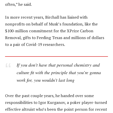
often,” he said.
In more recent years, Birchall has liaised with
nonprofits on behalf of Musk’s foundation, like the
$100-million commitment for the XPrize Carbon
Removal, gifts to Feeding Texas and millions of dollars
to a pair of Covid-19 researchers.
If you don’t have that personal chemistry and
culture fit with the principle that you’re gonna
work for, you wouldn’t last long
Over the past couple years, he handed over some
responsibilities to Igor Kurganov, a poker player-turned
effective altruist who’s been the point person for recent