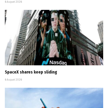
6 August 2026
SpaceX shares keep sliding
6 August 2026