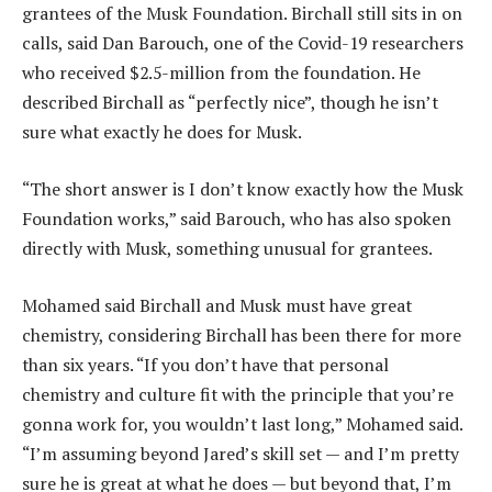
grantees of the Musk Foundation. Birchall still sits in on
calls, said Dan Barouch, one of the Covid-19 researchers
who received $2.5-million from the foundation. He
described Birchall as “perfectly nice”, though he isn’t
sure what exactly he does for Musk.
“The short answer is I don’t know exactly how the Musk
Foundation works,” said Barouch, who has also spoken
directly with Musk, something unusual for grantees.
Mohamed said Birchall and Musk must have great
chemistry, considering Birchall has been there for more
than six years. “If you don’t have that personal
chemistry and culture fit with the principle that you’re
gonna work for, you wouldn’t last long,” Mohamed said.
“I’m assuming beyond Jared’s skill set — and I’m pretty
sure he is great at what he does — but beyond that, I’m