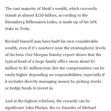
The vast majority of Musk’s wealth, which currently
stands at almost $250-billion, according to the
Bloomberg Billionaires Index, is made up of his 16%
stake in Tesla.
Birchall himself may have built his own considerable
wealth, even if it’s nowhere near the stratospheric levels
of his boss. One Morgan Stanley report shows that the
typical head of a large family office earns about $1-
million to $3-million/year. But the compensation can be
vastly higher depending on responsibilities, especially if
it includes directly managing money by picking stocks
or hedge funds to invest in.
And at the highest echelons, the rewards can be
significant. John Phelan, the co-founder of Michael