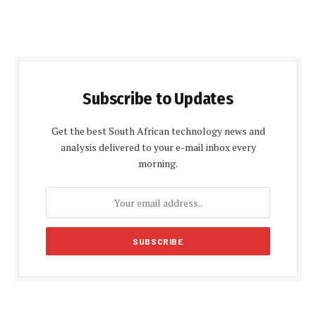
Subscribe to Updates
Get the best South African technology news and
analysis delivered to your e-mail inbox every
morning.