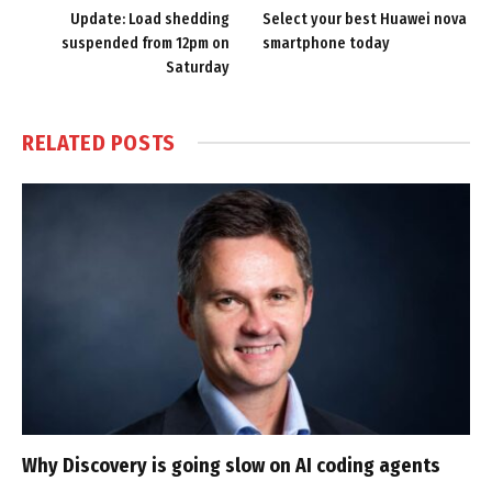
Update: Load shedding
Select your best Huawei nova
suspended from 12pm on
smartphone today
Saturday
RELATED
POSTS
Why Discovery is going slow on AI coding agents