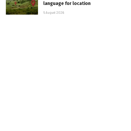
language for location
5 August 2026