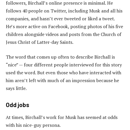
followers, Birchall’s online presence is minimal. He
follows 40 people on Twitter, including Musk and all his
companies, and hasn’t ever tweeted or liked a tweet.
He’s more active on Facebook, posting photos of his five
children alongside videos and posts from the Church of
Jesus Christ of Latter-day Saints.
The word that comes up often to describe Birchall is
“nice” — four different people interviewed for this story
used the word. But even those who have interacted with
him aren’t left with much of an impression because he
says little.
Odd jobs
At times, Birchall’s work for Musk has seemed at odds
with his nice-guy persona.