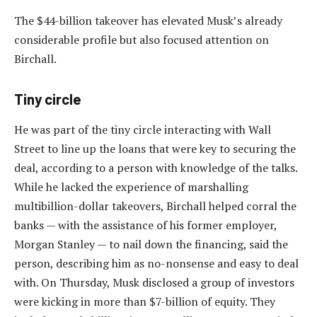
The $44-billion takeover has elevated Musk’s already
considerable profile but also focused attention on
Birchall.
Tiny circle
He was part of the tiny circle interacting with Wall
Street to line up the loans that were key to securing the
deal, according to a person with knowledge of the talks.
While he lacked the experience of marshalling
multibillion-dollar takeovers, Birchall helped corral the
banks — with the assistance of his former employer,
Morgan Stanley — to nail down the financing, said the
person, describing him as no-nonsense and easy to deal
with. On Thursday, Musk disclosed a group of investors
were kicking in more than $7-billion of equity. They