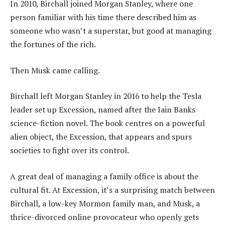
In 2010, Birchall joined Morgan Stanley, where one
person familiar with his time there described him as
someone who wasn’t a superstar, but good at managing
the fortunes of the rich.
Then Musk came calling.
Birchall left Morgan Stanley in 2016 to help the Tesla
leader set up Excession, named after the Iain Banks
science-fiction novel. The book centres on a powerful
alien object, the Excession, that appears and spurs
societies to fight over its control.
A great deal of managing a family office is about the
cultural fit. At Excession, it’s a surprising match between
Birchall, a low-key Mormon family man, and Musk, a
thrice-divorced online provocateur who openly gets