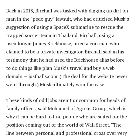
Back in 2018, Birchall was tasked with digging up dirt on
man in the “pedo guy” lawsuit, who had criticised Musk’s
suggestion of using a SpaceX submarine to rescue the
trapped soccer team in Thailand. Birchall, using a
pseudonym James Brickhouse, hired a con man who
claimed to be a private investigator. Birchall said in his
testimony that he had used the Brickhouse alias before
to do things like plan Musk’s travel and buy a web
domain — justballs.com. (The deal for the website never
went through.) Musk ultimately won the case.
These kinds of odd jobs aren’t uncommon for heads of
family offices, said Mohamed of Agreus Group, which is
why it can be hard to find people who are suited for the
position coming out of the world of Wall Street. “The
line between personal and professional cross over very