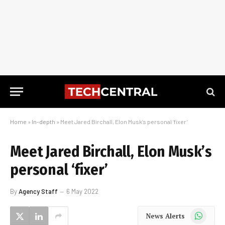
Home
»
In-depth
»
Meet Jared Birchall, Elon Musk’s personal ‘fixer’
Meet Jared Birchall, Elon Musk’s
personal ‘fixer’
By
Agency Staff
6 May 2022
WhatsApp
News Alerts