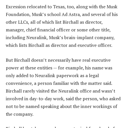
Excession relocated to Texas, too, along with the Musk
Foundation, Musk’s school Ad Astra, and several of his
other LLCs, all of which list Birchall as director,
manager, chief financial officer or some other title,
including Neuralink, Musk’s brain-implant company,
which lists Birchall as director and executive officer.
But Birchall doesn’t necessarily have real executive
power at these entities — for example, his name was
only added to Neuralink paperwork as a legal
convenience, a person familiar with the matter said.
Birchall rarely visited the Neuralink office and wasn’t
involved in day-to-day work, said the person, who asked
not to be named speaking about the inner workings of
the company.