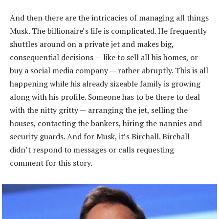
And then there are the intricacies of managing all things
Musk. The billionaire’s life is complicated. He frequently
shuttles around on a private jet and makes big,
consequential decisions — like to sell all his homes, or
buy a social media company — rather abruptly. This is all
happening while his already sizeable family is growing
along with his profile. Someone has to be there to deal
with the nitty gritty — arranging the jet, selling the
houses, contacting the bankers, hiring the nannies and
security guards. And for Musk, it’s Birchall. Birchall
didn’t respond to messages or calls requesting
comment for this story.