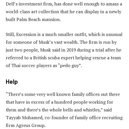
Dell’s investment firm, has done well enough to amass a
world-class art collection that he can display in a newly
built Palm Beach mansion.
Still, Excession is a much smaller outfit, which is unusual
for someone of Musk’s vast wealth. The firm is run by
just two people, Musk said in 2019 during a trial after he
referred to a British scuba expert helping rescue a team
of Thai soccer players as “pedo guy”.
Help
“There’s some very well known family offices out there
that have in excess of a hundred people working for
them and there’s the whole bells and whistles,” said
Tayyab Mohamed, co-founder of family office recruiting
firm Agreus Group.