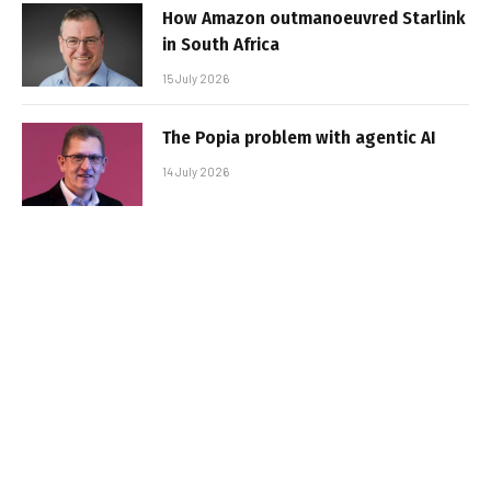
How Amazon outmanoeuvred Starlink
in South Africa
15 July 2026
The Popia problem with agentic AI
14 July 2026