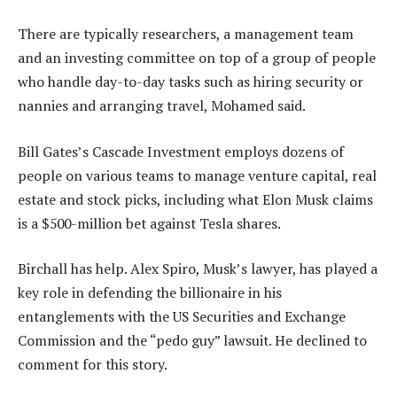
There are typically researchers, a management team
and an investing committee on top of a group of people
who handle day-to-day tasks such as hiring security or
nannies and arranging travel, Mohamed said.
Bill Gates’s Cascade Investment employs dozens of
people on various teams to manage venture capital, real
estate and stock picks, including what Elon Musk claims
is a $500-million bet against Tesla shares.
Birchall has help. Alex Spiro, Musk’s lawyer, has played a
key role in defending the billionaire in his
entanglements with the US Securities and Exchange
Commission and the “pedo guy” lawsuit. He declined to
comment for this story.