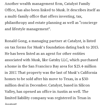
Another wealth management firm, Catalyst Family
Office, has also been linked to Musk. It describes itself as
a multi-family office that offers investing, tax,
philanthropy and estate planning as well as “concierge
and lifestyle management”.
Ronald Gong, a managing partner at Catalyst, is listed
on tax forms for Musk’s foundation dating back to 2013.
He has been listed as an agent for other entities
associated with Musk, like Gatsby LLC, which purchased
a home in the San Francisco Bay area for $23.4-million
in 2017. That property was the last of Musk’s California
homes to be sold after his move to Texas, in a $30-
million deal in December. Catalyst, based in Silicon
Valley, has opened an office in Austin as well. The
limited liability company was registered in Texas in
August.