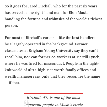
So it goes for Jared Birchall, who for the past six years
has served as the right-hand man for Elon Musk,
handling the fortune and whimsies of the world’s richest
person.
For most of Birchall’s career — like the best handlers —
he’s largely operated in the background. Former
classmates at Brigham Young University say they can’t
recall him, nor can former co-workers at Merrill Lynch,
where he was fired for misconduct. People in the tight-
knit world of ultra-high-net-worth family offices and
wealth managers say only that they recognise the name
— if that.
Birchall, 47, is one of the most
important people in Musk’s circle