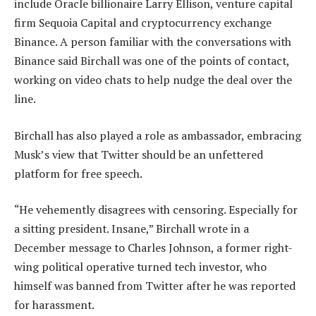
include Oracle billionaire Larry Ellison, venture capital
firm Sequoia Capital and cryptocurrency exchange
Binance. A person familiar with the conversations with
Binance said Birchall was one of the points of contact,
working on video chats to help nudge the deal over the
line.
Birchall has also played a role as ambassador, embracing
Musk’s view that Twitter should be an unfettered
platform for free speech.
“He vehemently disagrees with censoring. Especially for
a sitting president. Insane,” Birchall wrote in a
December message to Charles Johnson, a former right-
wing political operative turned tech investor, who
himself was banned from Twitter after he was reported
for harassment.