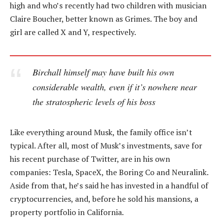
high and who’s recently had two children with musician
Claire Boucher, better known as Grimes. The boy and
girl are called X and Y, respectively.
Birchall himself may have built his own
considerable wealth, even if it’s nowhere near
the stratospheric levels of his boss
Like everything around Musk, the family office isn’t
typical. After all, most of Musk’s investments, save for
his recent purchase of Twitter, are in his own
companies: Tesla, SpaceX, the Boring Co and Neuralink.
Aside from that, he’s said he has invested in a handful of
cryptocurrencies, and, before he sold his mansions, a
property portfolio in California.