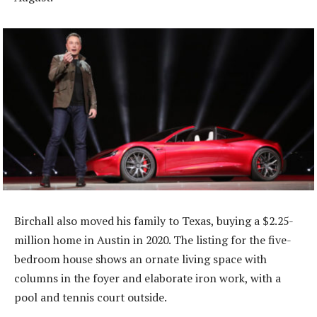
Birchall also moved his family to Texas, buying a $2.25-
million home in Austin in 2020. The listing for the five-
bedroom house shows an ornate living space with
columns in the foyer and elaborate iron work, with a
pool and tennis court outside.