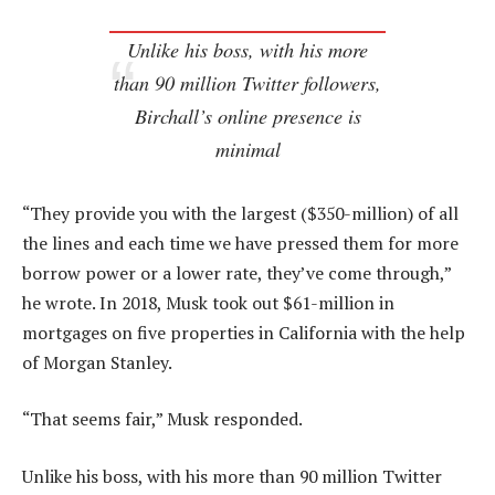
Unlike his boss, with his more
than 90 million Twitter followers,
Birchall’s online presence is
minimal
“They provide you with the largest ($350-million) of all
the lines and each time we have pressed them for more
borrow power or a lower rate, they’ve come through,”
he wrote. In 2018, Musk took out $61-million in
mortgages on five properties in California with the help
of Morgan Stanley.
“That seems fair,” Musk responded.
Unlike his boss, with his more than 90 million Twitter