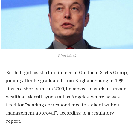
Elon Musk
Birchall got his start in finance at Goldman Sachs Group,
joining after he graduated from Brigham Young in 1999.
It was a short stint: in 2000, he moved to work in private
wealth at Merrill Lynch in Los Angeles, where he was
fired for “sending correspondence to a client without
management approval”, according to a regulatory
report.