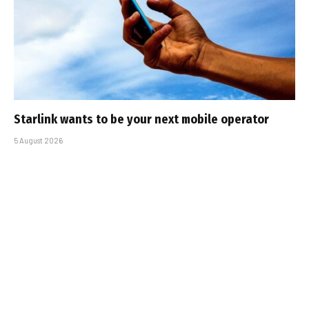
Starlink wants to be your next mobile operator
5 August 2026