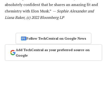
absolutely confident that he shares an amazing fit and
chemistry with Elon Musk.” —
Sophie Alexander and
Liana Baker, (c) 2022 Bloomberg LP
Follow TechCentral on Google News
Add TechCentral as your preferred source on
Google