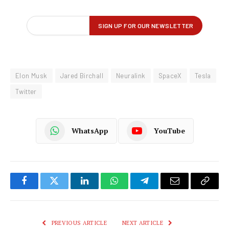
Elon Musk
Jared Birchall
Neuralink
SpaceX
Tesla
Twitter
WhatsApp
YouTube
Facebook
Twitter
LinkedIn
WhatsApp
Telegram
Email
Copy
Link
PREVIOUS ARTICLE
NEXT ARTICLE