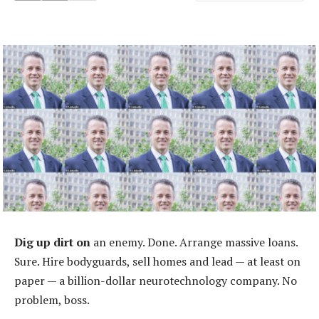
Dig up dirt on
an enemy. Done. Arrange massive loans.
Sure. Hire bodyguards, sell homes and lead — at least on
paper — a billion-dollar neurotechnology company. No
problem, boss.