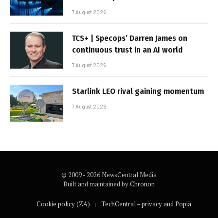
7 August 2026
TCS+ | Specops’ Darren James on
continuous trust in an AI world
7 August 2026
Starlink LEO rival gaining momentum
7 August 2026
© 2009 - 2026 NewsCentral Media
Built and maintained by
Chronon
Cookie policy (ZA)
TechCentral – privacy and Popia