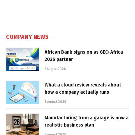
COMPANY NEWS
African Bank signs on as GEC+Africa
2026 partner
7 August 2026
What a cloud review reveals about
how a company actually runs
6 August 2026
Manufacturing from a garage is now a
realistic business plan
6 August 2026