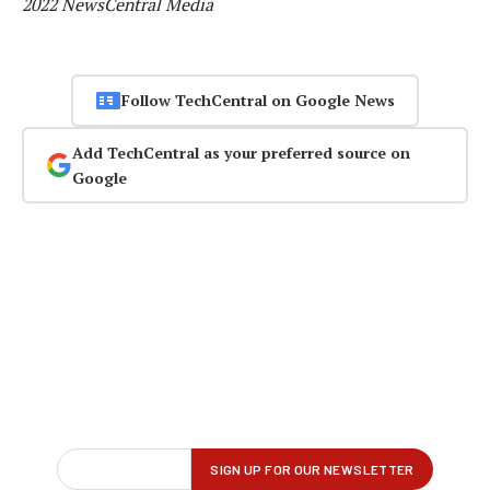
2022 NewsCentral Media
Follow TechCentral on Google News
Add TechCentral as your preferred source on
Google