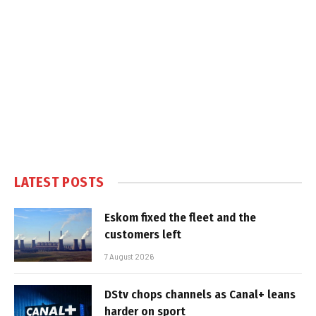
LATEST POSTS
Eskom fixed the fleet and the
customers left
7 August 2026
DStv chops channels as Canal+ leans
harder on sport