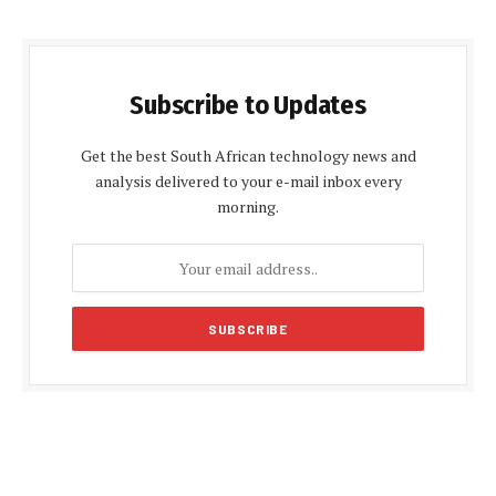
Subscribe to Updates
Get the best South African technology news and
analysis delivered to your e-mail inbox every
morning.