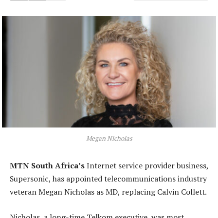
Megan Nicholas
MTN South Africa’s
Internet service provider business,
Supersonic, has appointed telecommunications industry
veteran Megan Nicholas as MD, replacing Calvin Collett.
Nicholas, a long-time Telkom executive, was most