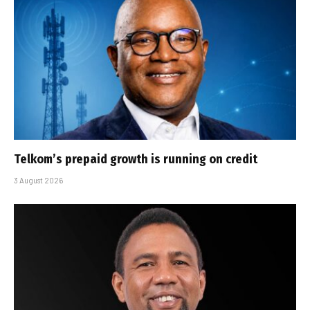
Telkom’s prepaid growth is running on credit
3 August 2026