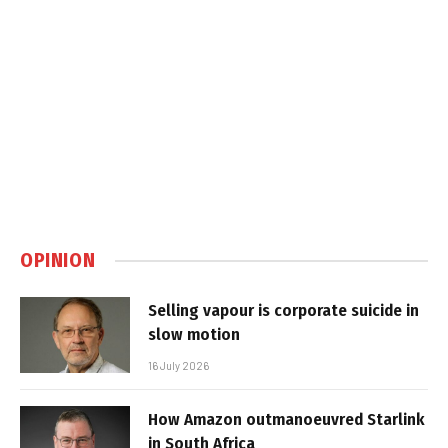
OPINION
Selling vapour is corporate suicide in
slow motion
16 July 2026
How Amazon outmanoeuvred Starlink
in South Africa