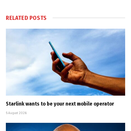
RELATED
POSTS
Starlink wants to be your next mobile operator
5 August 2026