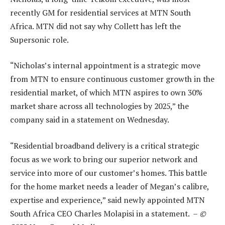
recently GM for residential services at MTN South
Africa. MTN did not say why Collett has left the
Supersonic role.
“Nicholas’s internal appointment is a strategic move
from MTN to ensure continuous customer growth in the
residential market, of which MTN aspires to own 30%
market share across all technologies by 2025,” the
company said in a statement on Wednesday.
“Residential broadband delivery is a critical strategic
focus as we work to bring our superior network and
service into more of our customer’s homes. This battle
for the home market needs a leader of Megan’s calibre,
expertise and experience,” said newly appointed MTN
South Africa CEO Charles Molapisi in a statement. –
©