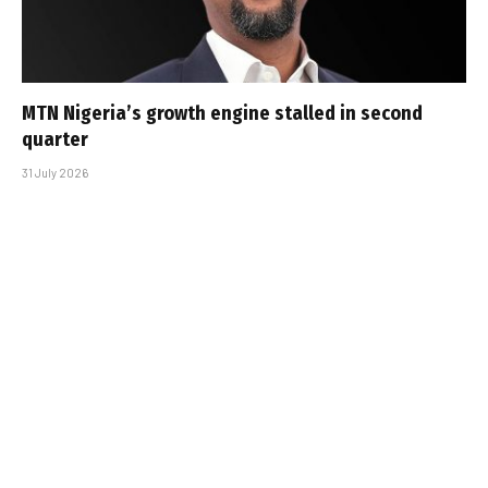
MTN Nigeria’s growth engine stalled in second
quarter
31 July 2026