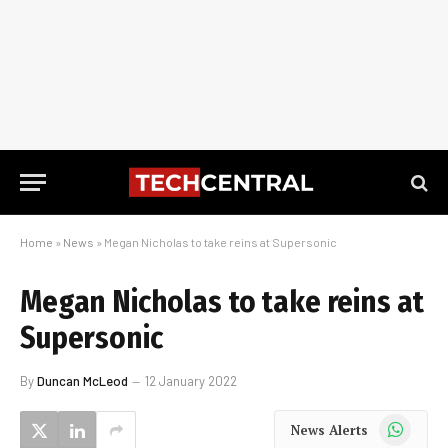
Home
»
News
»
Megan Nicholas to take reins at Supersonic
Megan Nicholas to take reins at
Supersonic
By
Duncan McLeod
12 January 2022
WhatsApp
News Alerts