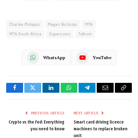
Charles Molapisi
Megan Nicholas
MTN
MTN South Africa
Supersonic
Telkom
WhatsApp
YouTube
Facebook
Twitter
LinkedIn
WhatsApp
Telegram
Email
Copy
Link
PREVIOUS ARTICLE
NEXT ARTICLE
Crypto vs the Fed: Everything
Smart card driving licence
you need to know
machines to replace broken
unit