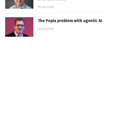
15 July 2026
The Popia problem with agentic AI
14 July 2026